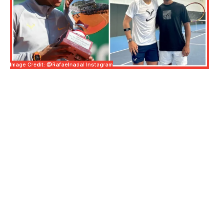
Image Credit: @rafaelnadal Instagram