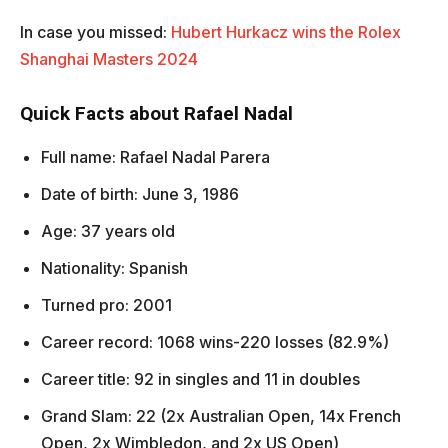
In case you missed:
Hubert Hurkacz wins the Rolex
Shanghai Masters 2024
Quick Facts about Rafael Nadal
Full name: Rafael Nadal Parera
Date of birth: June 3, 1986
Age: 37 years old
Nationality: Spanish
Turned pro: 2001
Career record: 1068 wins-220 losses (82.9%)
Career title: 92 in singles and 11 in doubles
Grand Slam: 22 (2x Australian Open, 14x French
Open, 2x Wimbledon, and 2x US Open)