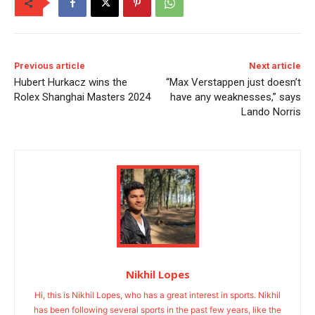
Previous article
Next article
Hubert Hurkacz wins the
“Max Verstappen just doesn’t
Rolex Shanghai Masters 2024
have any weaknesses,” says
Lando Norris
Nikhil Lopes
Hi, this is Nikhil Lopes, who has a great interest in sports. Nikhil
has been following several sports in the past few years, like the