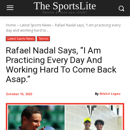
The SportsLite
Sports at just one click!
Home
Latest Sports News
Rafael Nadal says, “I am practicing every
day and working hard to...
Latest Sports News
Tennis
Rafael Nadal Says, “I Am
Practicing Every Day And
Working Hard To Come Back
Asap.”
By
Nikhil Lopes
October 15, 2023