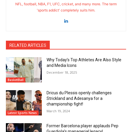
NFL, football, NBA, F1, UFC, cricket, and many more. The term
'sports addict' completely suits him.
RELATED ARTICLES
Why Today’s Top Athletes Are Also Style
and Media Icons
December 18, 2025
BasketBall
Dricus du Plessis openly challenges
Strickland and Adesanya for a
championship fight!
March 19, 2024
Latest Sports News
Former Barcelona player applauds Pep
Guardiola’s managerial legacy!