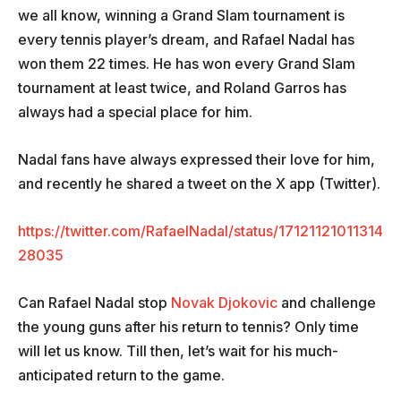
we all know, winning a Grand Slam tournament is
every tennis player’s dream, and Rafael Nadal has
won them 22 times. He has won every Grand Slam
tournament at least twice, and Roland Garros has
always had a special place for him.
Nadal fans have always expressed their love for him,
and recently he shared a tweet on the X app (Twitter).
https://twitter.com/RafaelNadal/status/17121121011314
28035
Can Rafael Nadal stop
Novak Djokovic
and challenge
the young guns after his return to tennis? Only time
will let us know. Till then, let’s wait for his much-
anticipated return to the game.