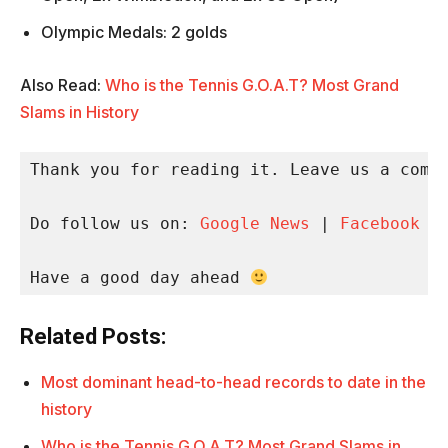
Olympic Medals: 2 golds
Also Read:
Who is the Tennis G.O.A.T? Most Grand
Slams in History
Thank you for reading it. Leave us a comme
Do follow us on: 
Google News
 | 
Facebook
 |
Have a good day ahead 
Related Posts:
Most dominant head-to-head records to date in the
history
Who is the Tennis G.O.A.T? Most Grand Slams in