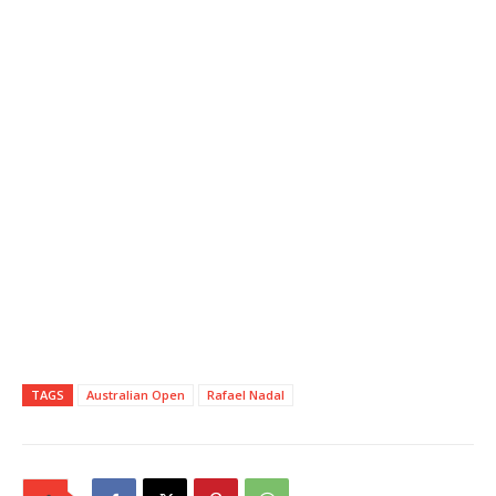
TAGS
Australian Open
Rafael Nadal