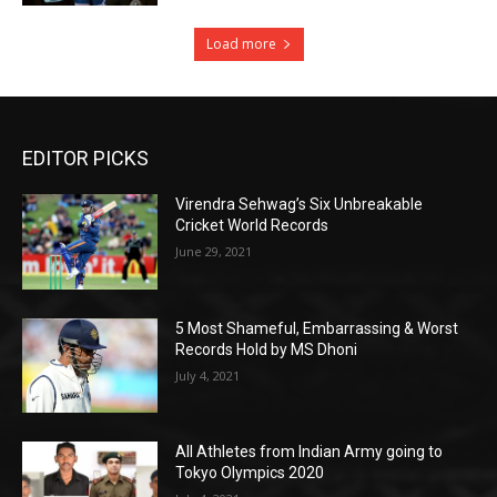
Load more
EDITOR PICKS
Virendra Sehwag’s Six Unbreakable
Cricket World Records
June 29, 2021
5 Most Shameful, Embarrassing & Worst
Records Hold by MS Dhoni
July 4, 2021
All Athletes from Indian Army going to
Tokyo Olympics 2020