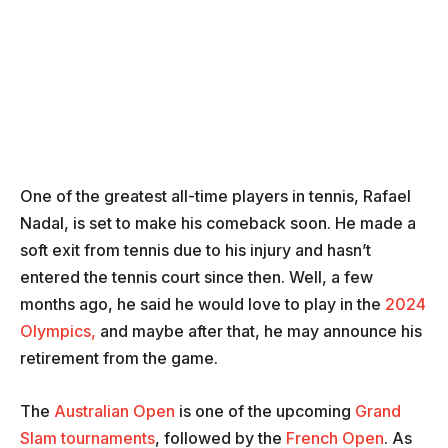
One of the greatest all-time players in tennis, Rafael
Nadal, is set to make his comeback soon. He made a
soft exit from tennis due to his injury and hasn’t
entered the tennis court since then. Well, a few
months ago, he said he would love to play in the
2024
Olympics,
and maybe after that, he may announce his
retirement from the game.
The
Australian Open
is one of the upcoming
Grand
Slam tournaments
, followed by the
French Open
. As