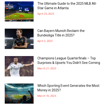
The Ultimate Guide to the 2025 MLB All-
Star Game in Atlanta
April 25, 2025
Can Bayern Munich Reclaim the
Bundesliga Title in 2025?
April 3, 2025
Champions League Quarterfinals – Top
Surprises & Upsets You Didn’t See Coming
March 21, 2025
Which Sporting Event Generates the Most
Money in 2025?
March 10, 2025