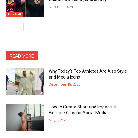
March 19, 2024
Football
READ MORE
Why Today’s Top Athletes Are Also Style
and Media Icons
December 18, 2025
How to Create Short and Impactful
Exercise Clips for Social Media
May 5, 2025