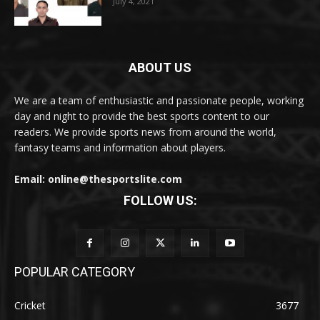
July 4, 2021
ABOUT US
We are a team of enthusiastic and passionate people, working
day and night to provide the best sports content to our
readers. We provide sports news from around the world,
fantasy teams and information about players.
Email: online@thesportslite.com
FOLLOW US:
POPULAR CATEGORY
Cricket
3677