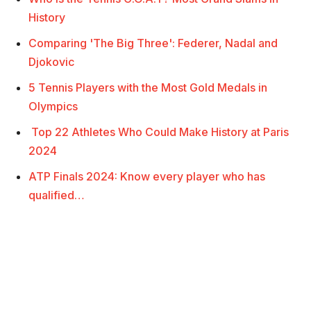
History
Comparing 'The Big Three': Federer, Nadal and
Djokovic
5 Tennis Players with the Most Gold Medals in
Olympics
Top 22 Athletes Who Could Make History at Paris
2024
ATP Finals 2024: Know every player who has
qualified…