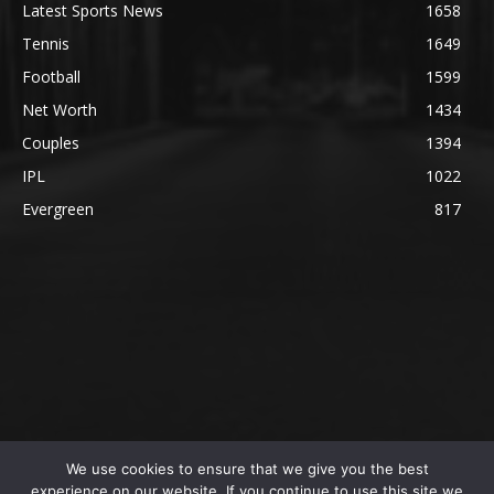
Latest Sports News
1658
Tennis
1649
Football
1599
Net Worth
1434
Couples
1394
IPL
1022
Evergreen
817
We use cookies to ensure that we give you the best
@2023 The SportsLite, PEEKAY Ventures Pvt. Ltd.
experience on our website. If you continue to use this site we