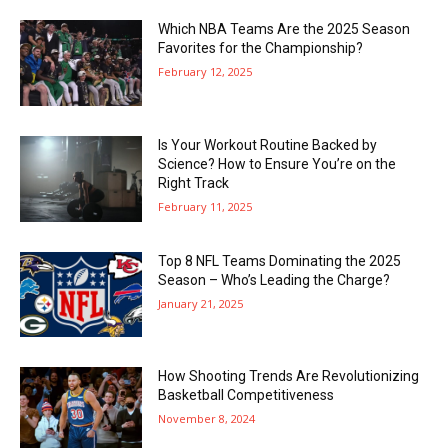
Which NBA Teams Are the 2025 Season
Favorites for the Championship?
February 12, 2025
Is Your Workout Routine Backed by
Science? How to Ensure You’re on the
Right Track
February 11, 2025
Top 8 NFL Teams Dominating the 2025
Season – Who’s Leading the Charge?
January 21, 2025
How Shooting Trends Are Revolutionizing
Basketball Competitiveness
November 8, 2024