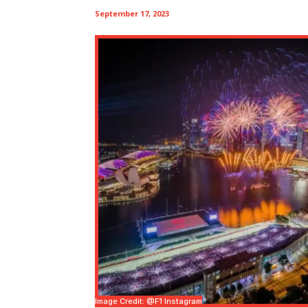
September 17, 2023
Image Credit: @f1 Instagram