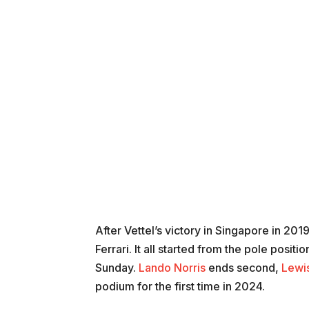
After Vettel’s victory in Singapore in 201
Ferrari. It all started from the pole pos
Sunday.
Lando Norris
ends second,
Lewi
podium for the first time in 2024.