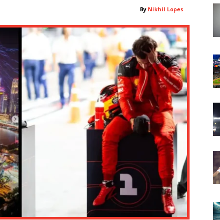
By
Nikhil Lopes