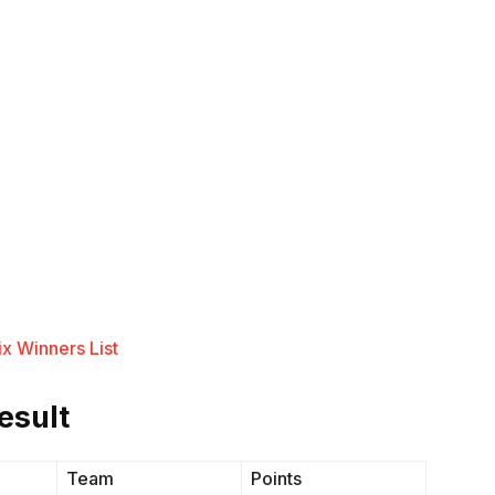
x Winners List
esult
Team
Points