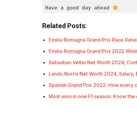
Have a good day ahead 
Related Posts:
Emilia Romagna Grand Prix Race Detail
Emilia Romagna Grand Prix 2022 Winn
Sebastian Vettel Net Worth 2024, Cont
Lando Norris Net Worth 2024, Salary
Spanish Grand Prix 2022: How every 
Most wins in one F1 season: Know the