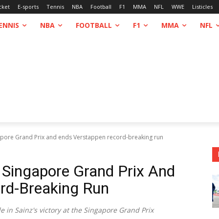
cket
E-sports
Tennis
NBA
Football
F1
MMA
NFL
WWE
Listicles
ENNIS
NBA
FOOTBALL
F1
MMA
NFL
gapore Grand Prix and ends Verstappen record-breaking run
 Singapore Grand Prix And
rd-Breaking Run
e in Sainz's victory at the Singapore Grand Prix