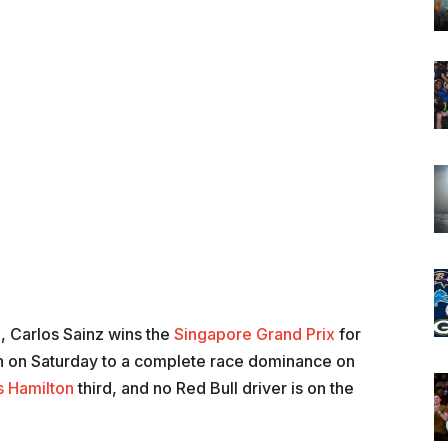
9, Carlos Sainz wins the
Singapore Grand Prix
for
ition on Saturday to a complete race dominance on
s Hamilton
third, and no Red Bull driver is on the