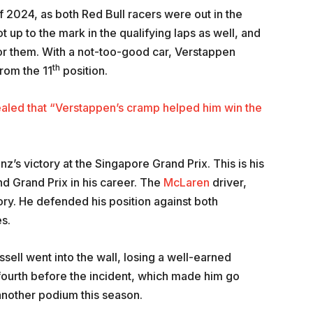
of 2024, as both Red Bull racers were out in the
 up to the mark in the qualifying laps as well, and
for them. With a not-too-good car, Verstappen
th
 from the 11
position.
ealed that “Verstappen’s cramp helped him win the
z’s victory at the Singapore Grand Prix. This is his
nd Grand Prix in his career. The
McLaren
driver,
tory. He defended his position against both
s.
ssell went into the wall, losing a well-earned
fourth before the incident, which made him go
another podium this season.