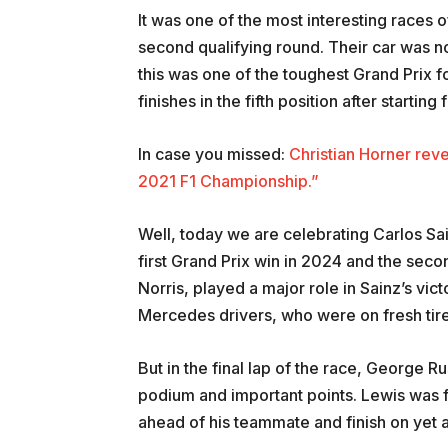
It was one of the most interesting races 
second qualifying round. Their car was not
this was one of the toughest Grand Prix 
finishes in the fifth position after starting
In case you missed:
Christian Horner rev
2021 F1 Championship.”
Well, today we are celebrating Carlos Sain
first Grand Prix win in 2024 and the seco
Norris, played a major role in Sainz’s vic
Mercedes drivers, who were on fresh tire
But in the final lap of the race, George Ru
podium and important points. Lewis was 
ahead of his teammate and finish on yet 