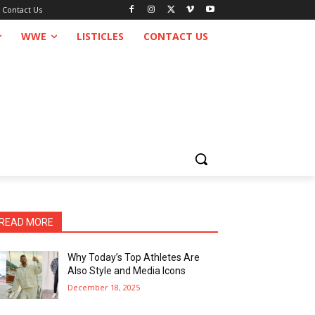
Contact Us
WWE
LISTICLES
CONTACT US
READ MORE
Why Today’s Top Athletes Are
Also Style and Media Icons
December 18, 2025