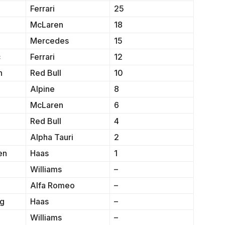
Ferrari
25
McLaren
18
Mercedes
15
c
Ferrari
12
n
Red Bull
10
Alpine
8
McLaren
6
Red Bull
4
Alpha Tauri
2
en
Haas
1
Williams
–
Alfa Romeo
–
rg
Haas
–
Williams
–