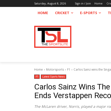
Saturday, August 8, 2026
Sign in / Join
Home
Cri
HOME
CRICKET
E-SPORTS
T
Home
Motorsports
F1
Carlos Sainz wins the Sin
F1
Latest Sports News
Carlos Sainz Wins The
Ends Verstappen Reco
The McLaren driver, Norris, played a major rol