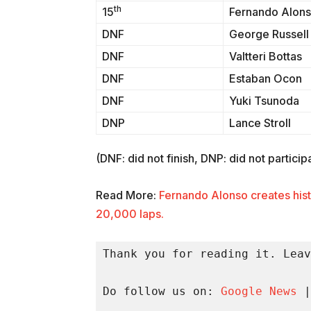
th
15
Fernando Alon
DNF
George Russell
DNF
Valtteri Bottas
DNF
Estaban Ocon
DNF
Yuki Tsunoda
DNP
Lance Stroll
(DNF: did not finish, DNP: did not particip
Read More:
Fernando Alonso creates hist
20,000 laps.
Thank you for reading it. Leav
Do follow us on: 
Google News
 |