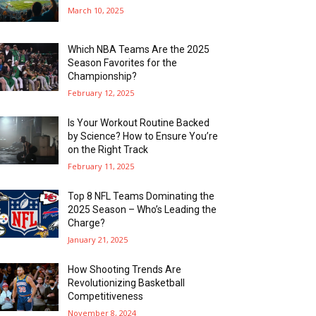
March 10, 2025
Which NBA Teams Are the 2025
Season Favorites for the
Championship?
February 12, 2025
Is Your Workout Routine Backed
by Science? How to Ensure You’re
on the Right Track
February 11, 2025
Top 8 NFL Teams Dominating the
2025 Season – Who’s Leading the
Charge?
January 21, 2025
How Shooting Trends Are
Revolutionizing Basketball
Competitiveness
November 8, 2024