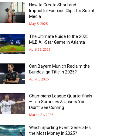
How to Create Short and
Impactful Exercise Clips for Social
Media
May 5, 2025
The Ultimate Guide to the 2025
MLB All-Star Game in Atlanta
April 25, 2025
Can Bayern Munich Reclaim the
Bundesliga Title in 2025?
April 3, 2025
Champions League Quarterfinals
– Top Surprises & Upsets You
Didn’t See Coming
March 21, 2025
Which Sporting Event Generates
the Most Money in 2025?