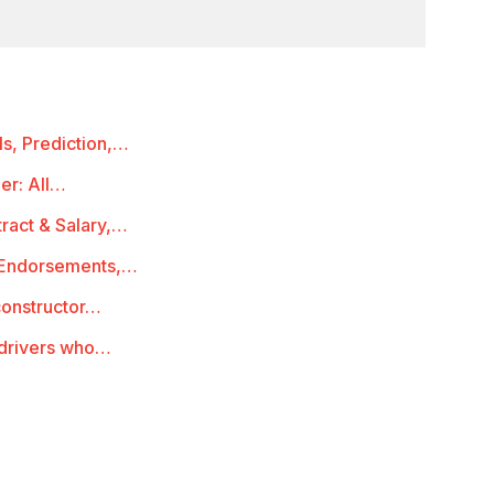
s, Prediction,…
er: All…
ract & Salary,…
, Endorsements,…
constructor…
 drivers who…