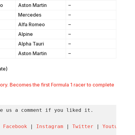
so
Aston Martin
–
Mercedes
–
Alfa Romeo
–
Alpine
–
Alpha Tauri
–
Aston Martin
–
ate)
ory. Becomes the first Formula 1 racer to complete
e us a comment if you liked it.

 
Facebook
 | 
Instagram
 | 
Twitter
 | 
Youtube
 | 