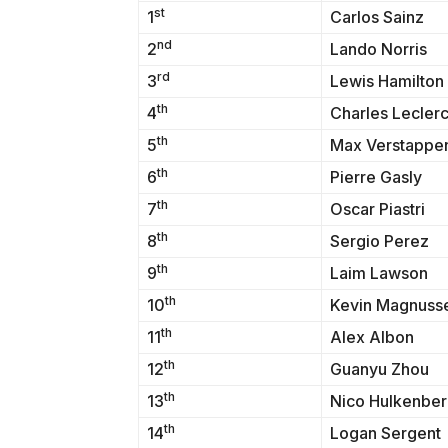
st
1
Carlos Sainz
nd
2
Lando Norris
rd
3
Lewis Hamilton
th
4
Charles Lecler
th
5
Max Verstappe
th
6
Pierre Gasly
th
7
Oscar Piastri
th
8
Sergio Perez
th
9
Laim Lawson
th
10
Kevin Magnuss
th
11
Alex Albon
th
12
Guanyu Zhou
th
13
Nico Hulkenbe
th
14
Logan Sergent