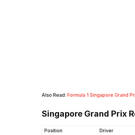
Also Read:
Formula 1 Singapore Grand Pri
Singapore Grand Prix R
Position
Driver