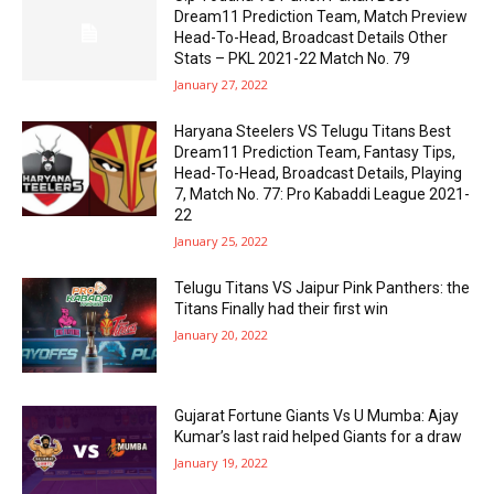
Dream11 Prediction Team, Match Preview
Head-To-Head, Broadcast Details Other
Stats – PKL 2021-22 Match No. 79
January 27, 2022
Haryana Steelers VS Telugu Titans Best
Dream11 Prediction Team, Fantasy Tips,
Head-To-Head, Broadcast Details, Playing
7, Match No. 77: Pro Kabaddi League 2021-
22
January 25, 2022
Telugu Titans VS Jaipur Pink Panthers: the
Titans Finally had their first win
January 20, 2022
Gujarat Fortune Giants Vs U Mumba: Ajay
Kumar’s last raid helped Giants for a draw
January 19, 2022