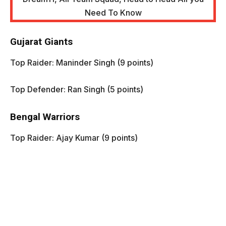
Gujarat Giants
Top Raider: Maninder Singh (9 points)
Top Defender: Ran Singh (5 points)
Bengal Warriors
Top Raider: Ajay Kumar (9 points)