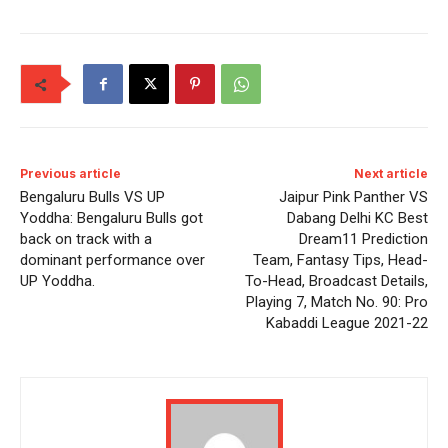
Previous article
Next article
Bengaluru Bulls VS UP
Jaipur Pink Panther VS
Yoddha: Bengaluru Bulls got
Dabang Delhi KC Best
back on track with a
Dream11 Prediction
dominant performance over
Team, Fantasy Tips, Head-
UP Yoddha.
To-Head, Broadcast Details,
Playing 7, Match No. 90: Pro
Kabaddi League 2021-22