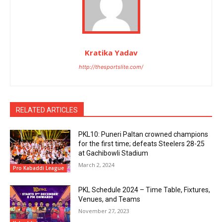
Kratika Yadav
http://thesportslite.com/
RELATED ARTICLES
PKL10: Puneri Paltan crowned champions
for the first time; defeats Steelers 28-25
at Gachibowli Stadium
March 2, 2024
Pro Kabaddi League
PKL Schedule 2024 – Time Table, Fixtures,
Venues, and Teams
November 27, 2023