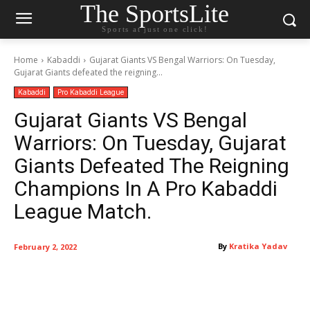
The SportsLite
Sports at just one click!
Home
Kabaddi
Gujarat Giants VS Bengal Warriors: On Tuesday,
Gujarat Giants defeated the reigning...
Kabaddi
Pro Kabaddi League
Gujarat Giants VS Bengal
Warriors: On Tuesday, Gujarat
Giants Defeated The Reigning
Champions In A Pro Kabaddi
League Match.
By
Kratika Yadav
February 2, 2022