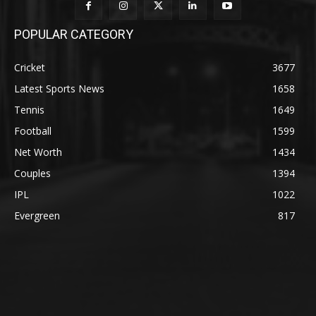
POPULAR CATEGORY
Cricket
3677
Latest Sports News
1658
Tennis
1649
Football
1599
Net Worth
1434
Couples
1394
IPL
1022
Evergreen
817