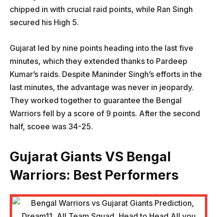
chipped in with crucial raid points, while Ran Singh
secured his High 5.
Gujarat led by nine points heading into the last five
minutes, which they extended thanks to Pardeep
Kumar’s raids. Despite Maninder Singh’s efforts in the
last minutes, the advantage was never in jeopardy.
They worked together to guarantee the Bengal
Warriors fell by a score of 9 points. After the second
half, scoee was 34-25.
Gujarat Giants VS Bengal
Warriors
: Best Performers