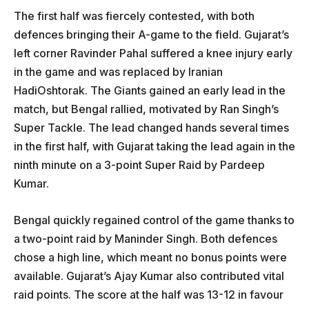
The first half was fiercely contested, with both
defences bringing their A-game to the field. Gujarat’s
left corner Ravinder Pahal suffered a knee injury early
in the game and was replaced by Iranian
HadiOshtorak. The Giants gained an early lead in the
match, but Bengal rallied, motivated by Ran Singh’s
Super Tackle. The lead changed hands several times
in the first half, with Gujarat taking the lead again in the
ninth minute on a 3-point Super Raid by Pardeep
Kumar.
Bengal quickly regained control of the game thanks to
a two-point raid by Maninder Singh. Both defences
chose a high line, which meant no bonus points were
available. Gujarat’s Ajay Kumar also contributed vital
raid points. The score at the half was 13-12 in favour