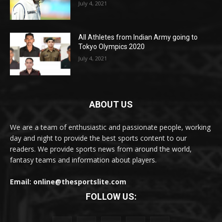
July 4, 2021
All Athletes from Indian Army going to
Tokyo Olympics 2020
July 4, 2021
ABOUT US
We are a team of enthusiastic and passionate people, working
day and night to provide the best sports content to our
readers. We provide sports news from around the world,
fantasy teams and information about players.
Email: online@thesportslite.com
FOLLOW US: