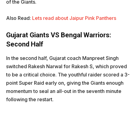
of the Giants.
Also Read:
Lets read about Jaipur Pink Panthers
Gujarat Giants VS Bengal Warriors
:
Second Half
In the second half, Gujarat coach Manpreet Singh
switched Rakesh Narwal for Rakesh S, which proved
to be a critical choice. The youthful raider scored a 3-
point Super Raid early on, giving the Giants enough
momentum to seal an all-out in the seventh minute
following the restart.