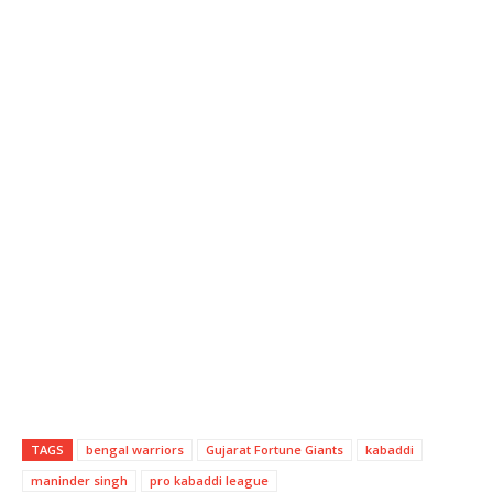
TAGS
bengal warriors
Gujarat Fortune Giants
kabaddi
maninder singh
pro kabaddi league