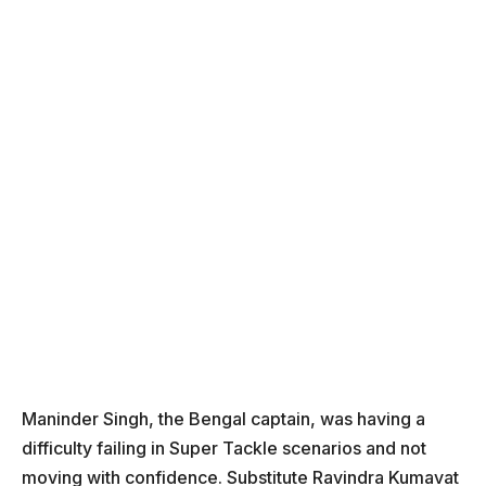
Maninder Singh, the Bengal captain, was having a
difficulty failing in Super Tackle scenarios and not
moving with confidence. Substitute Ravindra Kumavat