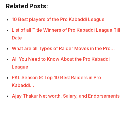
Related Posts:
10 Best players of the Pro Kabaddi League
List of all Title Winners of Pro Kabaddi League Till
Date
What are all Types of Raider Moves in the Pro…
All You Need to Know About the Pro Kabaddi
League
PKL Season 9: Top 10 Best Raiders in Pro
Kabaddi…
Ajay Thakur Net worth, Salary, and Endorsements