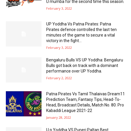
U mumba for the second time this season.
February 3, 2022
UP Yoddha Vs Patna Pirates: Patna
Pirates defence controlled the last ten
minutes of the game to secure a vital
victory in the fight...
February 3, 2022
Bengaluru Bulls VS UP Yoddha: Bengaluru
Bulls got back on track with a dominant
performance over UP Yoddha.
February 2, 2022
Patna Pirates Vs Tamil Thalaivas Dream11
Prediction Team, Fantasy Tips, Head-To-
Head, Broadcast Details, Match No. 80: Pro
Kabaddi League 2021-22
January 28, 2022
U.p Yoddha VS Puneri Paltan Best