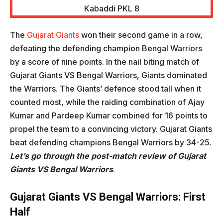
The
Gujarat Giants
won their second game in a row,
defeating the defending champion Bengal Warriors
by a score of nine points. In the nail biting match of
Gujarat Giants VS Bengal Warriors, Giants dominated
the Warriors. The Giants’ defence stood tall when it
counted most, while the raiding combination of Ajay
Kumar and Pardeep Kumar combined for 16 points to
propel the team to a convincing victory. Gujarat Giants
beat defending champions Bengal Warriors by 34-25.
Let’s go through the post-match review of
Gujarat
Giants VS Bengal Warriors
.
Gujarat Giants VS Bengal Warriors
: First
Half