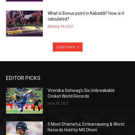
What is Bonus point in Kabaddi? How is it
calculated?
January 16, 2022
Load more
EDITOR PICKS
Virendra Sehwag’s Six Unbreakable
Cricket World Records
June 29, 2021
5 Most Shameful, Embarrassing & Worst
Records Hold by MS Dhoni