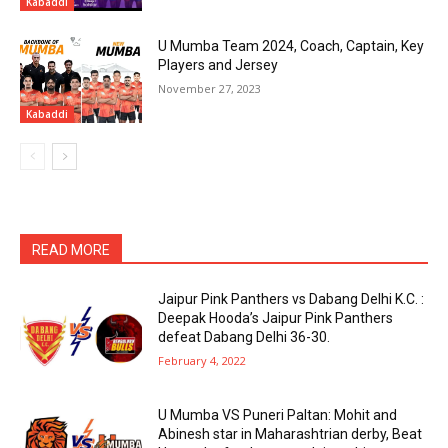
Kabaddi
U Mumba Team 2024, Coach, Captain, Key
Players and Jersey
November 27, 2023
Kabaddi
READ MORE
Jaipur Pink Panthers vs Dabang Delhi K.C. :
Deepak Hooda’s Jaipur Pink Panthers
defeat Dabang Delhi 36-30.
February 4, 2022
U Mumba VS Puneri Paltan: Mohit and
Abinesh star in Maharashtrian derby, Beat