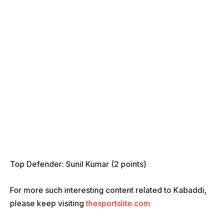
Top Defender: Sunil Kumar (2 points)
For more such interesting content related to Kabaddi,
please keep visiting
thesportslite.com