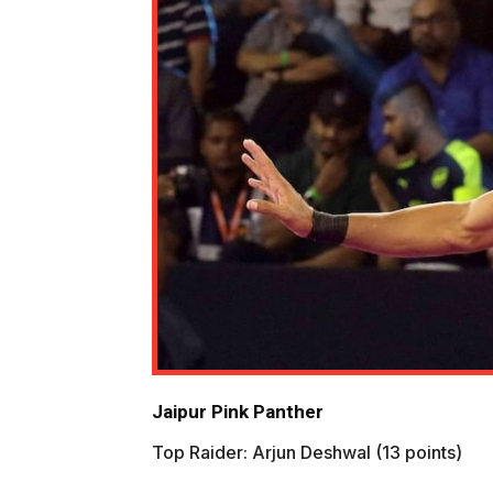
Jaipur Pink Panther
Top Raider: Arjun Deshwal (13 points)