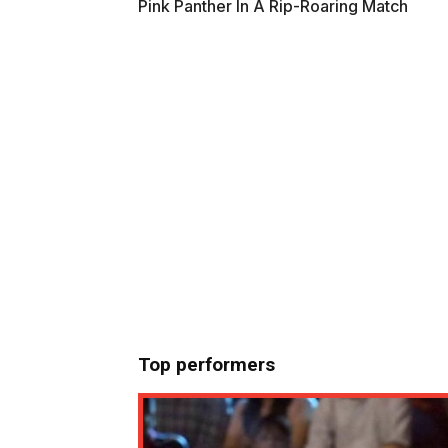
Pink Panther In A Rip-Roaring Match
Top performers