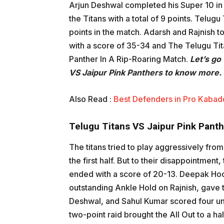
Arjun Deshwal completed his Super 10 in t
the Titans with a total of 9 points. Telug
points in the match. Adarsh ​​and Rajnish
with a score of 35-34 and The Telugu Tit
Panther In A Rip-Roaring Match.
Let’s go
VS Jaipur Pink Panthers to know more.
Also Read :
Best Defenders in Pro Kabad
Telugu Titans VS Jaipur Pink Panthe
The titans tried to play aggressively from
the first half. But to their disappointmen
ended with a score of 20-13. Deepak Hoo
outstanding Ankle Hold on Rajnish, gave 
Deshwal, and Sahul Kumar scored four un
two-point raid brought the All Out to a h