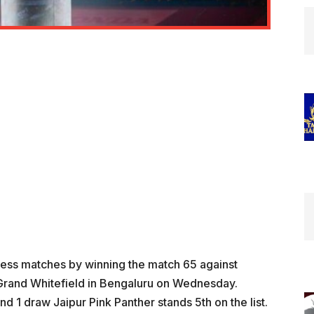
nless matches by winning the match 65 against
Grand Whitefield in Bengaluru on Wednesday.
nd 1 draw Jaipur Pink Panther stands 5th on the list.