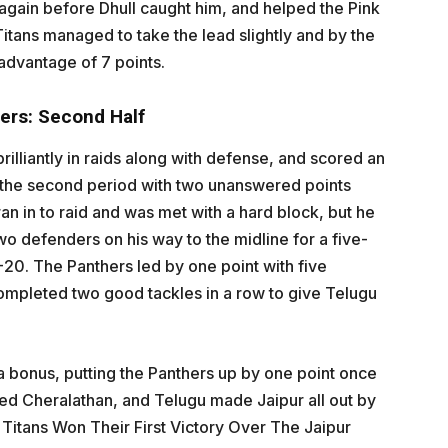
 again before Dhull caught him, and helped the Pink
Titans managed to take the lead slightly and by the
 advantage of 7 points.
ers: Second Half
rilliantly in raids along with defense, and scored an
 the second period with two unanswered points
an in to raid and was met with a hard block, but he
wo defenders on his way to the midline for a five-
-20. The Panthers led by one point with five
ompleted two good tackles in a row to give Telugu
a bonus, putting the Panthers up by one point once
ed Cheralathan, and Telugu made Jaipur all out by
Titans Won Their First Victory Over The Jaipur