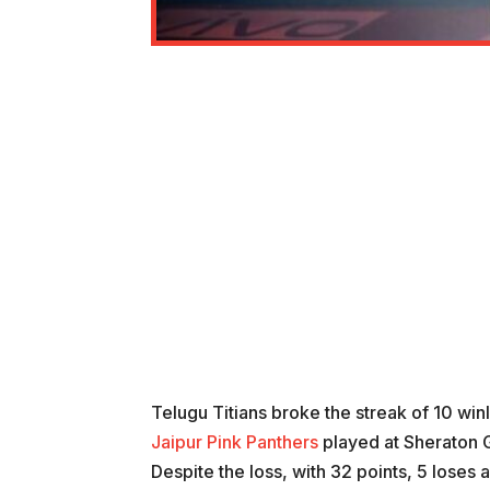
Telugu Titians broke the streak of 10 wi
Jaipur Pink Panthers
played at Sheraton 
Despite the loss, with 32 points, 5 loses a