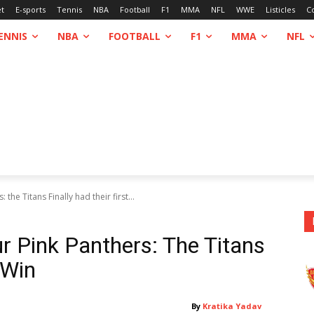
et
E-sports
Tennis
NBA
Football
F1
MMA
NFL
WWE
Listicles
C
ENNIS
NBA
FOOTBALL
F1
MMA
NFL
 the Titans Finally had their first...
r Pink Panthers: The Titans
 Win
By
Kratika Yadav