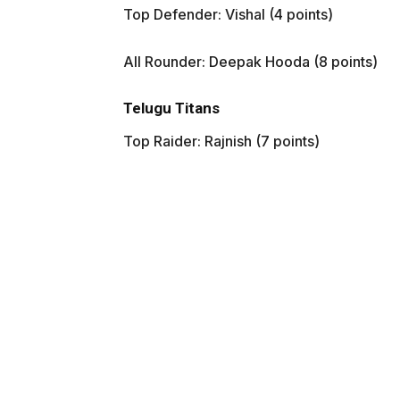
Top Defender: Vishal (4 points)
All Rounder: Deepak Hooda (8 points)
Telugu Titans
Top Raider: Rajnish (7 points)