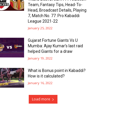
Team, Fantasy Tips, Head-To-
Head, Broadcast Details, Playing
7, Match No. 77: Pro Kabaddi
League 2021-22
January 25, 2022
Gujarat Fortune Giants Vs U
Mumba: Ajay Kumar’s last raid
helped Giants for a draw
January 19, 2022
What is Bonus point in Kabaddi?
How is it calculated?
January 16, 2022
Load more