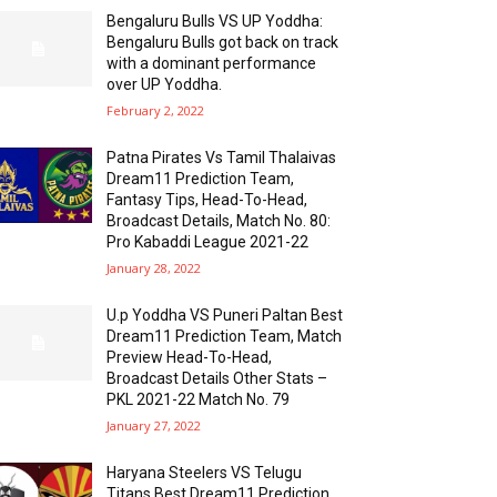
Bengaluru Bulls VS UP Yoddha:
Bengaluru Bulls got back on track
with a dominant performance
over UP Yoddha.
February 2, 2022
Patna Pirates Vs Tamil Thalaivas
Dream11 Prediction Team,
Fantasy Tips, Head-To-Head,
Broadcast Details, Match No. 80:
Pro Kabaddi League 2021-22
January 28, 2022
U.p Yoddha VS Puneri Paltan Best
Dream11 Prediction Team, Match
Preview Head-To-Head,
Broadcast Details Other Stats –
PKL 2021-22 Match No. 79
January 27, 2022
Haryana Steelers VS Telugu
Titans Best Dream11 Prediction