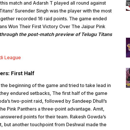
his match and Adarsh ​​​T played all round against
u Titans’ Surender Singh was the player with the most
 together recorded 16 raid points. The game ended
ans Won Their First Victory Over The Jaipur Pink
 through the post-match preview of Telugu Titans
di League
rs: First Half
 the beginning of the game and tried to take lead in
t, they endured setbacks, The first half of the game
da’s two-point raid, followed by Sandeep Dhull’s
the Pink Panthers a three-point advantage. Amit,
answered points for their team. Rakesh Gowda’s
alt, but another touchpoint from Deshwal made the