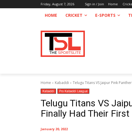
Friday, August 7, 2026
Sign in / Join
Home
Crick
HOME
CRICKET
E-SPORTS
T
Home
Kabaddi
Telugu Titans VS Jaipur Pink Panthers:
Kabaddi
Pro Kabaddi League
Telugu Titans VS Jaipu
Finally Had Their First
January 20, 2022