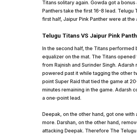
Titans solitary again. Gowda got a bonus
Panthers take the first 16-8 lead. Telugu 
first half, Jaipur Pink Panther were at the
Telugu Titans VS Jaipur Pink Panth
In the second half, the Titans performed b
equalizer on the mat. The Titans opened
from Rajnish and Surinder Singh. Adarsh r
powered past it while tagging the other t
point Super Raid that tied the game at 20
minutes remaining in the game. Adarsh c
a one-point lead.
Deepak, on the other hand, got one with 
more. Darshan, on the other hand, remov
attacking Deepak. Therefore The Telugu 