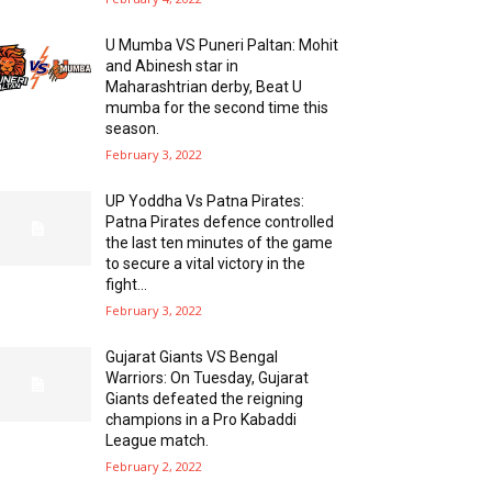
U Mumba VS Puneri Paltan: Mohit
and Abinesh star in
Maharashtrian derby, Beat U
mumba for the second time this
season.
February 3, 2022
UP Yoddha Vs Patna Pirates:
Patna Pirates defence controlled
the last ten minutes of the game
to secure a vital victory in the
fight...
February 3, 2022
Gujarat Giants VS Bengal
Warriors: On Tuesday, Gujarat
Giants defeated the reigning
champions in a Pro Kabaddi
League match.
February 2, 2022