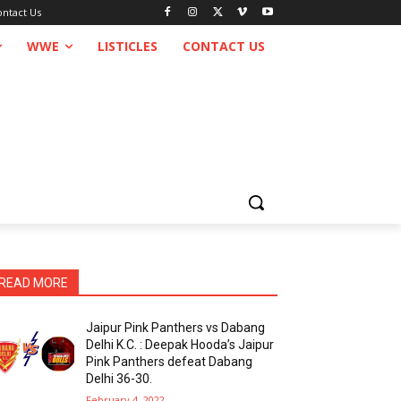
ontact Us
WWE
LISTICLES
CONTACT US
READ MORE
Jaipur Pink Panthers vs Dabang
Delhi K.C. : Deepak Hooda’s Jaipur
Pink Panthers defeat Dabang
Delhi 36-30.
February 4, 2022