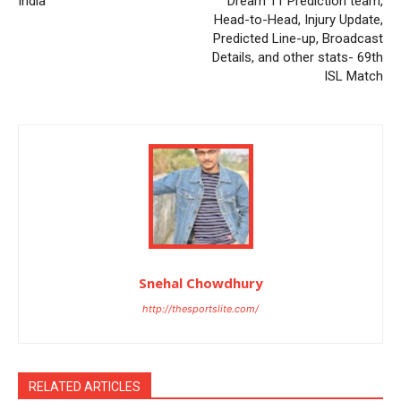
India
Dream 11 Prediction team,
Head-to-Head, Injury Update,
Predicted Line-up, Broadcast
Details, and other stats- 69th
ISL Match
Snehal Chowdhury
http://thesportslite.com/
RELATED ARTICLES