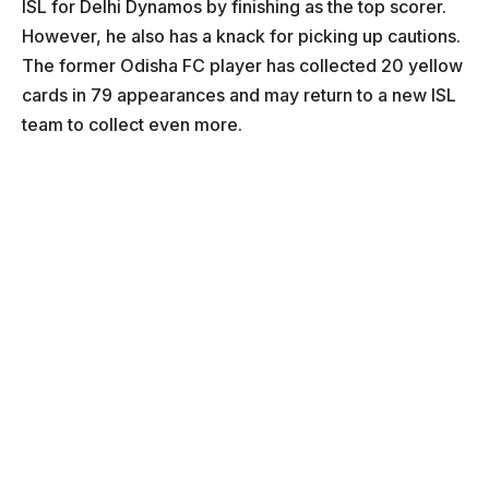
ISL for Delhi Dynamos by finishing as the top scorer.
However, he also has a knack for picking up cautions.
The former Odisha FC player has collected 20 yellow
cards in 79 appearances and may return to a new ISL
team to collect even more.