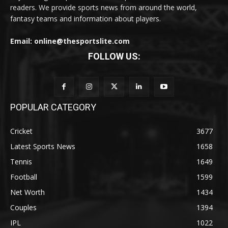
readers. We provide sports news from around the world,
fantasy teams and information about players.
Email: online@thesportslite.com
FOLLOW US:
POPULAR CATEGORY
Cricket
3677
Latest Sports News
1658
Tennis
1649
Football
1599
Net Worth
1434
Couples
1394
IPL
1022