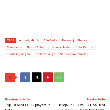
TAGS
Ahmed Jahouh
Edu Bedia
Harmanjot Khabra
Marcelinho
Nirmal Chhetri
Pronoy Halder
Sahil Panwar
Sandesh Jhingan
Shehnaz Singh
Souvik Chakrabarti
Previous article
Next article
Top 10 best PUBG players In
Bengaluru FC vs FC Goa Best