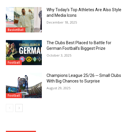
Why Today’s Top Athletes Are Also Style
and Media Icons
December 18, 2025
BasketBall
The Clubs Best Placed to Battle for
German Football’s Biggest Prize
October 3, 2025
Football
Champions League 25/26 ─ Small Clubs
With Big Chances to Surprise
August 29, 2025
Football