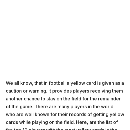
We all know, that in football a yellow card is given as a
caution or warning. It provides players receiving them
another chance to stay on the field for the remainder
of the game. There are many players in the world,
who are well known for their records of getting yellow
cards while playing on the field. Here, are the list of