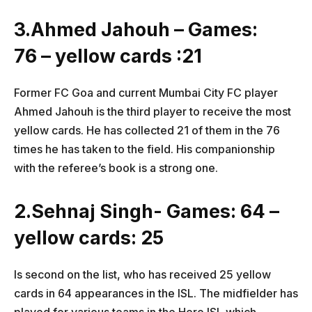
3.Ahmed Jahouh – Games:
76 – yellow cards :21
Former FC Goa and current Mumbai City FC player
Ahmed Jahouh is the third player to receive the most
yellow cards. He has collected 21 of them in the 76
times he has taken to the field. His companionship
with the referee’s book is a strong one.
2.Sehnaj Singh- Games: 64 –
yellow cards: 25
Is second on the list, who has received 25 yellow
cards in 64 appearances in the ISL. The midfielder has