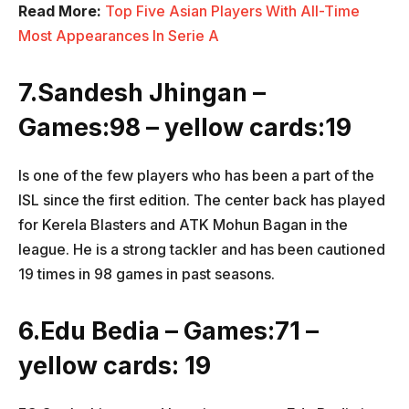
Read More:
Top Five Asian Players With All-Time
Most Appearances In Serie A
7.Sandesh Jhingan –
Games:98 – yellow cards:19
Is one of the few players who has been a part of the
ISL since the first edition. The center back has played
for Kerela Blasters and ATK Mohun Bagan in the
league. He is a strong tackler and has been cautioned
19 times in 98 games in past seasons.
6.Edu Bedia – Games:71 –
yellow cards: 19