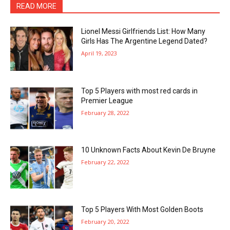
READ MORE
Lionel Messi Girlfriends List: How Many
Girls Has The Argentine Legend Dated?
April 19, 2023
Top 5 Players with most red cards in
Premier League
February 28, 2022
10 Unknown Facts About Kevin De Bruyne
February 22, 2022
Top 5 Players With Most Golden Boots
February 20, 2022