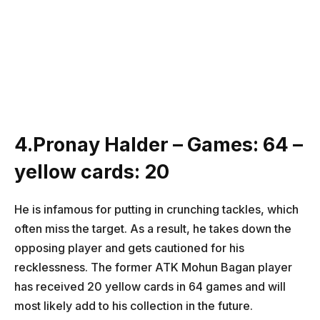
4.Pronay Halder – Games: 64 –
yellow cards: 20
He is infamous for putting in crunching tackles, which
often miss the target. As a result, he takes down the
opposing player and gets cautioned for his
recklessness. The former ATK Mohun Bagan player
has received 20 yellow cards in 64 games and will
most likely add to his collection in the future.