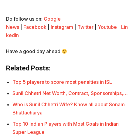
Do follow us on:
Google
News
|
Facebook
|
Instagram
|
Twitter
|
Youtube
|
Lin
kedIn
Have a good day ahead
Related Posts:
Top 5 players to score most penalties in ISL
Sunil Chhetri Net Worth, Contract, Sponsorships,…
Who is Sunil Chhetri Wife? Know all about Sonam
Bhattacharya
Top 10 Indian Players with Most Goals in Indian
Super League