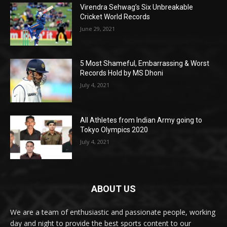
Virendra Sehwag’s Six Unbreakable
Cricket World Records
June 29, 2021
5 Most Shameful, Embarrassing & Worst
Records Hold by MS Dhoni
July 4, 2021
All Athletes from Indian Army going to
Tokyo Olympics 2020
July 4, 2021
ABOUT US
We are a team of enthusiastic and passionate people, working
day and night to provide the best sports content to our