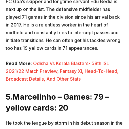
FC Goa’s skipper and longtime servant Edu Bedia is
next up on the list. The defensive midfielder has
played 71 games in the division since his arrival back
in 2017. He is a relentless worker in the heart of
midfield and constantly tries to intercept passes and
initiate transitions. He can often get his tackles wrong
too has 19 yellow cards in 71 appearances.
Read More:
Odisha Vs Kerala Blasters- 58th ISL
2021/22 Match Preview, Fantasy XI, Head-To-Head,
Broadcast Details, And Other Stats
5.Marcelinho – Games: 79 –
yellow cards: 20
He took the league by storm in his debut season in the