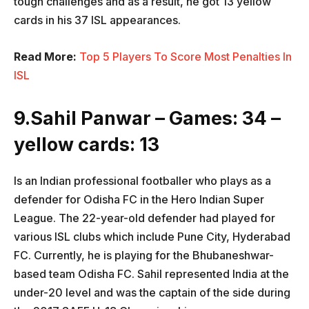
tough challenges and as a result, he got 13 yellow
cards in his 37 ISL appearances.
Read More:
Top 5 Players To Score Most Penalties In
ISL
9.Sahil Panwar – Games: 34 –
yellow cards: 13
Is an Indian professional footballer who plays as a
defender for Odisha FC in the Hero Indian Super
League. The 22-year-old defender had played for
various ISL clubs which include Pune City, Hyderabad
FC. Currently, he is playing for the Bhubaneshwar-
based team Odisha FC. Sahil represented India at the
under-20 level and was the captain of the side during