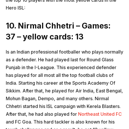
the top 10 players with the most yellow cards in the
Hero ISL:
10. Nirmal Chhetri – Games:
37 – yellow cards: 13
Is an Indian professional footballer who plays normally
as a defender. He had played last for Round Glass
Punjab in the I-League. This experienced defender
has played for all most all the top football clubs of
India. Starting his career at the Sports Academy Of
Sikkim. After that, he played for Air India, East Bengal,
Mohun Bagan, Dempo, and many others. Nirmal
Chhetri started his ISL campaign with Kerela Blasters.
After that, he had also played for
Northeast United FC
and FC Goa. This hard tackler is also known for his