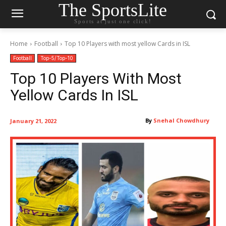
The SportsLite
Sports at just one click!
Home
Football
Top 10 Players with most yellow Cards in ISL
Football
Top-5/Top-10
Top 10 Players With Most
Yellow Cards In ISL
By
Snehal Chowdhury
January 21, 2022