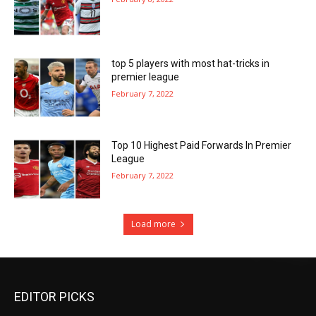
top 5 players with most hat-tricks in
premier league
February 7, 2022
Top 10 Highest Paid Forwards In Premier
League
February 7, 2022
Load more
EDITOR PICKS