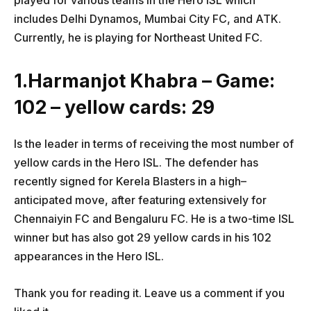
played for various teams in the Hero ISL which
includes Delhi Dynamos, Mumbai City FC, and ATK.
Currently, he is playing for Northeast United FC.
1.Harmanjot Khabra – Game:
102 – yellow cards: 29
Is the leader in terms of receiving the most number of
yellow cards in the Hero ISL. The defender has
recently signed for Kerela Blasters in a high–
anticipated move, after featuring extensively for
Chennaiyin FC and Bengaluru FC. He is a two-time ISL
winner but has also got 29 yellow cards in his 102
appearances in the Hero ISL.
Thank you for reading it. Leave us a comment if you