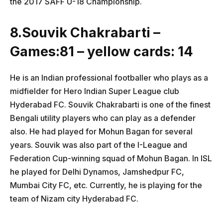
the 2017 SAFF U-18 Championship.
8.Souvik Chakrabarti –
Games:81 – yellow cards: 14
He is an Indian professional footballer who plays as a
midfielder for Hero Indian Super League club
Hyderabad FC. Souvik Chakrabarti is one of the finest
Bengali utility players who can play as a defender
also. He had played for Mohun Bagan for several
years. Souvik was also part of the I-League and
Federation Cup-winning squad of Mohun Bagan. In ISL
he played for Delhi Dynamos, Jamshedpur FC,
Mumbai City FC, etc. Currently, he is playing for the
team of Nizam city Hyderabad FC.