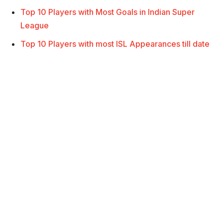
Top 10 Players with Most Goals in Indian Super
League
Top 10 Players with most ISL Appearances till date