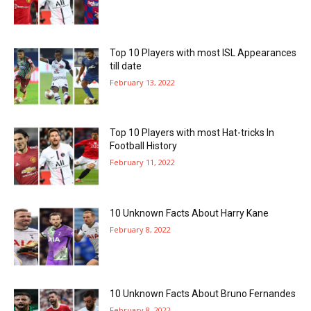
Top 10 Players with most ISL Appearances
till date
February 13, 2022
Top 10 Players with most Hat-tricks In
Football History
February 11, 2022
10 Unknown Facts About Harry Kane
February 8, 2022
10 Unknown Facts About Bruno Fernandes
February 8, 2022