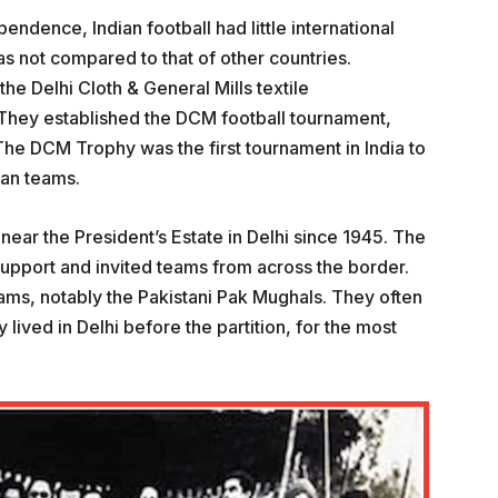
pendence, Indian football had little international
s not compared to that of other countries.
e Delhi Cloth & General Mills textile
 They established the DCM football tournament,
he DCM Trophy was the first tournament in India to
ian teams.
near the President’s Estate in Delhi since 1945. The
support and invited teams from across the border.
ams, notably the Pakistani Pak Mughals. They often
lived in Delhi before the partition, for the most