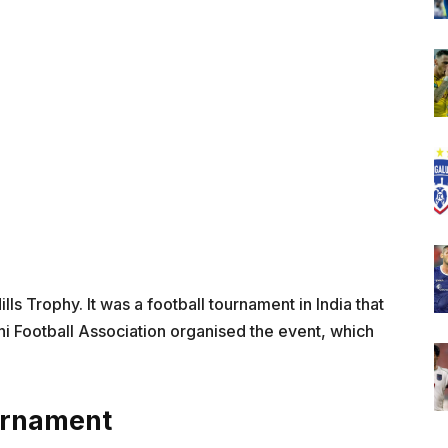
ls Trophy. It was a football tournament in India that
lhi Football Association organised the event, which
urnament