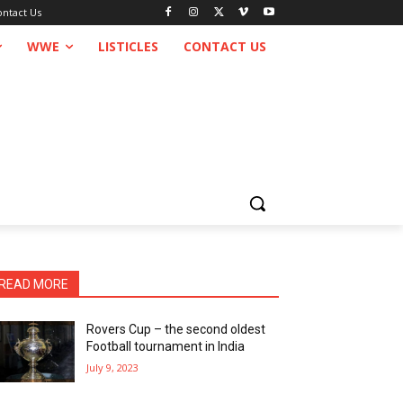
ontact Us
WWE
LISTICLES
CONTACT US
READ MORE
Rovers Cup – the second oldest
Football tournament in India
July 9, 2023