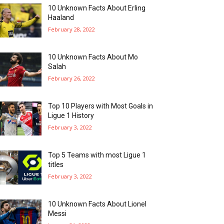
10 Unknown Facts About Erling
Haaland
February 28, 2022
10 Unknown Facts About Mo
Salah
February 26, 2022
Top 10 Players with Most Goals in
Ligue 1 History
February 3, 2022
Top 5 Teams with most Ligue 1
titles
February 3, 2022
10 Unknown Facts About Lionel
Messi