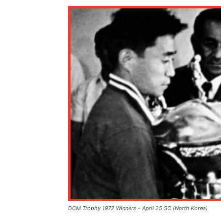
DCM Trophy 1972 Winners – April 25 SC (North Korea)