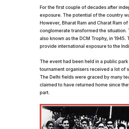
For the first couple of decades after inde
exposure. The potential of the country wa
However, Bharat Ram and Charat Ram of th
conglomerate transformed the situation.
also known as the DCM Trophy, in 1945. T
provide international exposure to the Ind
The event had been held in a public park 
tournament organisers received a lot of 
The Delhi fields were graced by many te
claimed to have returned home since they 
part.