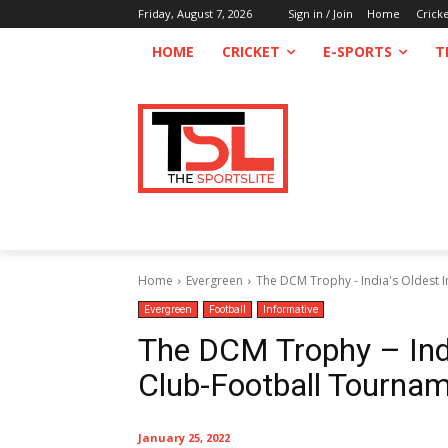
Friday, August 7, 2026
Sign in / Join
Home
Crick
HOME
CRICKET
E-SPORTS
T
Home
Evergreen
The DCM Trophy - India's Oldest 
Evergreen
Football
Informative
The DCM Trophy – Indi
Club-Football Tourna
January 25, 2022