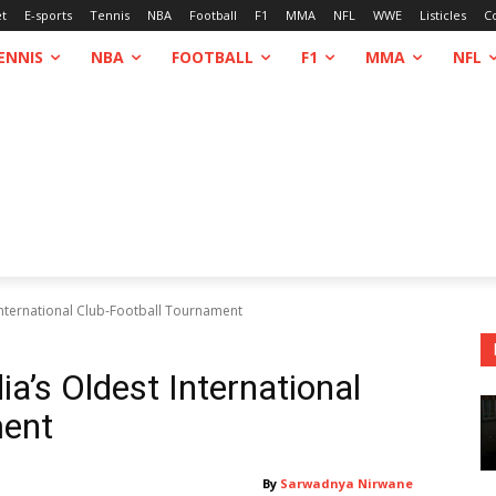
et
E-sports
Tennis
NBA
Football
F1
MMA
NFL
WWE
Listicles
C
ENNIS
NBA
FOOTBALL
F1
MMA
NFL
International Club-Football Tournament
a’s Oldest International
ment
By
Sarwadnya Nirwane