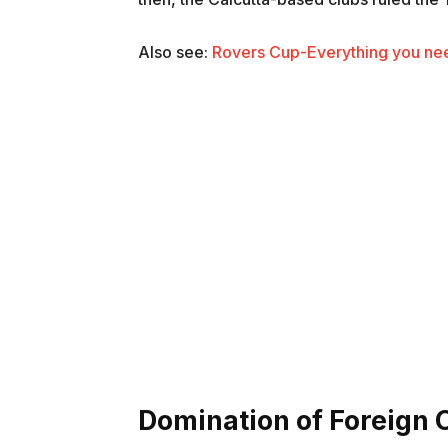
Also see:
Rovers Cup-Everything you nee
Domination of Foreign 