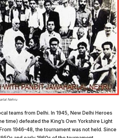
arlal Nehru
cal teams from Delhi. In 1945, New Delhi Heroes
the time) defeated the King’s Own Yorkshire Light
. From 1946–48, the tournament was not held. Since
 1950s and early 1960s of the tournament.