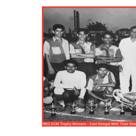
1952 DCM Trophy Winners - East Bengal With Their Star