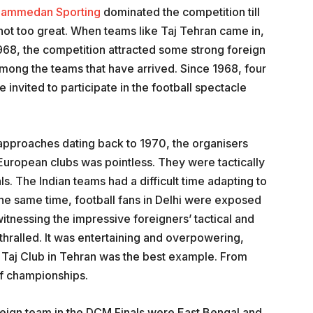
ammedan Sporting
dominated the competition till
not too great. When teams like Taj Tehran came in,
968, the competition attracted some strong foreign
mong the teams that have arrived. Since 1968, four
 invited to participate in the football spectacle
r approaches dating back to 1970, the organisers
uropean clubs was pointless. They were tactically
als. The Indian teams had a difficult time adapting to
 the same time, football fans in Delhi were exposed
witnessing the impressive foreigners’ tactical and
nthralled. It was entertaining and overpowering,
 Taj Club in Tehran was the best example. From
of championships.
reign team in the DCM Finals were East Bengal and