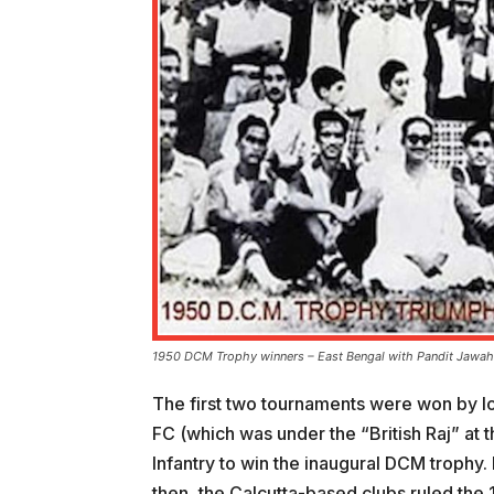
1950 DCM Trophy winners – East Bengal with Pandit Jawah
The first two tournaments were won by lo
FC (which was under the “British Raj” at 
Infantry to win the inaugural DCM trophy
then, the Calcutta-based clubs ruled the