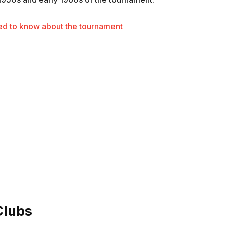
d to know about the tournament
Clubs