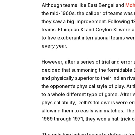
Although teams like East Bengal and
Moh
the mid-1960s, the caliber of teams was 
they saw a big improvement. Following 1
teams. Ethiopian XI and Ceylon XI were a
to five exuberant international teams were
every year.
However, after a series of trial and erro
decided that summoning the formidable E
and physically superior to their Indian riv
the opponent’s physical style of play. At
to a whole different type of game. After 
physical ability, Delhi’s followers were e
allowing them to easily win matches. The
1969 through 1971, they won a hat-trick 
The only two Indian teams to defeat a fo