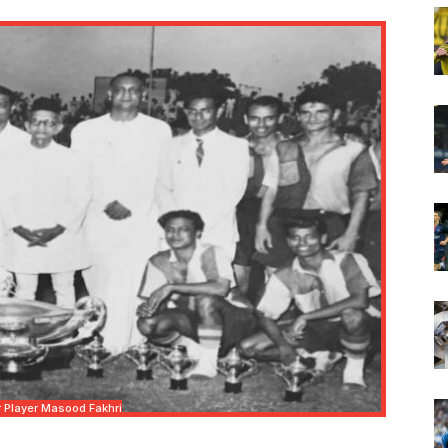
 Player Masood Fakhri