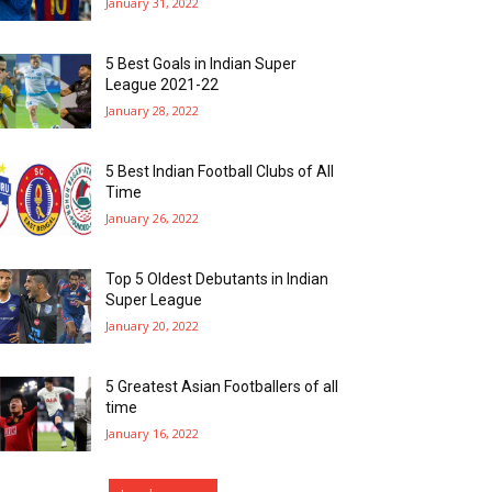
January 31, 2022
5 Best Goals in Indian Super
League 2021-22
January 28, 2022
5 Best Indian Football Clubs of All
Time
January 26, 2022
Top 5 Oldest Debutants in Indian
Super League
January 20, 2022
5 Greatest Asian Footballers of all
time
January 16, 2022