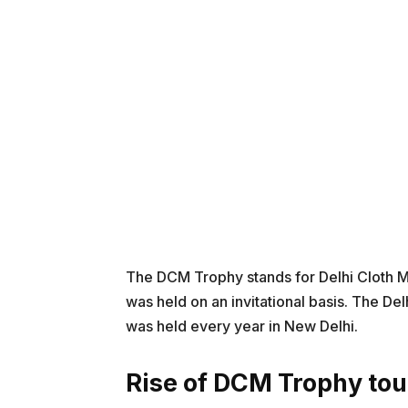
The DCM Trophy stands for Delhi Cloth Mil
was held on an invitational basis. The De
was held every year in New Delhi.
Rise of DCM Trophy to