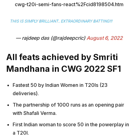
cwg-t20i-semi-fans-react%2Fcid8198504.htm
THIS IS SIMPLY BRILLIANT.. EXTRAORDINARY BATTING!!!
— rajdeep das (@rajdeepcric)
August 6, 2022
All feats achieved by Smriti
Mandhana in CWG 2022 SF1
Fastest 50 by Indian Women in T20Is (23
deliveries).
The partnership of 1000 runs as an opening pair
with Shafali Verma.
First Indian woman to score 50 in the powerplay in
a T20I.