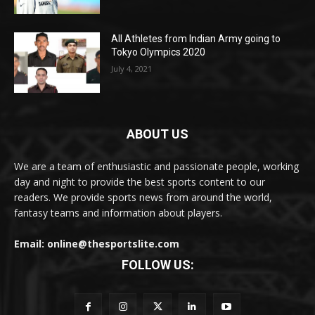
All Athletes from Indian Army going to
Tokyo Olympics 2020
July 4, 2021
ABOUT US
We are a team of enthusiastic and passionate people, working
day and night to provide the best sports content to our
readers. We provide sports news from around the world,
fantasy teams and information about players.
Email: online@thesportslite.com
FOLLOW US: