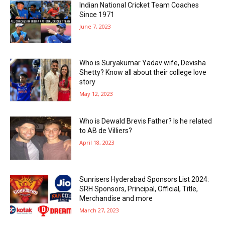
Indian National Cricket Team Coaches
Since 1971
June 7, 2023
Who is Suryakumar Yadav wife, Devisha
Shetty? Know all about their college love
story
May 12, 2023
Who is Dewald Brevis Father? Is he related
to AB de Villiers?
April 18, 2023
Sunrisers Hyderabad Sponsors List 2024:
SRH Sponsors, Principal, Official, Title,
Merchandise and more
March 27, 2023