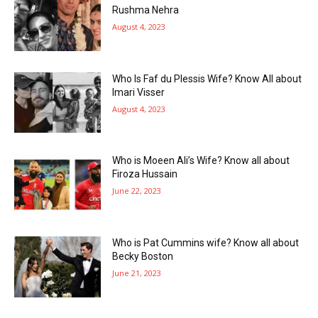
Rushma Nehra
August 4, 2023
Who Is Faf du Plessis Wife? Know All about
Imari Visser
August 4, 2023
Who is Moeen Ali’s Wife? Know all about
Firoza Hussain
June 22, 2023
Who is Pat Cummins wife? Know all about
Becky Boston
June 21, 2023