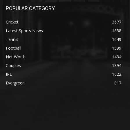
POPULAR CATEGORY
Cricket
3677
Latest Sports News
1658
Tennis
1649
Football
1599
Net Worth
1434
Couples
1394
IPL
1022
Evergreen
817