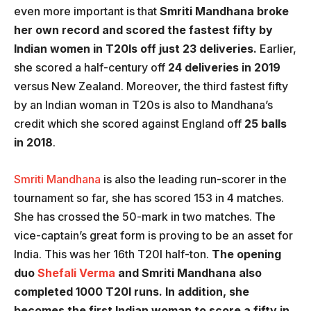
even more important is that
Smriti Mandhana broke
her own record and scored the fastest fifty by
Indian women in T20Is off just 23 deliveries.
Earlier,
she scored a half-century off
24 deliveries in 2019
versus New Zealand. Moreover, the third fastest fifty
by an Indian woman in T20s is also to Mandhana’s
credit which she scored against England off
25 balls
in 2018
.
Smriti Mandhana
is also the leading run-scorer in the
tournament so far, she has scored 153 in 4 matches.
She has crossed the 50-mark in two matches. The
vice-captain’s great form is proving to be an asset for
India. This was her 16th T20I half-ton.
The opening
duo
Shefali Verma
and Smriti Mandhana also
completed 1000 T20I runs. In addition, she
becomes the first Indian woman to score a fifty in