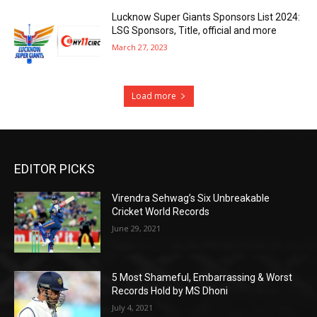
Lucknow Super Giants Sponsors List 2024:
LSG Sponsors, Title, official and more
March 27, 2023
Load more
EDITOR PICKS
Virendra Sehwag’s Six Unbreakable
Cricket World Records
June 29, 2021
5 Most Shameful, Embarrassing & Worst
Records Hold by MS Dhoni
July 4, 2021