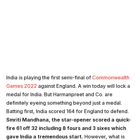
India is playing the first semi-final of
Commonwealth
Games 2022
against England. A win today will lock a
medal for India. But Harmanpreet and Co. are
definitely eyeing something beyond just a medal.
Batting first, India scored 164 for England to defend.
Smriti Mandhana, the star-opener scored a quick-
fire 61 off 32 including 8 fours and 3 sixes which
gave India a tremendous start.
However, what is