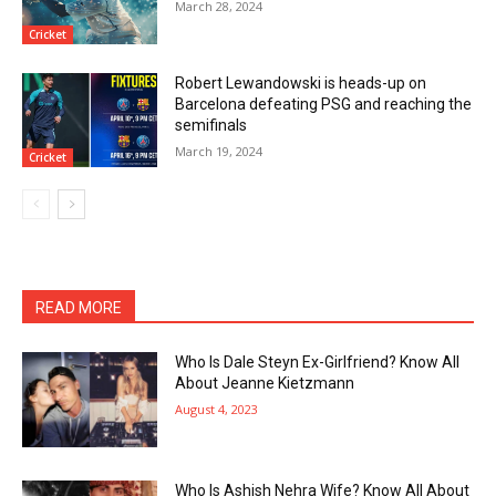
March 28, 2024
Cricket
Robert Lewandowski is heads-up on
Barcelona defeating PSG and reaching the
semifinals
March 19, 2024
Cricket
READ MORE
Who Is Dale Steyn Ex-Girlfriend? Know All
About Jeanne Kietzmann
August 4, 2023
Who Is Ashish Nehra Wife? Know All About