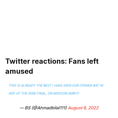
Twitter reactions: Fans left
amused
THIS IS ALREADY THE BEST I HAVE SEEN OUR OPENER BAT IN
ANY OF THE SEMI FINAL, ON MISSION SMRITI
— BS (@Ahmadbilal111)
August 6, 2022