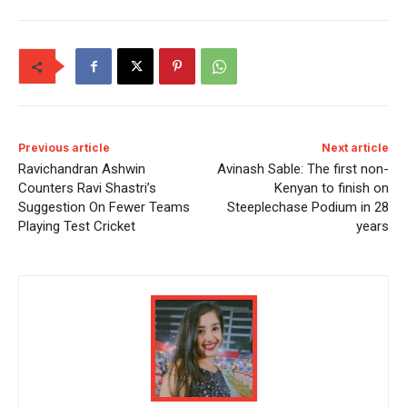
Previous article
Next article
Ravichandran Ashwin
Avinash Sable: The first non-
Counters Ravi Shastri’s
Kenyan to finish on
Suggestion On Fewer Teams
Steeplechase Podium in 28
Playing Test Cricket
years