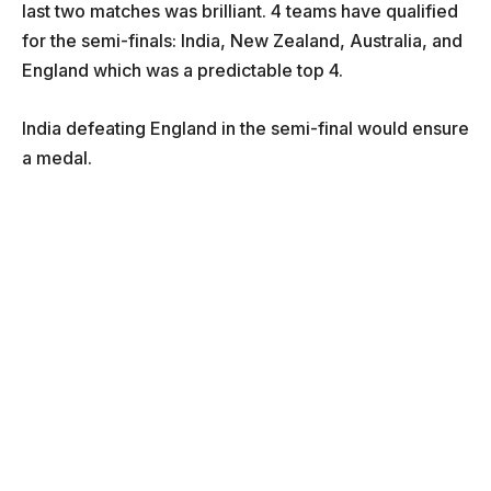
last two matches was brilliant. 4 teams have qualified
for the semi-finals: India, New Zealand, Australia, and
England which was a predictable top 4.
India defeating England in the semi-final would ensure
a medal.