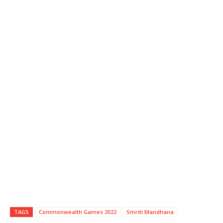
TAGS
Commonwealth Games 2022
Smriti Mandhana