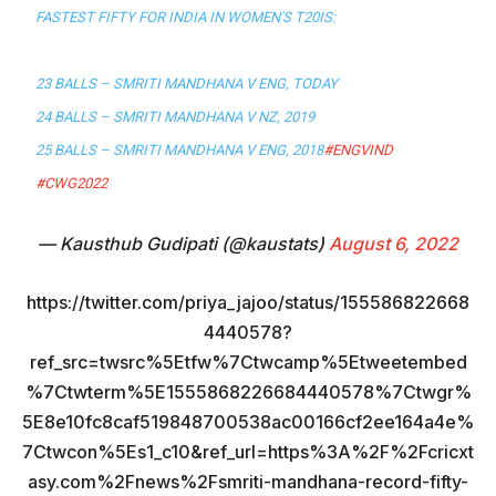
FASTEST FIFTY FOR INDIA IN WOMEN'S T20IS:
23 BALLS – SMRITI MANDHANA V ENG, TODAY
24 BALLS – SMRITI MANDHANA V NZ, 2019
25 BALLS – SMRITI MANDHANA V ENG, 2018
#ENGVIND
#CWG2022
— Kausthub Gudipati (@kaustats)
August 6, 2022
https://twitter.com/priya_jajoo/status/155586822668
4440578?
ref_src=twsrc%5Etfw%7Ctwcamp%5Etweetembed
%7Ctwterm%5E1555868226684440578%7Ctwgr%
5E8e10fc8caf519848700538ac00166cf2ee164a4e%
7Ctwcon%5Es1_c10&ref_url=https%3A%2F%2Fcricxt
asy.com%2Fnews%2Fsmriti-mandhana-record-fifty-