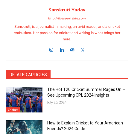
Sanskruti Yadav
http://thesportslite.com
Sanskruti, is a journalist in making, an avid reader, and a cricket
enthusiast. Her passion for cricket and writing is what brings her
here.
RELATED ARTICLES
The Hot T20 Cricket Summer Rages On –
See Upcoming CPL 2024 Insights
July 25, 2024
Cricket
How to Explain Cricket to Your American
Friends? 2024 Guide