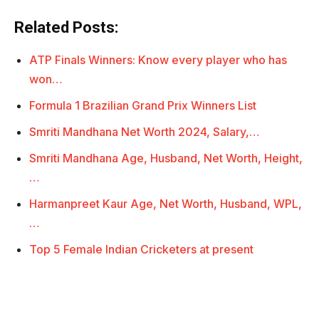
Related Posts:
ATP Finals Winners: Know every player who has
won…
Formula 1 Brazilian Grand Prix Winners List
Smriti Mandhana Net Worth 2024, Salary,…
Smriti Mandhana Age, Husband, Net Worth, Height,
…
Harmanpreet Kaur Age, Net Worth, Husband, WPL,
…
Top 5 Female Indian Cricketers at present