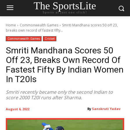
The SportsLite
Sports at just one click!
Home
Commonwealth Games
Smriti Mandhana scores 50 off 23,
breaks own record of fastest fifty...
Commonwealth Games
Cricket
Smriti Mandhana Scores 50
Off 23, Breaks Own Record Of
Fastest Fifty By Indian Women
In T20Is
Smriti recently became only the second Indian to
score 2000 T20I runs after Sharma.
By
Sanskruti Yadav
August 6, 2022