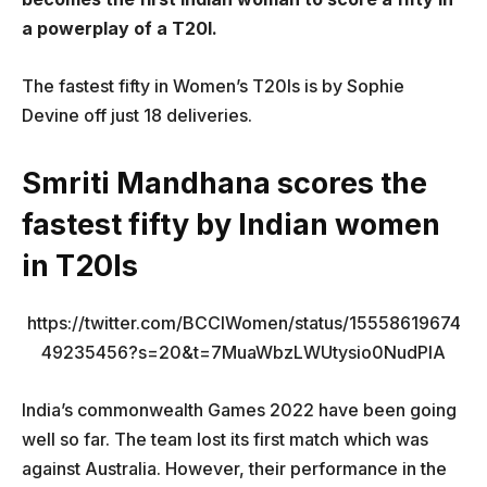
a powerplay of a T20I.
The fastest fifty in Women’s T20Is is by Sophie
Devine off just 18 deliveries.
Smriti Mandhana scores the
fastest fifty by Indian women
in T20Is
https://twitter.com/BCCIWomen/status/15558619674
49235456?s=20&t=7MuaWbzLWUtysio0NudPlA
India’s commonwealth Games 2022 have been going
well so far. The team lost its first match which was
against Australia. However, their performance in the