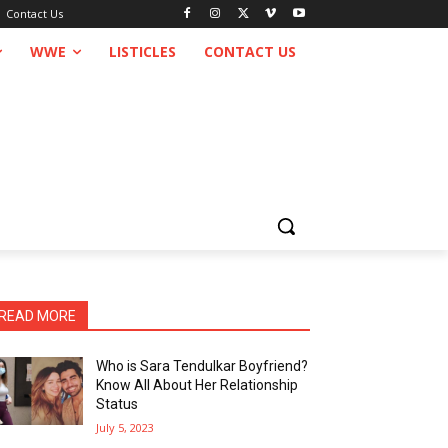
Contact Us
WWE
LISTICLES
CONTACT US
READ MORE
Who is Sara Tendulkar Boyfriend?
Know All About Her Relationship
Status
July 5, 2023