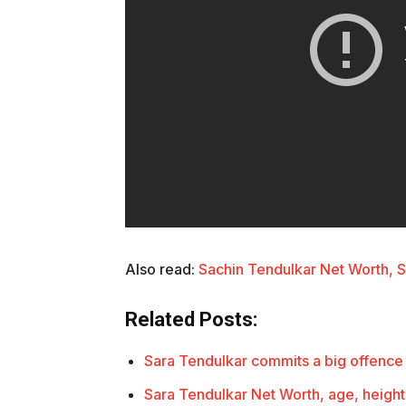
Also read:
Sachin Tendulkar Net Worth, 
Related Posts:
Sara Tendulkar commits a big offence
Sara Tendulkar Net Worth, age, height