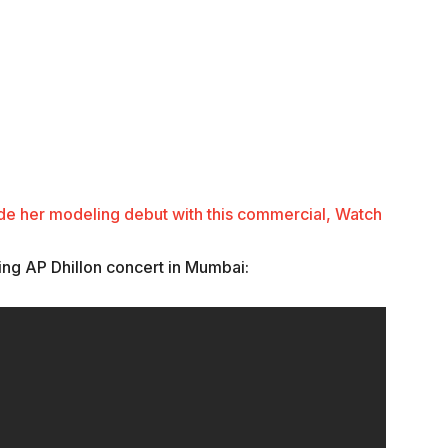
de her modeling debut with this commercial, Watch
ing AP Dhillon concert in Mumbai: