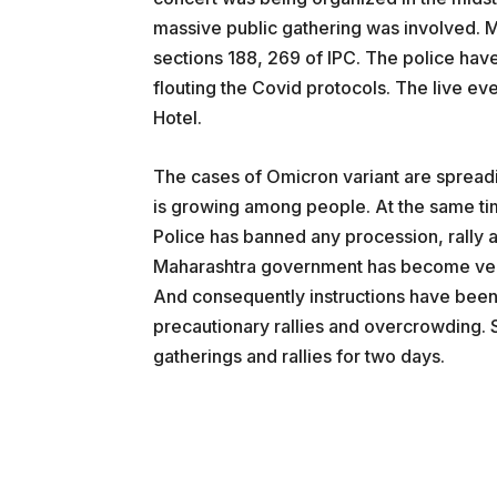
massive public gathering was involved. M
sections 188, 269 of IPC. The police have
flouting the Covid protocols. The live ev
Hotel.
The cases of Omicron variant are spreadin
is growing among people. At the same tim
Police has banned any procession, rally an
Maharashtra government has become very 
And consequently instructions have been 
precautionary rallies and overcrowding.
gatherings and rallies for two days.