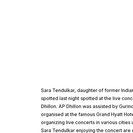
Sara Tendulkar, daughter of former Indi
spotted last night spotted at the live co
Dhillon. AP Dhillon was assisted by Gurin
organised at the famous Grand Hyatt Hote
organizing live concerts in various citie
Sara Tendulkar enjoying the concert are 