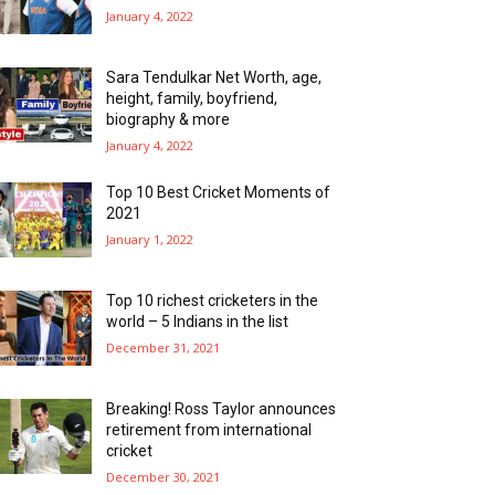
January 4, 2022
Sara Tendulkar Net Worth, age,
height, family, boyfriend,
biography & more
January 4, 2022
Top 10 Best Cricket Moments of
2021
January 1, 2022
Top 10 richest cricketers in the
world – 5 Indians in the list
December 31, 2021
Breaking! Ross Taylor announces
retirement from international
cricket
December 30, 2021