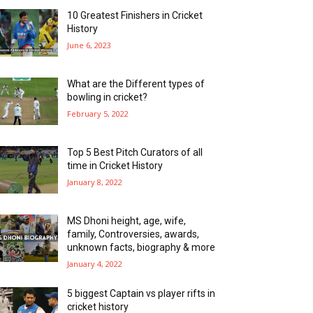
10 Greatest Finishers in Cricket
History
June 6, 2023
What are the Different types of
bowling in cricket?
February 5, 2022
Top 5 Best Pitch Curators of all
time in Cricket History
January 8, 2022
MS Dhoni height, age, wife,
family, Controversies, awards,
unknown facts, biography & more
January 4, 2022
5 biggest Captain vs player rifts in
cricket history