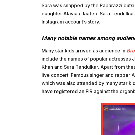
Sara was snapped by the Paparazzi outsid
daughter Alaviaa Jaaferi. Sara Tendulkar 
Instagram account’s story.
Many notable names among audien
Many star kids arrived as audience in
Br
include the names of popular actresses Jh
Khan and Sara Tendulkar. Apart from thes
live concert. Famous singer and rapper A
which was also attended by many star kid
have registered an FIR against the organi