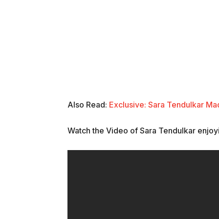
Also Read:
Exclusive: Sara Tendulkar Ma
Watch the Video of Sara Tendulkar enjoy