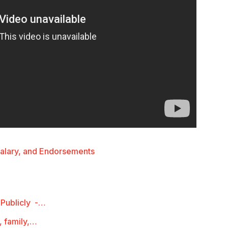
Salary, and Endorsements
 Publicly -…
, family,…