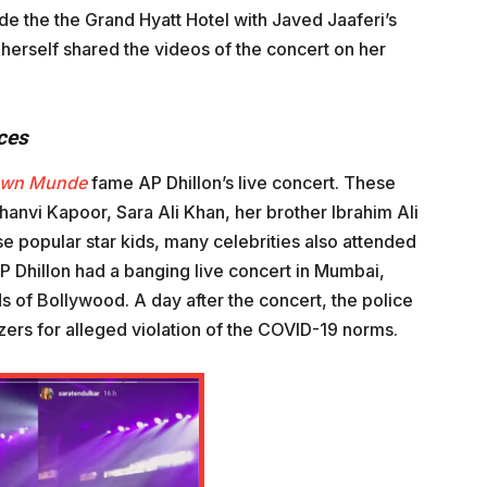
e the the Grand Hyatt Hotel with Javed Jaaferi’s
herself shared the videos of the concert on her
ces
own Munde
fame AP Dhillon’s live concert. These
anvi Kapoor, Sara Ali Khan, her brother Ibrahim Ali
e popular star kids, many celebrities also attended
P Dhillon had a banging live concert in Mumbai,
s of Bollywood. A day after the concert, the police
zers for alleged violation of the COVID-19 norms.