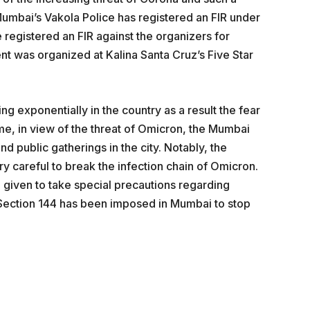
umbai’s Vakola Police has registered an FIR under
 registered an FIR against the organizers for
ent was organized at Kalina Santa Cruz’s Five Star
g exponentially in the country as a result the fear
e, in view of the threat of Omicron, the Mumbai
d public gatherings in the city. Notably, the
careful to break the infection chain of Omicron.
given to take special precautions regarding
 Section 144 has been imposed in Mumbai to stop