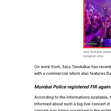
Sara Tendulkar shared
Instagram story
On work front, Sara Tendulkar has recent
with a commercial which also features Ba
Mumbai Police registered FIR again
According to the informations available,
informed about such a big live concert i
concert was being organized in the midst