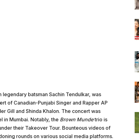
an legendary batsman Sachin Tendulkar, was
ncert of Canadian-Punjabi Singer and Rapper AP
der Gill and Shinda Khalon. The concert was
l in Mumbai. Notably, the
Brown Munde
trio is
s under their Takeover Tour. Bounteous videos of
doning rounds on various social media platforms.