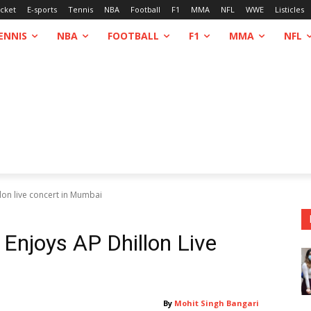
icket
E-sports
Tennis
NBA
Football
F1
MMA
NFL
WWE
Listicles
ENNIS
NBA
FOOTBALL
F1
MMA
NFL
lon live concert in Mumbai
 Enjoys AP Dhillon Live
By
Mohit Singh Bangari