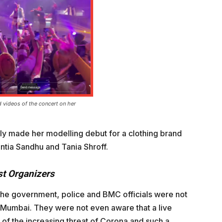
 videos of the concert on her
ly made her modelling debut for a clothing brand
ntia Sandhu and Tania Shroff.
st Organizers
 the government, police and BMC officials were not
n Mumbai. They were not even aware that a live
 of the increasing threat of Corona and such a