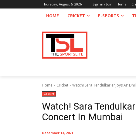
Thursday, August 6, 2026
Sign in / Join
Home
Cr
HOME
CRICKET
E-SPORTS
T
Home
Cricket
Watch! Sara Tendulkar enjoys AP Dhil
Cricket
Watch! Sara Tendulkar
Concert In Mumbai
December 13, 2021