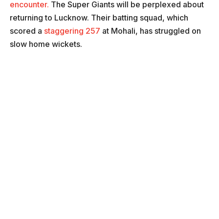
encounter.
The Super Giants will be perplexed about
returning to Lucknow. Their batting squad, which
scored a
staggering 257
at Mohali, has struggled on
slow home wickets.