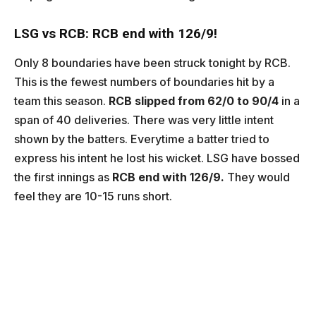
LSG vs RCB: RCB end with 126/9!
Only 8 boundaries have been struck tonight by RCB.
This is the fewest numbers of boundaries hit by a
team this season.
RCB slipped from 62/0 to 90/4
in a
span of 40 deliveries. There was very little intent
shown by the batters. Everytime a batter tried to
express his intent he lost his wicket. LSG have bossed
the first innings as
RCB end with 126/9.
They would
feel they are 10-15 runs short.