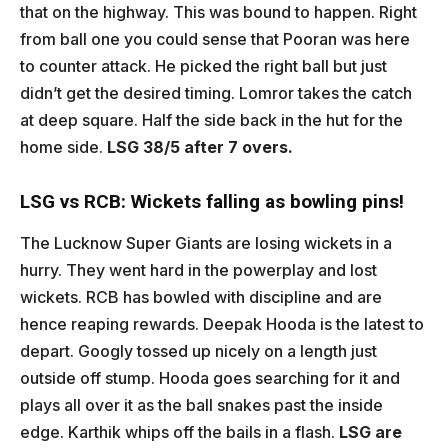
that on the highway. This was bound to happen. Right
from ball one you could sense that Pooran was here
to counter attack. He picked the right ball but just
didn’t get the desired timing. Lomror takes the catch
at deep square. Half the side back in the hut for the
home side.
LSG 38/5 after 7 overs.
LSG vs RCB: Wickets falling as bowling pins!
The Lucknow Super Giants are losing wickets in a
hurry. They went hard in the powerplay and lost
wickets. RCB has bowled with discipline and are
hence reaping rewards. Deepak Hooda is the latest to
depart. Googly tossed up nicely on a length just
outside off stump. Hooda goes searching for it and
plays all over it as the ball snakes past the inside
edge. Karthik whips off the bails in a flash.
LSG are