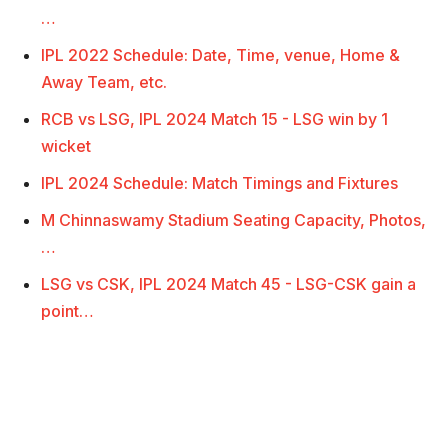
…
IPL 2022 Schedule: Date, Time, venue, Home &
Away Team, etc.
RCB vs LSG, IPL 2024 Match 15 - LSG win by 1
wicket
IPL 2024 Schedule: Match Timings and Fixtures
M Chinnaswamy Stadium Seating Capacity, Photos,
…
LSG vs CSK, IPL 2024 Match 45 - LSG-CSK gain a
point…