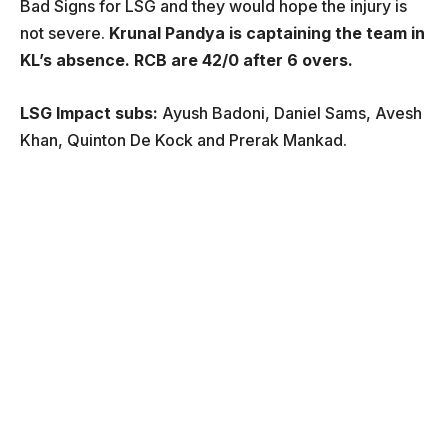
Bad Signs for LSG and they would hope the injury is
not severe.
Krunal Pandya is captaining the team in
KL’s absence. RCB are 42/0 after 6 overs.
LSG Impact subs:
Ayush Badoni, Daniel Sams, Avesh
Khan, Quinton De Kock and Prerak Mankad.