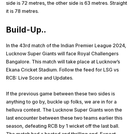
side is 72 metres, the other side is 63 metres. Straight
it is 78 metres.
Build-Up..
In the 43rd match of the Indian Premier League 2024,
Lucknow Super Giants will face Royal Challengers
Bangalore. This match will take place at Lucknow’s
Ekana Cricket Stadium. Follow the feed for LSG vs
RCB: Live Score and Updates.
If the previous game between these two sides is
anything to go by, buckle up folks, we are in for a
helluva contest. The Lucknow Super Giants won the
last encounter between these two teams earlier this
season, defeating RCB by 1 wicket off the last ball.
The match had a heated and thrilling end. Expect