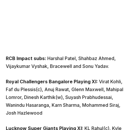
RCB Impact subs:
Harshal Patel, Shahbaz Ahmed,
Vijaykumar Vyshak, Bracewell and Sonu Yadav.
Royal Challengers Bangalore Playing XI:
Virat Kohli,
Faf du Plessis(c), Anuj Rawat, Glenn Maxwell, Mahipal
Lomror, Dinesh Karthik(w), Suyash Prabhudessai,
Wanindu Hasaranga, Karn Sharma, Mohammed Siraj,
Josh Hazlewood
Lucknow Super Giants Playing XI:
KL Rahul(c), Kyle