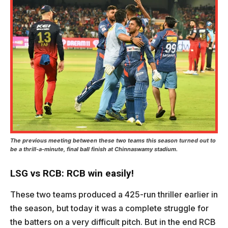
The previous meeting between these two teams this season turned out to
be a thrill-a-minute, final ball finish at Chinnaswamy stadium.
LSG vs RCB: RCB win easily!
These two teams produced a 425-run thriller earlier in
the season, but today it was a complete struggle for
the batters on a very difficult pitch. But in the end RCB