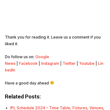
Thank you for reading it. Leave us a comment if you
liked it.
Do follow us on:
Google
News
|
Facebook
|
Instagram
|
Twitter
|
Youtube
|
Lin
kedIn
Have a good day ahead
Related Posts:
IPL Schedule 2024 – Time Table, Fixtures, Venues,