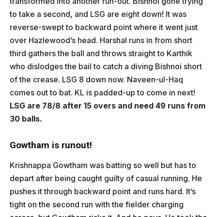
transformed into another run-out. Bishnoi gone trying
to take a second, and LSG are eight down! It was
reverse-swept to backward point where it went just
over Hazlewood’s head. Harshal runs in from short
third gathers the ball and throws straight to Karthik
who dislodges the bail to catch a diving Bishnoi short
of the crease. LSG 8 down now. Naveen-ul-Haq
comes out to bat. KL is padded-up to come in next!
LSG are 78/8 after 15 overs and need 49 runs from
30 balls.
Gowtham is runout!
Krishnappa Gowtham was batting so well but has to
depart after being caught guilty of casual running. He
pushes it through backward point and runs hard. It’s
tight on the second run with the fielder charging