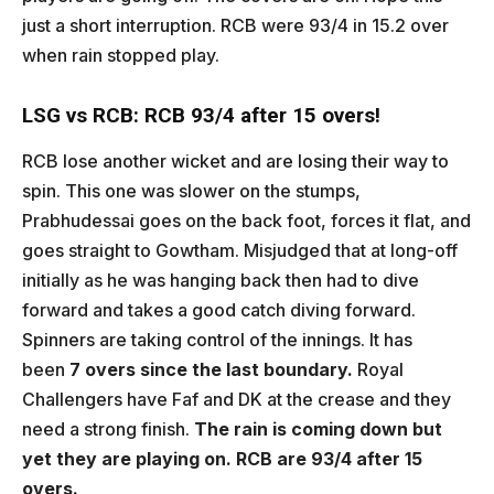
just a short interruption. RCB were 93/4 in 15.2 over
when rain stopped play.
LSG vs RCB: RCB 93/4 after 15 overs!
RCB lose another wicket and are losing their way to
spin. This one was slower on the stumps,
Prabhudessai goes on the back foot, forces it flat, and
goes straight to Gowtham. Misjudged that at long-off
initially as he was hanging back then had to dive
forward and takes a good catch diving forward.
Spinners are taking control of the innings. It has
been
7 overs since the last boundary.
Royal
Challengers have Faf and DK at the crease and they
need a strong finish.
The rain is coming down but
yet they are playing on. RCB are 93/4 after 15
overs.