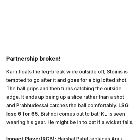
Partnership broken!
Karn floats the leg-break wide outside off, Stoinis is
tempted to go after it and goes for a big lofted shot.
The ball grips and then turns catching the outside
edge. It ends up being up a slice rather than a shot
and Prabhudessai catches the ball comfortably.
LSG
lose 6 for 65.
Bishnoi comes out to bat! KL is seen
wearing his gear. He might be in to bat if a wicket falls.
Impact Player(RCB):
Harshal Patel replaces Anuj