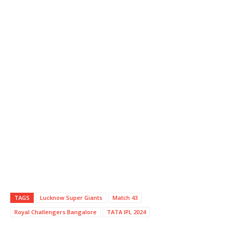
TAGS
Lucknow Super Giants
Match 43
Royal Challengers Bangalore
TATA IPL 2024