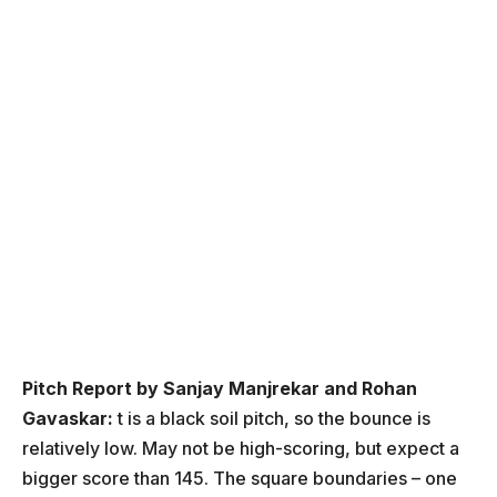
Pitch Report by Sanjay Manjrekar and Rohan
Gavaskar:
t is a black soil pitch, so the bounce is
relatively low. May not be high-scoring, but expect a
bigger score than 145. The square boundaries – one