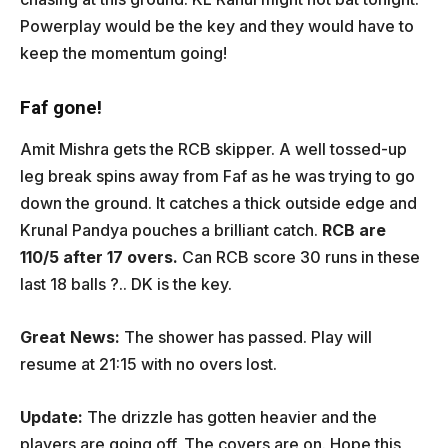
Powerplay would be the key and they would have to
keep the momentum going!
Faf gone!
Amit Mishra gets the RCB skipper. A well tossed-up
leg break spins away from Faf as he was trying to go
down the ground. It catches a thick outside edge and
Krunal Pandya pouches a brilliant catch.
RCB are
110/5 after 17 overs.
Can RCB score 30 runs in these
last 18 balls ?.. DK is the key.
Great News:
The shower has passed. Play will
resume at 21:15 with no overs lost.
Update:
The drizzle has gotten heavier and the
players are going off. The covers are on. Hope this