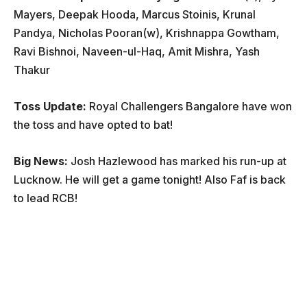
Mayers, Deepak Hooda, Marcus Stoinis, Krunal
Pandya, Nicholas Pooran(w), Krishnappa Gowtham,
Ravi Bishnoi, Naveen-ul-Haq, Amit Mishra, Yash
Thakur
Toss Update:
Royal Challengers Bangalore have won
the toss and have opted to bat!
Big News:
Josh Hazlewood has marked his run-up at
Lucknow. He will get a game tonight! Also Faf is back
to lead RCB!