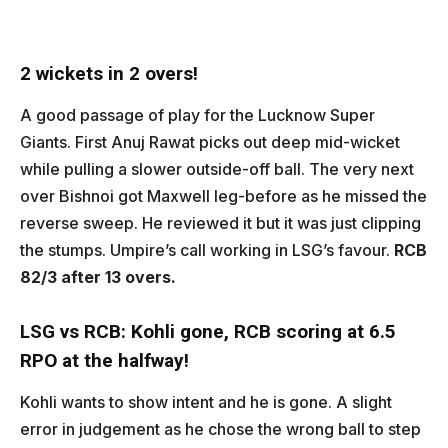
2 wickets in 2 overs!
A good passage of play for the Lucknow Super
Giants. First Anuj Rawat picks out deep mid-wicket
while pulling a slower outside-off ball. The very next
over Bishnoi got Maxwell leg-before as he missed the
reverse sweep. He reviewed it but it was just clipping
the stumps. Umpire’s call working in LSG’s favour.
RCB
82/3 after 13 overs.
LSG vs RCB:
Kohli gone, RCB scoring at 6.5
RPO at the halfway!
Kohli wants to show intent and he is gone. A slight
error in judgement as he chose the wrong ball to step