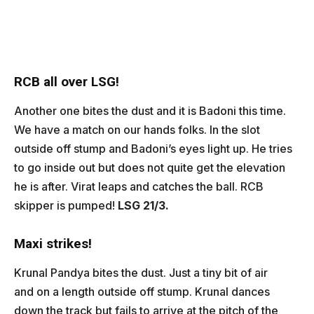
RCB all over LSG!
Another one bites the dust and it is Badoni this time.
We have a match on our hands folks. In the slot
outside off stump and Badoni’s eyes light up. He tries
to go inside out but does not quite get the elevation
he is after. Virat leaps and catches the ball. RCB
skipper is pumped!
LSG 21/3.
Maxi strikes!
Krunal Pandya bites the dust. Just a tiny bit of air
and on a length outside off stump. Krunal dances
down the track but fails to arrive at the pitch of the