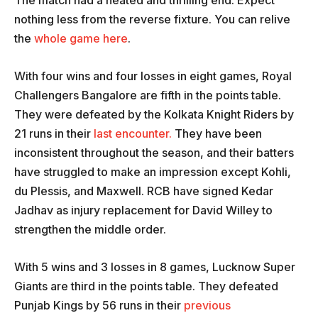
nothing less from the reverse fixture. You can relive
the
whole game here
.
With four wins and four losses in eight games, Royal
Challengers Bangalore are fifth in the points table.
They were defeated by the Kolkata Knight Riders by
21 runs in their
last encounter.
They have been
inconsistent throughout the season, and their batters
have struggled to make an impression except Kohli,
du Plessis, and Maxwell. RCB have signed Kedar
Jadhav as injury replacement for David Willey to
strengthen the middle order.
With 5 wins and 3 losses in 8 games, Lucknow Super
Giants are third in the points table. They defeated
Punjab Kings by 56 runs in their
previous