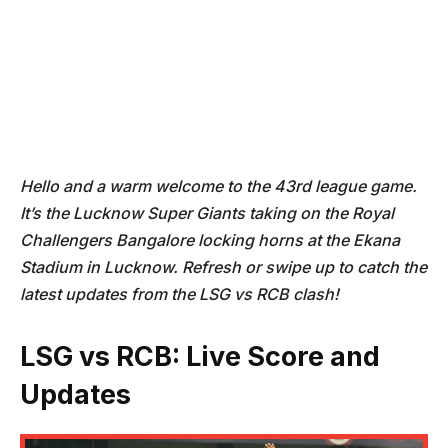
Hello and a warm welcome to the 43rd league game.
It’s the Lucknow Super Giants taking on the Royal
Challengers Bangalore locking horns at the Ekana
Stadium in Lucknow. Refresh or swipe up to catch the
latest updates from the LSG vs RCB clash!
LSG vs RCB: Live Score and
Updates