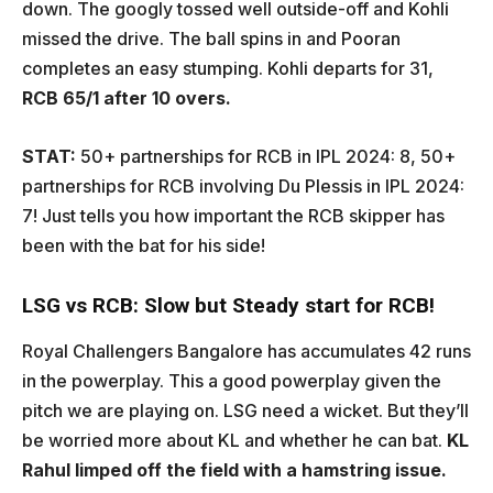
down. The googly tossed well outside-off and Kohli
missed the drive. The ball spins in and Pooran
completes an easy stumping. Kohli departs for 31,
RCB 65/1 after 10 overs.
STAT:
50+ partnerships for RCB in IPL 2024: 8, 50+
partnerships for RCB involving Du Plessis in IPL 2024:
7! Just tells you how important the RCB skipper has
been with the bat for his side!
LSG vs RCB: Slow but Steady start for RCB!
Royal Challengers Bangalore has accumulates 42 runs
in the powerplay. This a good powerplay given the
pitch we are playing on. LSG need a wicket. But they’ll
be worried more about KL and whether he can bat.
KL
Rahul limped off the field with a hamstring issue.