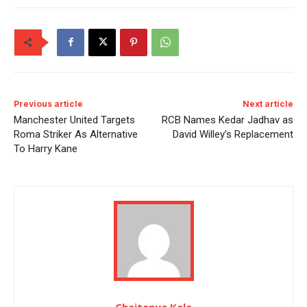
Previous article
Next article
Manchester United Targets
RCB Names Kedar Jadhav as
Roma Striker As Alternative
David Willey’s Replacement
To Harry Kane
Chaitanya Kale