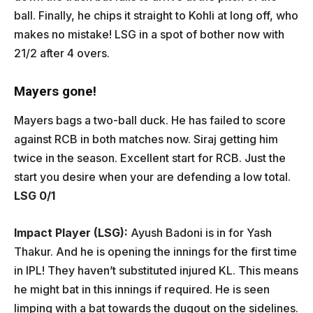
ball. Finally, he chips it straight to Kohli at long off, who
makes no mistake! LSG in a spot of bother now with
21/2 after 4 overs.
Mayers gone!
Mayers bags a two-ball duck. He has failed to score
against RCB in both matches now. Siraj getting him
twice in the season. Excellent start for RCB. Just the
start you desire when your are defending a low total.
LSG 0/1
Impact Player (LSG):
Ayush Badoni is in for Yash
Thakur. And he is opening the innings for the first time
in IPL! They haven’t substituted injured KL. This means
he might bat in this innings if required. He is seen
limping with a bat towards the dugout on the sidelines.