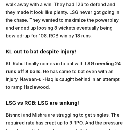
walk away with a win. They had 126 to defend and
they made it look like plenty. LSG never got going in
the chase. They wanted to maximize the powerplay
and ended up loosing 8 wickets eventually being
bowled-up for 108. RCB win by 18 runs.
KL out to bat despite injury!
KL Rahul finally comes in to bat with
LSG needing 24
runs off 8 balls.
He has came to bat even with an
injury. Naveen-ul-Haq is caught behind in an attempt
to ramp Hazlewood.
LSG vs RCB: LSG are sinking!
Bishnoi and Mishra are struggling to get singles. The
required rate has crept up to 9 RPO. And the pressure