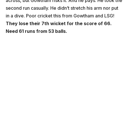
across, but Gowtham risks it. And he pays. He took the
second run casually. He didn’t stretch his arm nor put
in a dive. Poor cricket this from Gowtham and LSG!
They lose their 7th wicket for the score of 66.
Need 61 runs from 53 balls.