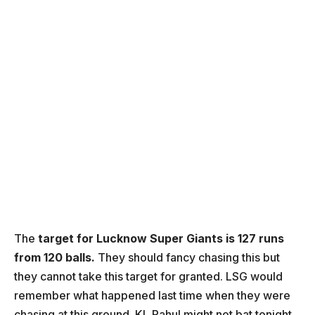
The
target for Lucknow Super Giants is 127 runs
from 120 balls.
They should fancy chasing this but
they cannot take this target for granted. LSG would
remember what happened last time when they were
chasing at this ground. KL Rahul might not bat tonight.