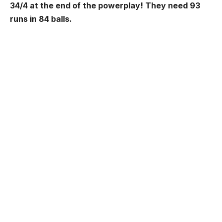
34/4 at the end of the powerplay!
They need 93
runs in 84 balls.