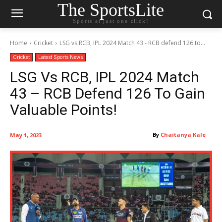
The SportsLite
Sports at just one click!
Home
Cricket
LSG vs RCB, IPL 2024 Match 43 - RCB defend 126 to...
Cricket
Latest Sports News
LSG Vs RCB, IPL 2024 Match
43 – RCB Defend 126 To Gain
Valuable Points!
By
Chaitanya Kale
May 1, 2023