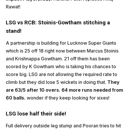
Rawat!
LSG vs RCB: Stoinis-Gowtham stitching a
stand!
A partnership is building for Lucknow Super Giants
which is 25 off 18 right now between Marcus Stoinis
and Krishnappa Gowtham. 21 off them has been
scored by K Gowtham who is taking his chances to
score big. LSG are not allowing the required rate to
climb but they did lose 5 wickets in doing that.
They
are 63/5 after 10 overs. 64 more runs needed from
60 balls.
wonder if they keep looking for sixes!
LSG lose half their side!
Full delivery outside leg stump and Pooran tries to hit