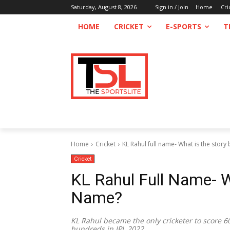
Saturday, August 8, 2026
Sign in / Join
Home
Cri
HOME
CRICKET
E-SPORTS
T
Home
Cricket
KL Rahul full name- What is the story
Cricket
KL Rahul Full Name- W
Name?
KL Rahul became the only cricketer to score 6
hundreds in IPL 2022.