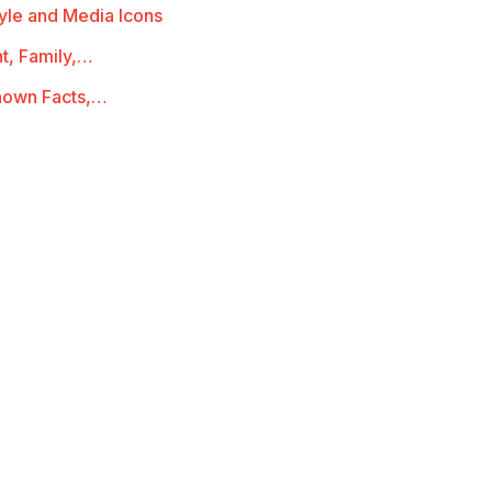
yle and Media Icons
t, Family,…
known Facts,…