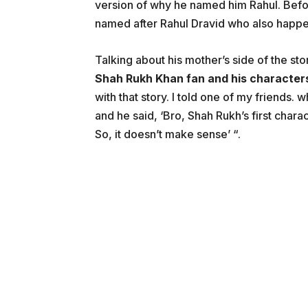
version of why he named him Rahul. Befor
named after Rahul Dravid who also happe
Talking about his mother’s side of the sto
Shah Rukh Khan fan and his characters
with that story. I told one of my friends
and he said, ‘Bro, Shah Rukh’s first chara
So, it doesn’t make sense’ “.