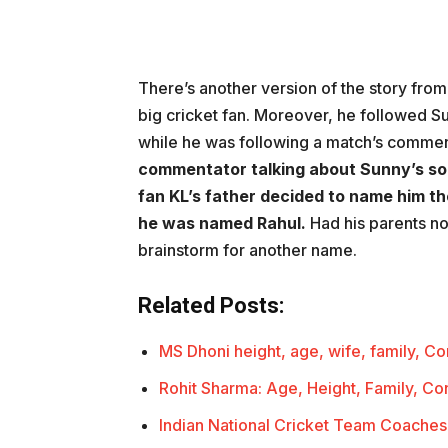
There’s another version of the story from 
big cricket fan. Moreover, he followed 
while he was following a match’s commen
commentator talking about Sunny’s so
fan KL’s father decided to name him t
he was named Rahul.
Had his parents no
brainstorm for another name.
Related Posts:
MS Dhoni height, age, wife, family, C
Rohit Sharma: Age, Height, Family, Co
Indian National Cricket Team Coaches