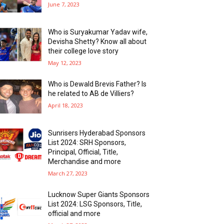
June 7, 2023
Who is Suryakumar Yadav wife,
Devisha Shetty? Know all about
their college love story
May 12, 2023
Who is Dewald Brevis Father? Is
he related to AB de Villiers?
April 18, 2023
Sunrisers Hyderabad Sponsors
List 2024: SRH Sponsors,
Principal, Official, Title,
Merchandise and more
March 27, 2023
Lucknow Super Giants Sponsors
List 2024: LSG Sponsors, Title,
official and more