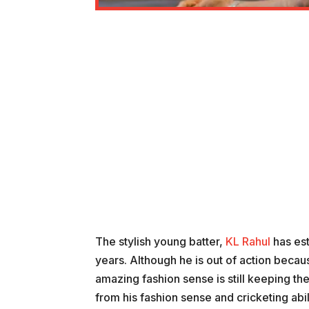
The stylish young batter,
KL Rahul
has est
years. Although he is out of action beca
amazing fashion sense is still keeping th
from his fashion sense and cricketing abil