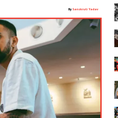
By
Sanskruti Yadav