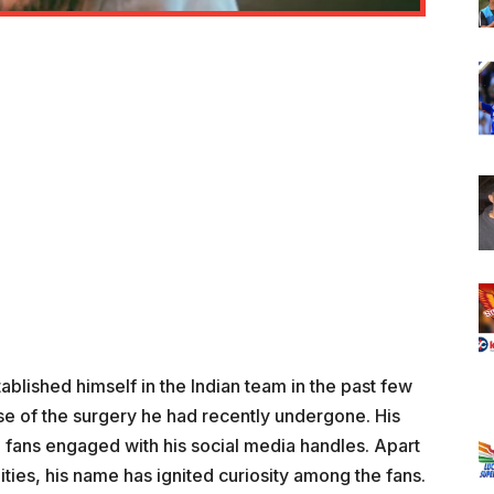
ablished himself in the Indian team in the past few
use of the surgery he had recently undergone. His
e fans engaged with his social media handles. Apart
ities, his name has ignited curiosity among the fans.