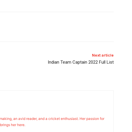
Next article
Indian Team Captain 2022 Full List
n making, an avid reader, and a cricket enthusiast. Her passion for
 brings her here.