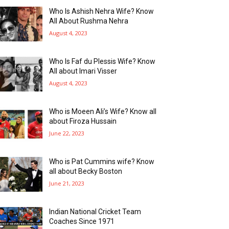
Who Is Ashish Nehra Wife? Know
All About Rushma Nehra
August 4, 2023
Who Is Faf du Plessis Wife? Know
All about Imari Visser
August 4, 2023
Who is Moeen Ali’s Wife? Know all
about Firoza Hussain
June 22, 2023
Who is Pat Cummins wife? Know
all about Becky Boston
June 21, 2023
Indian National Cricket Team
Coaches Since 1971