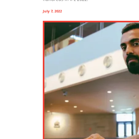
July 7, 2022