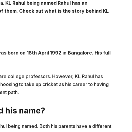
ia.
KL Rahul being named Rahul has an
2 of them. Check out what is the story behind KL
s born on 18th April 1992 in Bangalore. His full
 are college professors. However, KL Rahul has
hoosing to take up cricket as his career to having
ent path.
nd his name?
hul being named. Both his parents have a different