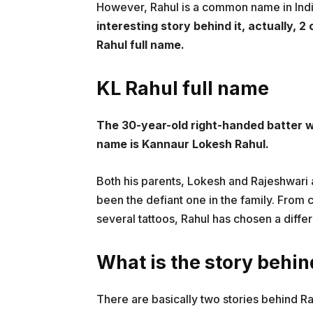
However, Rahul is a common name in Ind
interesting story behind it, actually, 
Rahul full name.
KL Rahul full name
The 30-year-old right-handed batter wa
name is Kannaur Lokesh Rahul.
Both his parents, Lokesh and Rajeshwari
been the defiant one in the family. From c
several tattoos, Rahul has chosen a differ
What is the story behi
There are basically two stories behind Ra