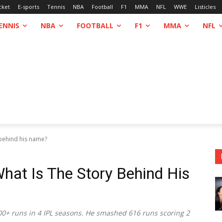
cket
E-sports
Tennis
NBA
Football
F1
MMA
NFL
WWE
Listicles
ENNIS
NBA
FOOTBALL
F1
MMA
NFL
 behind his name?
hat Is The Story Behind His
00+ runs in 4 IPL seasons. He smashed 616 runs scoring 2