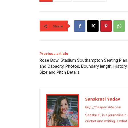
Share
Previous article
Rose Bowl Stadium Southampton Seating Plan
and Capacity, Photos, Boundary length, History,
Size and Pitch Details
Sanskruti Yadav
http://thesportslite.com
Sanskruti, is a journalist i
cricket and writing is what