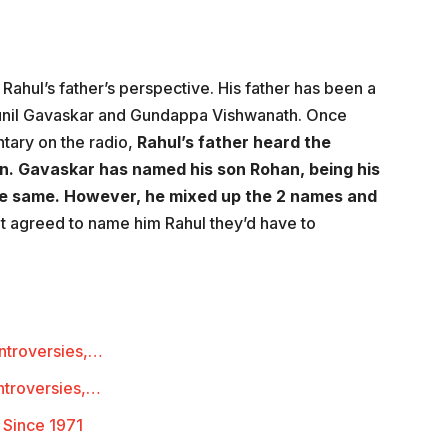
Rahul’s father’s perspective. His father has been a
Sunil Gavaskar and Gundappa Vishwanath. Once
tary on the radio,
Rahul’s father heard the
n. Gavaskar has named his son Rohan, being his
he same. However, he mixed up the 2 names and
t agreed to name him Rahul they’d have to
ontroversies,…
ntroversies,…
 Since 1971