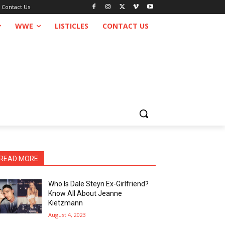
Contact Us
WWE
LISTICLES
CONTACT US
READ MORE
Who Is Dale Steyn Ex-Girlfriend?
Know All About Jeanne
Kietzmann
August 4, 2023