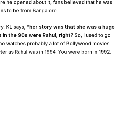
e he opened about it, fans believed that he was
ns to be from Bangalore.
ry, KL says, “
her story was that she was a huge
 in the 90s were Rahul, right?
So, I used to go
. who watches probably a lot of Bollywood movies,
cter as Rahul was in 1994. You were born in 1992.