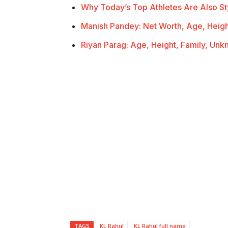
Why Today’s Top Athletes Are Also St
Manish Pandey: Net Worth, Age, Heigh
Riyan Parag: Age, Height, Family, Un
TAGS
KL Rahul
KL Rahul full name