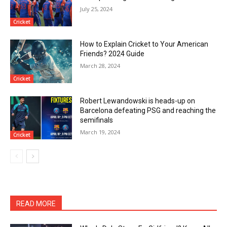
July 25, 2024
Cricket
How to Explain Cricket to Your American
Friends? 2024 Guide
March 28, 2024
Cricket
Robert Lewandowski is heads-up on
Barcelona defeating PSG and reaching the
semifinals
March 19, 2024
Cricket
READ MORE