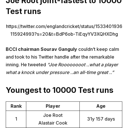
Joe Root joint-fastest to 10000
Test runs
https://twitter.com/englandcricket/status/1533401936
115924993?s=20&t=BdP6ob-TiEqyYV3XQHXDhg
BCCI chairman Sourav Ganguly
couldn’t keep calm
and took to his Twitter handle after the remarkable
inning. He tweeted
“Joe Roooooooot ..what a player
what a knock under pressure ..an all-time great ..”
Youngest to 10000 Test runs
Rank
Player
Age
Joe Root
1
31y 157 days
Alastair Cook