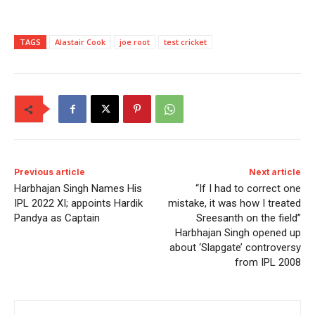
TAGS
Alastair Cook
joe root
test cricket
Previous article
Next article
Harbhajan Singh Names His
“If I had to correct one
IPL 2022 XI; appoints Hardik
mistake, it was how I treated
Pandya as Captain
Sreesanth on the field”
Harbhajan Singh opened up
about ‘Slapgate’ controversy
from IPL 2008