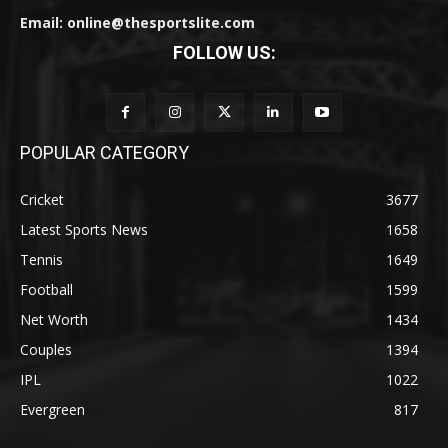
Email: online@thesportslite.com
FOLLOW US:
POPULAR CATEGORY
Cricket
3677
Latest Sports News
1658
Tennis
1649
Football
1599
Net Worth
1434
Couples
1394
IPL
1022
Evergreen
817