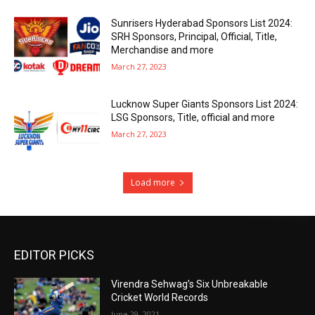
Sunrisers Hyderabad Sponsors List 2024:
SRH Sponsors, Principal, Official, Title,
Merchandise and more
March 27, 2023
Lucknow Super Giants Sponsors List 2024:
LSG Sponsors, Title, official and more
March 27, 2023
Load more
EDITOR PICKS
Virendra Sehwag’s Six Unbreakable
Cricket World Records
June 29, 2021