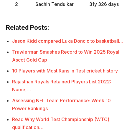
2
Sachin Tendulkar
31y 326 days
Related Posts:
Jason Kidd compared Luka Doncic to basketball…
Trawlerman Smashes Record to Win 2025 Royal
Ascot Gold Cup
10 Players with Most Runs in Test cricket history
Rajasthan Royals Retained Players List 2022:
Name,…
Assessing NFL Team Performance: Week 10
Power Rankings
Read Why World Test Championship (WTC)
qualification…