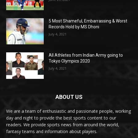
5 Most Shameful, Embarrassing & Worst
Records Hold by MS Dhoni
July 4, 2021
All Athletes from Indian Army going to
Tokyo Olympics 2020
July 4, 2021
ABOUT US
We are a team of enthusiastic and passionate people, working
day and night to provide the best sports content to our
readers. We provide sports news from around the world,
fantasy teams and information about players.