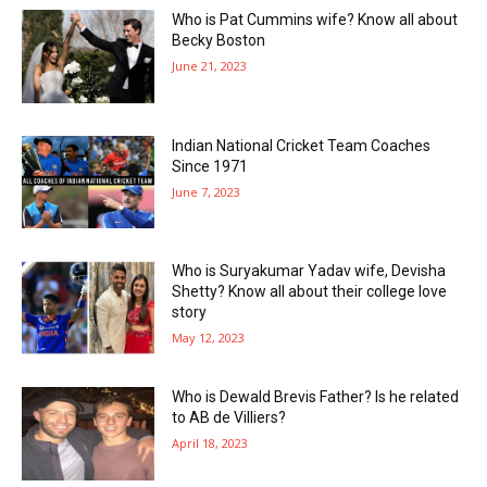
Who is Pat Cummins wife? Know all about
Becky Boston
June 21, 2023
Indian National Cricket Team Coaches
Since 1971
June 7, 2023
Who is Suryakumar Yadav wife, Devisha
Shetty? Know all about their college love
story
May 12, 2023
Who is Dewald Brevis Father? Is he related
to AB de Villiers?
April 18, 2023