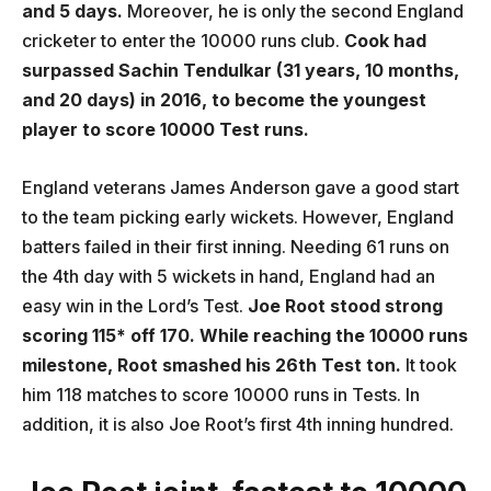
and 5 days.
Moreover, he is only the second England
cricketer to enter the 10000 runs club.
Cook had
surpassed Sachin Tendulkar (31 years, 10 months,
and 20 days) in 2016, to become the youngest
player to score 10000 Test runs.
England veterans James Anderson gave a good start
to the team picking early wickets. However, England
batters failed in their first inning. Needing 61 runs on
the 4th day with 5 wickets in hand, England had an
easy win in the Lord’s Test.
Joe Root stood strong
scoring 115* off 170. While reaching the 10000 runs
milestone, Root smashed his 26th Test ton.
It took
him 118 matches to score 10000 runs in Tests. In
addition, it is also Joe Root’s first 4th inning hundred.