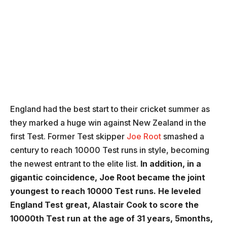
England had the best start to their cricket summer as
they marked a huge win against New Zealand in the
first Test. Former Test skipper
Joe Root
smashed a
century to reach 10000 Test runs in style, becoming
the newest entrant to the elite list.
In addition, in a
gigantic coincidence, Joe Root became the joint
youngest to reach 10000 Test runs. He leveled
England Test great, Alastair Cook to score the
10000th Test run at the age of 31 years, 5months,