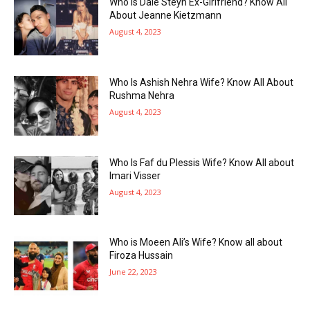
Who Is Dale Steyn Ex-Girlfriend? Know All
About Jeanne Kietzmann
August 4, 2023
Who Is Ashish Nehra Wife? Know All About
Rushma Nehra
August 4, 2023
Who Is Faf du Plessis Wife? Know All about
Imari Visser
August 4, 2023
Who is Moeen Ali’s Wife? Know all about
Firoza Hussain
June 22, 2023