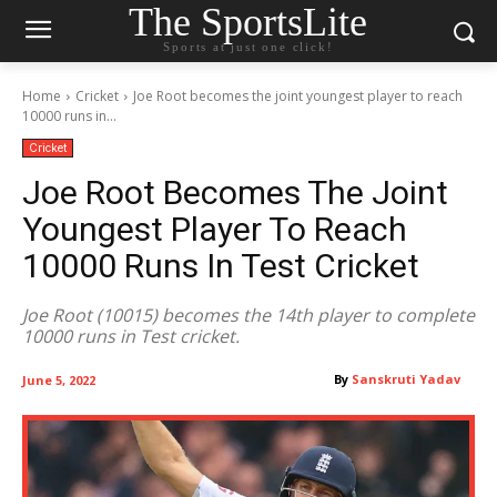
The SportsLite
Sports at just one click!
Home
Cricket
Joe Root becomes the joint youngest player to reach
10000 runs in...
Cricket
Joe Root Becomes The Joint
Youngest Player To Reach
10000 Runs In Test Cricket
Joe Root (10015) becomes the 14th player to complete
10000 runs in Test cricket.
By
Sanskruti Yadav
June 5, 2022