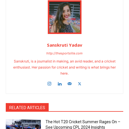
Sanskruti Yadav
http://thesportslite.com
Sanskruti, is a journalist in making, an avid reader, and a cricket
enthusiast. Her passion for cricket and writing is what brings her
here.
RELATED ARTICLES
The Hot T20 Cricket Summer Rages On –
See Upcoming CPL 2024 Insights