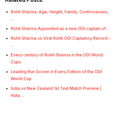
Rohit Sharma: Age, Height, Family, Controversies,
…
Rohit Sharma Appointed as a new ODI captain of…
Rohit Sharma vs Virat Kohli ODI Captaincy Record –
…
Every century of Rohit Sharma in the ODI World
Cups
Leading Run Scorer in Every Edition of the ODI
World Cup
India vs New Zealand 1st Test Match Preview |
India…