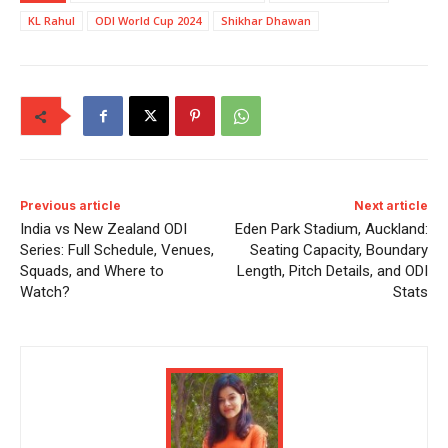
KL Rahul
ODI World Cup 2024
Shikhar Dhawan
Previous article
Next article
India vs New Zealand ODI
Eden Park Stadium, Auckland:
Series: Full Schedule, Venues,
Seating Capacity, Boundary
Squads, and Where to
Length, Pitch Details, and ODI
Watch?
Stats