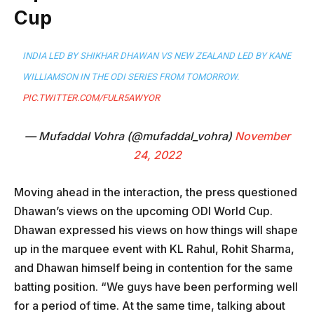
Cup
INDIA LED BY SHIKHAR DHAWAN VS NEW ZEALAND LED BY KANE
WILLIAMSON IN THE ODI SERIES FROM TOMORROW.
PIC.TWITTER.COM/FULR5AWYOR
— Mufaddal Vohra (@mufaddal_vohra)
November
24, 2022
Moving ahead in the interaction, the press questioned
Dhawan’s views on the upcoming ODI World Cup.
Dhawan expressed his views on how things will shape
up in the marquee event with KL Rahul, Rohit Sharma,
and Dhawan himself being in contention for the same
batting position. “We guys have been performing well
for a period of time. At the same time, talking about