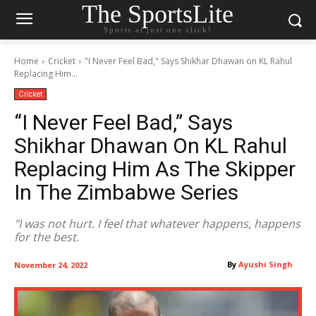
The SportsLite
Sports at just one click!
Home
Cricket
"I Never Feel Bad," Says Shikhar Dhawan on KL Rahul
Replacing Him...
Cricket
“I Never Feel Bad,” Says
Shikhar Dhawan On KL Rahul
Replacing Him As The Skipper
In The Zimbabwe Series
"I was not hurt. I feel that whatever happens, happens
for the best.
By
Ayushi Singh
November 24, 2022