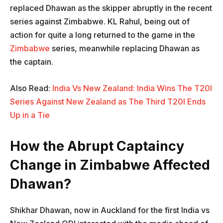
replaced Dhawan as the skipper abruptly in the recent
series against Zimbabwe. KL Rahul, being out of
action for quite a long returned to the game in the
Zimbabwe
series, meanwhile replacing Dhawan as
the captain.
Also Read:
India Vs New Zealand: India Wins The T20I
Series Against New Zealand as The Third T20I Ends
Up in a Tie
How the Abrupt Captaincy
Change in Zimbabwe Affected
Dhawan?
Shikhar Dhawan, now in Auckland for the first India vs