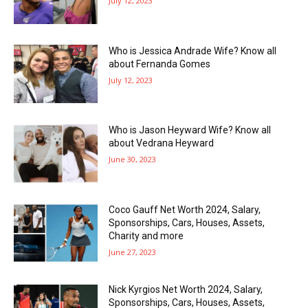
July 12, 2023
Who is Jessica Andrade Wife? Know all
about Fernanda Gomes
July 12, 2023
Who is Jason Heyward Wife? Know all
about Vedrana Heyward
June 30, 2023
Coco Gauff Net Worth 2024, Salary,
Sponsorships, Cars, Houses, Assets,
Charity and more
June 27, 2023
Nick Kyrgios Net Worth 2024, Salary,
Sponsorships, Cars, Houses, Assets,