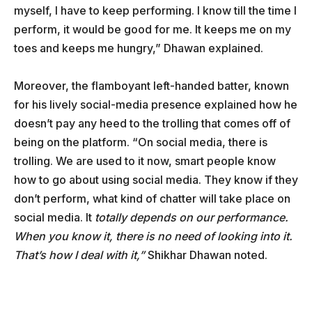
myself, I have to keep performing. I know till the time I
perform, it would be good for me. It keeps me on my
toes and keeps me hungry,” Dhawan explained.
Moreover, the flamboyant left-handed batter, known
for his lively social-media presence explained how he
doesn’t pay any heed to the trolling that comes off of
being on the platform. “On social media, there is
trolling. We are used to it now, smart people know
how to go about using social media. They know if they
don’t perform, what kind of chatter will take place on
social media. It
totally depends on our performance.
When you know it, there is no need of looking into it.
That’s how I deal with it,”
Shikhar Dhawan noted.