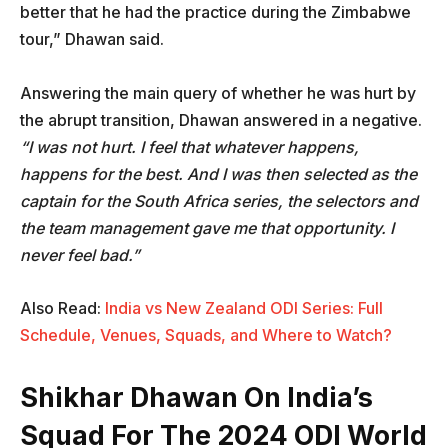
better that he had the practice during the Zimbabwe
tour,” Dhawan said.
Answering the main query of whether he was hurt by
the abrupt transition, Dhawan answered in a negative.
“I was not hurt. I feel that whatever happens,
happens for the best. And
I was then selected as the
captain for the South Africa series, the selectors and
the team management gave me that opportunity. I
never feel bad.”
Also Read:
India vs New Zealand ODI Series: Full
Schedule, Venues, Squads, and Where to Watch?
Shikhar Dhawan On India’s
Squad For The 2024 ODI World