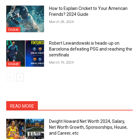
How to Explain Cricket to Your American
Friends? 2024 Guide
March 28, 2024
Cricket
Robert Lewandowski is heads-up on
Barcelona defeating PSG and reaching the
semifinals
March 19, 2024
Cricket
READ MORE
Dwight Howard Net Worth 2024, Salary,
Net Worth Growth, Sponsorships, House,
and Career, etc