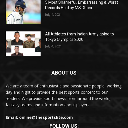
5 Most Shameful, Embarrassing & Worst
Records Hold by MS Dhoni
July 4, 2021
All Athletes from Indian Army going to
Tokyo Olympics 2020
July 4, 2021
ABOUT US
We are a team of enthusiastic and passionate people, working
day and night to provide the best sports content to our
readers. We provide sports news from around the world,
fantasy teams and information about players.
Email: online@thesportslite.com
FOLLOW US: