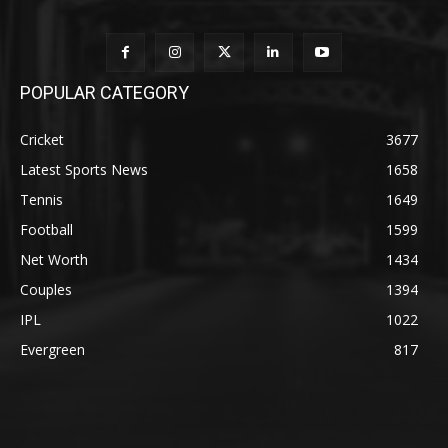
POPULAR CATEGORY
Cricket
3677
Latest Sports News
1658
Tennis
1649
Football
1599
Net Worth
1434
Couples
1394
IPL
1022
Evergreen
817