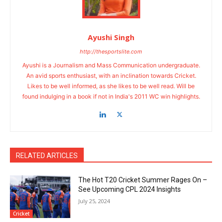
Ayushi Singh
http://thesportslite.com
Ayushi is a Journalism and Mass Communication undergraduate.
An avid sports enthusiast, with an inclination towards Cricket.
Likes to be well informed, as she likes to be well read. Will be
found indulging in a book if not in India's 2011 WC win highlights.
RELATED ARTICLES
The Hot T20 Cricket Summer Rages On –
See Upcoming CPL 2024 Insights
July 25, 2024
Cricket