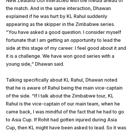
New Zealand ODI interacted with the media ahead of
the match. And in the same interaction, Dhawan
explained if he was hurt by KL Rahul suddenly
appearing as the skipper in the Zimbabwe series.
“You have asked a good question. I consider myself
fortunate that I am getting an opportunity to lead the
side at this stage of my career. I feel good about it and
it is a challenge. We have won good series with a
young side,” Dhawan said.
Talking specifically about KL Rahul, Dhawan noted
that he is aware of Rahul being the main vice-captain
of the side. “If I talk about the Zimbabwe tour, KL
Rahul is the vice-captain of our main team, when he
came back, I was mindful of the fact that he had to go
to Asia Cup. If Rohit had gotten injured during Asia
Cup, then KL might have been asked to lead. So it was