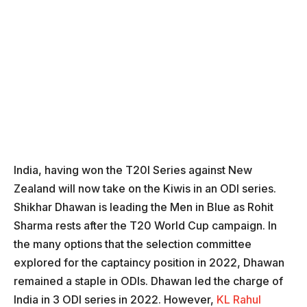
India, having won the T20I Series against New
Zealand will now take on the Kiwis in an ODI series.
Shikhar Dhawan is leading the Men in Blue as Rohit
Sharma rests after the T20 World Cup campaign. In
the many options that the selection committee
explored for the captaincy position in 2022, Dhawan
remained a staple in ODIs. Dhawan led the charge of
India in 3 ODI series in 2022. However,
KL Rahul