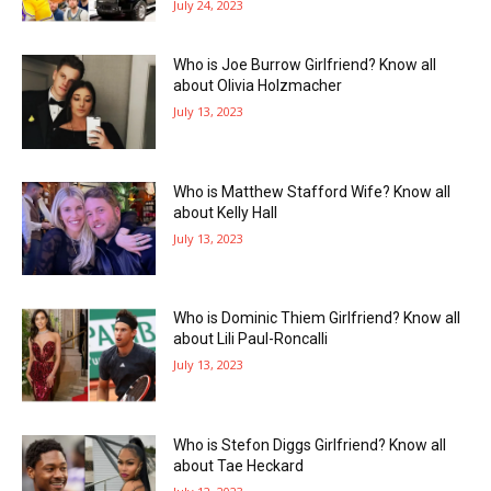
July 24, 2023
Who is Joe Burrow Girlfriend? Know all
about Olivia Holzmacher
July 13, 2023
Who is Matthew Stafford Wife? Know all
about Kelly Hall
July 13, 2023
Who is Dominic Thiem Girlfriend? Know all
about Lili Paul-Roncalli
July 13, 2023
Who is Stefon Diggs Girlfriend? Know all
about Tae Heckard