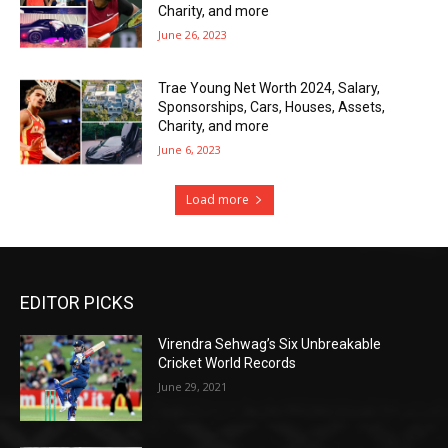
Charity, and more
June 26, 2023
Trae Young Net Worth 2024, Salary,
Sponsorships, Cars, Houses, Assets,
Charity, and more
June 6, 2023
Load more
EDITOR PICKS
Virendra Sehwag’s Six Unbreakable
Cricket World Records
June 29, 2021