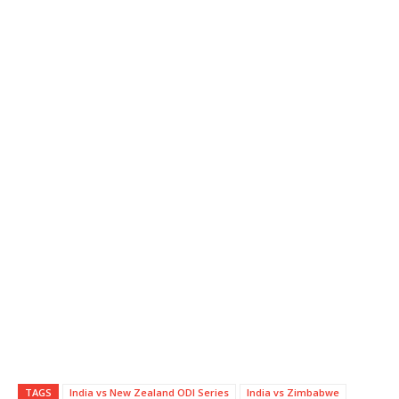
TAGS
India vs New Zealand ODI Series
India vs Zimbabwe