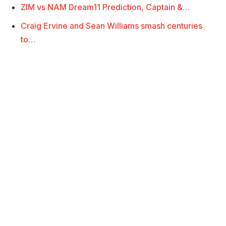
ZIM vs NAM Dream11 Prediction, Captain &…
Craig Ervine and Sean Williams smash centuries
to…