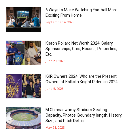
6 Ways to Make Watching Football More
Exciting From Home
September 4, 2023
Kieron Pollard Net Worth 2024, Salary,
Sponsorships, Cars, Houses, Properties,
Etc.
June 29, 2023
KKR Owners 2024: Who are the Present
Owners of Kolkata Knight Riders in 2024
June 5, 2023
M Chinnaswamy Stadium Seating
Capacity, Photos, Boundary length, History,
Size, and Pitch Details
May 21, 2023