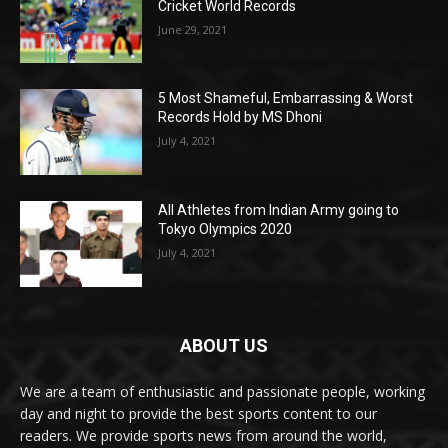
Cricket World Records
June 29, 2021
5 Most Shameful, Embarrassing & Worst
Records Hold by MS Dhoni
July 4, 2021
All Athletes from Indian Army going to
Tokyo Olympics 2020
July 4, 2021
ABOUT US
We are a team of enthusiastic and passionate people, working
day and night to provide the best sports content to our
readers. We provide sports news from around the world,