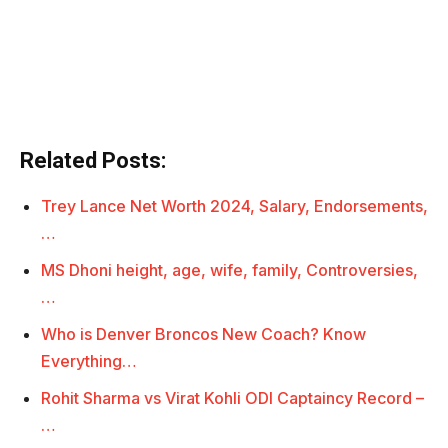
Related Posts:
Trey Lance Net Worth 2024, Salary, Endorsements,
…
MS Dhoni height, age, wife, family, Controversies,
…
Who is Denver Broncos New Coach? Know
Everything…
Rohit Sharma vs Virat Kohli ODI Captaincy Record –
…