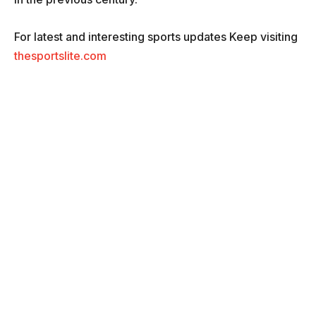
For latest and interesting sports updates Keep visiting
thesportslite.com