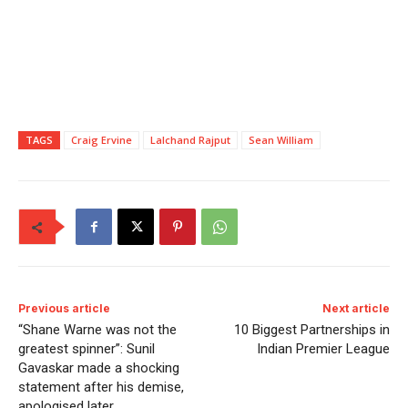
TAGS
Craig Ervine
Lalchand Rajput
Sean William
Previous article
Next article
“Shane Warne was not the
10 Biggest Partnerships in
greatest spinner”: Sunil
Indian Premier League
Gavaskar made a shocking
statement after his demise,
apologised later