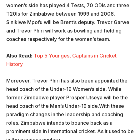
women’s side has played 4 Tests, 70 ODIs and three
T20Is for Zimbabwe between 1999 and 2008.
Sinikiwe Mpofu will be Brent’s deputy. Trevor Garwe
and Trevor Phiri will work as bowling and fielding
coaches respectively for the women’s team.
Also Read:
Top 5 Youngest Captains in Cricket
History
Moreover, Trevor Phiri has also been appointed the
head coach of the Under-19 Women’s side. While
former Zimbabwe player Prosper Utseya will be the
head coach of the Men’s Under-19 side.With these
paradigm changes in the leadership and coaching
roles. Zimbabwe intends to bounce back as a
prominent side in international cricket. As it used to be
in the previous century.