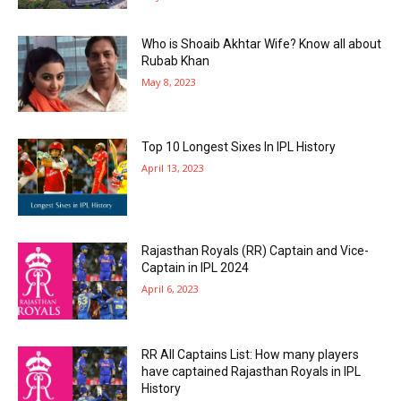
Who is Shoaib Akhtar Wife? Know all about
Rubab Khan
May 8, 2023
Top 10 Longest Sixes In IPL History
April 13, 2023
Rajasthan Royals (RR) Captain and Vice-
Captain in IPL 2024
April 6, 2023
RR All Captains List: How many players
have captained Rajasthan Royals in IPL
History