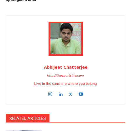
Abhijeet Chatterjee
http://thesportslite.com
Live in the sunshine where you belong
RELATED ARTICLES