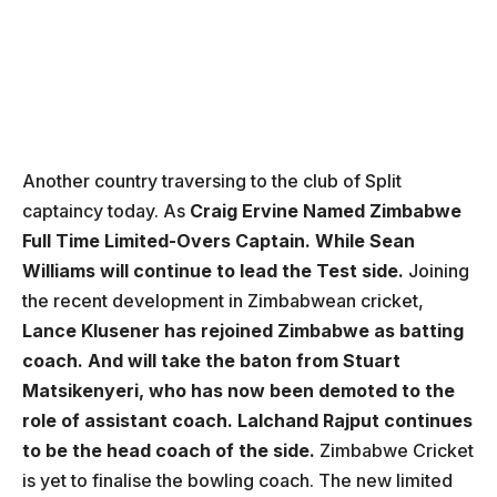
Another country traversing to the club of Split
captaincy today. As
Craig Ervine Named Zimbabwe
Full Time Limited-Overs Captain. While Sean
Williams will continue to lead the Test side.
Joining
the recent development in Zimbabwean cricket,
Lance Klusener has rejoined Zimbabwe as batting
coach. And will take the baton from Stuart
Matsikenyeri, who has now been demoted to the
role of assistant coach. Lalchand Rajput continues
to be the head coach of the side.
Zimbabwe Cricket
is yet to finalise the bowling coach. The new limited