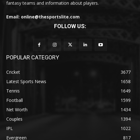
fantasy teams and information about players.
Email: online@thesportslite.com
FOLLOW US:
POPULAR CATEGORY
Cricket
3677
Latest Sports News
1658
Tennis
1649
Football
1599
Net Worth
1434
Couples
1394
IPL
1022
Evergreen
817