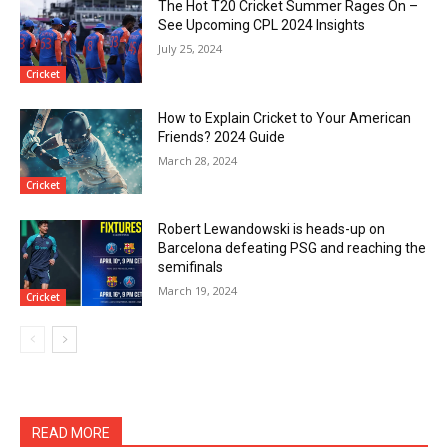
The Hot T20 Cricket Summer Rages On –
See Upcoming CPL 2024 Insights
July 25, 2024
Cricket
How to Explain Cricket to Your American
Friends? 2024 Guide
March 28, 2024
Cricket
Robert Lewandowski is heads-up on
Barcelona defeating PSG and reaching the
semifinals
March 19, 2024
Cricket
READ MORE