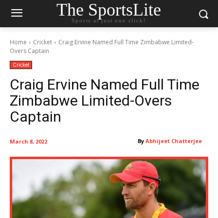
The SportsLite
Sports at just one click!
Home
Cricket
Craig Ervine Named Full Time Zimbabwe Limited-
Overs Captain
Cricket
Craig Ervine Named Full Time
Zimbabwe Limited-Overs
Captain
By
Abhijeet Chatterjee
March 8, 2022