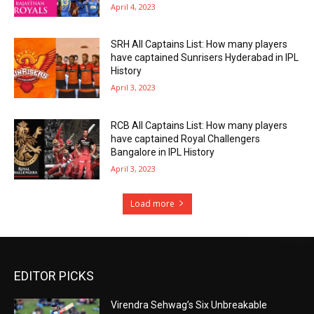
April 4, 2023
SRH All Captains List: How many players
have captained Sunrisers Hyderabad in IPL
History
April 3, 2023
RCB All Captains List: How many players
have captained Royal Challengers
Bangalore in IPL History
April 3, 2023
Load more
EDITOR PICKS
Virendra Sehwag’s Six Unbreakable