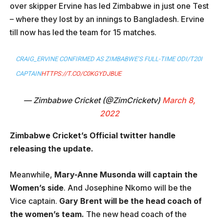
over skipper Ervine has led Zimbabwe in just one Test
– where they lost by an innings to Bangladesh. Ervine
till now has led the team for 15 matches.
CRAIG_ERVINE CONFIRMED AS ZIMBABWE’S FULL-TIME ODI/T20I
CAPTAIN
HTTPS://T.CO/C0KGYDJBUE
— Zimbabwe Cricket (@ZimCricketv)
March 8,
2022
Zimbabwe Cricket’s Official twitter handle
releasing the update.
Meanwhile,
Mary-Anne Musonda will captain the
Women’s side
. And Josephine Nkomo will be the
Vice captain.
Gary Brent will be the head coach of
the women’s team.
The new head coach of the