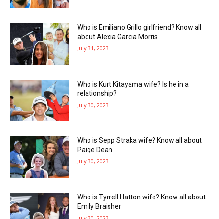
Who is Emiliano Grillo girlfriend? Know all
about Alexia Garcia Morris
July 31, 2023
Who is Kurt Kitayama wife? Is he in a
relationship?
July 30, 2023
Who is Sepp Straka wife? Know all about
Paige Dean
July 30, 2023
Who is Tyrrell Hatton wife? Know all about
Emily Braisher
July 30, 2023