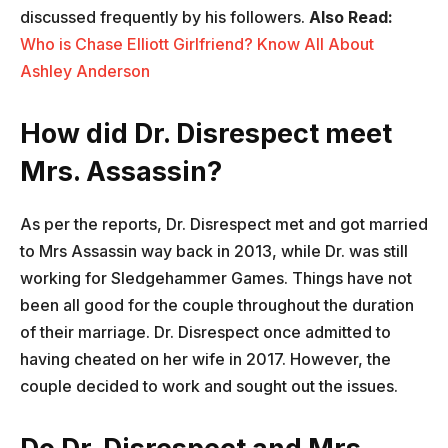
discussed frequently by his followers.
Also Read:
Who is Chase Elliott Girlfriend? Know All About
Ashley Anderson
How did Dr. Disrespect meet
Mrs. Assassin?
As per the reports, Dr. Disrespect met and got married
to Mrs Assassin way back in 2013, while Dr. was still
working for Sledgehammer Games. Things have not
been all good for the couple throughout the duration
of their marriage. Dr. Disrespect once admitted to
having cheated on her wife in 2017. However, the
couple decided to work and sought out the issues.