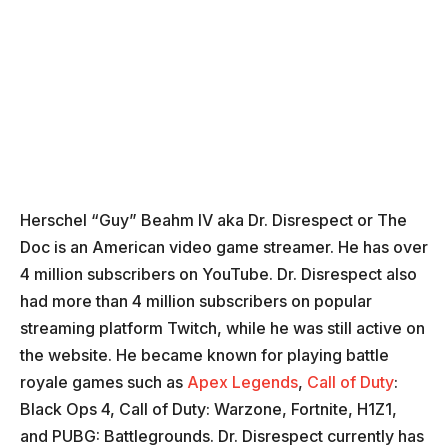
Herschel “Guy” Beahm IV aka Dr. Disrespect or The
Doc is an American video game streamer. He has over
4 million subscribers on YouTube. Dr. Disrespect also
had more than 4 million subscribers on popular
streaming platform Twitch, while he was still active on
the website. He became known for playing battle
royale games such as
Apex Legends
,
Call of Duty
:
Black Ops 4, Call of Duty: Warzone, Fortnite, H1Z1,
and PUBG: Battlegrounds. Dr. Disrespect currently has