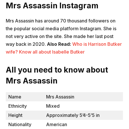
Mrs Assassin Instagram
Mrs Assassin has around 70 thousand followers on
the popular social media platform Instagram. She is
not very active on the site. She made her last post
way back in 2020.
Also Read:
Who is Harrison Butker
wife? Know all about Isabelle Butker
All you need to know about
Mrs Assassin
Name
Mrs Assassin
Ethnicity
Mixed
Height
Approximately 5’4-5’5 in
Nationality
American