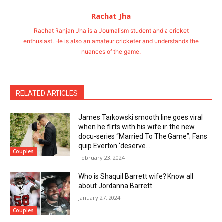
Rachat Jha
Rachat Ranjan Jha is a Journalism student and a cricket
enthusiast. He is also an amateur cricketer and understands the
nuances of the game.
RELATED ARTICLES
James Tarkowski smooth line goes viral
when he flirts with his wife in the new
docu-series “Married To The Game”; Fans
quip Everton ‘deserve...
Couples
February 23, 2024
Who is Shaquil Barrett wife? Know all
about Jordanna Barrett
January 27, 2024
Couples