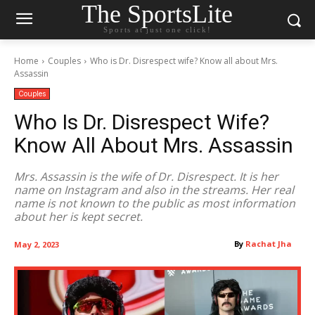
The SportsLite
Sports at just one click!
Home
Couples
Who is Dr. Disrespect wife? Know all about Mrs.
Assassin
Couples
Who Is Dr. Disrespect Wife?
Know All About Mrs. Assassin
Mrs. Assassin is the wife of Dr. Disrespect. It is her
name on Instagram and also in the streams. Her real
name is not known to the public as most information
about her is kept secret.
By
Rachat Jha
May 2, 2023