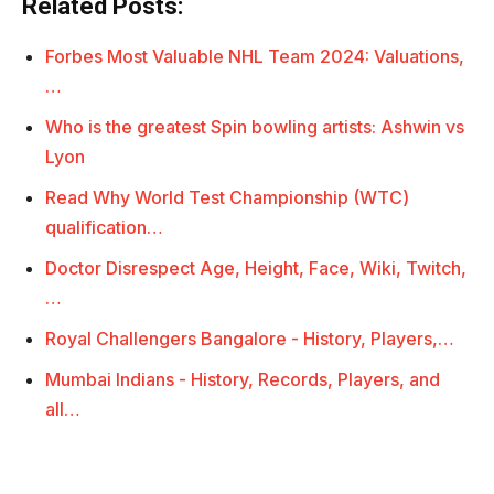
Related Posts:
Forbes Most Valuable NHL Team 2024: Valuations,
…
Who is the greatest Spin bowling artists: Ashwin vs
Lyon
Read Why World Test Championship (WTC)
qualification…
Doctor Disrespect Age, Height, Face, Wiki, Twitch,
…
Royal Challengers Bangalore - History, Players,…
Mumbai Indians - History, Records, Players, and
all…