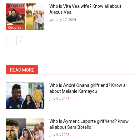
Who is Vita Vea wife? Know all about
Alexus Vea
January 27, 2024
Couples
READ MORE
Who is André Onana girlfriend? Know all
about Melanie Kamayou
July 31, 2023
Who is Aymeric Laporte girlfriend? Know
all about Sara Botello
July 31, 2023