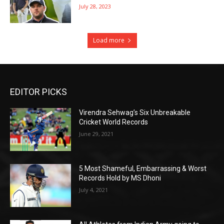
July 28, 2023
Load more
EDITOR PICKS
Virendra Sehwag’s Six Unbreakable
Cricket World Records
June 29, 2021
5 Most Shameful, Embarrassing & Worst
Records Hold by MS Dhoni
July 4, 2021