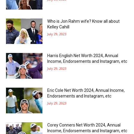
Who is Jon Rahm wife? Know all about
Kelley Cahill
July 29, 2023
Harris English Net Worth 2024, Annual
Income, Endorsements and Instagram, etc
July 29, 2023
Eric Cole Net Worth 2024, Annual Income,
Endorsements and Instagram, etc
July 29, 2023
Corey Conners Net Worth 2024, Annual
Income, Endorsements and Instagram, etc