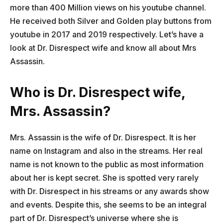
more than 400 Million views on his youtube channel.
He received both Silver and Golden play buttons from
youtube in 2017 and 2019 respectively. Let’s have a
look at Dr. Disrespect wife and know all about Mrs
Assassin.
Who is Dr. Disrespect wife,
Mrs. Assassin?
Mrs. Assassin is the wife of Dr. Disrespect. It is her
name on Instagram and also in the streams. Her real
name is not known to the public as most information
about her is kept secret. She is spotted very rarely
with Dr. Disrespect in his streams or any awards show
and events. Despite this, she seems to be an integral
part of Dr. Disrespect’s universe where she is