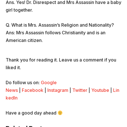
Ans. Yes! Dr. Disrespect and Mrs Assassin have a baby
girl together.
Q. What is Mrs. Assassin’s Religion and Nationality?
Ans: Mrs Assassin follows Christianity and is an
American citizen.
Thank you for reading it. Leave us a comment if you
liked it.
Do follow us on:
Google
News
|
Facebook
|
Instagram
|
Twitter
|
Youtube
|
Lin
kedIn
Have a good day ahead