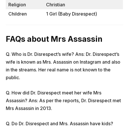
Religion
Christian
Children
1 Girl (Baby Disrespect)
FAQs about Mrs Assassin
Q. Who is Dr. Disrespect’s wife? Ans: Dr. Disrespect’s
wife is known as Mrs. Assassin on Instagram and also
in the streams. Her real name is not known to the
public.
Q. How did Dr. Disrespect meet her wife Mrs
Assassin? Ans: As per the reports, Dr. Disrespect met
Mrs Assassin in 2013.
Q. Do Dr. Disrespect and Mrs. Assassin have kids?