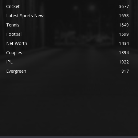
Cricket
3677
Latest Sports News
1658
Tennis
1649
Football
1599
Net Worth
1434
Couples
1394
IPL
1022
Evergreen
817