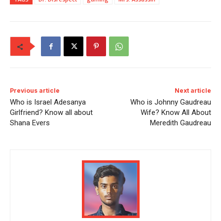
Previous article
Next article
Who is Israel Adesanya
Who is Johnny Gaudreau
Girlfriend? Know all about
Wife? Know All About
Shana Evers
Meredith Gaudreau