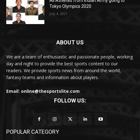
All Athletes from Indian Army going to
Tokyo Olympics 2020
July 4, 2021
ABOUT US
We are a team of enthusiastic and passionate people, working
day and night to provide the best sports content to our
readers. We provide sports news from around the world,
fantasy teams and information about players.
Email: online@thesportslite.com
FOLLOW US:
POPULAR CATEGORY