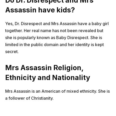
Do Dr. Disrespect and Mrs
Assassin have kids?
Yes, Dr. Disrespect and Mrs Assassin have a baby girl
together. Her real name has not been revealed but
she is popularly known as Baby Disrespect. She is
limited in the public domain and her identity is kept
secret.
Mrs Assassin Religion,
Ethnicity and Nationality
Mrs Assassin is an American of mixed ethnicity. She is
a follower of Christianity.