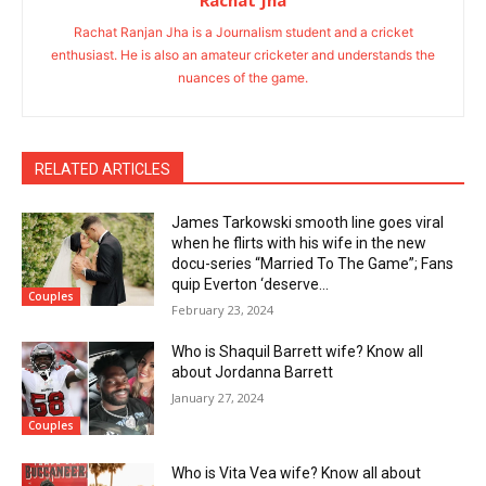
Rachat Jha
Rachat Ranjan Jha is a Journalism student and a cricket
enthusiast. He is also an amateur cricketer and understands the
nuances of the game.
RELATED ARTICLES
James Tarkowski smooth line goes viral
when he flirts with his wife in the new
docu-series “Married To The Game”; Fans
quip Everton ‘deserve...
Couples
February 23, 2024
Who is Shaquil Barrett wife? Know all
about Jordanna Barrett
January 27, 2024
Couples
Who is Vita Vea wife? Know all about