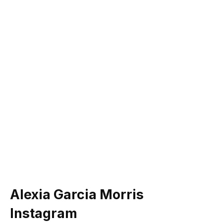
Alexia Garcia Morris
Instagram