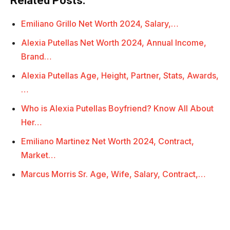
Related Posts:
Emiliano Grillo Net Worth 2024, Salary,…
Alexia Putellas Net Worth 2024, Annual Income,
Brand…
Alexia Putellas Age, Height, Partner, Stats, Awards,
…
Who is Alexia Putellas Boyfriend? Know All About
Her…
Emiliano Martinez Net Worth 2024, Contract,
Market…
Marcus Morris Sr. Age, Wife, Salary, Contract,…