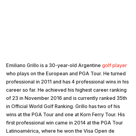
Emiliano Grillo is a 30-year-old Argentine
golf player
who plays on the European and PGA Tour. He turned
professional in 2011 and has 4 professional wins in his
career so far. He achieved his highest career ranking
of 23 in November 2016 and is currently ranked 35th
in Official World Golf Ranking. Grillo has two of his
wins at the PGA Tour and one at Korn Ferry Tour. His
first professional win came in 2014 at the PGA Tour
Latinoamérica, where he won the Visa Open de