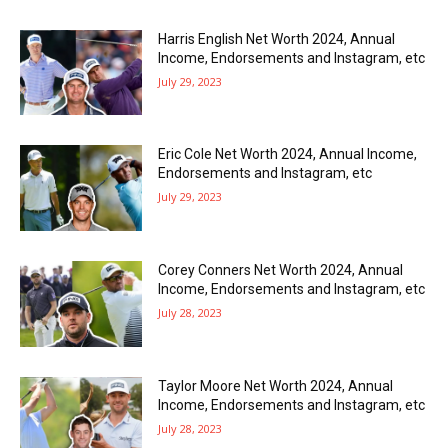
Harris English Net Worth 2024, Annual
Income, Endorsements and Instagram, etc
July 29, 2023
Eric Cole Net Worth 2024, Annual Income,
Endorsements and Instagram, etc
July 29, 2023
Corey Conners Net Worth 2024, Annual
Income, Endorsements and Instagram, etc
July 28, 2023
Taylor Moore Net Worth 2024, Annual
Income, Endorsements and Instagram, etc
July 28, 2023