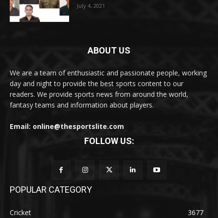
July 4, 2021
ABOUT US
We are a team of enthusiastic and passionate people, working
day and night to provide the best sports content to our
readers. We provide sports news from around the world,
fantasy teams and information about players.
Email: online@thesportslite.com
FOLLOW US:
POPULAR CATEGORY
Cricket
3677