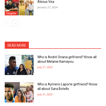
Alexus Vea
January 27, 2024
Couples
READ MORE
Who is André Onana girlfriend? Know all
about Melanie Kamayou
July 31, 2023
Who is Aymeric Laporte girlfriend? Know
all about Sara Botello
July 31, 2023