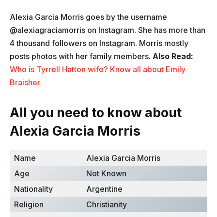
Alexia Garcia Morris goes by the username
@alexiagraciamorris on Instagram. She has more than
4 thousand followers on Instagram. Morris mostly
posts photos with her family members.
Also Read:
Who is Tyrrell Hatton wife? Know all about Emily
Braisher
All you need to know about
Alexia Garcia Morris
Name
Alexia Garcia Morris ​
Age
Not Known
Nationality
Argentine
Religion
Christianity