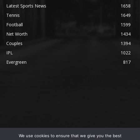
Latest Sports News
1658
Tennis
1649
Football
1599
Net Worth
1434
Couples
1394
IPL
1022
Evergreen
817
We use cookies to ensure that we give you the best