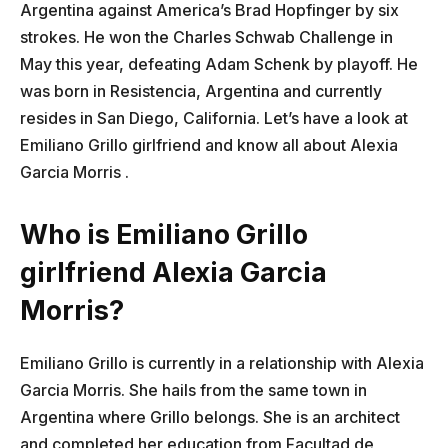
Argentina against America’s Brad Hopfinger by six
strokes. He won the Charles Schwab Challenge in
May this year, defeating Adam Schenk by playoff. He
was born in Resistencia, Argentina and currently
resides in San Diego, California. Let’s have a look at
Emiliano Grillo girlfriend and know all about Alexia
Garcia Morris ​.
Who is Emiliano Grillo
girlfriend Alexia Garcia
Morris?
Emiliano Grillo is currently in a relationship with Alexia
Garcia Morris. She hails from the same town in
Argentina where Grillo belongs. She is an architect
and completed her education from Facultad de