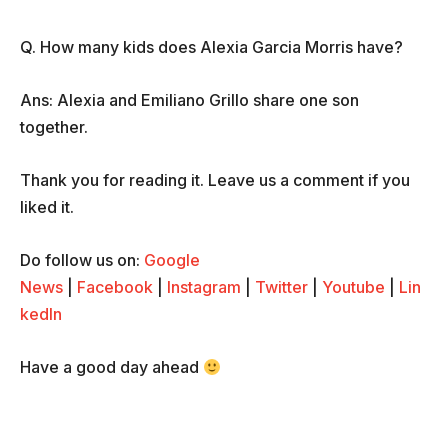
Q. How many kids does Alexia Garcia Morris have?
Ans: Alexia and Emiliano Grillo share one son
together.
Thank you for reading it. Leave us a comment if you
liked it.
Do follow us on:
Google
News
|
Facebook
|
Instagram
|
Twitter
|
Youtube
|
Lin
kedIn
Have a good day ahead