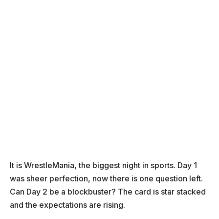
It is WrestleMania, the biggest night in sports. Day 1
was sheer perfection, now there is one question left.
Can Day 2 be a blockbuster? The card is star stacked
and the expectations are rising.