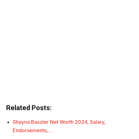
Related Posts:
Shayna Baszler Net Worth 2024, Salary,
Endorsements,…