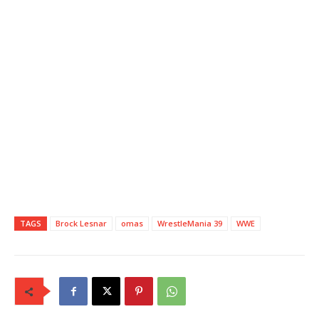
TAGS
Brock Lesnar
omas
WrestleMania 39
WWE