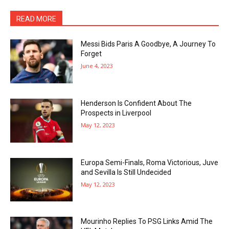
READ MORE
Messi Bids Paris A Goodbye, A Journey To
Forget
June 4, 2023
Henderson Is Confident About The
Prospects in Liverpool
May 12, 2023
Europa Semi-Finals, Roma Victorious, Juve
and Sevilla Is Still Undecided
May 12, 2023
Mourinho Replies To PSG Links Amid The