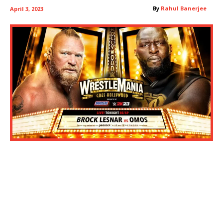
By
Rahul Banerjee
April 3, 2023