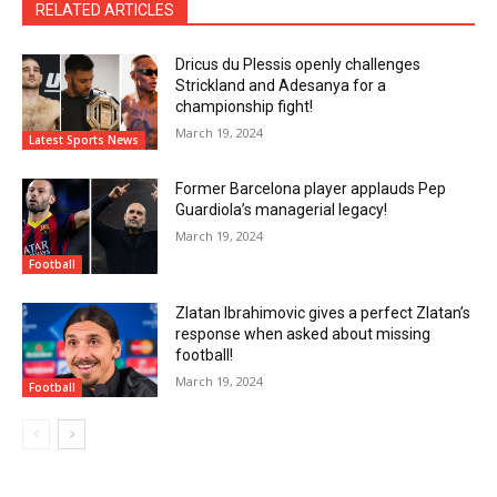
RELATED ARTICLES
Dricus du Plessis openly challenges
Strickland and Adesanya for a
championship fight!
March 19, 2024
Latest Sports News
Former Barcelona player applauds Pep
Guardiola’s managerial legacy!
March 19, 2024
Football
Zlatan Ibrahimovic gives a perfect Zlatan’s
response when asked about missing
football!
March 19, 2024
Football