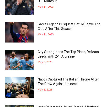
UEL Matchup
May 11, 2023
Barca Legend Busquets Set To Leave The
Club After This Season
May 11, 2023
City Strengthens The Top Place, Defeats
Leeds With 2-1 Scoreline
May 6, 2023
Napoli Captured The Italian Throne After
The Draw Against Udinese
May 5, 2023
Inter Obliterates Hellas Verona, Martinez,