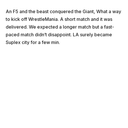
An F5 and the beast conquered the Giant, What a way
to kick off WrestleMania. A short match and it was
delivered. We expected a longer match but a fast-
paced match didn’t disappoint. LA surely became
Suplex city for a few min.