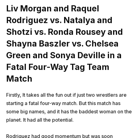
Liv Morgan and Raquel
Rodriguez vs. Natalya and
Shotzi vs. Ronda Rousey and
Shayna Baszler vs. Chelsea
Green and Sonya Deville in a
Fatal Four-Way Tag Team
Match
Firstly, It takes all the fun out if just two wrestlers are
starting a fatal four-way match. But this match has
some big names, and it has the baddest woman on the
planet. It had all the potential.
Rodriguez had good momentum but was soon