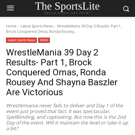
The SportsLite
Sports at just one click!
Home
Latest Sports News
WrestleMania 39 Day 2 Results- Part 1,
Brock Conquered Omas, Ronda Rousey...
Latest Sports News
WWE
WrestleMania 39 Day 2
Results- Part 1, Brock
Conquered Omas, Ronda
Rousey And Shayna Baszler
Are Victorious
Wrestlemania never fails to deliver and Day 1 of the
event just proved that fact. It was spectacular,
Spellbinding, and captivating. But now this is the 2nd
Day of the event. Will it maintain the level or take it up
a bit?