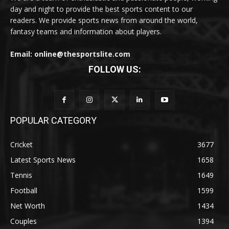
day and night to provide the best sports content to our
readers. We provide sports news from around the world,
fantasy teams and information about players.
Email: online@thesportslite.com
FOLLOW US:
POPULAR CATEGORY
Cricket
3677
Latest Sports News
1658
Tennis
1649
Football
1599
Net Worth
1434
Couples
1394