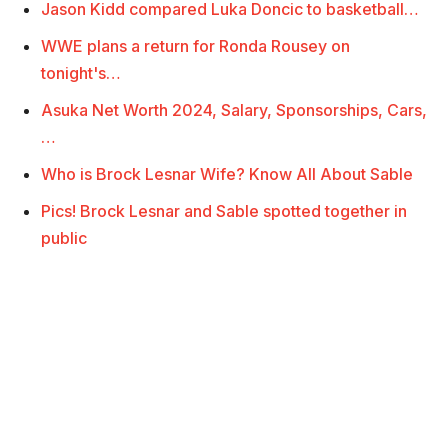
Jason Kidd compared Luka Doncic to basketball…
WWE plans a return for Ronda Rousey on
tonight's…
Asuka Net Worth 2024, Salary, Sponsorships, Cars,
…
Who is Brock Lesnar Wife? Know All About Sable
Pics! Brock Lesnar and Sable spotted together in
public