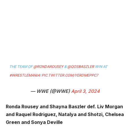
THE TEAM OF
@RONDAROUSEY
&
@QOSBASZLER
WIN AT
#WRESTLEMANIA
!
PIC.TWITTER.COM/YERDMEPPC7
— WWE (@WWE)
April 3, 2024
Ronda Rousey and Shayna Baszler def. Liv Morgan
and Raquel Rodriguez, Natalya and Shotzi, Chelsea
Green and Sonya Deville