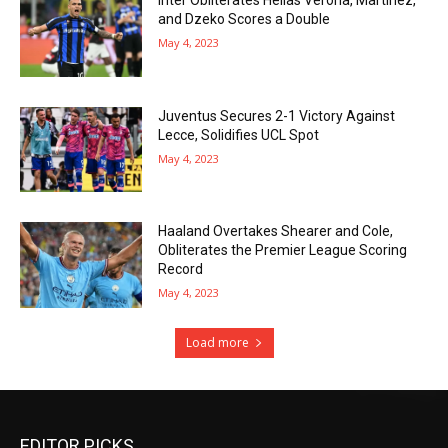
and Dzeko Scores a Double
May 4, 2023
Juventus Secures 2-1 Victory Against
Lecce, Solidifies UCL Spot
May 4, 2023
Haaland Overtakes Shearer and Cole,
Obliterates the Premier League Scoring
Record
May 4, 2023
Load more
EDITOR PICKS