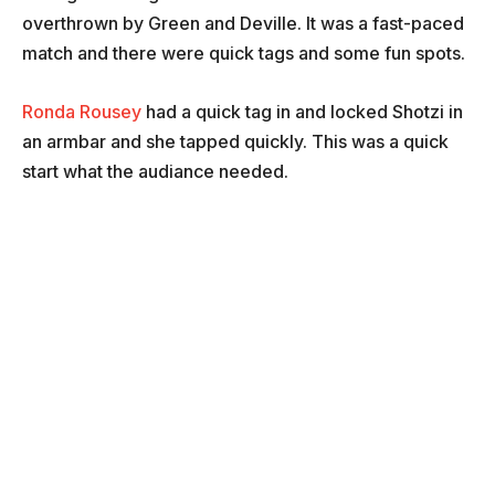
overthrown by Green and Deville. It was a fast-paced
match and there were quick tags and some fun spots.
Ronda Rousey
had a quick tag in and locked Shotzi in
an armbar and she tapped quickly. This was a quick
start what the audiance needed.