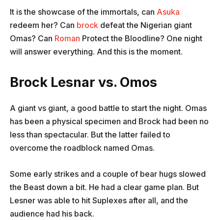
It is the showcase of the immortals, can
Asuka
redeem her? Can
brock
defeat the Nigerian giant
Omas? Can
Roman
Protect the Bloodline? One night
will answer everything. And this is the moment.
Brock Lesnar vs. Omos
A giant vs giant, a good battle to start the night. Omas
has been a physical specimen and Brock had been no
less than spectacular. But the latter failed to
overcome the roadblock named Omas.
Some early strikes and a couple of bear hugs slowed
the Beast down a bit. He had a clear game plan. But
Lesner was able to hit Suplexes after all, and the
audience had his back.