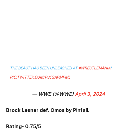
THE BEAST HAS BEEN UNLEASHED AT
#WRESTLEMANIA
!
PIC.TWITTER.COM/P8CSAPMPML
— WWE (@WWE)
April 3, 2024
Brock Lesner def. Omos by Pinfall.
Rating- 0.75/5