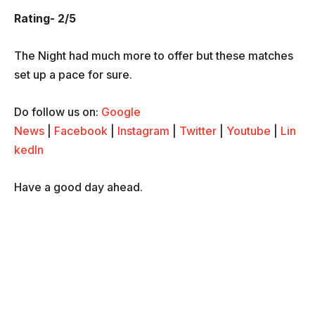
Rating- 2/5
The Night had much more to offer but these matches
set up a pace for sure.
Do follow us on:
Google
News
|
Facebook
|
Instagram
|
Twitter
|
Youtube
|
Lin
kedIn
Have a good day ahead.