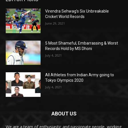
Virendra Sehwag’s Six Unbreakable
Cricket World Records
June 29, 2021
5 Most Shameful, Embarrassing & Worst
Records Hold by MS Dhoni
July 4, 2021
All Athletes from Indian Army going to
Tokyo Olympics 2020
July 4, 2021
ABOUT US
We are a team of enthusiastic and passionate people, working