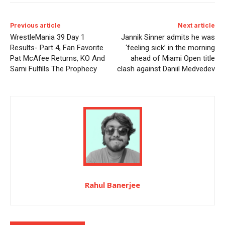
Previous article
Next article
WrestleMania 39 Day 1
Jannik Sinner admits he was
Results- Part 4, Fan Favorite
‘feeling sick’ in the morning
Pat McAfee Returns, KO And
ahead of Miami Open title
Sami Fulfills The Prophecy
clash against Daniil Medvedev
Rahul Banerjee