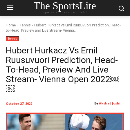
The SportsLite
Sports at just one click!
Home
Tennis
Hubert Hurkacz vs Emil Ruusuvuori Prediction, Head-
to-Head, Preview and Live Stream- Vienna...
Tennis
Hubert Hurkacz Vs Emil
Ruusuvuori Prediction, Head-
To-Head, Preview And Live
Stream- Vienna Open 2022￼
￼
By
Akshat Joshi
October 27, 2022