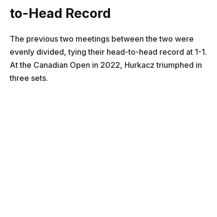
to-Head Record
The previous two meetings between the two were
evenly divided, tying their head-to-head record at 1-1.
At the Canadian Open in 2022, Hurkacz triumphed in
three sets.