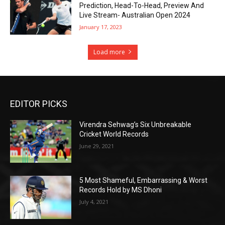
Prediction, Head-To-Head, Preview And
Live Stream- Australian Open 2024
January 17, 2023
Load more
EDITOR PICKS
Virendra Sehwag’s Six Unbreakable
Cricket World Records
June 29, 2021
5 Most Shameful, Embarrassing & Worst
Records Hold by MS Dhoni
July 4, 2021