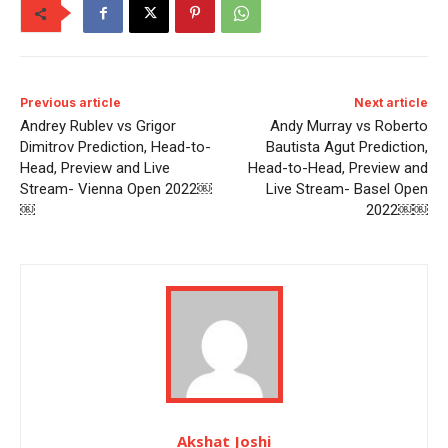
Previous article
Next article
Andrey Rublev vs Grigor
Andy Murray vs Roberto
Dimitrov Prediction, Head-to-
Bautista Agut Prediction,
Head, Preview and Live
Head-to-Head, Preview and
Stream- Vienna Open 2022￼
Live Stream- Basel Open
￼
2022￼￼
Akshat Joshi