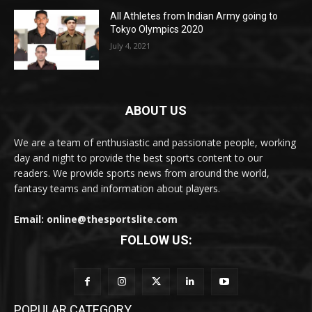
All Athletes from Indian Army going to
Tokyo Olympics 2020
July 4, 2021
ABOUT US
We are a team of enthusiastic and passionate people, working
day and night to provide the best sports content to our
readers. We provide sports news from around the world,
fantasy teams and information about players.
Email: online@thesportslite.com
FOLLOW US:
POPULAR CATEGORY