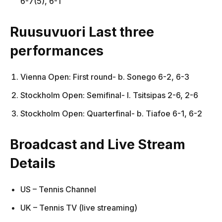
6-7(5), 6-1
Ruusuvuori Last three
performances
Vienna Open: First round- b. Sonego 6-2, 6-3
Stockholm Open: Semifinal- l. Tsitsipas 2-6, 2-6
Stockholm Open: Quarterfinal- b. Tiafoe 6-1, 6-2
Broadcast and Live Stream
Details
US – Tennis Channel
UK – Tennis TV (live streaming)