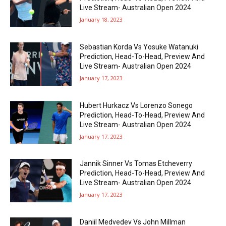
Live Stream- Australian Open 2024
January 18, 2023
Sebastian Korda Vs Yosuke Watanuki
Prediction, Head-To-Head, Preview And
Live Stream- Australian Open 2024
January 17, 2023
Hubert Hurkacz Vs Lorenzo Sonego
Prediction, Head-To-Head, Preview And
Live Stream- Australian Open 2024
January 17, 2023
Jannik Sinner Vs Tomas Etcheverry
Prediction, Head-To-Head, Preview And
Live Stream- Australian Open 2024
January 17, 2023
Daniil Medvedev Vs John Millman