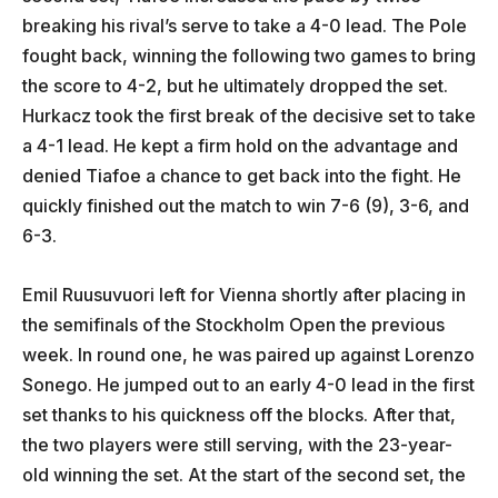
breaking his rival’s serve to take a 4-0 lead. The Pole
fought back, winning the following two games to bring
the score to 4-2, but he ultimately dropped the set.
Hurkacz took the first break of the decisive set to take
a 4-1 lead. He kept a firm hold on the advantage and
denied Tiafoe a chance to get back into the fight. He
quickly finished out the match to win 7-6 (9), 3-6, and
6-3.
Emil Ruusuvuori left for Vienna shortly after placing in
the semifinals of the Stockholm Open the previous
week. In round one, he was paired up against Lorenzo
Sonego. He jumped out to an early 4-0 lead in the first
set thanks to his quickness off the blocks. After that,
the two players were still serving, with the 23-year-
old winning the set. At the start of the second set, the