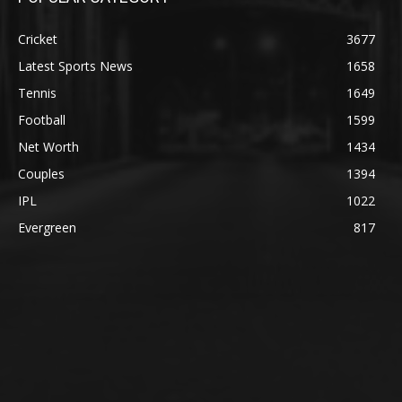
Cricket
3677
Latest Sports News
1658
Tennis
1649
Football
1599
Net Worth
1434
Couples
1394
IPL
1022
Evergreen
817