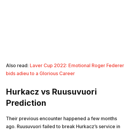
Also read:
Laver Cup 2022: Emotional Roger Federer
bids adieu to a Glorious Career
Hurkacz vs Ruusuvuori
Prediction
Their previous encounter happened a few months
ago. Ruusuvuori failed to break Hurkacz’s service in