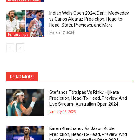
Indian Wells Open 2024: Daniil Medvedev
vs Carlos Alcaraz Prediction, Head-to-
Head, Stats, Previews, and More
March 17, 2024
Fantasy Tips
READ MORE
Stefanos Tsitsipas Vs Rinky Hijikata
Prediction, Head-To-Head, Preview And
Live Stream- Australian Open 2024
January 18, 2023
Karen Khachanov Vs Jason Kubler
Prediction, Head-To-Head, Preview And