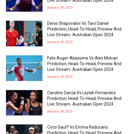
Live Stream- Australian Open 2024
January 18, 2023
Denis Shapovalov Vs Taro Daniel
Prediction, Head-To-Head, Preview And
Live Stream- Australian Open 2024
January 18, 2023
Felix Auger-Aliassime Vs Alex Molcan
Prediction, Head-To-Head, Preview And
Live Stream- Australian Open 2024
January 18, 2023
Caroline Garcia Vs Leylah Fernandez
Prediction, Head-To-Head, Preview And
Live Stream- Australian Open 2024
January 18, 2023
Coco Gauff Vs Emma Raducanu
Prediction, Head-To-Head, Preview And