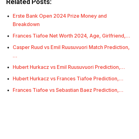
Related Posts:
Erste Bank Open 2024 Prize Money and
Breakdown
Frances Tiafoe Net Worth 2024, Age, Girlfriend,…
Casper Ruud vs Emil Ruusuvuori Match Prediction,
…
Hubert Hurkacz vs Emil Ruusuvuori Prediction,…
Hubert Hurkacz vs Frances Tiafoe Prediction,…
Frances Tiafoe vs Sebastian Baez Prediction,…