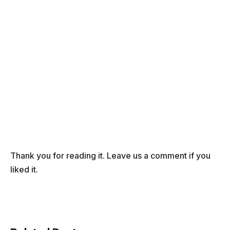
Thank you for reading it. Leave us a comment if you
liked it.