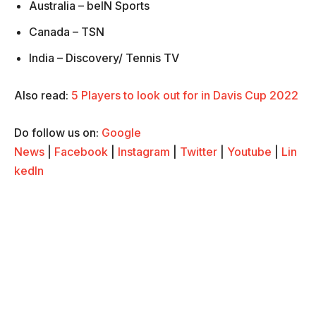
Australia – beIN Sports
Canada – TSN
India – Discovery/ Tennis TV
Also read:
5 Players to look out for in Davis Cup 2022
Do follow us on:
Google
News
|
Facebook
|
Instagram
|
Twitter
|
Youtube
|
Lin
kedIn