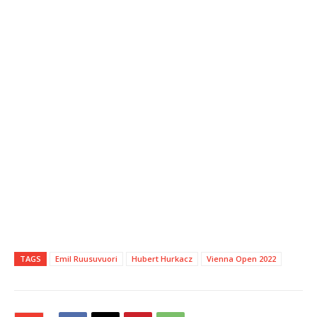
TAGS
Emil Ruusuvuori
Hubert Hurkacz
Vienna Open 2022