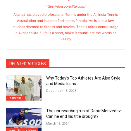
https://thesportslite.com/
Akshat has played professional Tennis under the All India Tennis
Association and is a certified sports fanatic. He is also a law
student devoted to fitness and movies, Tennis takes centre stage
in Akshat's life. "Life is a sport, make it count" are the words he
lives by.
RELATED ARTICLES
Why Today’s Top Athletes Are Also Style
and Media Icons
December 18, 2025
BasketBall
The unrewarding run of Daniil Medvedev!
Can he end his title drought?
March 19, 2024
Latest Sports News