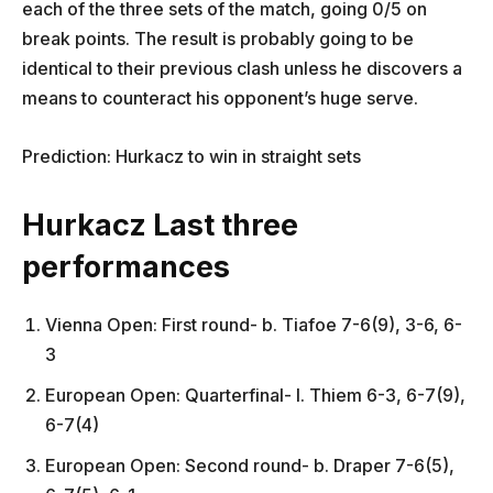
each of the three sets of the match, going 0/5 on
break points. The result is probably going to be
identical to their previous clash unless he discovers a
means to counteract his opponent’s huge serve.
Prediction: Hurkacz to win in straight sets
Hurkacz Last three
performances
Vienna Open: First round- b. Tiafoe 7-6(9), 3-6, 6-
3
European Open: Quarterfinal- l. Thiem 6-3, 6-7(9),
6-7(4)
European Open: Second round- b. Draper 7-6(5),