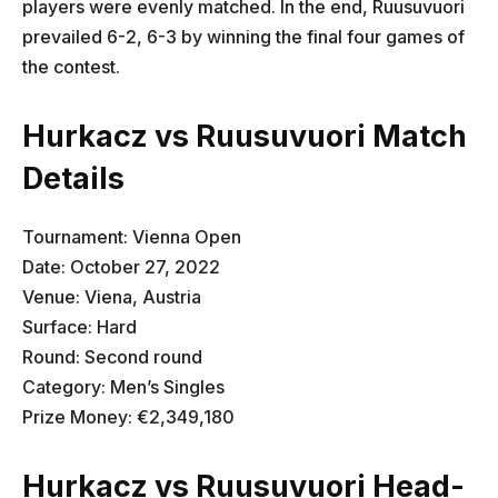
players were evenly matched. In the end, Ruusuvuori
prevailed 6-2, 6-3 by winning the final four games of
the contest.
Hurkacz vs Ruusuvuori Match
Details
Tournament: Vienna Open
Date: October 27, 2022
Venue: Viena, Austria
Surface: Hard
Round: Second round
Category: Men’s Singles
Prize Money: €2,349,180
Hurkacz vs Ruusuvuori Head-