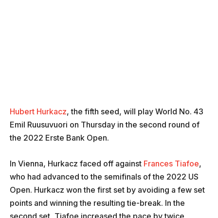
Hubert Hurkacz
, the fifth seed, will play World No. 43
Emil Ruusuvuori on Thursday in the second round of
the 2022 Erste Bank Open.
In Vienna, Hurkacz faced off against
Frances Tiafoe
,
who had advanced to the semifinals of the 2022 US
Open. Hurkacz won the first set by avoiding a few set
points and winning the resulting tie-break. In the
second set, Tiafoe increased the pace by twice