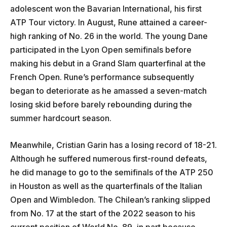
adolescent won the Bavarian International, his first
ATP Tour victory. In August, Rune attained a career-
high ranking of No. 26 in the world. The young Dane
participated in the Lyon Open semifinals before
making his debut in a Grand Slam quarterfinal at the
French Open. Rune’s performance subsequently
began to deteriorate as he amassed a seven-match
losing skid before barely rebounding during the
summer hardcourt season.
Meanwhile, Cristian Garin has a losing record of 18-21.
Although he suffered numerous first-round defeats,
he did manage to go to the semifinals of the ATP 250
in Houston as well as the quarterfinals of the Italian
Open and Wimbledon. The Chilean’s ranking slipped
from No. 17 at the start of the 2022 season to his
current position of World No. 89, in part because