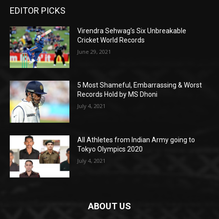
EDITOR PICKS
Virendra Sehwag’s Six Unbreakable
Cricket World Records
June 29, 2021
5 Most Shameful, Embarrassing & Worst
Records Hold by MS Dhoni
July 4, 2021
All Athletes from Indian Army going to
Tokyo Olympics 2020
July 4, 2021
ABOUT US