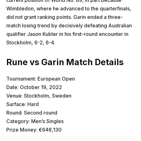
Wimbledon, where he advanced to the quarterfinals,
did not grant ranking points. Garin ended a three-
match losing trend by decisively defeating Australian
qualifier Jason Kubler in his first-round encounter in
Stockholm, 6-2, 6-4.
Rune vs Garin Match Details
Tournament: European Open
Date: October 19, 2022
Venue: Stockholm, Sweden
Surface: Hard
Round: Second round
Category: Men’s Singles
Prize Money: €648,130