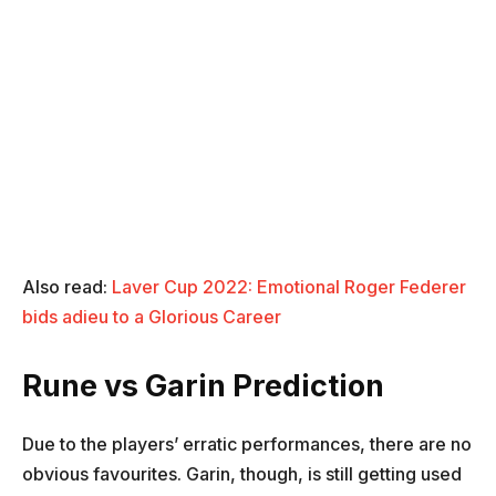
Also read:
Laver Cup 2022: Emotional Roger Federer
bids adieu to a Glorious Career
Rune vs Garin Prediction
Due to the players’ erratic performances, there are no
obvious favourites. Garin, though, is still getting used