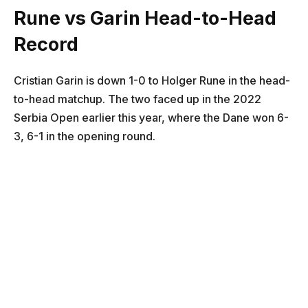
Rune vs Garin Head-to-Head
Record
Cristian Garin is down 1-0 to Holger Rune in the head-
to-head matchup. The two faced up in the 2022
Serbia Open earlier this year, where the Dane won 6-
3, 6-1 in the opening round.