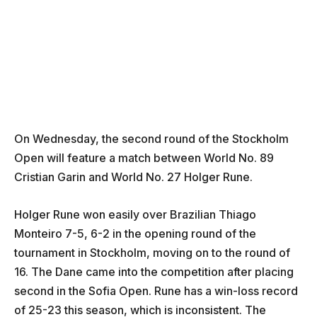
On Wednesday, the second round of the Stockholm
Open will feature a match between World No. 89
Cristian Garin and World No. 27 Holger Rune.
Holger Rune won easily over Brazilian Thiago
Monteiro 7-5, 6-2 in the opening round of the
tournament in Stockholm, moving on to the round of
16. The Dane came into the competition after placing
second in the Sofia Open. Rune has a win-loss record
of 25-23 this season, which is inconsistent. The