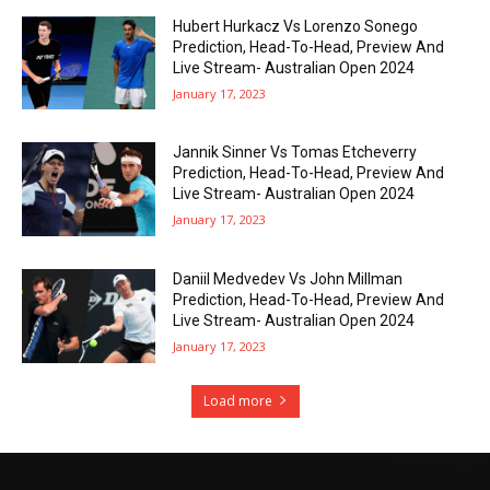
Hubert Hurkacz Vs Lorenzo Sonego
Prediction, Head-To-Head, Preview And
Live Stream- Australian Open 2024
January 17, 2023
Jannik Sinner Vs Tomas Etcheverry
Prediction, Head-To-Head, Preview And
Live Stream- Australian Open 2024
January 17, 2023
Daniil Medvedev Vs John Millman
Prediction, Head-To-Head, Preview And
Live Stream- Australian Open 2024
January 17, 2023
Load more