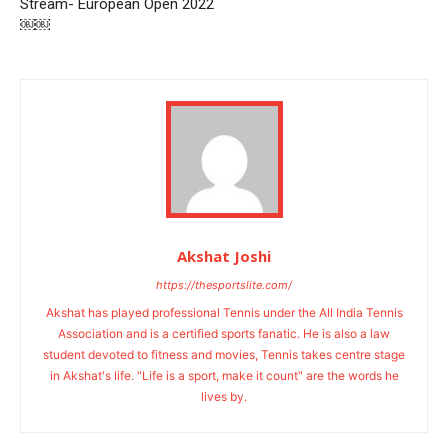
Stream- European Open 2022
￼￼
Akshat Joshi
https://thesportslite.com/
Akshat has played professional Tennis under the All India Tennis
Association and is a certified sports fanatic. He is also a law
student devoted to fitness and movies, Tennis takes centre stage
in Akshat's life. "Life is a sport, make it count" are the words he
lives by.