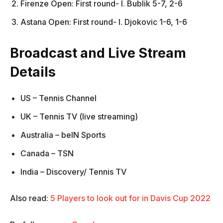
Firenze Open: First round- l. Bublik 5-7, 2-6
Astana Open: First round- l. Djokovic 1-6, 1-6
Broadcast and Live Stream
Details
US – Tennis Channel
UK – Tennis TV (live streaming)
Australia – beIN Sports
Canada – TSN
India – Discovery/ Tennis TV
Also read:
5 Players to look out for in Davis Cup 2022