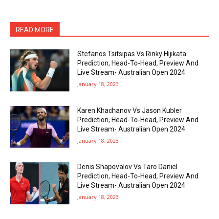
READ MORE
Stefanos Tsitsipas Vs Rinky Hijikata
Prediction, Head-To-Head, Preview And
Live Stream- Australian Open 2024
January 18, 2023
Karen Khachanov Vs Jason Kubler
Prediction, Head-To-Head, Preview And
Live Stream- Australian Open 2024
January 18, 2023
Denis Shapovalov Vs Taro Daniel
Prediction, Head-To-Head, Preview And
Live Stream- Australian Open 2024
January 18, 2023