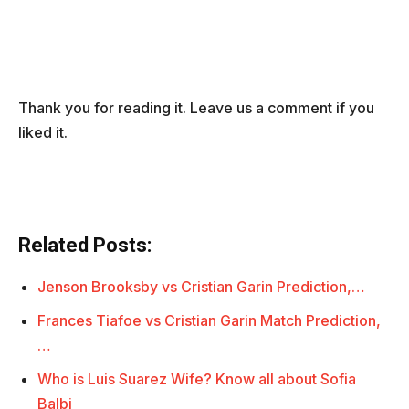
Thank you for reading it. Leave us a comment if you
liked it.
Related Posts:
Jenson Brooksby vs Cristian Garin Prediction,…
Frances Tiafoe vs Cristian Garin Match Prediction,
…
Who is Luis Suarez Wife? Know all about Sofia
Balbi