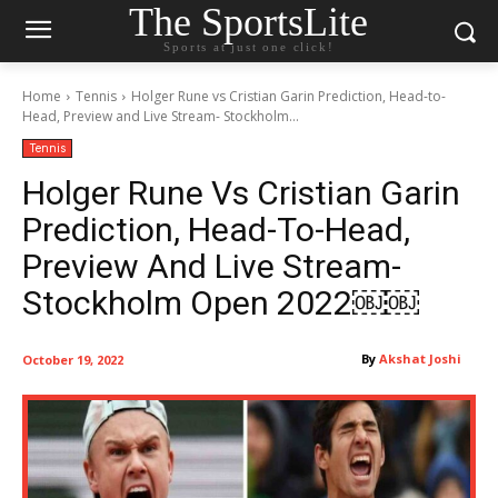
The SportsLite
Sports at just one click!
Home
Tennis
Holger Rune vs Cristian Garin Prediction, Head-to-
Head, Preview and Live Stream- Stockholm...
Tennis
Holger Rune Vs Cristian Garin
Prediction, Head-To-Head,
Preview And Live Stream-
Stockholm Open 2022￼￼
By
Akshat Joshi
October 19, 2022