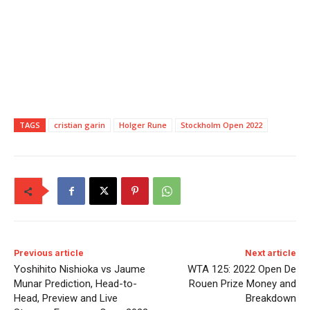
TAGS
cristian garin
Holger Rune
Stockholm Open 2022
Previous article
Next article
Yoshihito Nishioka vs Jaume
WTA 125: 2022 Open De
Munar Prediction, Head-to-
Rouen Prize Money and
Head, Preview and Live
Breakdown