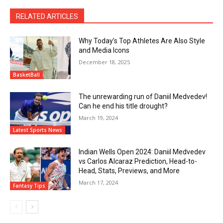
RELATED ARTICLES
Why Today’s Top Athletes Are Also Style
and Media Icons
December 18, 2025
BasketBall
The unrewarding run of Daniil Medvedev!
Can he end his title drought?
March 19, 2024
Latest Sports News
Indian Wells Open 2024: Daniil Medvedev
vs Carlos Alcaraz Prediction, Head-to-
Head, Stats, Previews, and More
March 17, 2024
Fantasy Tips