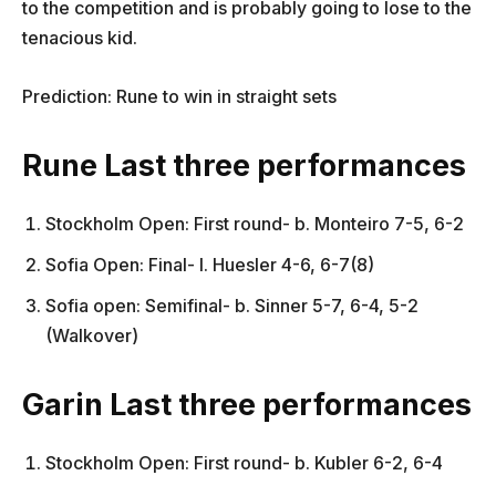
to the competition and is probably going to lose to the
tenacious kid.
Prediction: Rune to win in straight sets
Rune Last three performances
Stockholm Open: First round- b. Monteiro 7-5, 6-2
Sofia Open: Final- l. Huesler 4-6, 6-7(8)
Sofia open: Semifinal- b. Sinner 5-7, 6-4, 5-2
(Walkover)
Garin Last three performances
Stockholm Open: First round- b. Kubler 6-2, 6-4