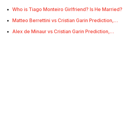
Who is Tiago Monteiro Girlfriend? Is He Married?
Matteo Berrettini vs Cristian Garin Prediction,…
Alex de Minaur vs Cristian Garin Prediction,…