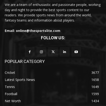
We are a team of enthusiastic and passionate people, working
day and night to provide the best sports content to our
readers. We provide sports news from around the world,
fantasy teams and information about players.
Email: online@thesportslite.com
FOLLOW US:
POPULAR CATEGORY
Cricket
3677
Latest Sports News
1658
Tennis
1649
Football
1599
Net Worth
1434