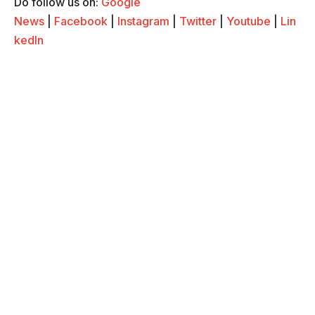
Do follow us on:
Google
News
|
Facebook
|
Instagram
|
Twitter
|
Youtube
|
Lin
kedIn