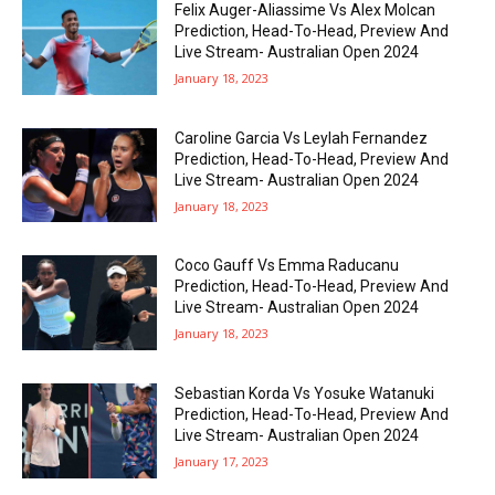
Felix Auger-Aliassime Vs Alex Molcan
Prediction, Head-To-Head, Preview And
Live Stream- Australian Open 2024
January 18, 2023
Caroline Garcia Vs Leylah Fernandez
Prediction, Head-To-Head, Preview And
Live Stream- Australian Open 2024
January 18, 2023
Coco Gauff Vs Emma Raducanu
Prediction, Head-To-Head, Preview And
Live Stream- Australian Open 2024
January 18, 2023
Sebastian Korda Vs Yosuke Watanuki
Prediction, Head-To-Head, Preview And
Live Stream- Australian Open 2024
January 17, 2023