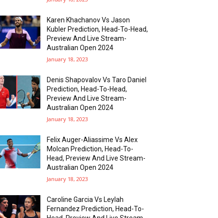
Karen Khachanov Vs Jason
Kubler Prediction, Head-To-Head,
Preview And Live Stream-
Australian Open 2024
January 18, 2023
Denis Shapovalov Vs Taro Daniel
Prediction, Head-To-Head,
Preview And Live Stream-
Australian Open 2024
January 18, 2023
Felix Auger-Aliassime Vs Alex
Molcan Prediction, Head-To-
Head, Preview And Live Stream-
Australian Open 2024
January 18, 2023
Caroline Garcia Vs Leylah
Fernandez Prediction, Head-To-
Head, Preview And Live Stream-