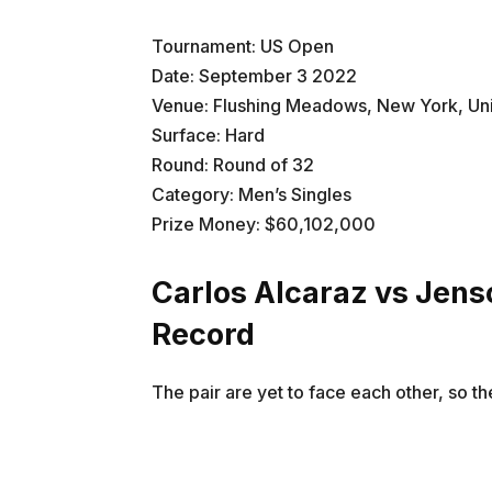
Tournament: US Open
Date: September 3 2022
Venue: Flushing Meadows, New York, Uni
Surface: Hard
Round: Round of 32
Category: Men’s Singles
Prize Money: $60,102,000
Carlos Alcaraz vs Jen
Record
The pair are yet to face each other, so th