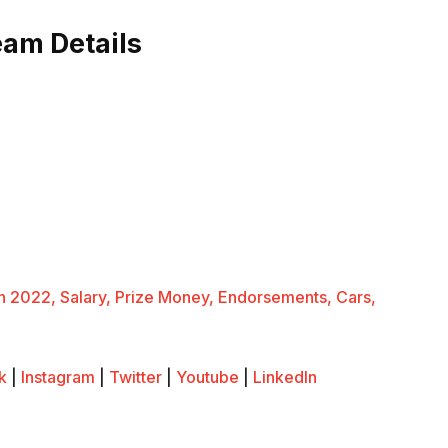
eam Details
h 2022, Salary, Prize Money, Endorsements, Cars,
k
|
Instagram
|
Twitter
|
Youtube
|
LinkedIn