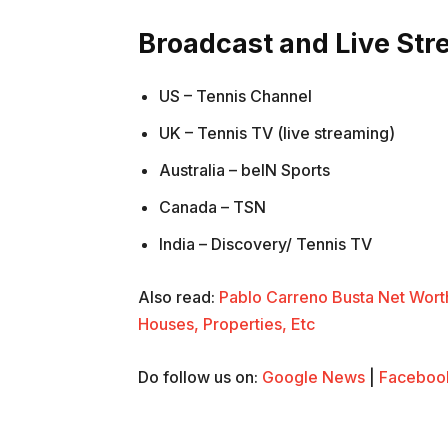
Broadcast and Live Str
US – Tennis Channel
UK – Tennis TV (live streaming)
Australia – beIN Sports
Canada – TSN
India – Discovery/ Tennis TV
Also read:
Pablo Carreno Busta Net Wort
Houses, Properties, Etc
Do follow us on:
Google News
|
Faceboo