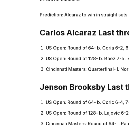
Prediction: Alcaraz to win in straight sets
Carlos Alcaraz Last th
US Open: Round of 64- b. Coria 6-2, 6
US Open: Round of 128- b. Baez 7-5, 
Cincinnati Masters: Quarterfinal- l. Nor
Jenson Brooksby Last 
US Open: Round of 64- b. Coric 6-4, 7
US Open: Round of 128- b. Lajovic 6-2
Cincinnati Masters: Round of 64- l. Pau