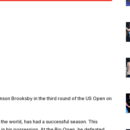
enson Brooksby in the third round of the US Open on
n the world, has had a successful season. This
 in his possession. At the Rio Open, he defeated