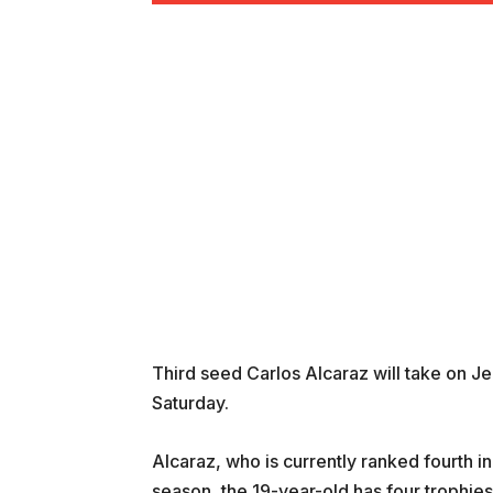
Third seed Carlos Alcaraz will take on J
Saturday.
Alcaraz, who is currently ranked fourth i
season, the 19-year-old has four trophies