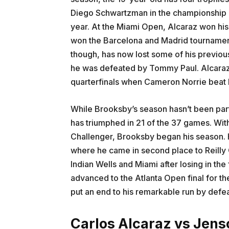
Diego Schwartzman in the championship mat
year. At the Miami Open, Alcaraz won his
won the Barcelona and Madrid tournaments
though, has now lost some of his previou
he was defeated by Tommy Paul. Alcaraz’
quarterfinals when Cameron Norrie beat 
While Brooksby’s season hasn’t been parti
has triumphed in 21 of the 37 games. Wit
Challenger, Brooksby began his season. H
where he came in second place to Reilly
Indian Wells and Miami after losing in th
advanced to the Atlanta Open final for t
put an end to his remarkable run by defea
Carlos Alcaraz vs Jens