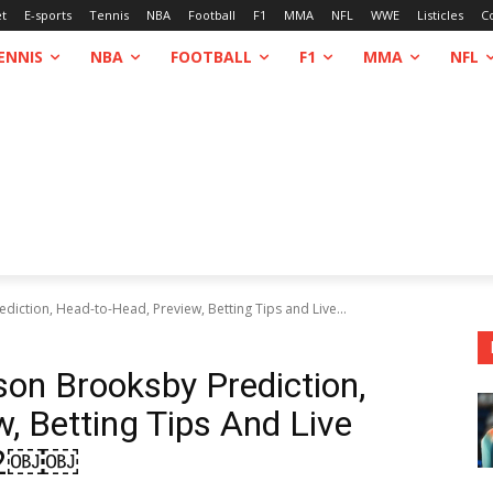
et
E-sports
Tennis
NBA
Football
F1
MMA
NFL
WWE
Listicles
C
ENNIS
NBA
FOOTBALL
F1
MMA
NFL
diction, Head-to-Head, Preview, Betting Tips and Live...
son Brooksby Prediction,
, Betting Tips And Live
022￼￼