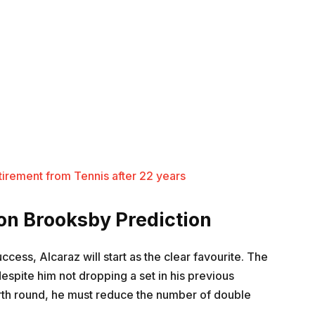
irement from Tennis after 22 years
on Brooksby Prediction
cess, Alcaraz will start as the clear favourite. The
espite him not dropping a set in his previous
urth round, he must reduce the number of double