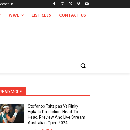
ontact Us
WWE
LISTICLES
CONTACT US
READ MORE
Stefanos Tsitsipas Vs Rinky
Hijikata Prediction, Head-To-
Head, Preview And Live Stream-
Australian Open 2024
January 18, 2023