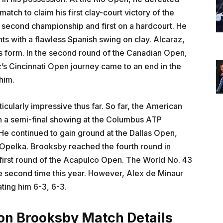
ch to claim his first clay-court victory of the
 second championship and first on a hardcourt. He
 with a flawless Spanish swing on clay. Alcaraz,
s form. In the second round of the Canadian Open,
s Cincinnati Open journey came to an end in the
him.
cularly impressive thus far. So far, the American
h a semi-final showing at the Columbus ATP
e continued to gain ground at the Dallas Open,
 Opelka. Brooksby reached the fourth round in
e first round of the Acapulco Open. The World No. 43
he second time this year. However, Alex de Minaur
ting him 6-3, 6-3.
on Brooksby Match Details