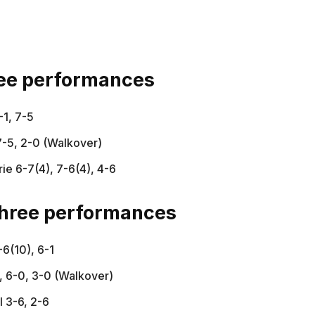
ree performances
-1, 7-5
7-5, 2-0 (Walkover)
rie 6-7(4), 7-6(4), 4-6
three performances
-6(10), 6-1
, 6-0, 3-0 (Walkover)
l 3-6, 2-6