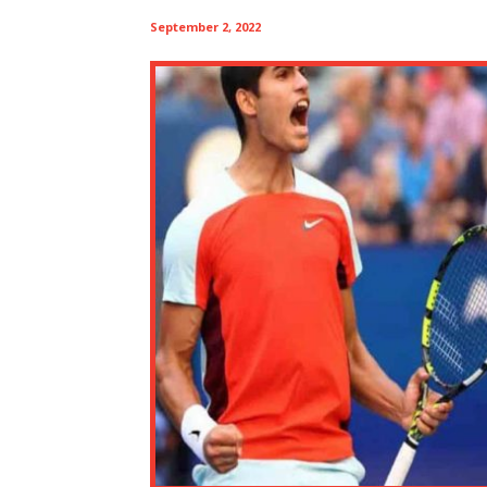
September 2, 2022