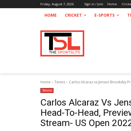
Friday, August 7, 2026
Sign in / Join
Home
Crick
HOME
CRICKET
E-SPORTS
T
Home
Tennis
Carlos Alcaraz vs Jenson Brooksby Pre
Tennis
Carlos Alcaraz Vs Jen
Head-To-Head, Preview
Stream- US Open 2