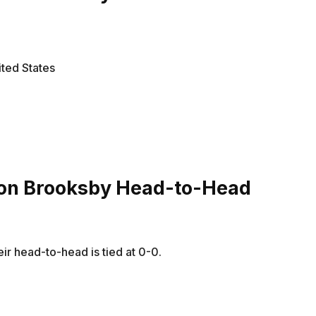
ted States
son Brooksby Head-to-Head
eir head-to-head is tied at 0-0.