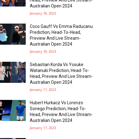
Australian Open 2024
January 18, 2023
Coco Gauff Vs Emma Raducanu
Prediction, Head-To-Head,
Preview And Live Stream-
Australian Open 2024
January 18, 2023
Sebastian Korda Vs Yosuke
Watanuki Prediction, Head-To-
Head, Preview And Live Stream-
Australian Open 2024
January 17, 2023
Hubert Hurkacz Vs Lorenzo
Sonego Prediction, Head-To-
Head, Preview And Live Stream-
Australian Open 2024
January 17, 2023