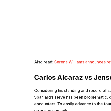
Also read:
Serena Williams announces ret
Carlos Alcaraz vs Jens
Considering his standing and record of suc
Spaniard’s serve has been problematic, d
encounters. To easily advance to the fo
errors he commits.