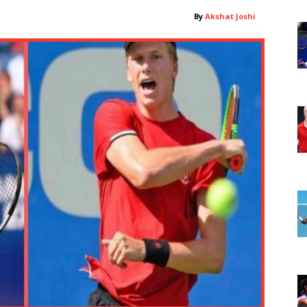
By
Akshat Joshi