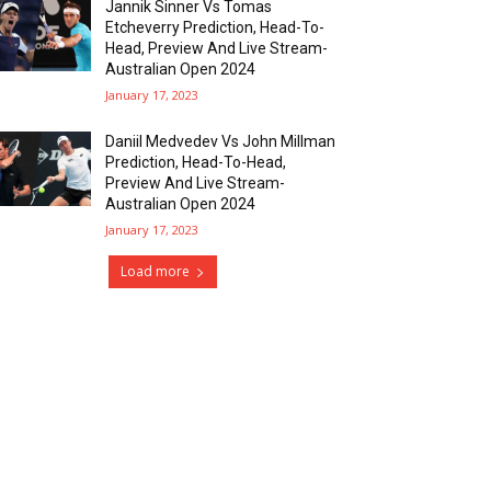
Jannik Sinner Vs Tomas
Etcheverry Prediction, Head-To-
Head, Preview And Live Stream-
Australian Open 2024
January 17, 2023
Daniil Medvedev Vs John Millman
Prediction, Head-To-Head,
Preview And Live Stream-
Australian Open 2024
January 17, 2023
Load more