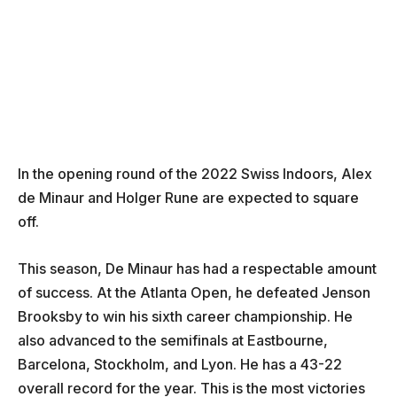
In the opening round of the 2022 Swiss Indoors, Alex
de Minaur and Holger Rune are expected to square
off.
This season, De Minaur has had a respectable amount
of success. At the Atlanta Open, he defeated Jenson
Brooksby to win his sixth career championship. He
also advanced to the semifinals at Eastbourne,
Barcelona, Stockholm, and Lyon. He has a 43-22
overall record for the year. This is the most victories