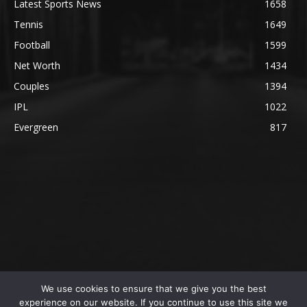
Latest Sports News
1658
Tennis
1649
Football
1599
Net Worth
1434
Couples
1394
IPL
1022
Evergreen
817
We use cookies to ensure that we give you the best
@2023 The SportsLite, PEEKAY Ventures Pvt. Ltd.
experience on our website. If you continue to use this site we