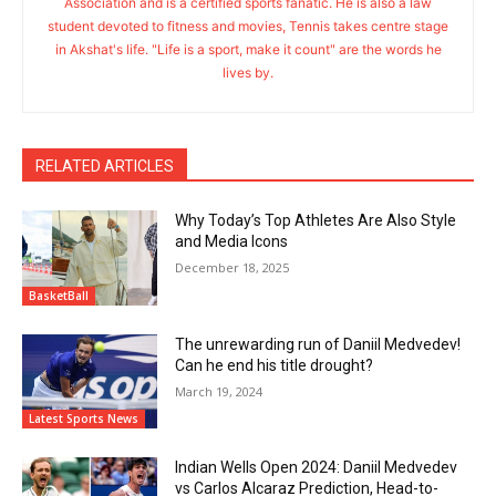
Association and is a certified sports fanatic. He is also a law
student devoted to fitness and movies, Tennis takes centre stage
in Akshat's life. "Life is a sport, make it count" are the words he
lives by.
RELATED ARTICLES
Why Today’s Top Athletes Are Also Style
and Media Icons
December 18, 2025
BasketBall
The unrewarding run of Daniil Medvedev!
Can he end his title drought?
March 19, 2024
Latest Sports News
Indian Wells Open 2024: Daniil Medvedev
vs Carlos Alcaraz Prediction, Head-to-