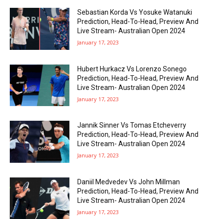
Sebastian Korda Vs Yosuke Watanuki
Prediction, Head-To-Head, Preview And
Live Stream- Australian Open 2024
January 17, 2023
Hubert Hurkacz Vs Lorenzo Sonego
Prediction, Head-To-Head, Preview And
Live Stream- Australian Open 2024
January 17, 2023
Jannik Sinner Vs Tomas Etcheverry
Prediction, Head-To-Head, Preview And
Live Stream- Australian Open 2024
January 17, 2023
Daniil Medvedev Vs John Millman
Prediction, Head-To-Head, Preview And
Live Stream- Australian Open 2024
January 17, 2023