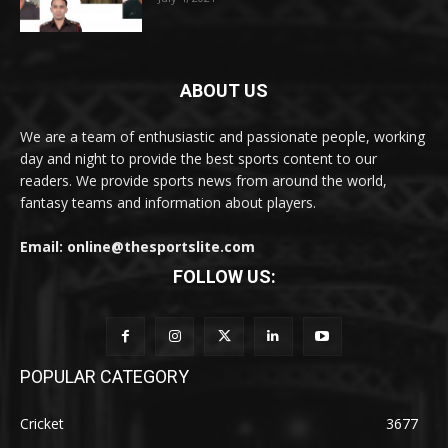
ABOUT US
We are a team of enthusiastic and passionate people, working
day and night to provide the best sports content to our
readers. We provide sports news from around the world,
fantasy teams and information about players.
Email: online@thesportslite.com
FOLLOW US:
POPULAR CATEGORY
Cricket
3677