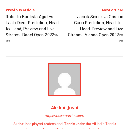
Previous article
Next article
Roberto Bautista Agut vs
Jannik Sinner vs Cristian
Laslo Djere Prediction, Head-
Garin Prediction, Head-to-
to-Head, Preview and Live
Head, Preview and Live
Stream- Basel Open 2022￼
Stream- Vienna Open 2022￼
￼
￼
Akshat Joshi
https://thesportslite.com/
Akshat has played professional Tennis under the All India Tennis