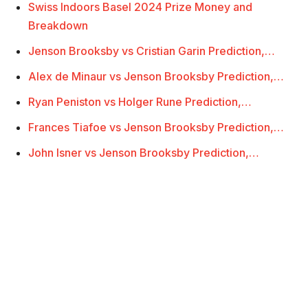
Swiss Indoors Basel 2024 Prize Money and
Breakdown
Jenson Brooksby vs Cristian Garin Prediction,…
Alex de Minaur vs Jenson Brooksby Prediction,…
Ryan Peniston vs Holger Rune Prediction,…
Frances Tiafoe vs Jenson Brooksby Prediction,…
John Isner vs Jenson Brooksby Prediction,…