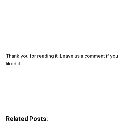
Thank you for reading it. Leave us a comment if you
liked it.
Related Posts: