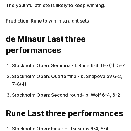
The youthful athlete is likely to keep winning.
Prediction: Rune to win in straight sets
de Minaur Last three
performances
Stockholm Open: Semifinal- l. Rune 6-4, 6-7(1), 5-7
Stockholm Open: Quarterfinal- b. Shapovalov 6-2,
7-6(4)
Stockholm Open: Second round- b. Wolf 6-4, 6-2
Rune Last three performances
Stockholm Open: Final- b. Tsitsipas 6-4, 6-4