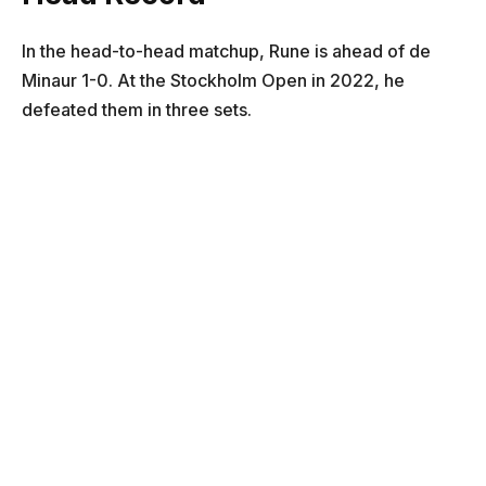
In the head-to-head matchup, Rune is ahead of de
Minaur 1-0. At the Stockholm Open in 2022, he
defeated them in three sets.