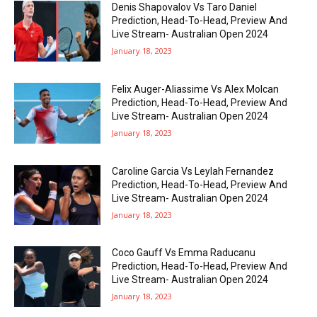
Denis Shapovalov Vs Taro Daniel
Prediction, Head-To-Head, Preview And
Live Stream- Australian Open 2024
January 18, 2023
Felix Auger-Aliassime Vs Alex Molcan
Prediction, Head-To-Head, Preview And
Live Stream- Australian Open 2024
January 18, 2023
Caroline Garcia Vs Leylah Fernandez
Prediction, Head-To-Head, Preview And
Live Stream- Australian Open 2024
January 18, 2023
Coco Gauff Vs Emma Raducanu
Prediction, Head-To-Head, Preview And
Live Stream- Australian Open 2024
January 18, 2023