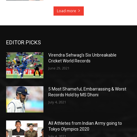
Load more
EDITOR PICKS
Virendra Sehwag’s Six Unbreakable
Cricket World Records
June 29, 2021
5 Most Shameful, Embarrassing & Worst
Records Hold by MS Dhoni
July 4, 2021
All Athletes from Indian Army going to
Tokyo Olympics 2020
July 4, 2021