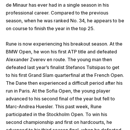
de Minaur has ever had in a single season in his
professional career. Compared to the previous
season, when he was ranked No. 34, he appears to be
on course to finish the year in the top 25.
Rune is now experiencing his breakout season. At the
BMW Open, he won his first ATP title and defeated
Alexander Zverev en route. The young man then
defeated last year’s finalist Stefanos Tsitsipas to get
to his first Grand Slam quarterfinal at the French Open.
The Dane then experienced a difficult period after his
run in Paris. At the Sofia Open, the young player
advanced to his second final of the year but fell to
Marc-Andrea Huesler. This past week, Rune
participated in the Stockholm Open. To win his
second championship and first on hardcourts, he
advanced to his third season final, when he defeated