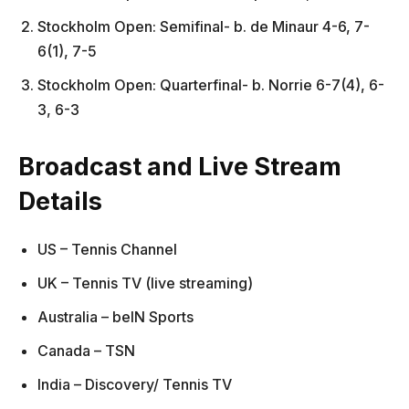
Stockholm Open: Semifinal- b. de Minaur 4-6, 7-
6(1), 7-5
Stockholm Open: Quarterfinal- b. Norrie 6-7(4), 6-
3, 6-3
Broadcast and Live Stream
Details
US – Tennis Channel
UK – Tennis TV (live streaming)
Australia – beIN Sports
Canada – TSN
India – Discovery/ Tennis TV