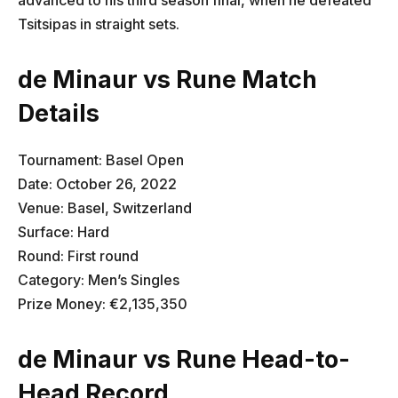
Tsitsipas in straight sets.
de Minaur vs Rune Match
Details
Tournament: Basel Open
Date: October 26, 2022
Venue: Basel, Switzerland
Surface: Hard
Round: First round
Category: Men’s Singles
Prize Money: €2,135,350
de Minaur vs Rune Head-to-
Head Record