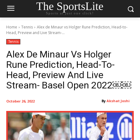
The SportsLite
Sports at just one click!
Home
Tennis
Alex de Minaur vs Holger Rune Prediction, Head-to-
Head, Preview and Live Stream-...
Tennis
Alex De Minaur Vs Holger
Rune Prediction, Head-To-
Head, Preview And Live
Stream- Basel Open 2022￼￼
By
Akshat Joshi
October 26, 2022