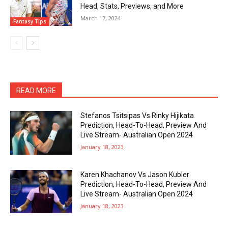
Head, Stats, Previews, and More
March 17, 2024
Fantasy Tips
READ MORE
Stefanos Tsitsipas Vs Rinky Hijikata
Prediction, Head-To-Head, Preview And
Live Stream- Australian Open 2024
January 18, 2023
Karen Khachanov Vs Jason Kubler
Prediction, Head-To-Head, Preview And
Live Stream- Australian Open 2024
January 18, 2023