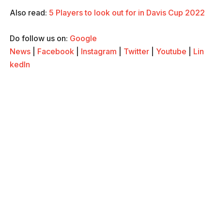
Also read:
5 Players to look out for in Davis Cup 2022
Do follow us on:
Google
News
|
Facebook
|
Instagram
|
Twitter
|
Youtube
|
Lin
kedIn