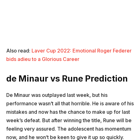
Also read:
Laver Cup 2022: Emotional Roger Federer
bids adieu to a Glorious Career
de Minaur vs Rune Prediction
De Minaur was outplayed last week, but his
performance wasn’t all that horrible. He is aware of his
mistakes and now has the chance to make up for last
week’s defeat. But after winning the title, Rune will be
feeling very assured. The adolescent has momentum
now, and he won’t be keen to give it up so quickly.