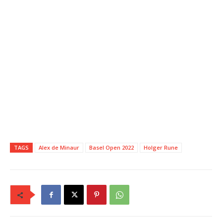
TAGS
Alex de Minaur
Basel Open 2022
Holger Rune