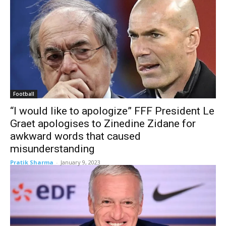
Football
“I would like to apologize” FFF President Le
Graet apologises to Zinedine Zidane for
awkward words that caused
misunderstanding
Pratik Sharma
-
January 9, 2023