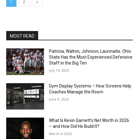
1
2
MOST READ
Patricia, Walton, Johnson, Laurinaitis. Ohio
State Has the Most Experienced Defensive
Staff in the Big Ten
July 14, 2026
Gym Display Systems – How Screens Help
Coaches Manage the Room
June 9, 2026
What Is Kevin Garnett’s Net Worth in 2026
– and How Did He Build It?
March 4, 2026