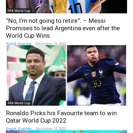
FIFA World Cup
“No, I’m not going to retire”. – Messi
Promises to lead Argentina even after the
World Cup Wins
Pratik Sharma
-
December 19, 2022
FIFA World Cup
Ronaldo Picks his Favourite team to win
Qatar World Cup 2022
Pratik Sharma
-
December 13, 2022