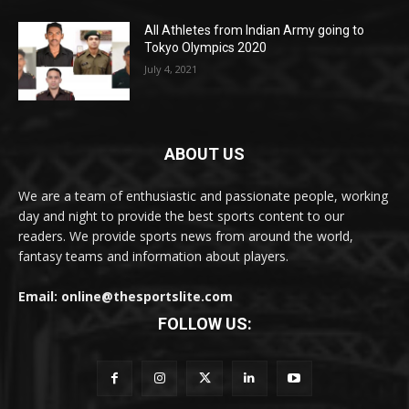
All Athletes from Indian Army going to
Tokyo Olympics 2020
July 4, 2021
ABOUT US
We are a team of enthusiastic and passionate people, working
day and night to provide the best sports content to our
readers. We provide sports news from around the world,
fantasy teams and information about players.
Email: online@thesportslite.com
FOLLOW US: