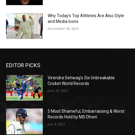
Why Today’s Top Athletes Are Also Style
and Media Icons
December 18, 2025
EDITOR PICKS
Virendra Sehwag’s Six Unbreakable
Cricket World Records
June 29, 2021
5 Most Shameful, Embarrassing & Worst
Records Hold by MS Dhoni
July 4, 2021