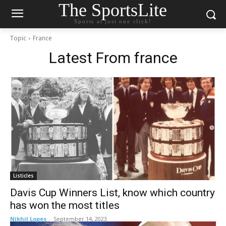
The SportsLite
Sports at just one click!
Topic
France
Latest From
france
Listicles
Davis Cup Winners List, know which country
has won the most titles
Nikhil Lopes
-
September 14, 2023