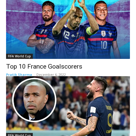
FIFA World Cup
Top 10 France Goalscorers
Pratik Sharma
-
December 6, 2022
FIFA World Cup