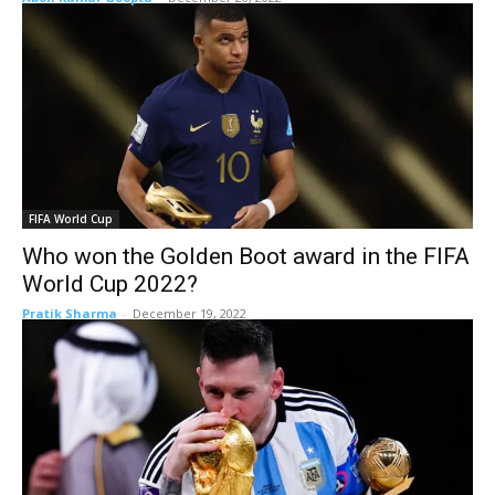
FIFA World Cup
Who won the Golden Boot award in the FIFA
World Cup 2022?
Pratik Sharma
-
December 19, 2022