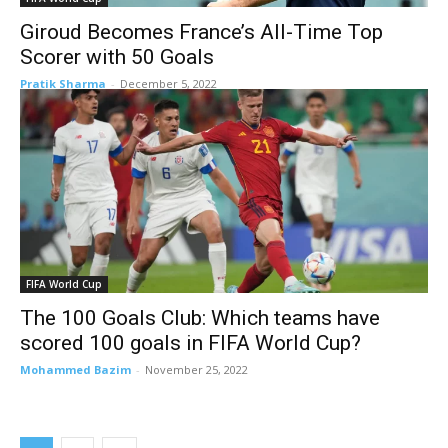
Giroud Becomes France’s All-Time Top
Scorer with 50 Goals
Pratik Sharma
-
December 5, 2022
FIFA World Cup
The 100 Goals Club: Which teams have
scored 100 goals in FIFA World Cup?
Mohammed Bazim
-
November 25, 2022