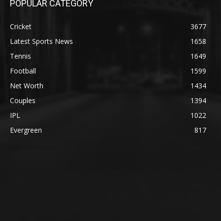
POPULAR CATEGORY
Cricket
3677
Latest Sports News
1658
Tennis
1649
Football
1599
Net Worth
1434
Couples
1394
IPL
1022
Evergreen
817