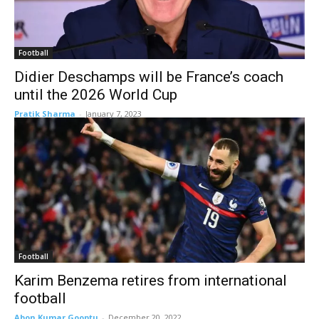
Football
Didier Deschamps will be France’s coach
until the 2026 World Cup
Pratik Sharma
-
January 7, 2023
Football
Karim Benzema retires from international
football
Abon Kumar Gooptu
-
December 20, 2022