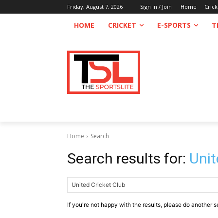
Friday, August 7, 2026
Sign in / Join
Home
Crick
HOME
CRICKET
E-SPORTS
T
Home
Search
Search results for:
Unit
If you're not happy with the results, please do another s