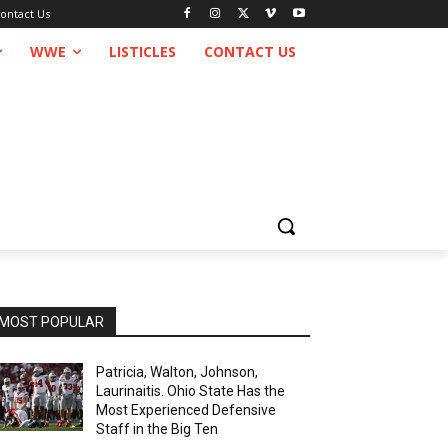
ontact Us
WWE
LISTICLES
CONTACT US
MOST POPULAR
Patricia, Walton, Johnson,
Laurinaitis. Ohio State Has the
Most Experienced Defensive
Staff in the Big Ten