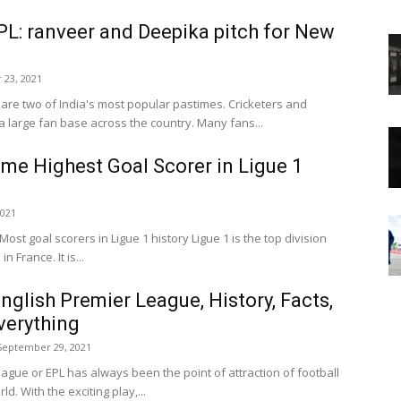
PL: ranveer and Deepika pitch for New
 23, 2021
are two of India's most popular pastimes. Cricketers and
 large fan base across the country. Many fans...
time Highest Goal Scorer in Ligue 1
2021
st goal scorers in Ligue 1 history Ligue 1 is the top division
n France. It is...
glish Premier League, History, Facts,
verything
September 29, 2021
ague or EPL has always been the point of attraction of football
d. With the exciting play,...