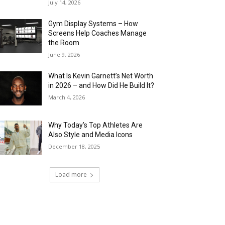
July 14, 2026
Gym Display Systems – How
Screens Help Coaches Manage
the Room
June 9, 2026
What Is Kevin Garnett’s Net Worth
in 2026 – and How Did He Build It?
March 4, 2026
Why Today’s Top Athletes Are
Also Style and Media Icons
December 18, 2025
Load more