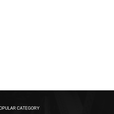
OPULAR CATEGORY