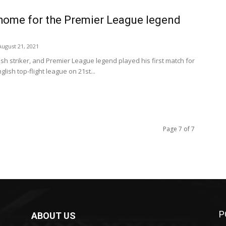
 home for the Premier League legend
August 21, 2021
ish striker, and Premier League legend played his first match for
glish top-flight league on 21st...
Page 7 of 7
P
ABOUT US