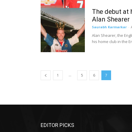
The debut at
Alan Shearer
Saurabh Karmarkar
-
Alan Shearer, the Engl
his home club in the En
...
1
5
6
7
EDITOR PICKS