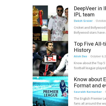
DeepVeer in I
IPL team
Daksh Grover
-
October
Cricket and Bollywood 
Bollywood stars have a
Top Five All-
History
Atish Das
-
October 6, 
Know about the Top 5 Mo
football league played i
Know about En
Format and e
Saurabh Karmarkar
-
The English Premier Le
fans all around the worl