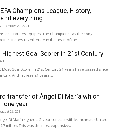
EFA Champions League, History,
 and everything
September 29, 2021
ten! Les Grandes Équipes! The Champions!’ as the song
dium, it does reverberate in the heart of the...
0 Highest Goal Scorer in 21st Century
021
 Most Goal Scorer in 21st Century 21 years have passed since
ntury. And in these 21 years,...
ord transfer of Ángel Di María which
or one year
August 26, 2021
ngel Di María signed a 5-year contract with Manchester United
9.7 million. This was the most expensive...