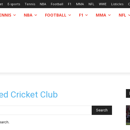
et
E-sports
Tennis
NBA
Football
F1
MMA
NFL
WWE
Listicles
C
ENNIS
NBA
FOOTBALL
F1
MMA
NFL
ed Cricket Club
Search
earch.