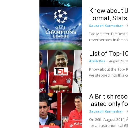
Know about U
Format, Stats
Saurabh Karmarkar
-
‘Die Meister! Die Bes
reverberates in the sta
List of Top-1
Atish Das
-
August 29, 2
Know about the Top-10
we stepped into this ce
A British rec
lasted only f
Saurabh Karmarkar
-
On 26th August 2014, Á
for an astronomical £5