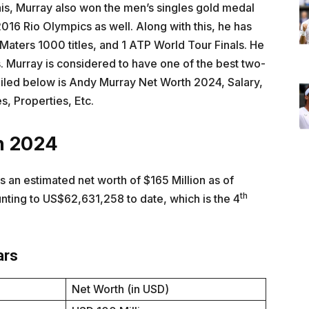
is, Murray also won the men’s singles gold medal
016 Rio Olympics as well. Along with this, he has
 Maters 1000 titles, and 1 ATP World Tour Finals. He
. Murray is considered to have one of the best two-
led below is Andy Murray Net Worth 2024, Salary,
, Properties, Etc.
h 2024
 an estimated net worth of $165 Million as of
th
ing to US$62,631,258 to date, which is the 4
ars
Net Worth (in USD)