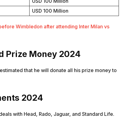
USD 100 Million
USD 100 Million
an before Wimbledon after attending Inter Milan vs
d Prize Money 2024
timated that he will donate all his prize money to
ments 2024
eals with Head, Rado, Jaguar, and Standard Life.