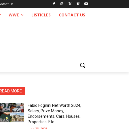
ontact Us
WWE
LISTICLES
CONTACT US
READ MORE
Fabio Fognini Net Worth 2024,
Salary, Prize Money,
Endorsements, Cars, Houses,
Properties, Etc
June 23, 2023