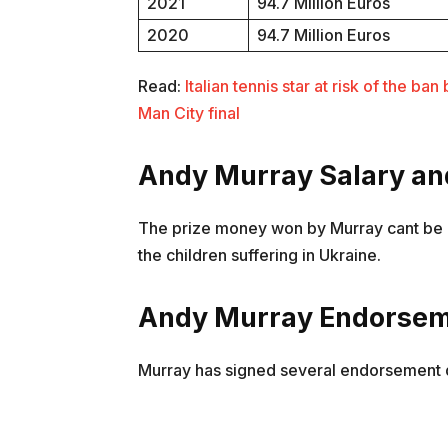
2021
94.7 Million Euros
2020
94.7 Million Euros
Read:
Italian tennis star at risk of the b
Man City final
Andy Murray Salary an
The prize money won by Murray cant be es
the children suffering in Ukraine.
Andy Murray Endorse
Murray has signed several endorsement d