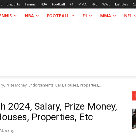
et
E-sports
Tennis
NBA
Football
F1
MMA
NFL
WWE
Listicles
C
ENNIS
NBA
FOOTBALL
F1
MMA
NFL
y, Prize Money, Endorsements, Cars, Houses, Properties,...
 2024, Salary, Prize Money,
ouses, Properties, Etc
 Murray