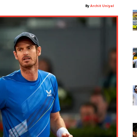
By
Archit Uniyal