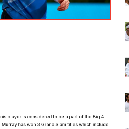
nnis player is considered to be a part of the Big 4
 Murray has won 3 Grand Slam titles which include