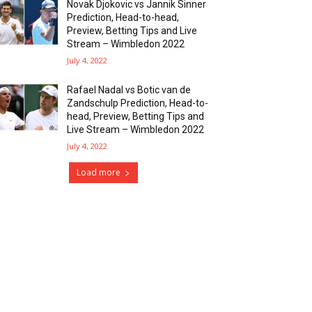
Novak Djokovic vs Jannik Sinner
Prediction, Head-to-head,
Preview, Betting Tips and Live
Stream – Wimbledon 2022
July 4, 2022
Rafael Nadal vs Botic van de
Zandschulp Prediction, Head-to-
head, Preview, Betting Tips and
Live Stream – Wimbledon 2022
July 4, 2022
Load more