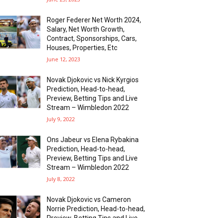
Roger Federer Net Worth 2024,
Salary, Net Worth Growth,
Contract, Sponsorships, Cars,
Houses, Properties, Etc
June 12, 2023
Novak Djokovic vs Nick Kyrgios
Prediction, Head-to-head,
Preview, Betting Tips and Live
Stream – Wimbledon 2022
July 9, 2022
Ons Jabeur vs Elena Rybakina
Prediction, Head-to-head,
Preview, Betting Tips and Live
Stream – Wimbledon 2022
July 8, 2022
Novak Djokovic vs Cameron
Norrie Prediction, Head-to-head,
Preview, Betting Tips and Live