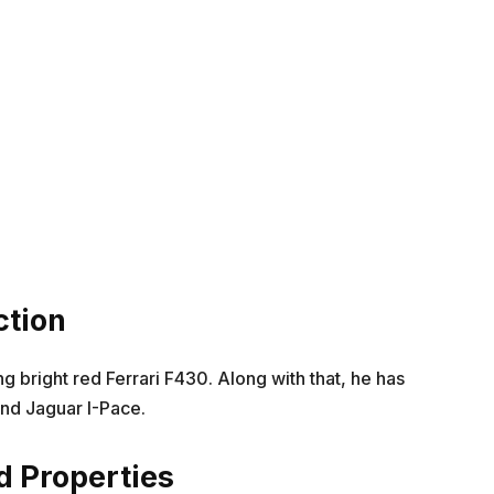
ction
 bright red Ferrari F430. Along with that, he has
nd Jaguar I-Pace.
 Properties