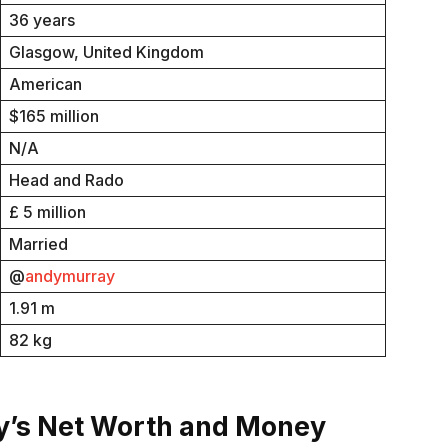
36 years
Glasgow, United Kingdom
American
$165 million
N/A
Head and Rado
£ 5 million
Married
@
andymurray
1.91 m
82 kg
y’s Net Worth and Money