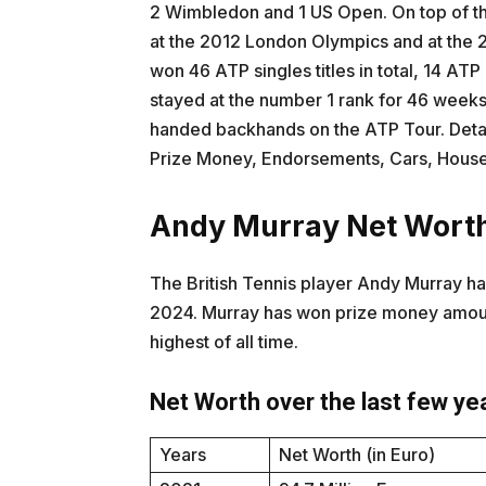
2 Wimbledon and 1 US Open. On top of th
at the 2012 London Olympics and at the 2
won 46 ATP singles titles in total, 14 ATP
stayed at the number 1 rank for 46 weeks
handed backhands on the ATP Tour. Detai
Prize Money, Endorsements, Cars, Houses
Andy Murray Net Wort
The British Tennis player Andy Murray has
2024. Murray has won prize money amount
highest of all time.
Net Worth over the last few ye
Years
Net Worth (in Euro)