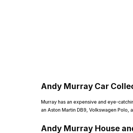
Andy Murray Car Colle
Murray has an expensive and eye-catching
an Aston Martin DB9, Volkswagen Polo, a
Andy Murray House and