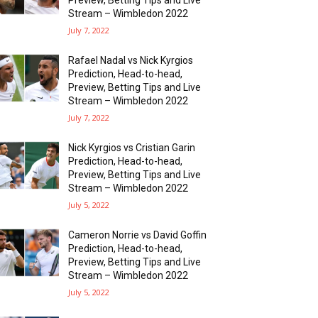
Stream – Wimbledon 2022
July 7, 2022
Rafael Nadal vs Nick Kyrgios
Prediction, Head-to-head,
Preview, Betting Tips and Live
Stream – Wimbledon 2022
July 7, 2022
Nick Kyrgios vs Cristian Garin
Prediction, Head-to-head,
Preview, Betting Tips and Live
Stream – Wimbledon 2022
July 5, 2022
Cameron Norrie vs David Goffin
Prediction, Head-to-head,
Preview, Betting Tips and Live
Stream – Wimbledon 2022
July 5, 2022