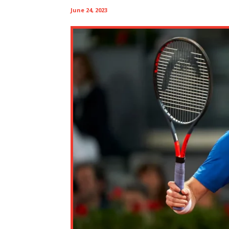
June 24, 2023