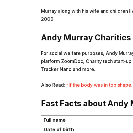
Murray along with his wife and children li
2009.
Andy Murray Charities
For social welfare purposes, Andy Murray
platform ZoomDoc, Charity tech start-up
Tracker Nano and more.
Also Read:
“If the body was in top shape
Fast Facts about Andy
Full name
Date of birth