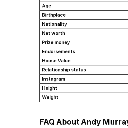
Age
Birthplace
Nationality
Net worth
Prize money
Endorsements
House Value
Relationship status
Instagram
Height
Weight
FAQ About Andy Murra