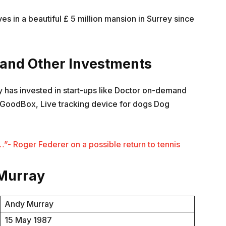
ves in a beautiful £ 5 million mansion in Surrey since
 and Other Investments
 has invested in start-ups like Doctor on-demand
 GoodBox, Live tracking device for dogs Dog
…”- Roger Federer on a possible return to tennis
 Murray
Andy Murray
15 May 1987