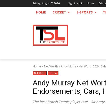
Friday, August 7, 2026
Sign in / Join
Home
Crick
HOME
CRICKET
E-SPORTS
T
Home
Net Worth
Andy Murray Net Worth 2024, Salar
Net Worth
Tennis
Andy Murray Net Worth
Endorsements, Cars, H
The best British Tennis player ever - Sir Andy