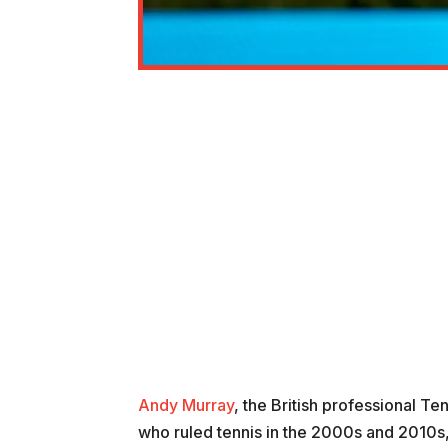
Andy Murray
, the British professional Te
who ruled tennis in the 2000s and 2010s,