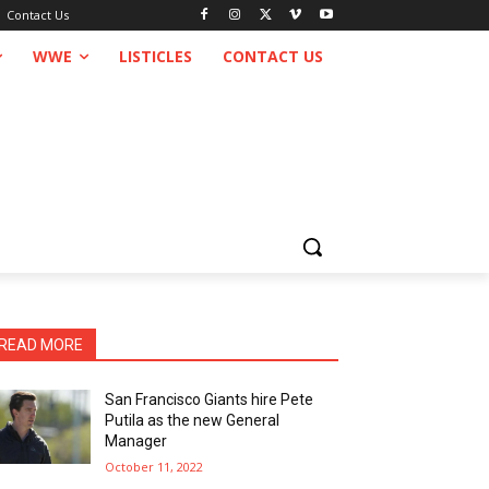
Contact Us
WWE
LISTICLES
CONTACT US
READ MORE
San Francisco Giants hire Pete
Putila as the new General
Manager
October 11, 2022