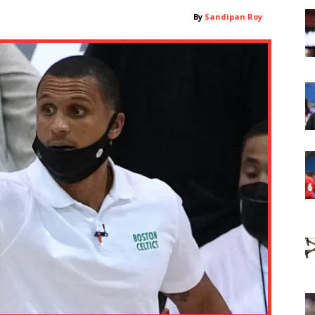
By
Sandipan Roy