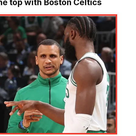
he top with Boston Celtics