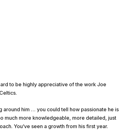
rd to be highly appreciative of the work Joe
Celtics.
ing around him … you could tell how passionate he is
n so much more knowledgeable, more detailed, just
oach. You’ve seen a growth from his first year.