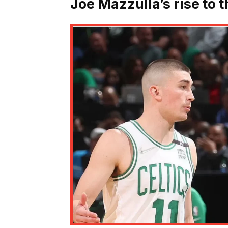
Joe Mazzulla’s rise to t