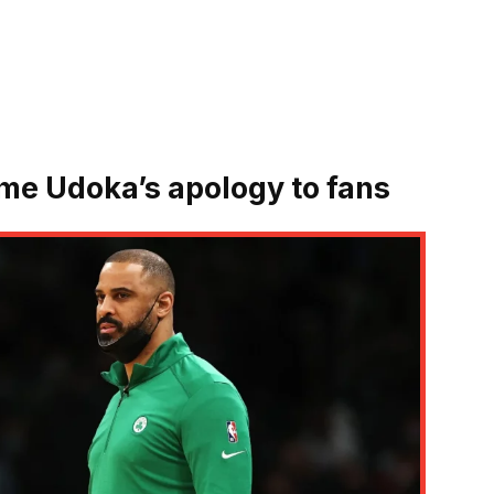
Ime Udoka’s apology to fans