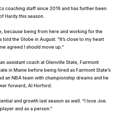
cs coaching staff since 2019 and has further been
of Hardy this season.
 be, because being from here and working for the
told the Globe in August. “It’s close to my heart
 Ime agreed I should move up.”
 an assistant coach at Glenville State, Fairmont
liate in Maine before being hired as Fairmont State’s
 lead an NBA team with championship dreams and he
wer forward, Al Horford.
ntial and growth last season as well. “I love Joe.
player and as a person.”