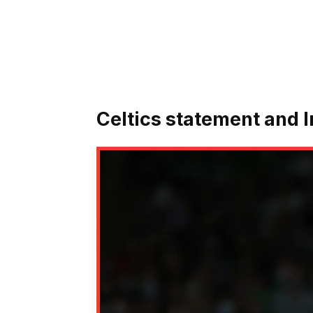
Celtics statement and 