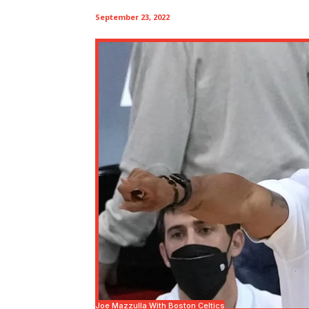
September 23, 2022
Joe Mazzulla With Boston Celtics