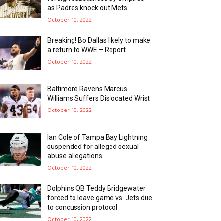
as Padres knock out Mets
October 10, 2022
Breaking! Bo Dallas likely to make
a return to WWE – Report
October 10, 2022
Baltimore Ravens Marcus
Williams Suffers Dislocated Wrist
October 10, 2022
Ian Cole of Tampa Bay Lightning
suspended for alleged sexual
abuse allegations
October 10, 2022
Dolphins QB Teddy Bridgewater
forced to leave game vs. Jets due
to concussion protocol
October 10, 2022