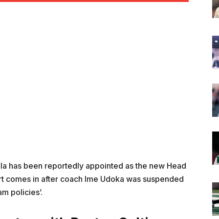
la has been reportedly appointed as the new Head
port comes in after coach Ime Udoka was suspended
am policies’.