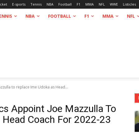
icket
E-sports
Tennis
NBA
Football
F1
MMA
NFL
WWE
Listicles
ENNIS
NBA
FOOTBALL
F1
MMA
NFL
azzulla to replace Ime Udoka as Head...
ics Appoint Joe Mazzulla To
s Head Coach For 2022-23