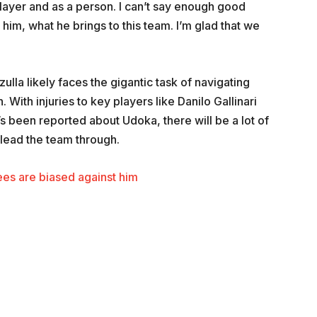
ayer and as a person. I can’t say enough good
im, what he brings to this team. I’m glad that we
lla likely faces the gigantic task of navigating
. With injuries to key players like Danilo Gallinari
t’s been reported about Udoka, there will be a lot of
 lead the team through.
es are biased against him