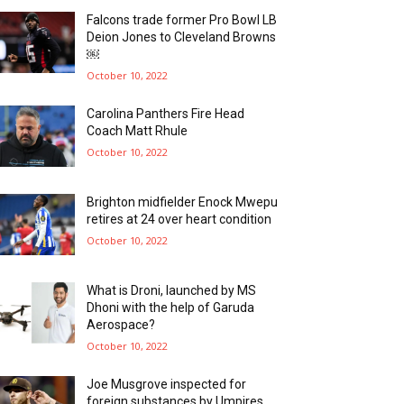
Falcons trade former Pro Bowl LB
Deion Jones to Cleveland Browns
￼
October 10, 2022
Carolina Panthers Fire Head
Coach Matt Rhule
October 10, 2022
Brighton midfielder Enock Mwepu
retires at 24 over heart condition
October 10, 2022
What is Droni, launched by MS
Dhoni with the help of Garuda
Aerospace?
October 10, 2022
Joe Musgrove inspected for
foreign substances by Umpires