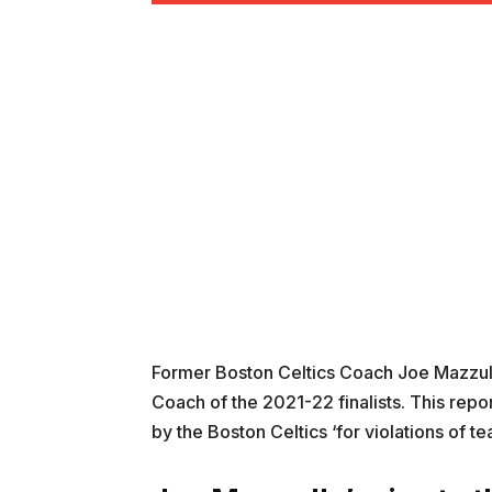
Former Boston Celtics Coach Joe Mazzul
Coach of the 2021-22 finalists. This re
by the Boston Celtics ‘for violations of te