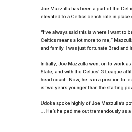
Joe Mazzulla has been a part of the Celti
elevated to a Celtics bench role in place 
“I’ve always said this is where I want to
Celtics means a lot more to me,” Mazzulla 
and family. I was just fortunate Brad and
Initially, Joe Mazzulla went on to work as
State, and with the Celtics’ G League affi
head coach. Now, he is in a position to
is two years younger than the starting po
Udoka spoke highly of Joe Mazzulla’s pote
… He’s helped me out tremendously as a 