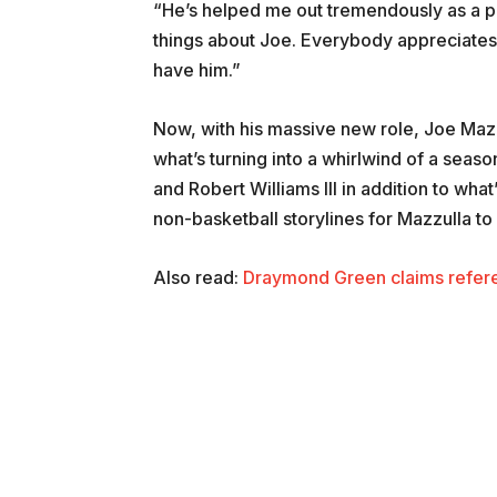
“He’s helped me out tremendously as a pl
things about Joe. Everybody appreciates h
have him.”
Now, with his massive new role, Joe Mazzu
what’s turning into a whirlwind of a season
and Robert Williams III in addition to wha
non-basketball storylines for Mazzulla to
Also read:
Draymond Green claims refere