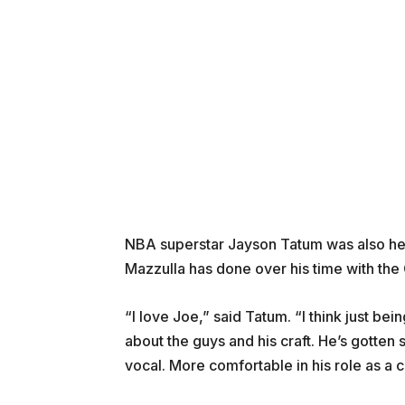
NBA superstar Jayson Tatum was also hea
Mazzulla has done over his time with the 
“I love Joe,” said Tatum. “I think just be
about the guys and his craft. He’s gotte
vocal. More comfortable in his role as a c