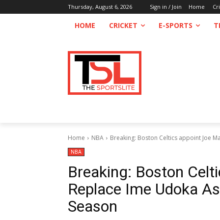
Thursday, August 6, 2026
Sign in / Join
Home
Cr
HOME
CRICKET
E-SPORTS
T
Home
NBA
Breaking: Boston Celtics appoint Joe M
NBA
Breaking: Boston Celt
Replace Ime Udoka A
Season