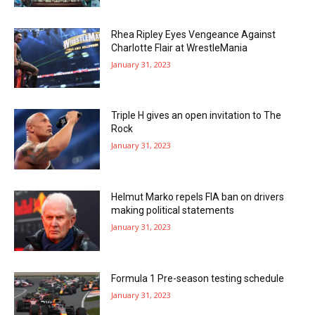
Rhea Ripley Eyes Vengeance Against
Charlotte Flair at WrestleMania
January 31, 2023
Triple H gives an open invitation to The
Rock
January 31, 2023
Helmut Marko repels FIA ban on drivers
making political statements
January 31, 2023
Formula 1 Pre-season testing schedule
January 31, 2023