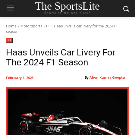
The SportsLite
Sports at just one click!
Home
Motorsports
F1
Haas unveils car livery for the 2024 F1
season
F1
Haas Unveils Car Livery For
The 2024 F1 Season
By
Abon Kumar Gooptu
February 1, 2023