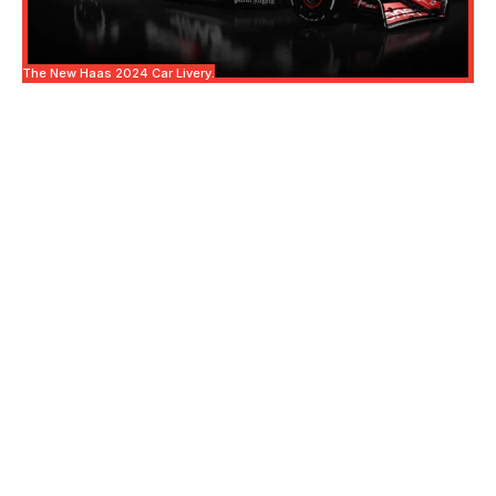
The New Haas 2024 Car Livery.