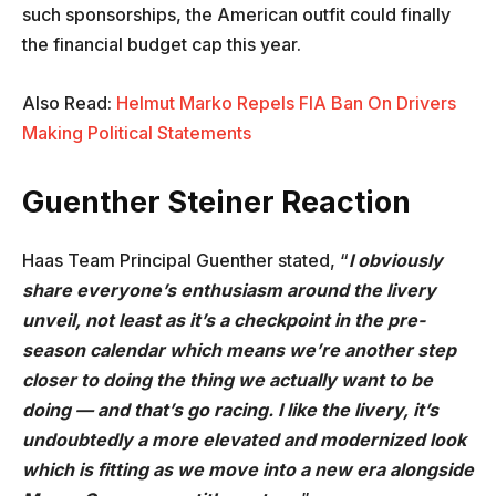
such sponsorships, the American outfit could finally
the financial budget cap this year.
Also Read:
Helmut Marko Repels FIA Ban On Drivers
Making Political Statements
Guenther Steiner Reaction
Haas Team Principal Guenther stated, “
I obviously
share everyone’s enthusiasm around the livery
unveil, not least as it’s a checkpoint in the pre-
season calendar which means we’re another step
closer to doing the thing we actually want to be
doing — and that’s go racing. I like the livery, it’s
undoubtedly a more elevated and modernized look
which is fitting as we move into a new era alongside