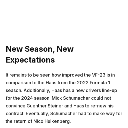
New Season, New
Expectations
It remains to be seen how improved the VF-23 is in
comparison to the Haas from the 2022 Formula 1
season. Additionally, Haas has a new drivers line-up
for the 2024 season. Mick Schumacher could not
convince Guenther Steiner and Haas to re-new his
contract. Eventually, Schumacher had to make way for
the return of Nico Hulkenberg.