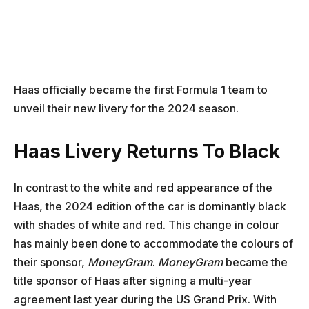
Haas officially became the first Formula 1 team to
unveil their new livery for the 2024 season.
Haas Livery Returns To Black
In contrast to the white and red appearance of the
Haas, the 2024 edition of the car is dominantly black
with shades of white and red. This change in colour
has mainly been done to accommodate the colours of
their sponsor,
MoneyGram
.
MoneyGram
became the
title sponsor of Haas after signing a multi-year
agreement last year during the US Grand Prix. With