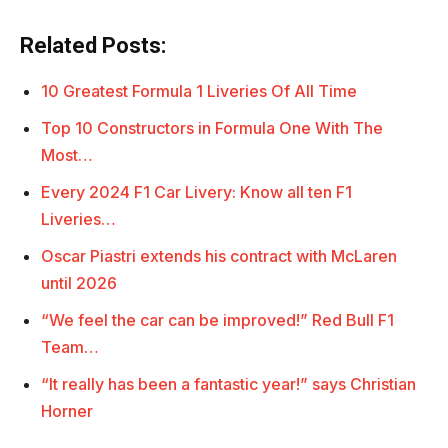
Related Posts:
10 Greatest Formula 1 Liveries Of All Time
Top 10 Constructors in Formula One With The
Most…
Every 2024 F1 Car Livery: Know all ten F1
Liveries…
Oscar Piastri extends his contract with McLaren
until 2026
“We feel the car can be improved!” Red Bull F1
Team…
“It really has been a fantastic year!” says Christian
Horner