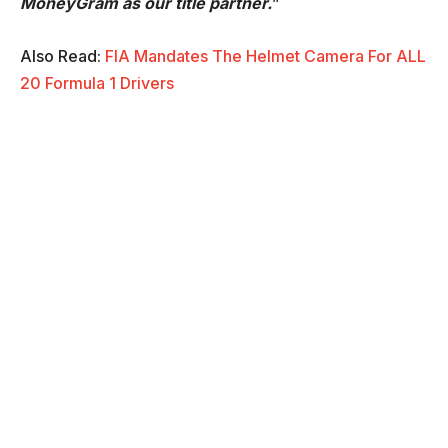
MoneyGram as our title partner.
”
Also Read:
FIA Mandates The Helmet Camera For ALL
20 Formula 1 Drivers