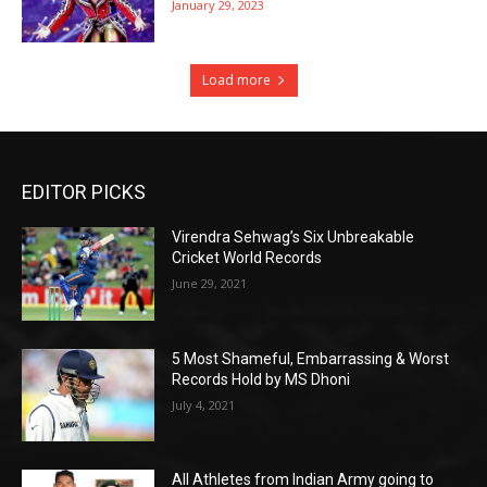
January 29, 2023
Load more
EDITOR PICKS
Virendra Sehwag’s Six Unbreakable
Cricket World Records
June 29, 2021
5 Most Shameful, Embarrassing & Worst
Records Hold by MS Dhoni
July 4, 2021
All Athletes from Indian Army going to