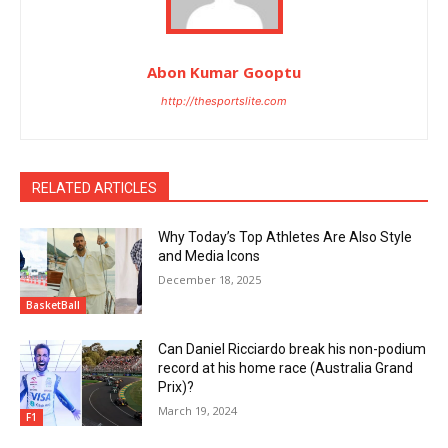
Abon Kumar Gooptu
http://thesportslite.com
RELATED ARTICLES
Why Today’s Top Athletes Are Also Style
and Media Icons
December 18, 2025
BasketBall
Can Daniel Ricciardo break his non-podium
record at his home race (Australia Grand
Prix)?
March 19, 2024
F1