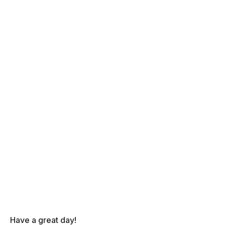
Have a great day!