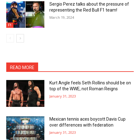
Sergio Perez talks about the pressure of
representing the Red Bull F1 team!
March 19, 2024
F1
READ MORE
Kurt Angle feels Seth Rollins should be on
top of the WWE, not Roman Reigns
January 31, 2023
Mexican tennis aces boycott Davis Cup
over differences with federation
January 31, 2023