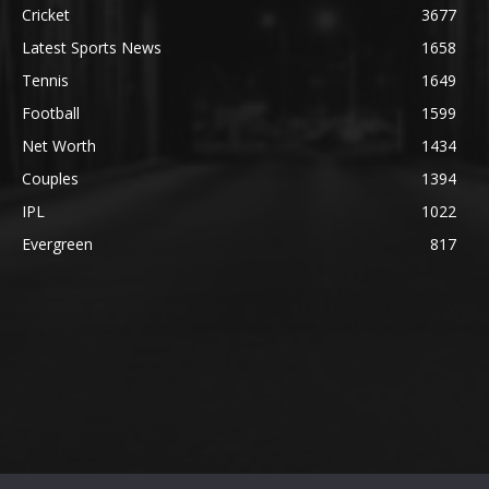
Cricket
3677
Latest Sports News
1658
Tennis
1649
Football
1599
Net Worth
1434
Couples
1394
IPL
1022
Evergreen
817