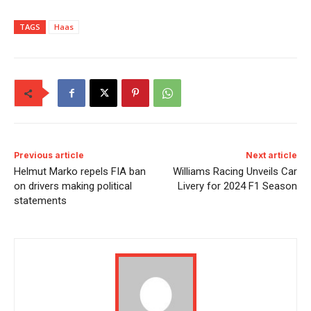
TAGS
Haas
Previous article
Next article
Helmut Marko repels FIA ban
Williams Racing Unveils Car
on drivers making political
Livery for 2024 F1 Season
statements