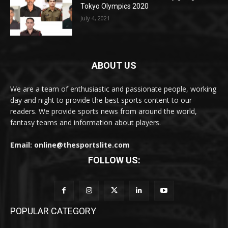
Tokyo Olympics 2020
July 4, 2021
ABOUT US
We are a team of enthusiastic and passionate people, working
day and night to provide the best sports content to our
readers. We provide sports news from around the world,
fantasy teams and information about players.
Email: online@thesportslite.com
FOLLOW US:
POPULAR CATEGORY