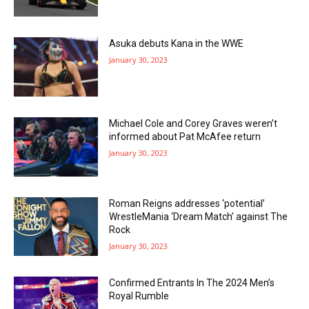
Asuka debuts Kana in the WWE
January 30, 2023
Michael Cole and Corey Graves weren’t
informed about Pat McAfee return
January 30, 2023
Roman Reigns addresses ‘potential’
WrestleMania ‘Dream Match’ against The
Rock
January 30, 2023
Confirmed Entrants In The 2024 Men’s
Royal Rumble