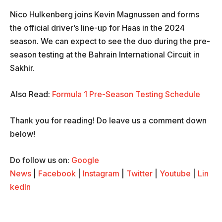
Nico Hulkenberg joins Kevin Magnussen and forms
the official driver’s line-up for Haas in the 2024
season. We can expect to see the duo during the pre-
season testing at the Bahrain International Circuit in
Sakhir.
Also Read:
Formula 1 Pre-Season Testing Schedule
Thank you for reading! Do leave us a comment down
below!
Do follow us on:
Google
News
|
Facebook
|
Instagram
|
Twitter
|
Youtube
|
Lin
kedIn