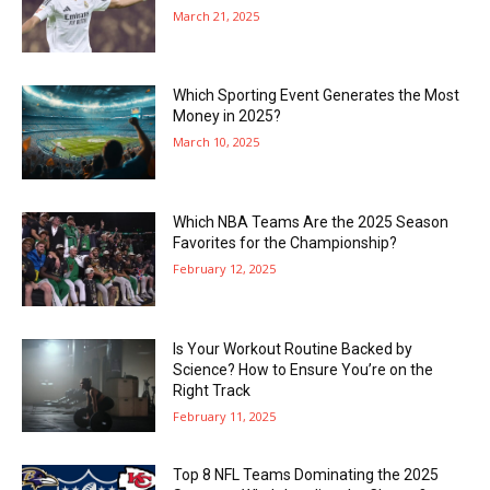
March 21, 2025
Which Sporting Event Generates the Most
Money in 2025?
March 10, 2025
Which NBA Teams Are the 2025 Season
Favorites for the Championship?
February 12, 2025
Is Your Workout Routine Backed by
Science? How to Ensure You’re on the
Right Track
February 11, 2025
Top 8 NFL Teams Dominating the 2025