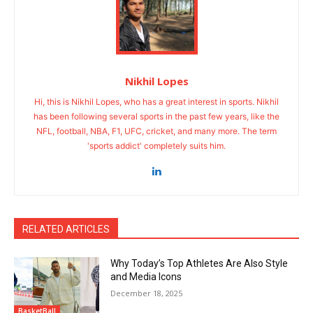
Nikhil Lopes
Hi, this is Nikhil Lopes, who has a great interest in sports. Nikhil
has been following several sports in the past few years, like the
NFL, football, NBA, F1, UFC, cricket, and many more. The term
'sports addict' completely suits him.
RELATED ARTICLES
Why Today’s Top Athletes Are Also Style
and Media Icons
December 18, 2025
BasketBall