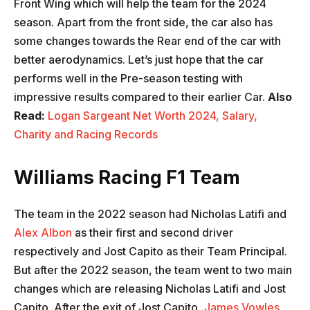
Front Wing which will help the team for the 2024
season. Apart from the front side, the car also has
some changes towards the Rear end of the car with
better aerodynamics. Let’s just hope that the car
performs well in the Pre-season testing with
impressive results compared to their earlier Car.
Also
Read:
Logan Sargeant Net Worth 2024, Salary,
Charity and Racing Records
Williams Racing F1 Team
The team in the 2022 season had Nicholas Latifi and
Alex Albon
as their first and second driver
respectively and Jost Capito as their Team Principal.
But after the 2022 season, the team went to two main
changes which are releasing Nicholas Latifi and Jost
Capito. After the exit of Jost Capito,
James Vowles