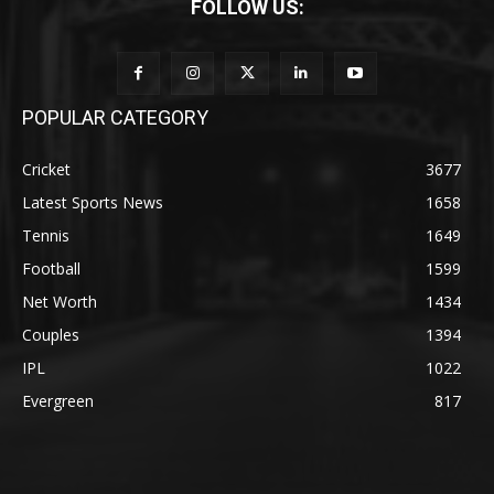
FOLLOW US:
POPULAR CATEGORY
Cricket
3677
Latest Sports News
1658
Tennis
1649
Football
1599
Net Worth
1434
Couples
1394
IPL
1022
Evergreen
817