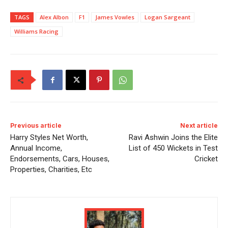
TAGS
Alex Albon
F1
James Vowles
Logan Sargeant
Williams Racing
Previous article
Next article
Harry Styles Net Worth,
Ravi Ashwin Joins the Elite
Annual Income,
List of 450 Wickets in Test
Endorsements, Cars, Houses,
Cricket
Properties, Charities, Etc