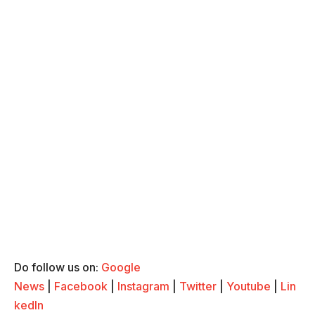
Do follow us on:
Google
News
|
Facebook
|
Instagram
|
Twitter
|
Youtube
|
Lin
kedIn