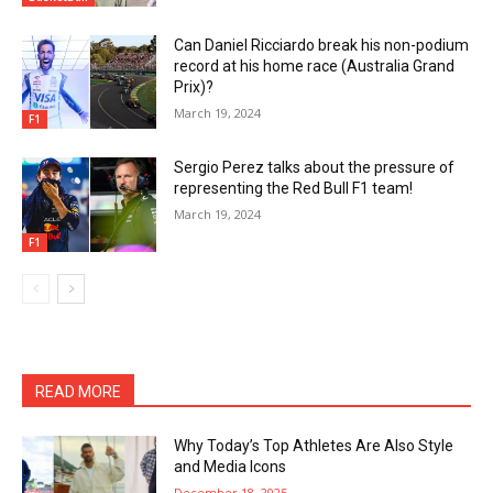
Can Daniel Ricciardo break his non-podium
record at his home race (Australia Grand
Prix)?
March 19, 2024
F1
Sergio Perez talks about the pressure of
representing the Red Bull F1 team!
March 19, 2024
F1
READ MORE
Why Today’s Top Athletes Are Also Style
and Media Icons
December 18, 2025