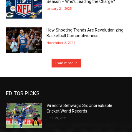
Season – Who’s Leading the Charge?
January 21, 2025
How Shooting Trends Are Revolutionizing
Basketball Competitiveness
November 8, 2024
Load more
EDITOR PICKS
Virendra Sehwag’s Six Unbreakable
Cricket World Records
June 29, 2021