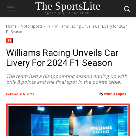
The SportsLite
Sports at just one click!
Home
Motorsports
F1
Williams Racing Unveils Car Livery for 2024
F1 Season
F1
Williams Racing Unveils Car
Livery For 2024 F1 Season
The team had a disappointing season ending up with
only 8 points and the final spot in the points table.
By
Nikhil Lopes
February 6, 2023