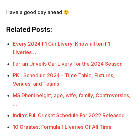
Have a good day ahead
Related Posts:
Every 2024 F1 Car Livery: Know all ten F1
Liveries…
Ferrari Unveils Car Livery For the 2024 Season
PKL Schedule 2024 – Time Table, Fixtures,
Venues, and Teams
MS Dhoni height, age, wife, family, Controversies,
…
India’s Full Cricket Schedule For 2022 Released
10 Greatest Formula 1 Liveries Of All Time