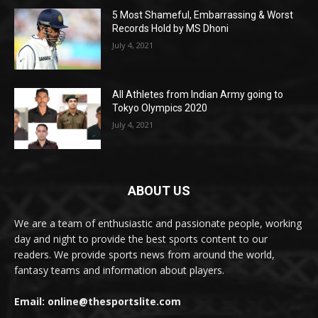
5 Most Shameful, Embarrassing & Worst
Records Hold by MS Dhoni
July 4, 2021
All Athletes from Indian Army going to
Tokyo Olympics 2020
July 4, 2021
ABOUT US
We are a team of enthusiastic and passionate people, working
day and night to provide the best sports content to our
readers. We provide sports news from around the world,
fantasy teams and information about players.
Email: online@thesportslite.com