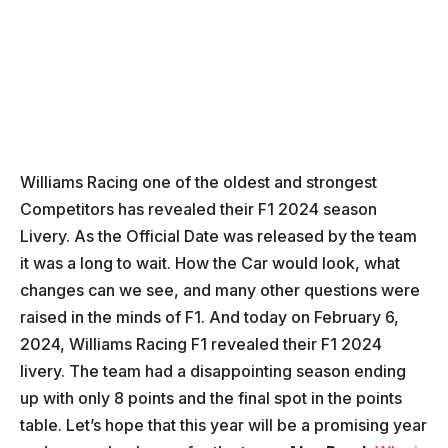
Williams Racing one of the oldest and strongest
Competitors has revealed their F1 2024 season
Livery. As the Official Date was released by the team
it was a long to wait. How the Car would look, what
changes can we see, and many other questions were
raised in the minds of F1. And today on February 6,
2024, Williams Racing F1 revealed their F1 2024
livery. The team had a disappointing season ending
up with only 8 points and the final spot in the points
table. Let’s hope that this year will be a promising year