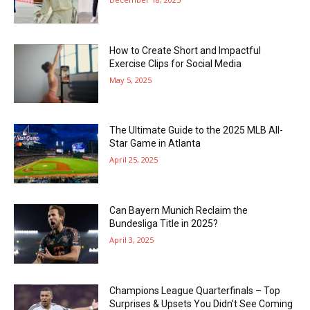
How to Create Short and Impactful
Exercise Clips for Social Media
May 5, 2025
The Ultimate Guide to the 2025 MLB All-
Star Game in Atlanta
April 25, 2025
Can Bayern Munich Reclaim the
Bundesliga Title in 2025?
April 3, 2025
Champions League Quarterfinals – Top
Surprises & Upsets You Didn’t See Coming