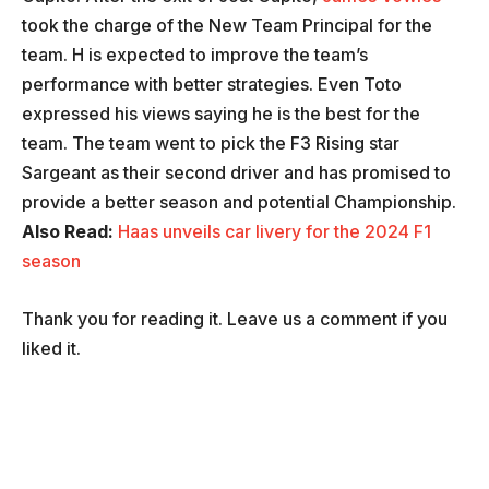
took the charge of the New Team Principal for the
team. H is expected to improve the team’s
performance with better strategies. Even Toto
expressed his views saying he is the best for the
team. The team went to pick the F3 Rising star
Sargeant as their second driver and has promised to
provide a better season and potential Championship.
Also Read:
Haas unveils car livery for the 2024 F1
season
Thank you for reading it. Leave us a comment if you
liked it.