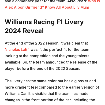
and a comeback year for the team.
Also Read:
Who is
Alex Albon Girlfriend? Know All About Lily Muni
Williams Racing F1 Livery
2024 Reveal
At the end of the 2022 season, it was clear that
Nicholas Latifi
wasn’t the perfect fit for the team
looking at the competition and the young talents
available. So, the team announced the release of the
player before the end of the 2022 Season.
The livery has the same color but has a glossier and
more gradient feel compared to the earlier version of
Williams Car. It is visible that the team has made
changes in the front portion of the car. Including the