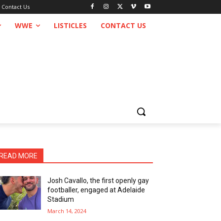
Contact Us
WWE
LISTICLES
CONTACT US
READ MORE
Josh Cavallo, the first openly gay
footballer, engaged at Adelaide
Stadium
March 14, 2024