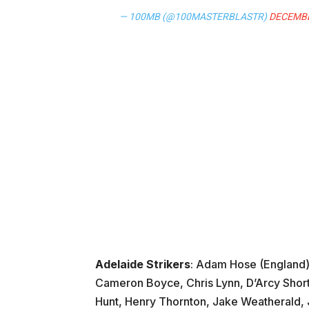
— 100MB (@100MASTERBLASTR)
DECEMBE
Adelaide Strikers
: Adam Hose (England)
Cameron Boyce, Chris Lynn, D’Arcy Short
Hunt, Henry Thornton, Jake Weatherald,