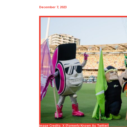
December 7, 2023
Image Credits: X (formerly Known As Twitter)