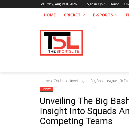
Saturday, August 8, 2026
Sign in / Join
Home
Cri
HOME
CRICKET
E-SPORTS
T
Home
Cricket
Unveiling the Big Bash League 13: Exc
Cricket
Unveiling The Big Bas
Insight Into Squads An
Competing Teams