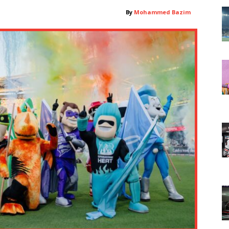
By
Mohammed Bazim