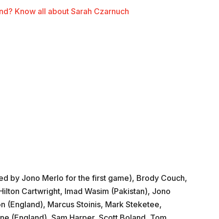
iend? Know all about Sarah Czarnuch
ed by Jono Merlo for the first game), Brody Couch,
 Hilton Cartwright, Imad Wasim (Pakistan), Jono
n (England), Marcus Stoinis, Mark Steketee,
tone (England), Sam Harper, Scott Boland, Tom