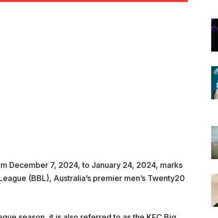
from December 7, 2024, to January 24, 2024, marks
sh League (BBL), Australia’s premier men’s Twenty20
e season, it is also referred to as the KFC Big