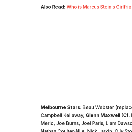
Also Read:
Who is Marcus Stoinis Girlfr
Melbourne Stars
: Beau Webster (replac
Campbell Kellaway,
Glenn Maxwell (C)
,
Merlo, Joe Burns, Joel Paris, Liam Dawso
Nathan Coulter-Nile, Nick Larkin, Olly S