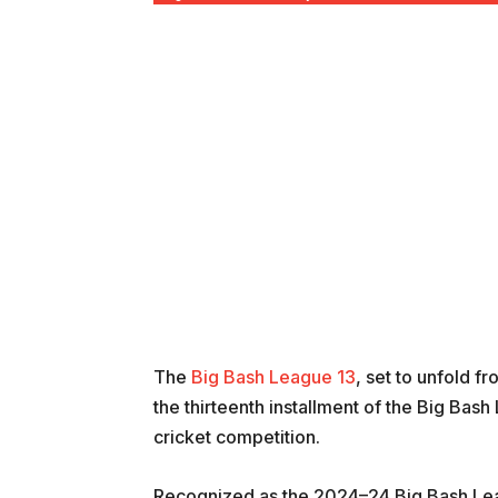
The
Big Bash League 13
, set to unfold 
the thirteenth installment of the Big Ba
cricket competition.
Recognized as the 2024–24 Big Bash Leagu