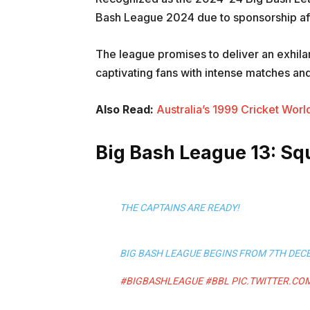
Bash League 2024 due to sponsorship affi
The league promises to deliver an exhilar
captivating fans with intense matches a
Also Read:
Australia’s 1999 Cricket Worl
Big Bash League 13: Sq
THE CAPTAINS ARE READY!
BIG BASH LEAGUE BEGINS FROM 7TH DEC
#BIGBASHLEAGUE
#BBL
PIC.TWITTER.CO