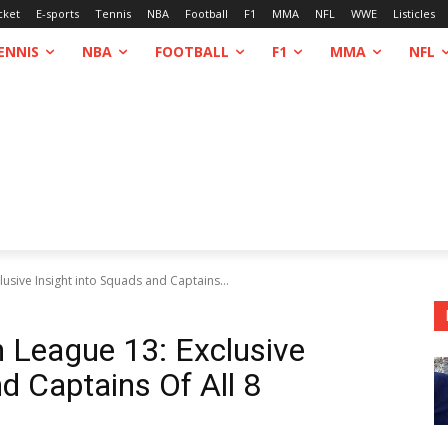
cket
E-sports
Tennis
NBA
Football
F1
MMA
NFL
WWE
Listicles
ENNIS
NBA
FOOTBALL
F1
MMA
NFL
lusive Insight into Squads and Captains...
h League 13: Exclusive
d Captains Of All 8