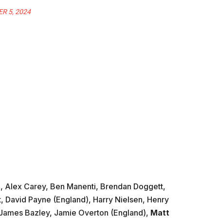
R 5, 2024
, Alex Carey, Ben Manenti, Brendan Doggett,
, David Payne (England), Harry Nielsen, Henry
 James Bazley, Jamie Overton (England),
Matt