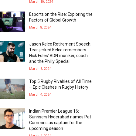
March 10, 2024
Esports on the Rise: Exploring the
Factors of Global Growth
March 8, 2024
Jason Kelce Retirement Speech:
Tear-jerked Kelce remembers
Nick Foles’ BDN moniker, coach
and the Philly Special
March 5, 2024
Top 5 Rugby Rivalries of All Time
– Epic Clashes in Rugby History
March 4, 2024
Indian Premier League 16:
Sunrisers Hyderabad names Pat
Cummins as captain for the
upcoming season
March 4, 2024