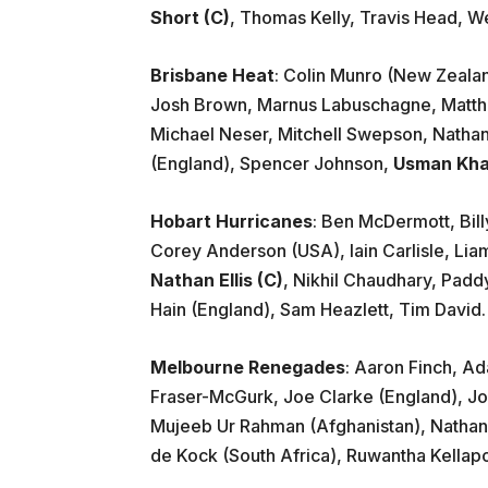
Short (C)
, Thomas Kelly, Travis Head, W
Brisbane Heat
: Colin Munro (New Zeala
Josh Brown, Marnus Labuschagne, Matt
Michael Neser, Mitchell Swepson, Nathan
(England), Spencer Johnson,
Usman Kha
Hobart Hurricanes
: Ben McDermott, Bill
Corey Anderson (USA), Iain Carlisle, Li
Nathan Ellis (C)
, Nikhil Chaudhary, Padd
Hain (England), Sam Heazlett, Tim David.
Melbourne Renegades
: Aaron Finch, A
Fraser-McGurk, Joe Clarke (England), J
Mujeeb Ur Rahman (Afghanistan), Natha
de Kock (South Africa), Ruwantha Kellap