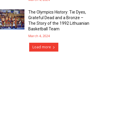
The Olympics History: Tie Dyes,
Grateful Dead and a Bronze –
The Story of the 1992 Lithuanian
Basketball Team
March 4, 2024
Load more