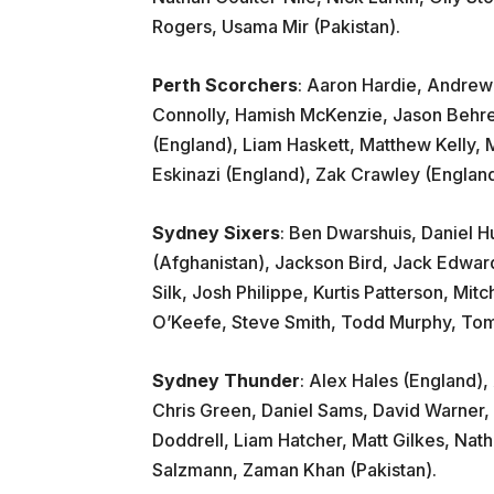
Rogers, Usama Mir (Pakistan).
Perth Scorchers
: Aaron Hardie, Andrew
Connolly, Hamish McKenzie, Jason Behren
(England), Liam Haskett, Matthew Kelly
Eskinazi (England), Zak Crawley (England
Sydney Sixers
: Ben Dwarshuis, Daniel 
(Afghanistan), Jackson Bird, Jack Edwar
Silk, Josh Philippe, Kurtis Patterson, Mitc
O’Keefe, Steve Smith, Todd Murphy, Tom
Sydney Thunder
: Alex Hales (England),
Chris Green, Daniel Sams, David Warner,
Doddrell, Liam Hatcher, Matt Gilkes, Na
Salzmann, Zaman Khan (Pakistan).