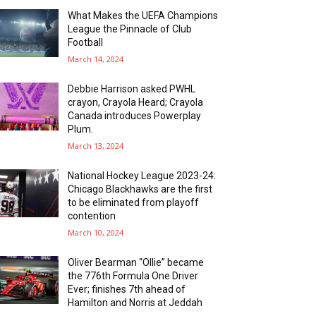
What Makes the UEFA Champions
League the Pinnacle of Club
Football
March 14, 2024
Debbie Harrison asked PWHL
crayon, Crayola Heard; Crayola
Canada introduces Powerplay
Plum.
March 13, 2024
National Hockey League 2023-24:
Chicago Blackhawks are the first
to be eliminated from playoff
contention
March 10, 2024
Oliver Bearman “Ollie” became
the 776th Formula One Driver
Ever; finishes 7th ahead of
Hamilton and Norris at Jeddah