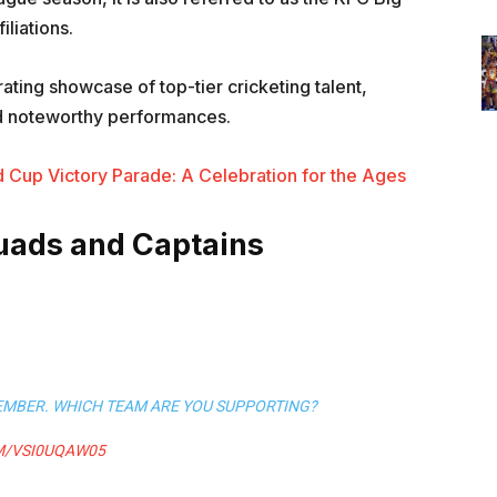
liations.
ating showcase of top-tier cricketing talent,
nd noteworthy performances.
d Cup Victory Parade: A Celebration for the Ages
uads and Captains
EMBER. WHICH TEAM ARE YOU SUPPORTING?
M/VSI0UQAW05