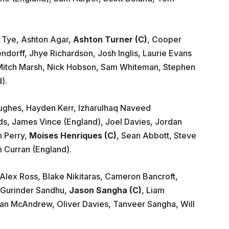
 Tye, Ashton Agar,
Ashton Turner (C)
, Cooper
dorff, Jhye Richardson, Josh Inglis, Laurie Evans
, Mitch Marsh, Nick Hobson, Sam Whiteman, Stephen
).
Hughes, Hayden Kerr, Izharulhaq Naveed
ds, James Vince (England), Joel Davies, Jordan
h Perry,
Moises Henriques (C)
, Sean Abbott, Steve
 Curran (England).
 Alex Ross, Blake Nikitaras, Cameron Bancroft,
 Gurinder Sandhu,
Jason Sangha (C)
, Liam
than McAndrew, Oliver Davies, Tanveer Sangha, Will