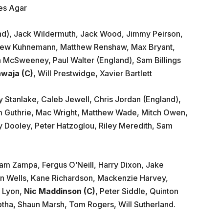
es Agar
nd), Jack Wildermuth, Jack Wood, Jimmy Peirson,
hew Kuhnemann, Matthew Renshaw, Max Bryant,
 McSweeney, Paul Walter (England), Sam Billings
waja (C)
, Will Prestwidge, Xavier Bartlett
y Stanlake, Caleb Jewell, Chris Jordan (England),
am Guthrie, Mac Wright, Matthew Wade, Mitch Owen,
y Dooley, Peter Hatzoglou, Riley Meredith, Sam
dam Zampa, Fergus O’Neill, Harry Dixon, Jake
on Wells, Kane Richardson, Mackenzie Harvey,
n Lyon,
Nic Maddinson
(C)
, Peter Siddle, Quinton
otha, Shaun Marsh, Tom Rogers, Will Sutherland.