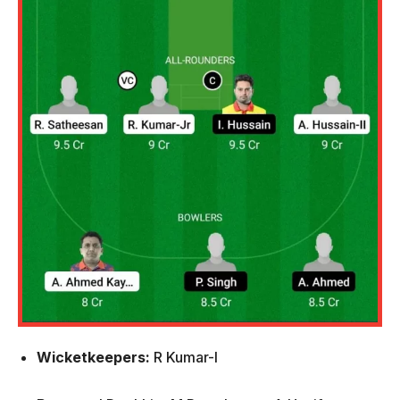
Wicketkeepers:
R Kumar-I