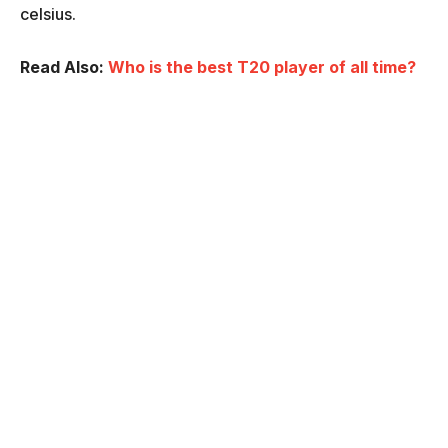
celsius.
Read Also:
Who is the best T20 player of all time?