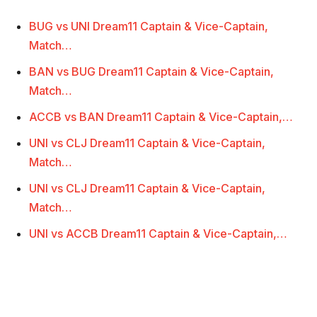
BUG vs UNI Dream11 Captain & Vice-Captain,
Match…
BAN vs BUG Dream11 Captain & Vice-Captain,
Match…
ACCB vs BAN Dream11 Captain & Vice-Captain,…
UNI vs CLJ Dream11 Captain & Vice-Captain,
Match…
UNI vs CLJ Dream11 Captain & Vice-Captain,
Match…
UNI vs ACCB Dream11 Captain & Vice-Captain,…