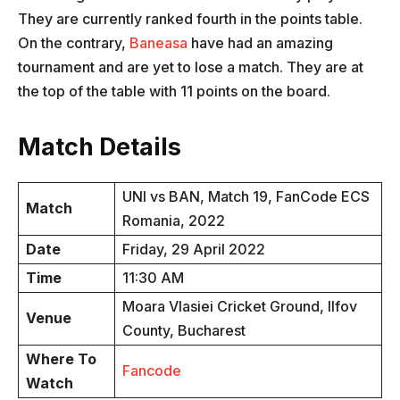
They are currently ranked fourth in the points table.
On the contrary,
Baneasa
have had an amazing
tournament and are yet to lose a match. They are at
the top of the table with 11 points on the board.
Match Details
UNI vs BAN, Match 19, FanCode ECS
Match
Romania, 2022
Date
Friday, 29 April 2022
Time
11:30 AM
Moara Vlasiei Cricket Ground, Ilfov
Venue
County, Bucharest
Where To
Fancode
Watch