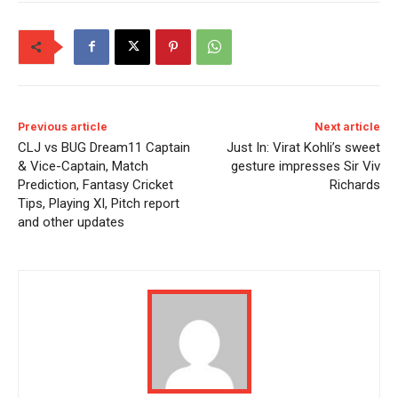
Previous article
Next article
CLJ vs BUG Dream11 Captain
Just In: Virat Kohli’s sweet
& Vice-Captain, Match
gesture impresses Sir Viv
Prediction, Fantasy Cricket
Richards
Tips, Playing XI, Pitch report
and other updates