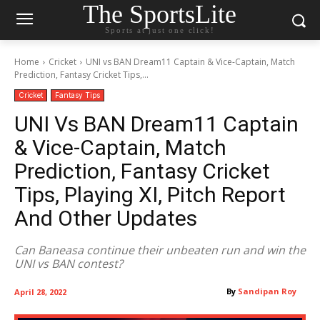
The SportsLite
Sports at just one click!
Home
Cricket
UNI vs BAN Dream11 Captain & Vice-Captain, Match
Prediction, Fantasy Cricket Tips,...
Cricket
Fantasy Tips
UNI Vs BAN Dream11 Captain
& Vice-Captain, Match
Prediction, Fantasy Cricket
Tips, Playing XI, Pitch Report
And Other Updates
Can Baneasa continue their unbeaten run and win the
UNI vs BAN contest?
By
Sandipan Roy
April 28, 2022