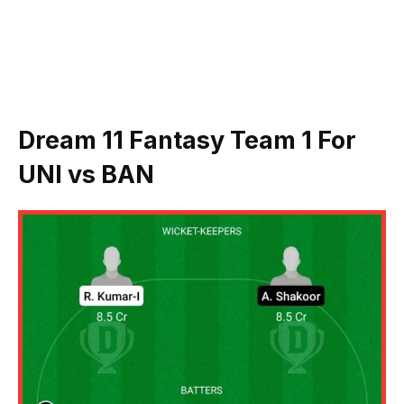
Dream 11 Fantasy Team 1 For
UNI vs BAN