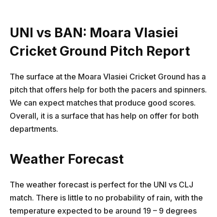
UNI vs BAN: Moara Vlasiei
Cricket Ground Pitch Report
The surface at the Moara Vlasiei Cricket Ground has a
pitch that offers help for both the pacers and spinners.
We can expect matches that produce good scores.
Overall, it is a surface that has help on offer for both
departments.
Weather Forecast
The weather forecast is perfect for the UNI vs CLJ
match. There is little to no probability of rain, with the
temperature expected to be around 19 – 9 degrees