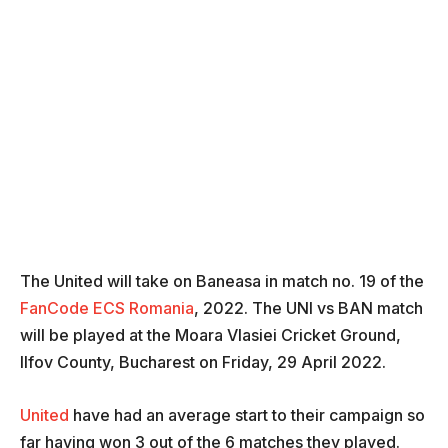
The United will take on Baneasa in match no. 19 of the
FanCode ECS Romania
, 2022. The UNI vs BAN match
will be played at the Moara Vlasiei Cricket Ground,
Ilfov County, Bucharest on Friday, 29 April 2022.
United
have had an average start to their campaign so
far having won 3 out of the 6 matches they played.