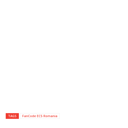
TAGS
FanCode ECS Romania