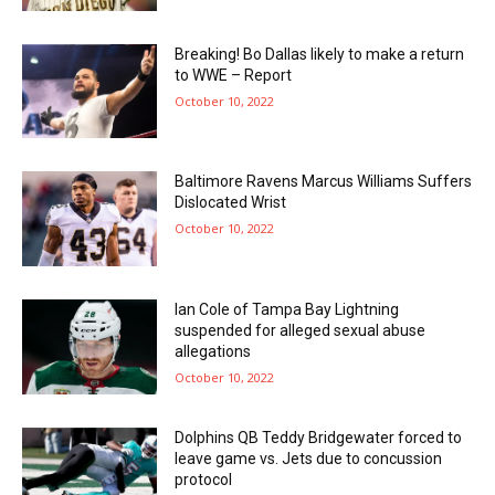
Breaking! Bo Dallas likely to make a return
to WWE – Report
October 10, 2022
Baltimore Ravens Marcus Williams Suffers
Dislocated Wrist
October 10, 2022
Ian Cole of Tampa Bay Lightning
suspended for alleged sexual abuse
allegations
October 10, 2022
Dolphins QB Teddy Bridgewater forced to
leave game vs. Jets due to concussion
protocol