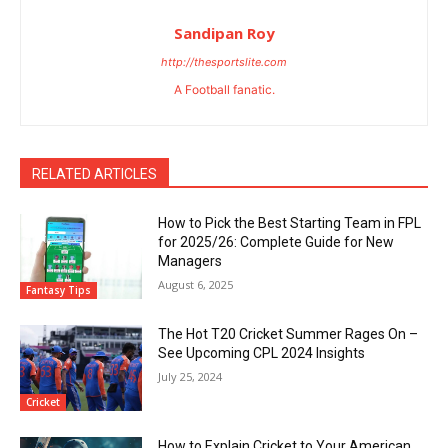
Sandipan Roy
http://thesportslite.com
A Football fanatic.
RELATED ARTICLES
How to Pick the Best Starting Team in FPL
for 2025/26: Complete Guide for New
Managers
August 6, 2025
Fantasy Tips
The Hot T20 Cricket Summer Rages On –
See Upcoming CPL 2024 Insights
July 25, 2024
Cricket
How to Explain Cricket to Your American