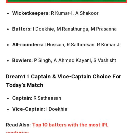
Wicketkeepers:
R Kumar-I, A Shakoor
Batters:
I Doekhie, M Ranathunga, M Prasanna
All-rounders:
I Hussain, R Satheesan, R Kumar Jr
Bowlers:
P Singh, A Ahmed Kayani, S Vashisht
Dream11 Captain & Vice-Captain Choice For
Today’s Match
Captain:
R Satheesan
Vice-Captain:
I Doekhie
Read Also:
Top 10 batters with the most IPL
centuries