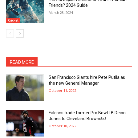
Friends? 2024 Guide
March 28, 2024
Cricket
READ MORE
San Francisco Giants hire Pete Putila as
the new General Manager
October 11, 2022
Falcons trade former Pro Bowl LB Deion
Jones to Cleveland Browns￼
October 10, 2022