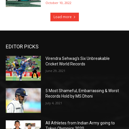
October 10, 2022
Load more
EDITOR PICKS
Virendra Sehwag’s Six Unbreakable
Cricket World Records
June 29, 2021
5 Most Shameful, Embarrassing & Worst
Records Hold by MS Dhoni
July 4, 2021
All Athletes from Indian Army going to
Tokyo Olympics 2020