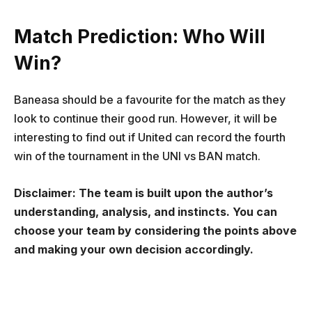
Match Prediction: Who Will
Win?
Baneasa should be a favourite for the match as they
look to continue their good run. However, it will be
interesting to find out if United can record the fourth
win of the tournament in the UNI vs BAN match.
Disclaimer: The team is built upon the author’s
understanding, analysis, and instincts. You can
choose your team by considering the points above
and making your own decision accordingly.