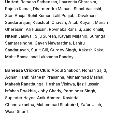
United:
Ramesh Satheesan, Laurentiu Gharasim,
Rajesh Kumar, Dharmendra Manani, Shant Vashisht,
Stan Ahuja, Rohit Kumar, Lalit Punjabi, Divakharr
Sundararajan, Kaustubh Chavan, Aftab Kayani, Marian
Gherasim, Ali Hussain, Rovinaka Ransilu, Zaid Khalil,
Nitesh Jaiswal, Siju Suresh, Kayani Mujahid, Suranga
Samarasinghe, Gayan Nawarathna, Lahiru
Sandaruwan, Surjit Gill, Gurdev Singh, Aakash Kaka,
Mohit Bansal and Lakshman Pandey
Baneasa Cricket Club:
Abdul Shakoor, Noman Sajid,
Adnan Hanif, Mahesh Prasanna, Muhammad Mashal,
Mahesh Ranathunga, Heshan Vishwa, ljaz Hussain,
Isfahan Doekhie, Joby Charly, Perminder Singh,
Supinder Hayer, Anik Ahmed, Kavinda
Chandrakantha, Muhammad Shabbir- I, Zafar Ullah,
Wasif Sharif