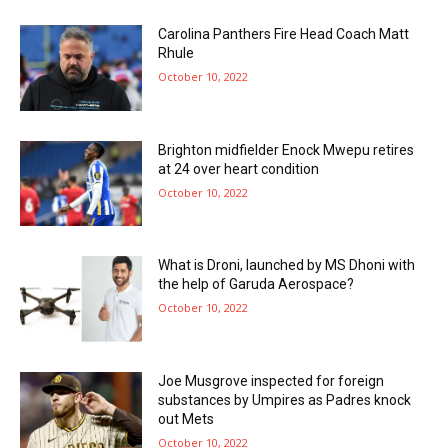
Carolina Panthers Fire Head Coach Matt
Rhule
October 10, 2022
Brighton midfielder Enock Mwepu retires
at 24 over heart condition
October 10, 2022
What is Droni, launched by MS Dhoni with
the help of Garuda Aerospace?
October 10, 2022
Joe Musgrove inspected for foreign
substances by Umpires as Padres knock
out Mets
October 10, 2022