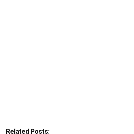
Related Posts: