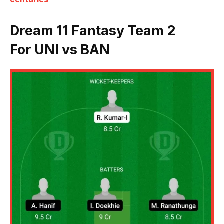
Dream 11 Fantasy Team 2
For UNI vs BAN