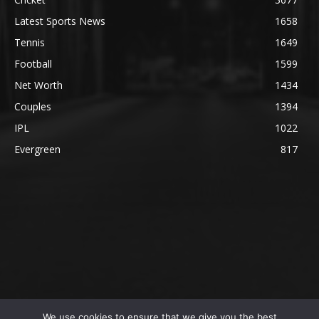
Latest Sports News
1658
Tennis
1649
Football
1599
Net Worth
1434
Couples
1394
IPL
1022
Evergreen
817
We use cookies to ensure that we give you the best