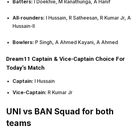
Batters:
I Doekhie, M Ranathunga, A Hanif
All-rounders:
I Hussain, R Satheesan, R Kumar Jr, A
Hussain-II
Bowlers:
P Singh, A Ahmed Kayani, A Ahmed
Dream11 Captain & Vice-Captain Choice For
Today’s Match
Captain:
I Hussain
Vice-Captain:
R Kumar Jr
UNI vs BAN Squad for both
teams