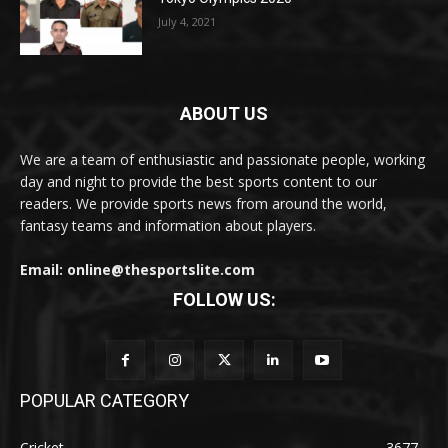
July 4, 2021
ABOUT US
We are a team of enthusiastic and passionate people, working
day and night to provide the best sports content to our
readers. We provide sports news from around the world,
fantasy teams and information about players.
Email: online@thesportslite.com
FOLLOW US:
POPULAR CATEGORY
Cricket
3677