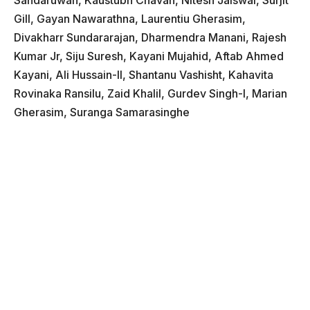
Sandaruwan, Kaustubh Chavan, Nitesh Jaiswal, Surjit
Gill, Gayan Nawarathna, Laurentiu Gherasim,
Divakharr Sundararajan, Dharmendra Manani, Rajesh
Kumar Jr, Siju Suresh, Kayani Mujahid, Aftab Ahmed
Kayani, Ali Hussain-II, Shantanu Vashisht, Kahavita
Rovinaka Ransilu, Zaid Khalil, Gurdev Singh-I, Marian
Gherasim, Suranga Samarasinghe