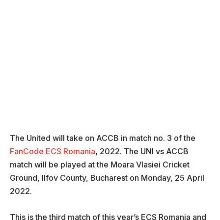
The United will take on ACCB in match no. 3 of the
FanCode ECS Romania
, 2022. The UNI vs ACCB
match will be played at the Moara Vlasiei Cricket
Ground, Ilfov County, Bucharest on Monday, 25 April
2022.
This is the third match of this year’s ECS Romania and