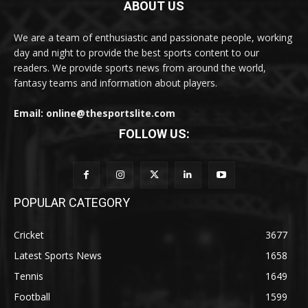
ABOUT US
We are a team of enthusiastic and passionate people, working
day and night to provide the best sports content to our
readers. We provide sports news from around the world,
fantasy teams and information about players.
Email: online@thesportslite.com
FOLLOW US:
POPULAR CATEGORY
Cricket
3677
Latest Sports News
1658
Tennis
1649
Football
1599