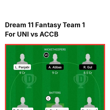
Dream 11 Fantasy Team 1
For
UNI vs ACCB