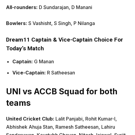
All-rounders:
D Sundarajan, D Manani
Bowlers:
S Vashisht, S Singh, P Nilanga
Dream11 Captain & Vice-Captain Choice For
Today’s Match
Captain:
G Manan
Vice-Captain:
R Satheesan
UNI vs ACCB Squad for both
teams
United Cricket Club:
Lalit Panjabi, Rohit Kumar-I,
Abhishek Ahuja Stan, Ramesh Satheesan, Lahiru