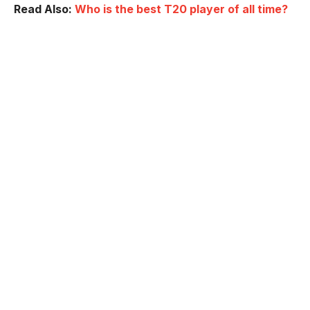
Read Also:
Who is the best T20 player of all time?