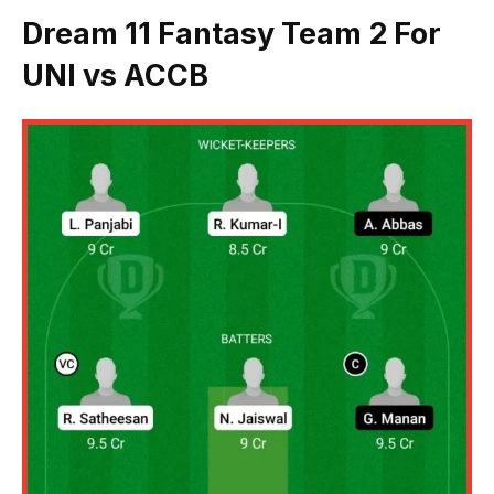
Dream 11 Fantasy Team 2 For
UNI vs ACCB