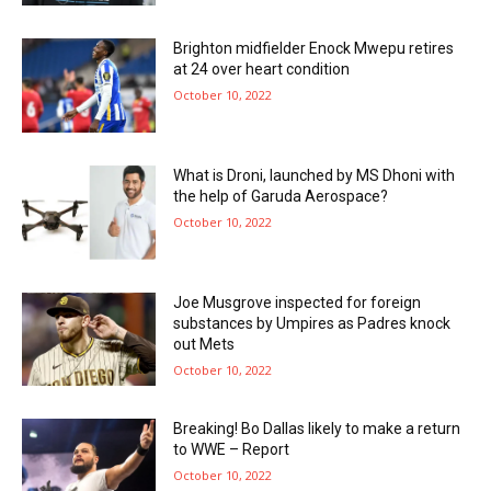
Brighton midfielder Enock Mwepu retires
at 24 over heart condition
October 10, 2022
What is Droni, launched by MS Dhoni with
the help of Garuda Aerospace?
October 10, 2022
Joe Musgrove inspected for foreign
substances by Umpires as Padres knock
out Mets
October 10, 2022
Breaking! Bo Dallas likely to make a return
to WWE – Report
October 10, 2022