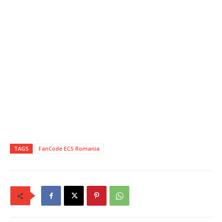
TAGS
FanCode ECS Romania