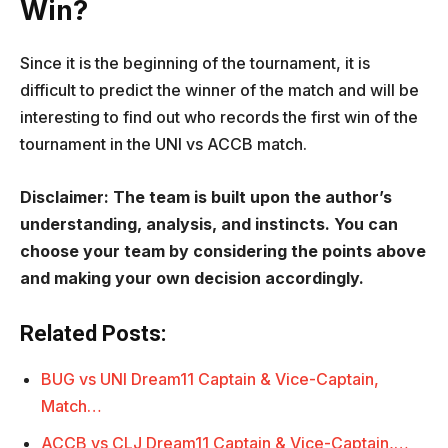
Win?
Since it is the beginning of the tournament, it is
difficult to predict the winner of the match and will be
interesting to find out who records the first win of the
tournament in the UNI vs ACCB match.
Disclaimer: The team is built upon the author’s
understanding, analysis, and instincts. You can
choose your team by considering the points above
and making your own decision accordingly.
Related Posts:
BUG vs UNI Dream11 Captain & Vice-Captain,
Match…
ACCB vs CLJ Dream11 Captain & Vice-Captain,…