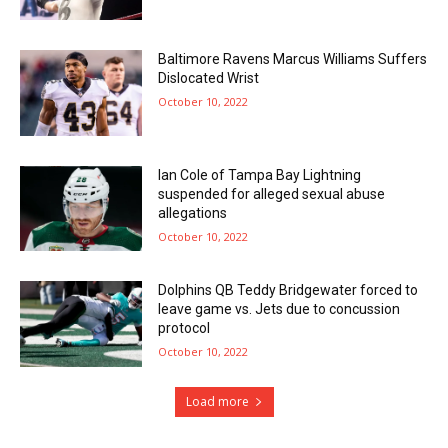
Baltimore Ravens Marcus Williams Suffers
Dislocated Wrist
October 10, 2022
Ian Cole of Tampa Bay Lightning
suspended for alleged sexual abuse
allegations
October 10, 2022
Dolphins QB Teddy Bridgewater forced to
leave game vs. Jets due to concussion
protocol
October 10, 2022
Load more