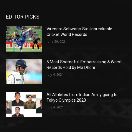
EDITOR PICKS
Virendra Sehwag’s Six Unbreakable
Cricket World Records
June 29, 2021
5 Most Shameful, Embarrassing & Worst
Records Hold by MS Dhoni
July 4, 2021
All Athletes from Indian Army going to
Tokyo Olympics 2020
July 4, 2021