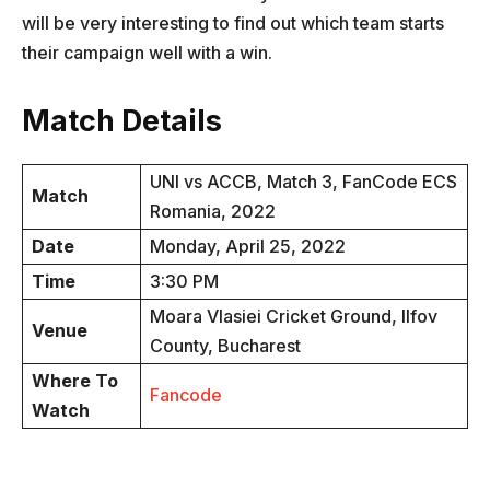
will be very interesting to find out which team starts
their campaign well with a win.
Match Details
UNI vs ACCB, Match 3, FanCode ECS
Match
Romania, 2022
Date
Monday, April 25, 2022
Time
3:30 PM
Moara Vlasiei Cricket Ground, Ilfov
Venue
County, Bucharest
Where To
Fancode
Watch