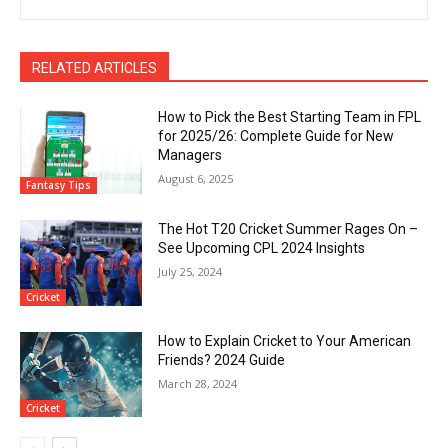
RELATED ARTICLES
How to Pick the Best Starting Team in FPL
for 2025/26: Complete Guide for New
Managers
August 6, 2025
Fantasy Tips
The Hot T20 Cricket Summer Rages On –
See Upcoming CPL 2024 Insights
July 25, 2024
Cricket
How to Explain Cricket to Your American
Friends? 2024 Guide
March 28, 2024
Cricket