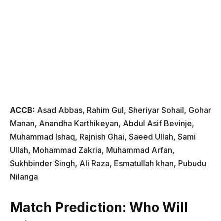
ACCB:
Asad Abbas, Rahim Gul, Sheriyar Sohail, Gohar
Manan, Anandha Karthikeyan, Abdul Asif Bevinje,
Muhammad Ishaq, Rajnish Ghai, Saeed Ullah, Sami
Ullah, Mohammad Zakria, Muhammad Arfan,
Sukhbinder Singh, Ali Raza, Esmatullah khan, Pubudu
Nilanga
Match Prediction: Who Will