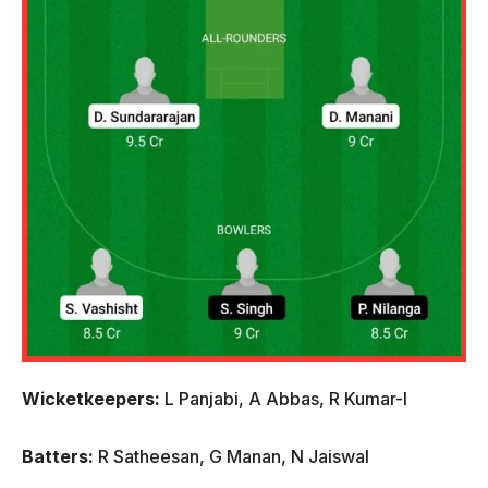
Wicketkeepers:
L Panjabi, A Abbas, R Kumar-I
Batters:
R Satheesan, G Manan, N Jaiswal