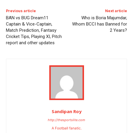
Previous article
Next article
BAN vs BUG Dream11
Who is Boria Majumdar,
Captain & Vice-Captain,
Whom BCCI has Banned for
Match Prediction, Fantasy
2 Years?
Cricket Tips, Playing XI, Pitch
report and other updates
Sandipan Roy
http://thesportslite.com
A Football fanatic.