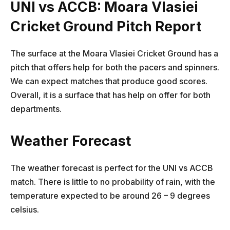
UNI vs ACCB: Moara Vlasiei
Cricket Ground Pitch Report
The surface at the Moara Vlasiei Cricket Ground has a
pitch that offers help for both the pacers and spinners.
We can expect matches that produce good scores.
Overall, it is a surface that has help on offer for both
departments.
Weather Forecast
The weather forecast is perfect for the UNI vs ACCB
match. There is little to no probability of rain, with the
temperature expected to be around 26 – 9 degrees
celsius.