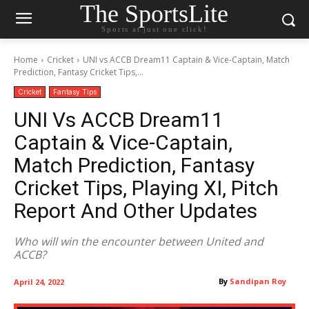
The SportsLite
Sports at just one click!
Home
Cricket
UNI vs ACCB Dream11 Captain & Vice-Captain, Match
Prediction, Fantasy Cricket Tips,...
Cricket
Fantasy Tips
UNI Vs ACCB Dream11
Captain & Vice-Captain,
Match Prediction, Fantasy
Cricket Tips, Playing XI, Pitch
Report And Other Updates
Who will win the encounter between United and
ACCB?
By
Sandipan Roy
April 24, 2022