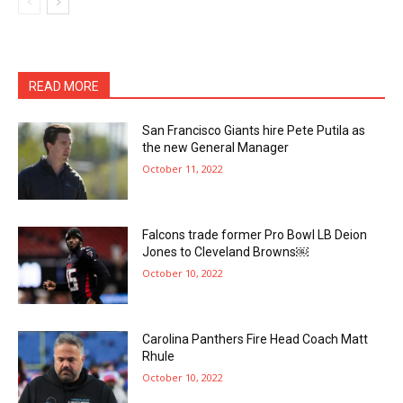
READ MORE
San Francisco Giants hire Pete Putila as
the new General Manager
October 11, 2022
Falcons trade former Pro Bowl LB Deion
Jones to Cleveland Browns￼
October 10, 2022
Carolina Panthers Fire Head Coach Matt
Rhule
October 10, 2022