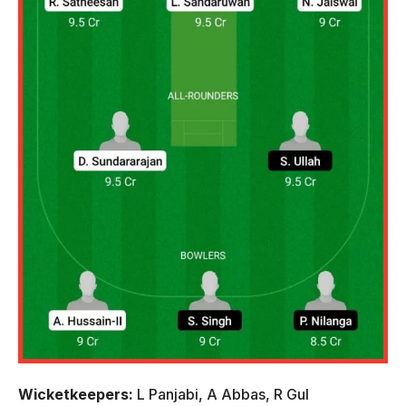
Wicketkeepers:
L Panjabi, A Abbas, R Gul