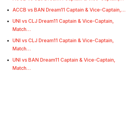
ACCB vs BAN Dream11 Captain & Vice-Captain,…
UNI vs CLJ Dream11 Captain & Vice-Captain,
Match…
UNI vs CLJ Dream11 Captain & Vice-Captain,
Match…
UNI vs BAN Dream11 Captain & Vice-Captain,
Match…