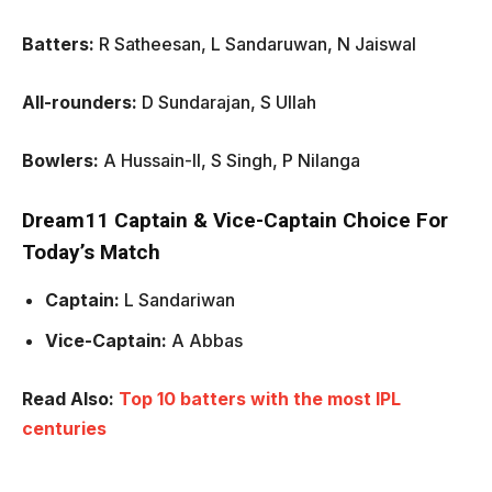
Batters:
R Satheesan, L Sandaruwan, N Jaiswal
All-rounders:
D Sundarajan, S Ullah
Bowlers:
A Hussain-II, S Singh, P Nilanga
Dream11 Captain & Vice-Captain Choice For
Today’s Match
Captain:
L Sandariwan
Vice-Captain:
A Abbas
Read Also:
Top 10 batters with the most IPL
centuries