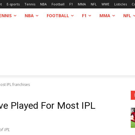
et
E-sports
Tennis
NBA
Football
F1
MMA
NFL
WWE
Listicles
C
ENNIS
NBA
FOOTBALL
F1
MMA
NFL
st IPL franchises
ve Played For Most IPL
f IPL