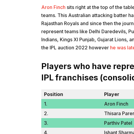
Aron Finch
sits right at the top of the tab
teams. This Australian attacking batter h
Rajasthan Royals and since then the journ
represent teams like Delhi Daredevils, P
Indians, Kings XI Punjab, Gujarat Lions, 
the IPL auction 2022 however
he was lat
Players who have repr
IPL franchises (consoli
Position
Player
1.
Aron Finch
2.
Thisara Pare
3.
Parthiv Patel
4.
Ishant Sharm