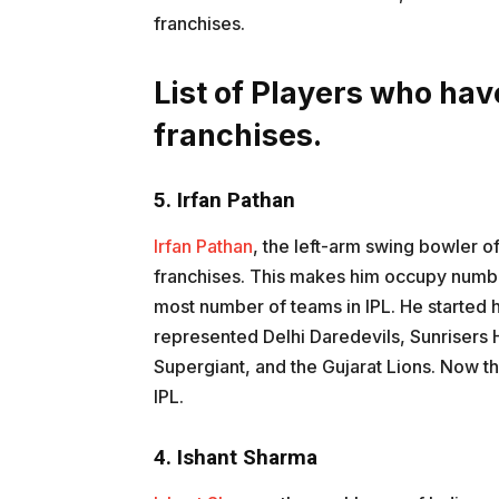
franchises.
List of Players who hav
franchises.
5. Irfan Pathan
Irfan Pathan
, the left-arm swing bowler of 
franchises. This makes him occupy number
most number of teams in IPL. He started h
represented Delhi Daredevils, Sunrisers
Supergiant, and the Gujarat Lions. Now t
IPL.
4. Ishant Sharma