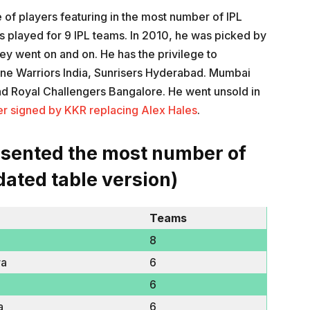
le of players featuring in the most number of IPL
as played for 9 IPL teams. In 2010, he was picked by
ey went on and on. He has the privilege to
une Warriors India, Sunrisers Hyderabad. Mumbai
and Royal Challengers Bangalore. He went unsold in
er signed by KKR replacing Alex Hales
.
esented the most number of
dated table version)
Teams
8
ra
6
6
a
6