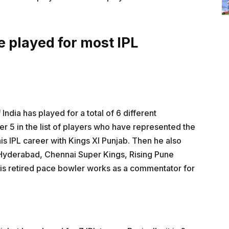
e played for most IPL
India has played for a total of 6 different
 5 in the list of players who have represented the
is IPL career with Kings XI Punjab. Then he also
 Hyderabad, Chennai Super Kings, Rising Pune
his retired pace bowler works as a commentator for