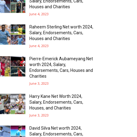
Salary, Endorsements, Cars,
Houses and Charities
June 4, 2023
Raheem Sterling Net worth 2024,
Salary, Endorsements, Cars,
Houses and Charities
June 4, 2023
Pierre-Emerick Aubameyang Net
worth 2024, Salary,
Endorsements, Cars, Houses and
Charities
June 3, 2023
Harry Kane Net Worth 2024,
Salary, Endorsements, Cars,
Houses, and Charities
June 3, 2023
David Silva Net worth 2024,
Salary, Endorsements, Cars,