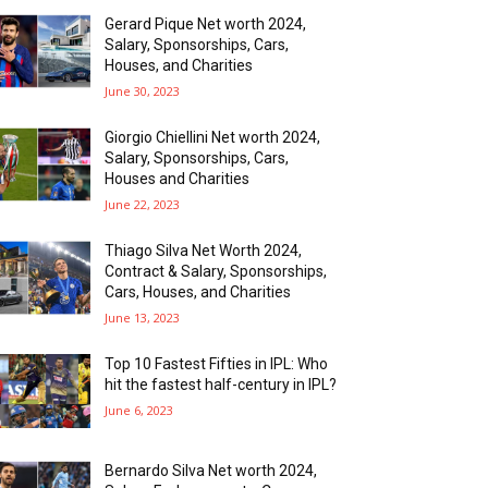
Gerard Pique Net worth 2024,
Salary, Sponsorships, Cars,
Houses, and Charities
June 30, 2023
Giorgio Chiellini Net worth 2024,
Salary, Sponsorships, Cars,
Houses and Charities
June 22, 2023
Thiago Silva Net Worth 2024,
Contract & Salary, Sponsorships,
Cars, Houses, and Charities
June 13, 2023
Top 10 Fastest Fifties in IPL: Who
hit the fastest half-century in IPL?
June 6, 2023
Bernardo Silva Net worth 2024,