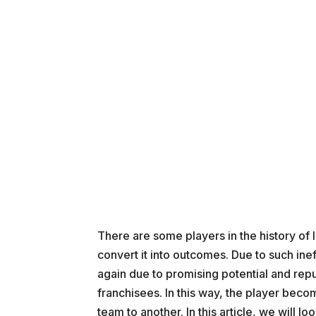
There are some players in the history of I
convert it into outcomes. Due to such ineff
again due to promising potential and repu
franchisees. In this way, the player bec
team to another. In this article, we will 