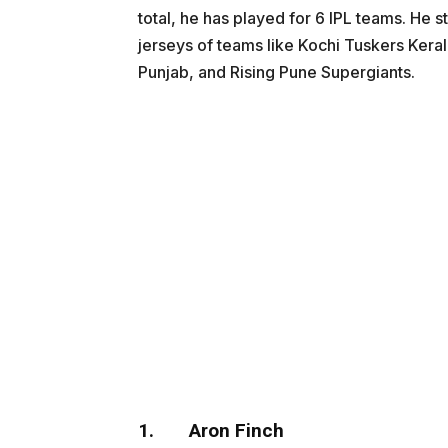
total, he has played for 6 IPL teams. He
jerseys of teams like Kochi Tuskers Kera
Punjab, and Rising Pune Supergiants.
1.
Aron Finch