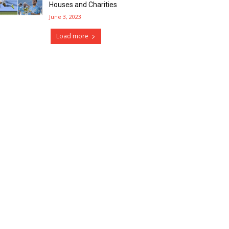
Houses and Charities
June 3, 2023
Load more