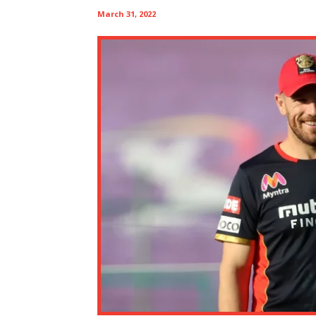
March 31, 2022