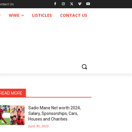
ontact Us
WWE
LISTICLES
CONTACT US
READ MORE
Sadio Mane Net worth 2024,
Salary, Sponsorships, Cars,
Houses and Charities
June 30, 2023