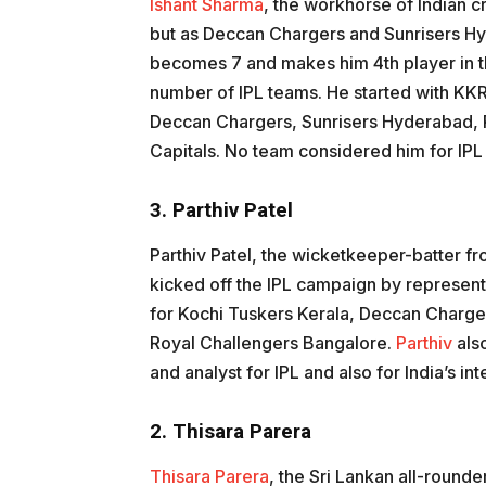
Ishant Sharma
, the workhorse of Indian cri
but as Deccan Chargers and Sunrisers Hy
becomes 7 and makes him 4th player in th
number of IPL teams. He started with KK
Deccan Chargers, Sunrisers Hyderabad, R
Capitals. No team considered him for IP
3. Parthiv Patel
Parthiv Patel, the wicketkeeper-batter fro
kicked off the IPL campaign by represen
for Kochi Tuskers Kerala, Deccan Charge
Royal Challengers Bangalore.
Parthiv
als
and analyst for IPL and also for India’s in
2. Thisara Parera
Thisara Parera
, the Sri Lankan all-rounde