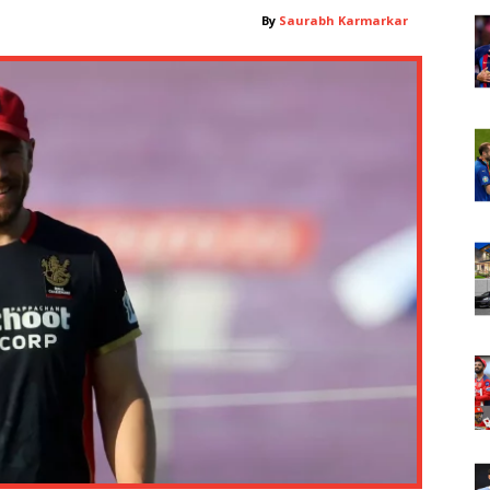
By
Saurabh Karmarkar