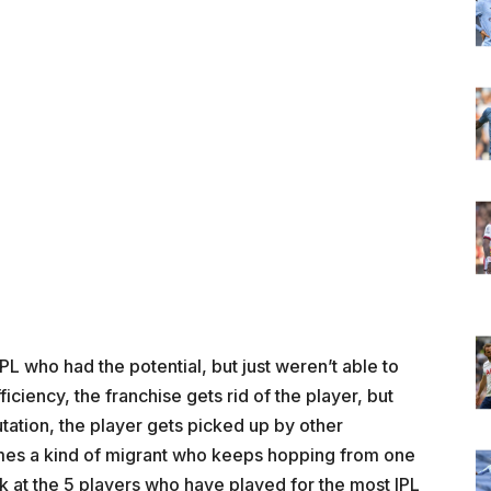
PL who had the potential, but just weren’t able to
iciency, the franchise gets rid of the player, but
tation, the player gets picked up by other
omes a kind of migrant who keeps hopping from one
look at the 5 players who have played for the most IPL