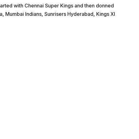
 started with Chennai Super Kings and then donned
la, Mumbai Indians, Sunrisers Hyderabad, Kings XI