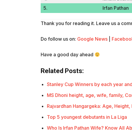
5.
Irfan Pathan
Thank you for reading it. Leave us a comme
Do follow us on:
Google News
|
Faceboo
Have a good day ahead
Related Posts:
Stanley Cup Winners by each year an
MS Dhoni height, age, wife, family, C
Rajvardhan Hangargeka: Age, Height,
Top 5 youngest debutants in La Liga
Who Is Irfan Pathan Wife? Know All Ab