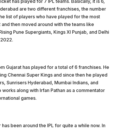
cket has played for 7 IPL teams. Basically, it is 6,
derabad are two different franchises, the number
e list of players who have played for the most
R and then moved around with the teams like
ising Pune Supergiants, Kings XI Punjab, and Delhi
L 2022.
m Gujarat has played for a total of 6 franchises. He
ting Chennai Super Kings and since then he played
rs, Sunrisers Hyderabad, Mumbai Indians, and
o works along with Irfan Pathan as a commentator
ternational games.
r has been around the IPL for quite a while now. In