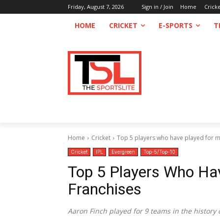
Friday, August 7, 2026
Sign in / Join
Home
Crick
HOME
CRICKET
E-SPORTS
T
Home
Cricket
Top 5 players who have played for mo
Cricket
IPL
Evergreen
Top-5/Top-10
Top 5 Players Who Ha
Franchises
Aaron Finch played for 9 teams in the history o