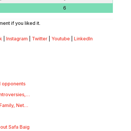
6
nt if you liked it.
k
|
Instagram
|
Twitter
|
Youtube
|
LinkedIn
d opponents
ontroversies,…
 Family, Net…
out Safa Baig