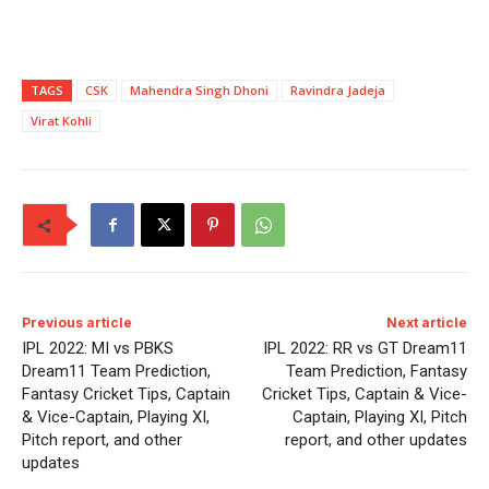
TAGS
CSK
Mahendra Singh Dhoni
Ravindra Jadeja
Virat Kohli
Previous article
Next article
IPL 2022: MI vs PBKS
IPL 2022: RR vs GT Dream11
Dream11 Team Prediction,
Team Prediction, Fantasy
Fantasy Cricket Tips, Captain
Cricket Tips, Captain & Vice-
& Vice-Captain, Playing XI,
Captain, Playing XI, Pitch
Pitch report, and other
report, and other updates
updates