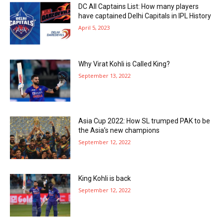
DC All Captains List: How many players
have captained Delhi Capitals in IPL History
April 5, 2023
Why Virat Kohli is Called King?
September 13, 2022
Asia Cup 2022: How SL trumped PAK to be
the Asia’s new champions
September 12, 2022
King Kohli is back
September 12, 2022