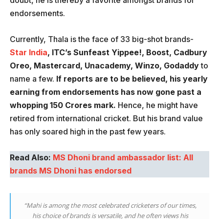
doubt, he is thereby a favorite amongst brands for
endorsements.
Currently, Thala is the face of 33 big-shot brands-
Star India
, ITC’s Sunfeast Yippee!, Boost, Cadbury
Oreo, Mastercard, Unacademy, Winzo, Godaddy
to
name a few.
If reports are to be believed, his yearly
earning from endorsements has now gone past a
whopping 150 Crores mark.
Hence, he might have
retired from international cricket. But his brand value
has only soared high in the past few years.
Read Also:
MS Dhoni brand ambassador list: All
brands MS Dhoni has endorsed
“Mahi is among the most celebrated cricketers of our times,
his choice of brands is versatile, and he often views his