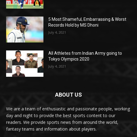
5 Most Shameful, Embarrassing & Worst
Records Hold by MS Dhoni
July 4, 2021
All Athletes from Indian Army going to
Tokyo Olympics 2020
July 4, 2021
ABOUT US
We are a team of enthusiastic and passionate people, working
day and night to provide the best sports content to our
readers. We provide sports news from around the world,
fantasy teams and information about players.