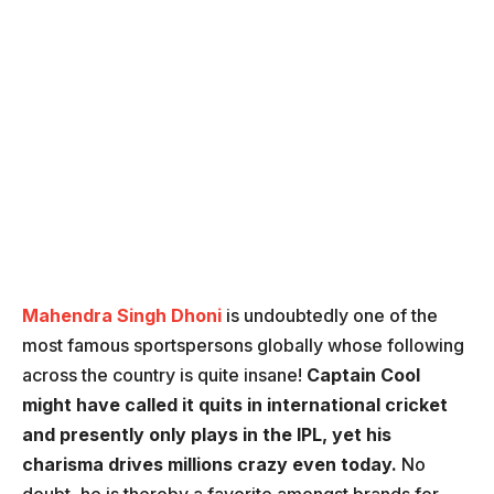
Mahendra Singh Dhoni
is undoubtedly one of the
most famous sportspersons globally whose following
across the country is quite insane!
Captain Cool
might have called it quits in international cricket
and presently only plays in the IPL, yet his
charisma drives millions crazy even today.
No