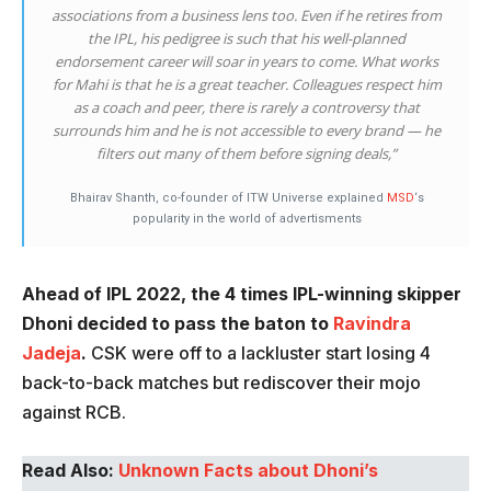
associations from a business lens too. Even if he retires from
the IPL, his pedigree is such that his well-planned
endorsement career will soar in years to come. What works
for Mahi is that he is a great teacher. Colleagues respect him
as a coach and peer, there is rarely a controversy that
surrounds him and he is not accessible to every brand — he
filters out many of them before signing deals,”
Bhairav Shanth, co-founder of ITW Universe explained
MSD
‘s
popularity in the world of advertisments
Ahead of IPL 2022, the 4 times IPL-winning skipper
Dhoni decided to pass the baton to
Ravindra
Jadeja
.
CSK were off to a lackluster start losing 4
back-to-back matches but rediscover their mojo
against RCB.
Read Also:
Unknown Facts about Dhoni’s