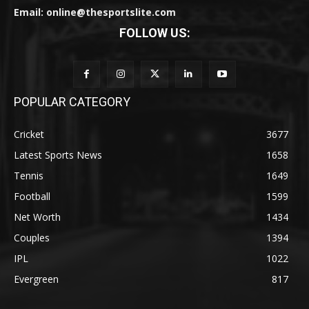
Email: online@thesportslite.com
FOLLOW US:
POPULAR CATEGORY
Cricket
3677
Latest Sports News
1658
Tennis
1649
Football
1599
Net Worth
1434
Couples
1394
IPL
1022
Evergreen
817