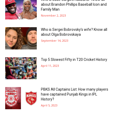
about Brandon Phillips Baseball Icon and
Family Man
November 2, 2023
Who is Sergei Bobrovsky’s wife? Know all
about Olga Bobrovskaya
September 14, 2023
Top 5 Slowest Fifty in T20 Cricket History
April 11, 2023
PBKS All Captains List: How many players
have captained Punjab Kings in IPL
History?
April 5, 2023