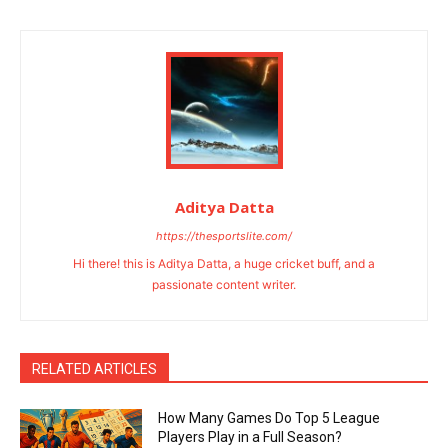
Aditya Datta
https://thesportslite.com/
Hi there! this is Aditya Datta, a huge cricket buff, and a
passionate content writer.
RELATED ARTICLES
How Many Games Do Top 5 League
Players Play in a Full Season?