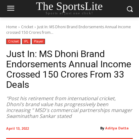
The SportsLite
Sports at just one click!
Home
Cricket
Just In: MS Dhoni Brand Endorsements Annual Income
crossed 150 Crores from...
Cricket
IPL
Player
Just In: MS Dhoni Brand
Endorsements Annual Income
Crossed 150 Crores From 33
Deals
"Post his retirement from international cricket,
Dhoni’s brand value has progressively been
increasing " MSD's commercial partnerships manager
Swaminathan Sankar stated
By
Aditya Datta
April 13, 2022