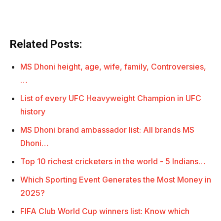
Related Posts:
MS Dhoni height, age, wife, family, Controversies,
…
List of every UFC Heavyweight Champion in UFC
history
MS Dhoni brand ambassador list: All brands MS
Dhoni…
Top 10 richest cricketers in the world - 5 Indians…
Which Sporting Event Generates the Most Money in
2025?
FIFA Club World Cup winners list: Know which