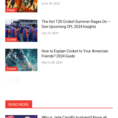
June 18, 2025
Player
The Hot T20 Cricket Summer Rages On –
See Upcoming CPL 2024 Insights
July 25, 2024
Cricket
How to Explain Cricket to Your American
Friends? 2024 Guide
March 28, 2024
Cricket
READ MORE
Who is Jade Cargill’s husband? Know all