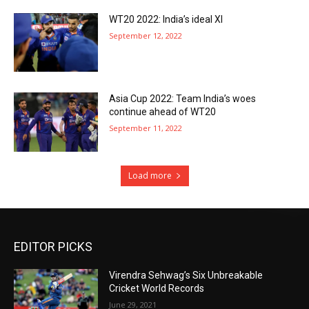
WT20 2022: India’s ideal XI
September 12, 2022
Asia Cup 2022: Team India’s woes
continue ahead of WT20
September 11, 2022
Load more
EDITOR PICKS
Virendra Sehwag’s Six Unbreakable
Cricket World Records
June 29, 2021