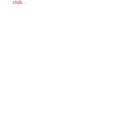
club…