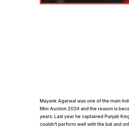
Mayank Agarwal was one of the main Indi
Mini Auction 2024 and the reason is beca
years. Last year he captained Punjab Kin
couldn’t perform well with the bat and on