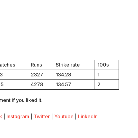
atches
Runs
Strike rate
100s
13
2327
134.28
1
85
4278
134.57
2
nt if you liked it.
k
|
Instagram
|
Twitter
|
Youtube
|
LinkedIn