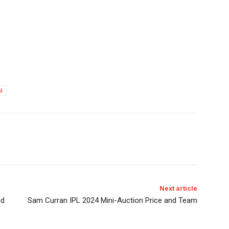
l
Next article
nd
Sam Curran IPL 2024 Mini-Auction Price and Team