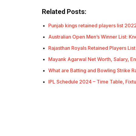
Related Posts:
Punjab kings retained players list 20
Australian Open Men’s Winner List: 
Rajasthan Royals Retained Players Li
Mayank Agarwal Net Worth, Salary, 
What are Batting and Bowling Strike 
IPL Schedule 2024 – Time Table, Fixt