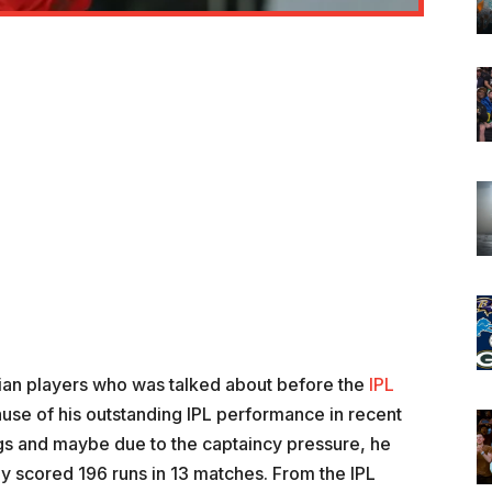
an players who was talked about before the
IPL
use of his outstanding IPL performance in recent
gs and maybe due to the captaincy pressure, he
ly scored 196 runs in 13 matches. From the IPL