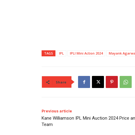
TAGS
IPL
IPLI Mini Action 2024
Mayank Agarwa
Share
Previous article
Kane Williamson IPL Mini Auction 2024 Price a
Team