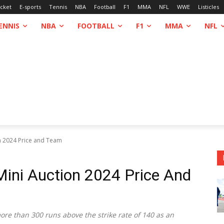
icket
E-sports
Tennis
NBA
Football
F1
MMA
NFL
WWE
Listicles
ENNIS
NBA
FOOTBALL
F1
MMA
NFL
n 2024 Price and Team
ini Auction 2024 Price And
re than 300 runs above the strike rate of 140 as an