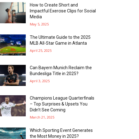
How to Create Short and
Impactful Exercise Clips for Social
Media
May 5, 2025
The Ultimate Guide to the 2025
MLB All-Star Game in Atlanta
April 25, 2025
Can Bayern Munich Reclaim the
Bundesliga Title in 2025?
April 3, 2025
Champions League Quarterfinals
– Top Surprises & Upsets You
Didn’t See Coming
March 21, 2025
Which Sporting Event Generates
the Most Money in 2025?