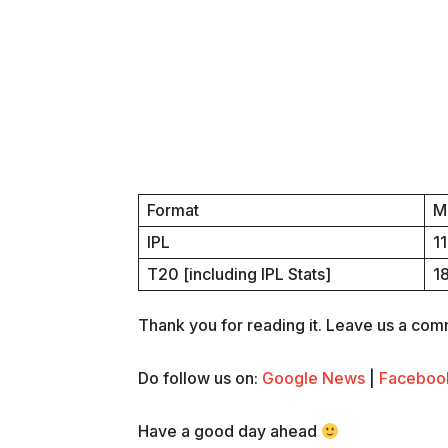
Format
M
IPL
1
T20 [including IPL Stats]
1
Thank you for reading it. Leave us a comme
Do follow us on:
Google News
|
Faceboo
Have a good day ahead