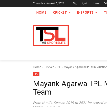
Thursday, August 6, 2026
Sign in / Join
Home
Cr
HOME
CRICKET
E-SPORTS
T
Home
Cricket
IPL
Mayank Agarwal IPL Mini Auctio
IPL
Mayank Agarwal IPL M
Team
From the IPL Season 2019 to 2021 he scored mo
opening batsman.