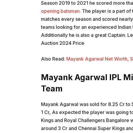
Season 2019 to 2021 he scored more than
opening batsman.
The player is a part of
matches every season and scored nearly 
teams looking for an experienced Indian B
Additionally he is also a great Captain. 
Auction 2024 Price
Also Read:
Mayank Agarwal Net Worth, S
Mayank Agarwal IPL Mi
Team
Mayank Agarwal was sold for 8.25 Cr to S
1 Cr, As expected the player was going t
Kings and Royal Challengers Bangalore w
around 3 Cr and Chennai Super Kings and