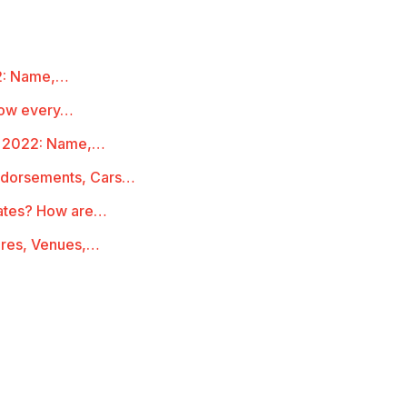
22: Name,…
Know every…
st 2022: Name,…
Endorsements, Cars…
Rates? How are…
ures, Venues,…