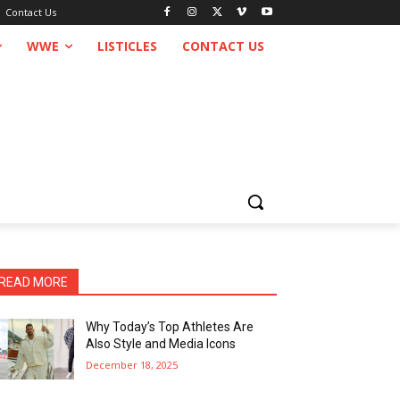
Contact Us
WWE
LISTICLES
CONTACT US
READ MORE
Why Today’s Top Athletes Are
Also Style and Media Icons
December 18, 2025