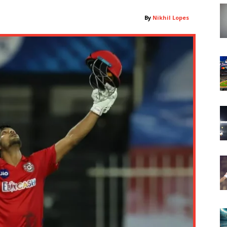
By
Nikhil Lopes