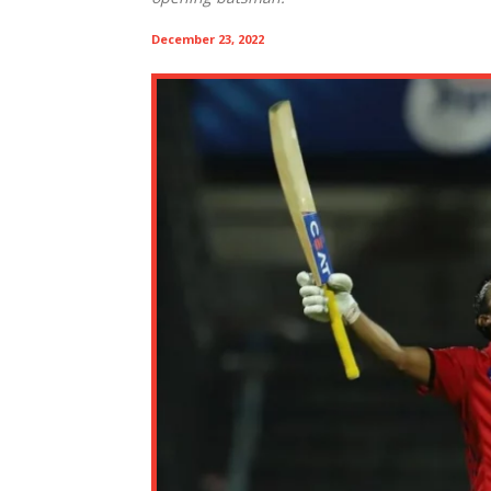
December 23, 2022