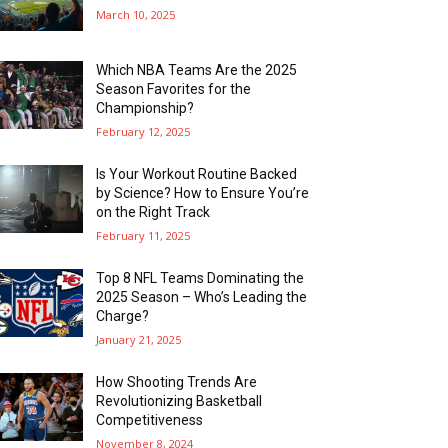
March 10, 2025
Which NBA Teams Are the 2025
Season Favorites for the
Championship?
February 12, 2025
Is Your Workout Routine Backed
by Science? How to Ensure You’re
on the Right Track
February 11, 2025
Top 8 NFL Teams Dominating the
2025 Season – Who’s Leading the
Charge?
January 21, 2025
How Shooting Trends Are
Revolutionizing Basketball
Competitiveness
November 8, 2024