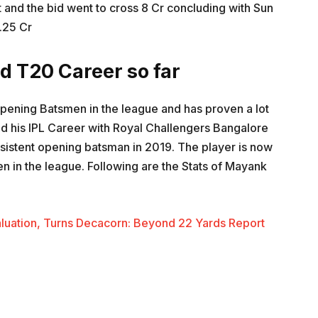
 and the bid went to cross 8 Cr concluding with Sun
.25 Cr
d T20 Career so far
pening Batsmen in the league and has proven a lot
ed his IPL Career with Royal Challengers Bangalore
sistent opening batsman in 2019. The player is now
 in the league. Following are the Stats of Mayank
Valuation, Turns Decacorn: Beyond 22 Yards Report