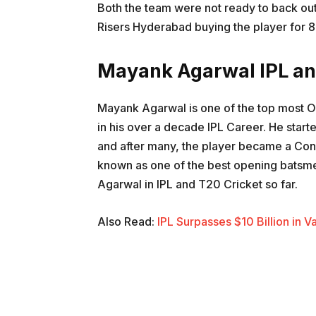
Both the team were not ready to back out
Risers Hyderabad buying the player for 8
Mayank Agarwal IPL an
Mayank Agarwal is one of the top most O
in his over a decade IPL Career. He start
and after many, the player became a Con
known as one of the best opening batsmen
Agarwal in IPL and T20 Cricket so far.
Also Read:
IPL Surpasses $10 Billion in 