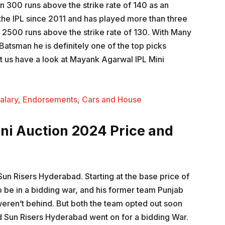
 300 runs above the strike rate of 140 as an
 the IPL since 2011 and has played more than three
2500 runs above the strike rate of 130. With Many
atsman he is definitely one of the top picks
Let us have a look at Mayank Agarwal IPL Mini
alary, Endorsements, Cars and House
ni Auction 2024 Price and
un Risers Hyderabad. Starting at the base price of
o be in a bidding war, and his former team Punjab
eren’t behind. But both the team opted out soon
 Sun Risers Hyderabad went on for a bidding War.