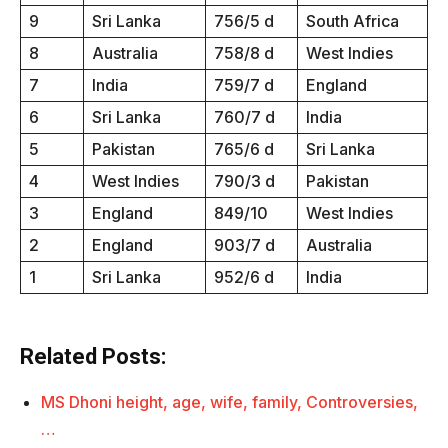
9
Sri Lanka
756/5 d
South Africa
8
Australia
758/8 d
West Indies
7
India
759/7 d
England
6
Sri Lanka
760/7 d
India
5
Pakistan
765/6 d
Sri Lanka
4
West Indies
790/3 d
Pakistan
3
England
849/10
West Indies
2
England
903/7 d
Australia
1
Sri Lanka
952/6 d
India
Related Posts:
MS Dhoni height, age, wife, family, Controversies,
…