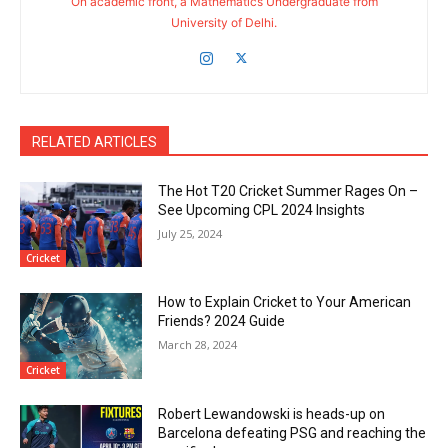
On academic front, a Mathematics Undergraduate from
University of Delhi.
RELATED ARTICLES
The Hot T20 Cricket Summer Rages On –
See Upcoming CPL 2024 Insights
July 25, 2024
Cricket
How to Explain Cricket to Your American
Friends? 2024 Guide
March 28, 2024
Cricket
Robert Lewandowski is heads-up on
Barcelona defeating PSG and reaching the