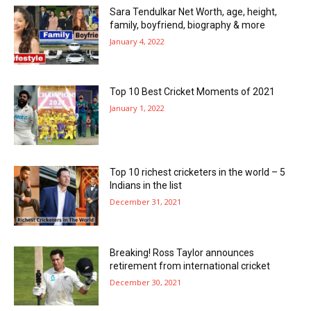
Sara Tendulkar Net Worth, age, height,
family, boyfriend, biography & more
January 4, 2022
Top 10 Best Cricket Moments of 2021
January 1, 2022
Top 10 richest cricketers in the world – 5
Indians in the list
December 31, 2021
Breaking! Ross Taylor announces
retirement from international cricket
December 30, 2021