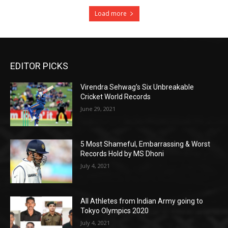
Load more
EDITOR PICKS
Virendra Sehwag’s Six Unbreakable
Cricket World Records
June 29, 2021
5 Most Shameful, Embarrassing & Worst
Records Hold by MS Dhoni
July 4, 2021
All Athletes from Indian Army going to
Tokyo Olympics 2020
July 4, 2021