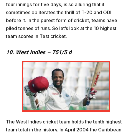
four innings for five days, is so alluring that it
sometimes obliterates the thrill of T-20 and ODI
before it. In the purest form of cricket, teams have
piled tonnes of runs. So let’s look at the 10 highest
team scores in Test cricket.
10. West Indies – 751/5 d
The West Indies cricket team holds the tenth highest
team total in the history. In April 2004 the Caribbean