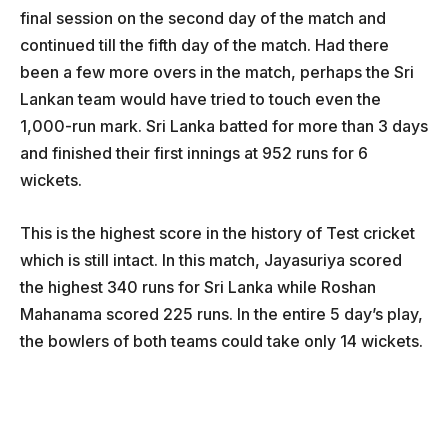
final session on the second day of the match and
continued till the fifth day of the match. Had there
been a few more overs in the match, perhaps the Sri
Lankan team would have tried to touch even the
1,000-run mark. Sri Lanka batted for more than 3 days
and finished their first innings at 952 runs for 6
wickets.
This is the highest score in the history of Test cricket
which is still intact. In this match, Jayasuriya scored
the highest 340 runs for Sri Lanka while Roshan
Mahanama scored 225 runs. In the entire 5 day’s play,
the bowlers of both teams could take only 14 wickets.