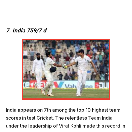
7. India 759/7 d
India appears on 7th among the top 10 highest team
scores in test Cricket. The relentless Team India
under the leadership of Virat Kohli made this record in