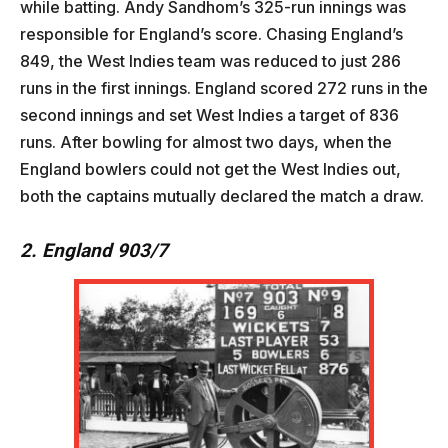
while batting. Andy Sandhom’s 325-run innings was
responsible for England’s score. Chasing England’s
849, the West Indies team was reduced to just 286
runs in the first innings. England scored 272 runs in the
second innings and set West Indies a target of 836
runs. After bowling for almost two days, when the
England bowlers could not get the West Indies out,
both the captains mutually declared the match a draw.
2. England 903/7