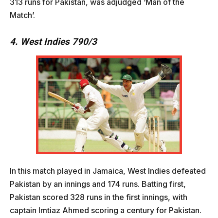
313 runs for Pakistan, was adjudged ‘Man of the
Match’.
4. West Indies 790/3
In this match played in Jamaica, West Indies defeated
Pakistan by an innings and 174 runs. Batting first,
Pakistan scored 328 runs in the first innings, with
captain Imtiaz Ahmed scoring a century for Pakistan.