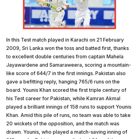
In this Test match played in Karachi on 21 February
2009, Sri Lanka won the toss and batted first, thanks
to excellent double centuries from captain Mahela
Jayawardene and Samaraweera, scoring a mountain-
like score of 644/7 in the first innings. Pakistan also
gave a befitting reply, hanging 765/6 runs on the
board. Younis Khan scored the first triple century of
his Test career for Pakistan, while Kamran Akmal
played a brilliant innings of 158 runs to support Younis
Khan. Amid this pile of runs, no team was able to take
20 wickets of the opposition, and the match was
drawn. Younis, who played a match-saving inning of