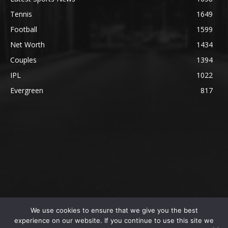
Tennis
1649
Football
1599
Net Worth
1434
Couples
1394
IPL
1022
Evergreen
817
We use cookies to ensure that we give you the best
@2023 The SportsLite, PEEKAY Ventures Pvt. Ltd.
experience on our website. If you continue to use this site we