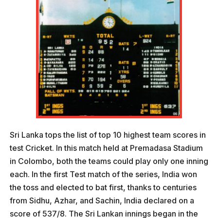
Sri Lanka tops the list of top 10 highest team scores in
test Cricket. In this match held at Premadasa Stadium
in Colombo, both the teams could play only one inning
each. In the first Test match of the series, India won
the toss and elected to bat first, thanks to centuries
from Sidhu, Azhar, and Sachin, India declared on a
score of 537/8. The Sri Lankan innings began in the