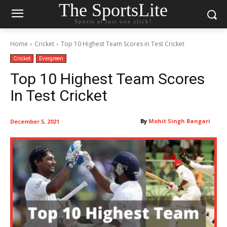
The SportsLite
Sports at just one click!
Home
Cricket
Top 10 Highest Team Scores in Test Cricket
Cricket
Evergreen
Top 10 Highest Team Scores
In Test Cricket
By
Mohit Singh Bangari
December 5, 2021