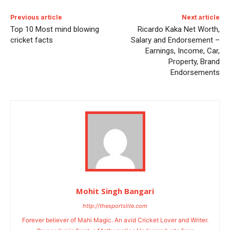
Previous article
Next article
Top 10 Most mind blowing
Ricardo Kaka Net Worth,
cricket facts
Salary and Endorsement –
Earnings, Income, Car,
Property, Brand
Endorsements
Mohit Singh Bangari
http://thesportslite.com
Forever believer of Mahi Magic. An avid Cricket Lover and Writer.