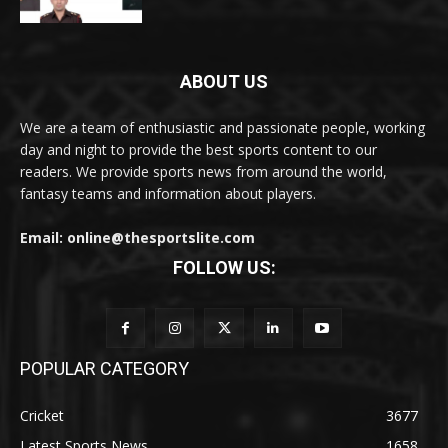
ABOUT US
We are a team of enthusiastic and passionate people, working
day and night to provide the best sports content to our
readers. We provide sports news from around the world,
fantasy teams and information about players.
Email: online@thesportslite.com
FOLLOW US:
POPULAR CATEGORY
Cricket
3677
Latest Sports News
1658