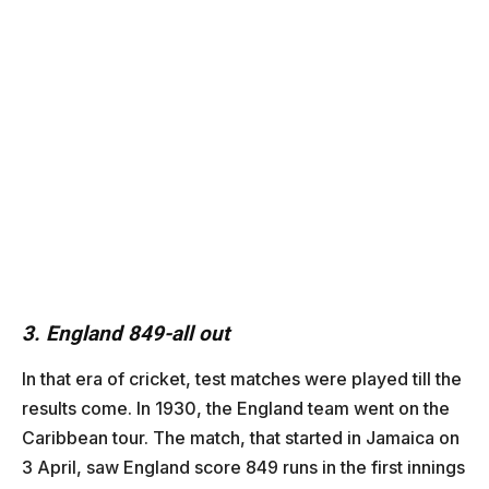
3. England 849-all out
In that era of cricket, test matches were played till the
results come. In 1930, the England team went on the
Caribbean tour. The match, that started in Jamaica on
3 April, saw England score 849 runs in the first innings