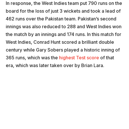
In response, the West Indies team put 790 runs on the
board for the loss of just 3 wickets and took a lead of
462 runs over the Pakistan team. Pakistan’s second
innings was also reduced to 288 and West Indies won
the match by an innings and 174 runs. In this match for
West Indies, Conrad Hunt scored a brilliant double
century while Gary Sobers played a historic inning of
365 runs, which was the
highest Test score
of that
era, which was later taken over by Brian Lara.