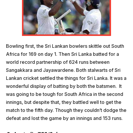
Bowling first, the Sri Lankan bowlers skittle out South
Africa for 169 on day 1. Then Sri Lanka batted for a
world record partnership of 624 runs between
Sangakkara and Jayawardene. Both stalwarts of Sri
Lankan cricket settled the things for Sri Lanka. It was a
wonderful display of batting by both the batsmen. It
was going to be tough for South Africa in the second
innings, but despite that, they battled well to get the
match to the fifth day. Though they couldn’t dodge the
defeat and lost the game by an innings and 153 runs.