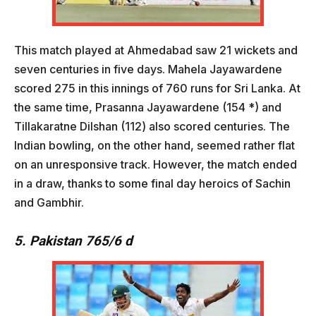
This match played at Ahmedabad saw 21 wickets and
seven centuries in five days. Mahela Jayawardene
scored 275 in this innings of 760 runs for Sri Lanka. At
the same time, Prasanna Jayawardene (154 *) and
Tillakaratne Dilshan (112) also scored centuries. The
Indian bowling, on the other hand, seemed rather flat
on an unresponsive track. However, the match ended
in a draw, thanks to some final day heroics of Sachin
and Gambhir.
5. Pakistan 765/6 d