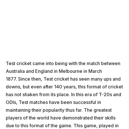
Test cricket came into being with the match between
Australia and England in Melbourne in March
1877. Since then, Test cricket has seen many ups and
downs, but even after 140 years, this format of cricket
has not shaken from its place. In this era of T-20s and
ODIs, Test matches have been successful in
maintaining their popularity thus far. The greatest
players of the world have demonstrated their skills
due to this format of the game. This game, played in