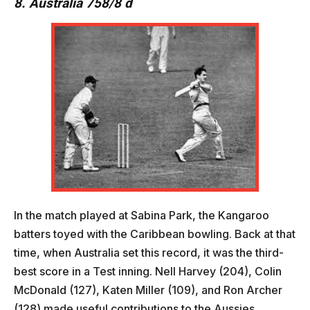
8. Australia 758/8 d
In the match played at Sabina Park, the Kangaroo
batters toyed with the Caribbean bowling. Back at that
time, when Australia set this record, it was the third-
best score in a Test inning. Nell Harvey (204), Colin
McDonald (127), Katen Miller (109), and Ron Archer
(128) made useful contributions to the Aussies.