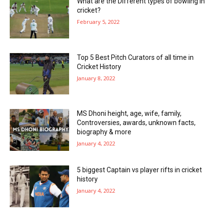
What are the Different types of bowling in
cricket?
February 5, 2022
Top 5 Best Pitch Curators of all time in
Cricket History
January 8, 2022
MS Dhoni height, age, wife, family,
Controversies, awards, unknown facts,
biography & more
January 4, 2022
5 biggest Captain vs player rifts in cricket
history
January 4, 2022