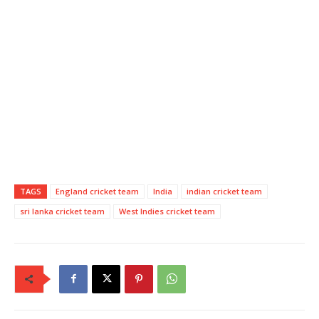
TAGS
England cricket team
India
indian cricket team
sri lanka cricket team
West Indies cricket team