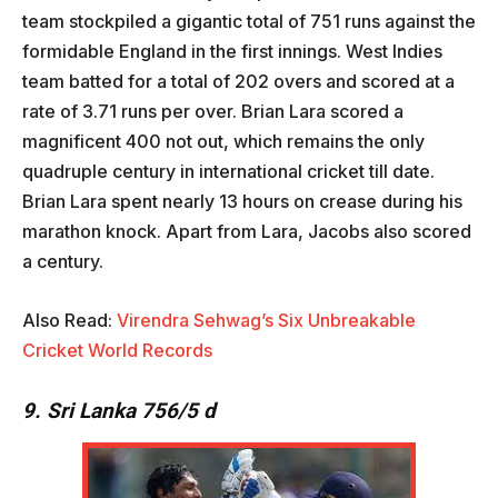
team stockpiled a gigantic total of 751 runs against the
formidable England in the first innings. West Indies
team batted for a total of 202 overs and scored at a
rate of 3.71 runs per over. Brian Lara scored a
magnificent 400 not out, which remains the only
quadruple century in international cricket till date.
Brian Lara spent nearly 13 hours on crease during his
marathon knock. Apart from Lara, Jacobs also scored
a century.
Also Read:
Virendra Sehwag’s Six Unbreakable
Cricket World Records
9. Sri Lanka 756/5 d