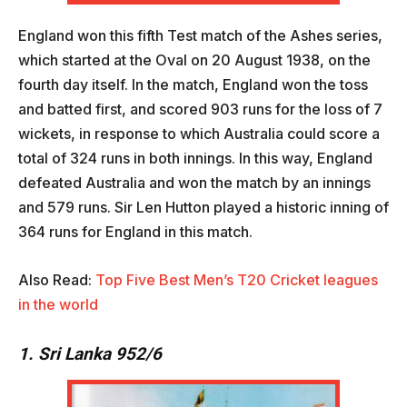
England won this fifth Test match of the Ashes series,
which started at the Oval on 20 August 1938, on the
fourth day itself. In the match, England won the toss
and batted first, and scored 903 runs for the loss of 7
wickets, in response to which Australia could score a
total of 324 runs in both innings. In this way, England
defeated Australia and won the match by an innings
and 579 runs. Sir Len Hutton played a historic inning of
364 runs for England in this match.
Also Read:
Top Five Best Men’s T20 Cricket leagues
in the world
1. Sri Lanka 952/6