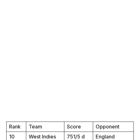
Rank
Team
Score
Opponent
10
West Indies
751/5 d
England