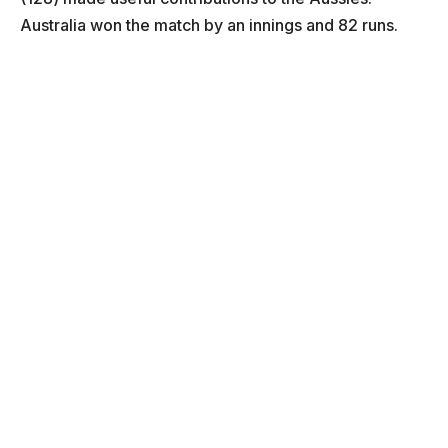
Australia won the match by an innings and 82 runs.