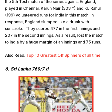
the 5th Test match of the series against England,
played in Chennai. Karun Nair (303 *) and KL Rahul
(199) volunteered runs for India in this match. In
response, England slumped like a drunk with
sunstroke. They scored 477 in the first innings and
207 in the second innings. As a result, lost the match
to India by a huge margin of an innings and 75 runs.
Also Read:
Top 10 Greatest Off Spinners of all time
6. Sri Lanka 760/7 d