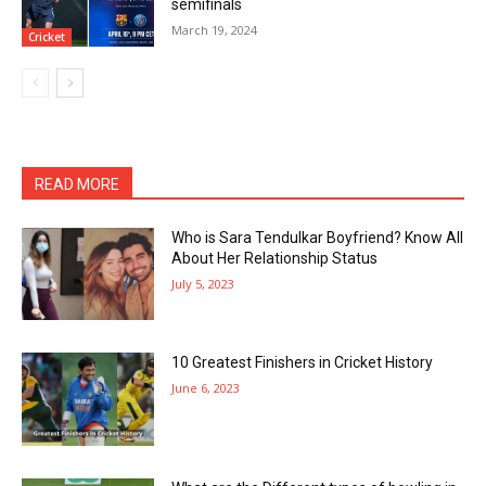
semifinals
March 19, 2024
Cricket
READ MORE
Who is Sara Tendulkar Boyfriend? Know All
About Her Relationship Status
July 5, 2023
10 Greatest Finishers in Cricket History
June 6, 2023