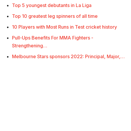
Top 5 youngest debutants in La Liga
Top 10 greatest leg spinners of all time
10 Players with Most Runs in Test cricket history
Pull-Ups Benefits For MMA Fighters -
Strengthening…
Melbourne Stars sponsors 2022: Principal, Major,…