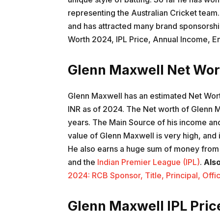
representing the Australian Cricket team
and has attracted many brand sponsorship
Worth 2024, IPL Price, Annual Income, E
Glenn Maxwell Net Wo
Glenn Maxwell has an estimated Net Worth
INR as of 2024. The Net worth of Glenn 
years. The Main Source of his income and
value of Glenn Maxwell is very high, and 
He also earns a huge sum of money from v
and the
Indian Premier League (IPL)
.
Als
2024: RCB Sponsor, Title, Principal, Off
Glenn Maxwell IPL Pric