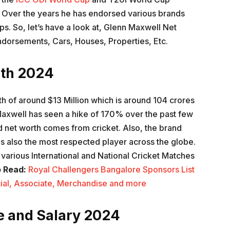
. Over the years he has endorsed various brands
s. So, let’s have a look at, Glenn Maxwell Net
ndorsements, Cars, Houses, Properties, Etc.
rth 2024
 of around $13 Million which is around 104 crores
Maxwell has seen a hike of 170% over the past few
 net worth comes from cricket. Also, the brand
is also the most respected player across the globe.
arious International and National Cricket Matches
o Read:
Royal Challengers Bangalore Sponsors List
icial, Associate, Merchandise and more
e and Salary 2024