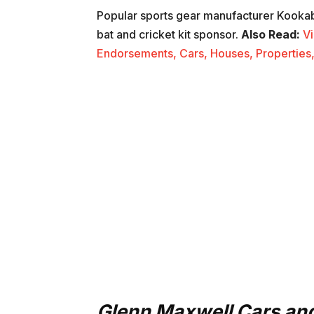
Popular sports gear manufacturer Kookab
bat and cricket kit sponsor.
Also Read:
Vi
Endorsements, Cars, Houses, Properties,
Glenn Maxwell Cars and