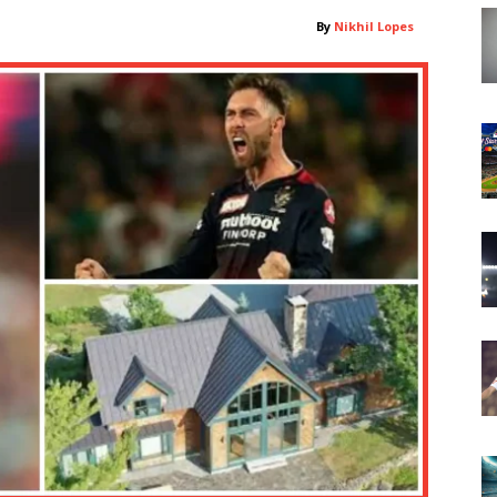
By
Nikhil Lopes