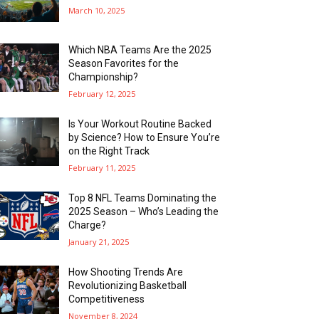
March 10, 2025
Which NBA Teams Are the 2025
Season Favorites for the
Championship?
February 12, 2025
Is Your Workout Routine Backed
by Science? How to Ensure You’re
on the Right Track
February 11, 2025
Top 8 NFL Teams Dominating the
2025 Season – Who’s Leading the
Charge?
January 21, 2025
How Shooting Trends Are
Revolutionizing Basketball
Competitiveness
November 8, 2024