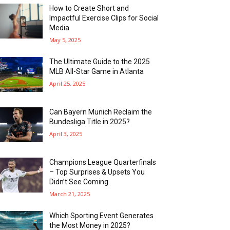
How to Create Short and
Impactful Exercise Clips for Social
Media
May 5, 2025
The Ultimate Guide to the 2025
MLB All-Star Game in Atlanta
April 25, 2025
Can Bayern Munich Reclaim the
Bundesliga Title in 2025?
April 3, 2025
Champions League Quarterfinals
– Top Surprises & Upsets You
Didn’t See Coming
March 21, 2025
Which Sporting Event Generates
the Most Money in 2025?