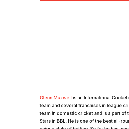
Glenn Maxwell
is an International Cricket
team and several franchises in league cri
team in domestic cricket and is a part o
Stars in BBL. He is one of the best all-rou
unique style of batting. So far he has wo