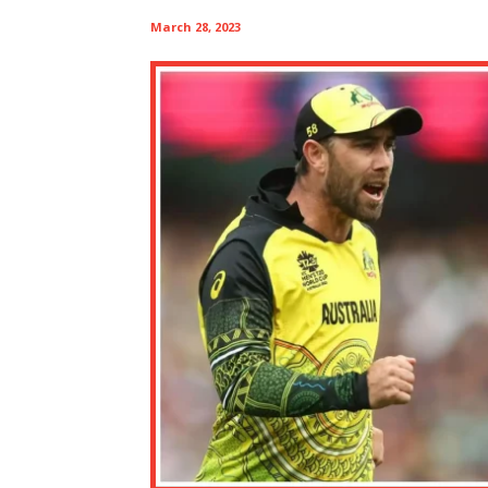
March 28, 2023