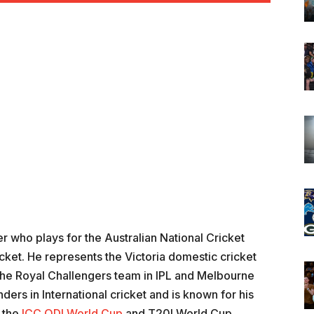
er who plays for the Australian National Cricket
cket. He represents the Victoria domestic cricket
f the Royal Challengers team in IPL and Melbourne
nders in International cricket and is known for his
n the
ICC ODI World Cup
and T20I World Cup