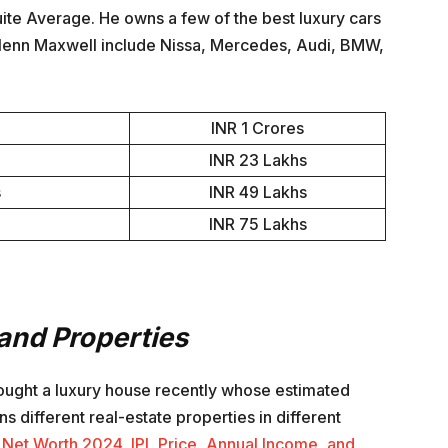
uite Average. He owns a few of the best luxury cars
Glenn Maxwell include Nissa, Mercedes, Audi, BMW,
INR 1 Crores
INR 23 Lakhs
s
INR 49 Lakhs
INR 75 Lakhs
and Properties
bought a luxury house recently whose estimated
s different real-estate properties in different
Net Worth 2024, IPL Price, Annual Income, and