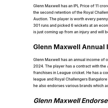
Glenn Maxwell has an IPL Price of 11 cror
the second retention of the Royal Chall
Auction. The player is worth every penny
301 runs and picked 6 wickets at an eco
is just coming up from an injury and will 
Glenn Maxwell Annual
Glenn Maxwell has an annual income of ov
2024. The player has a contract with the 
franchises in League cricket. He has a co
league and Royal Challengers Bangalore i
he also endorses various brands which ad
Glenn Maxwell Endors