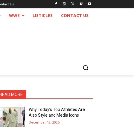
ontact Us
WWE
LISTICLES
CONTACT US
READ MORE
Why Today’s Top Athletes Are
Also Style and Media Icons
December 18, 2025