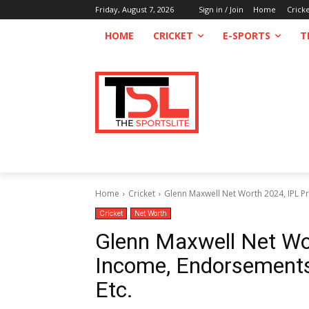
Friday, August 7, 2026
Sign in / Join
Home
Crick
HOME
CRICKET
E-SPORTS
T
Home
Cricket
Glenn Maxwell Net Worth 2024, IPL Pr
Cricket
Net Worth
Glenn Maxwell Net Wor
Income, Endorsements,
Etc.