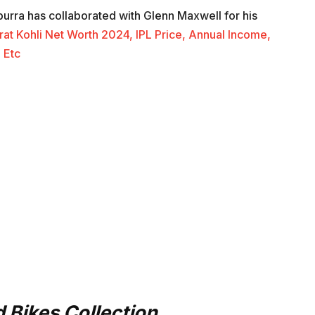
urra has collaborated with Glenn Maxwell for his
rat Kohli Net Worth 2024, IPL Price, Annual Income,
 Etc
 Bikes Collection