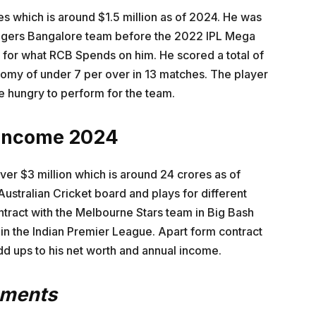
es which is around $1.5 million as of 2024. He was
engers Bangalore team before the 2022 IPL Mega
 for what RCB Spends on him. He scored a total of
nomy of under 7 per over in 13 matches. The player
be hungry to perform for the team.
 Income 2024
er $3 million which is around 24 crores as of
Australian Cricket board and plays for different
ntract with the Melbourne Stars team in Big Bash
n the Indian Premier League. Apart form contract
d ups to his net worth and annual income.
ements