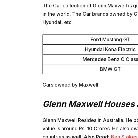
The Car collection of Glenn Maxwell is q
in the world. The Car brands owned by 
Hyundai, etc.
Ford Mustang GT
Hyundai Kona Electric
Mercedes Benz C Clas
BMW GT
Cars owned by Maxwell
Glenn Maxwell Houses 
Glenn Maxwell Resides in Australia. He 
value is around Rs. 10 Crores. He also own
countries as well.
Also Read:
Ben Stokes 