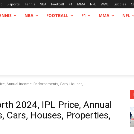
et
E-sports
Tennis
NBA
Football
F1
MMA
NFL
WWE
Listicles
C
ENNIS
NBA
FOOTBALL
F1
MMA
NFL
ice, Annual Income, Endorsements, Cars, Houses,...
th 2024, IPL Price, Annual
 Cars, Houses, Properties,