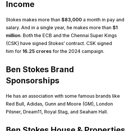
Income
Stokes makes more than
$83,000
a month in pay and
salary. And in a single year, he makes more than
$1
million
. Both the ECB and the Chennai Super Kings
(CSK) have signed Stokes’ contract. CSK signed
him for
16.25 crores
for the 2024 campaign.
Ben Stokes Brand
Sponsorships
He has an association with some famous brands like
Red Bull, Adidas, Gunn and Moore (GM), London
Pilsner, Dream11, Royal Stag, and Seaham Hall.
Ben Stokes House & Properties