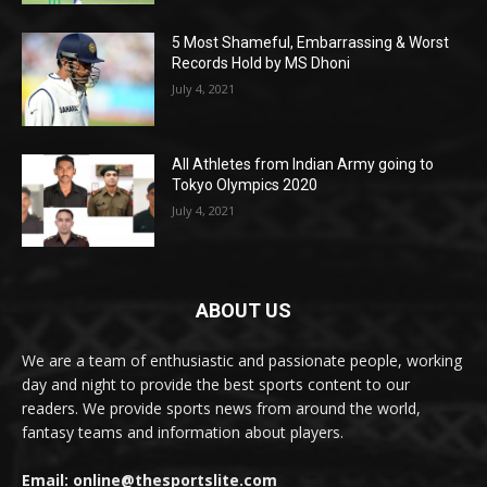
5 Most Shameful, Embarrassing & Worst
Records Hold by MS Dhoni
July 4, 2021
All Athletes from Indian Army going to
Tokyo Olympics 2020
July 4, 2021
ABOUT US
We are a team of enthusiastic and passionate people, working
day and night to provide the best sports content to our
readers. We provide sports news from around the world,
fantasy teams and information about players.
Email: online@thesportslite.com