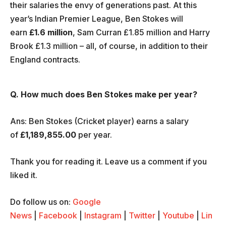
their salaries the envy of generations past. At this
year’s Indian Premier League, Ben Stokes will
earn
£1.6 million
, Sam Curran £1.85 million and Harry
Brook £1.3 million – all, of course, in addition to their
England contracts.
Q. How much does Ben Stokes make per year?
Ans: Ben Stokes (Cricket player) earns a salary
of
£1,189,855.00
per year.
Thank you for reading it. Leave us a comment if you
liked it.
Do follow us on:
Google
News
|
Facebook
|
Instagram
|
Twitter
|
Youtube
|
Lin