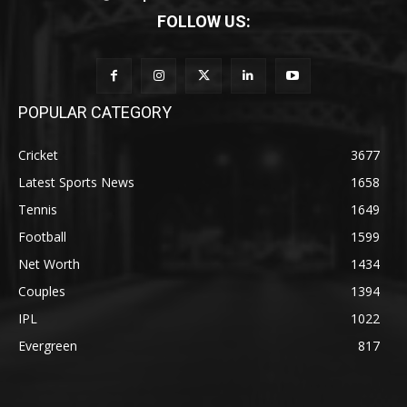
FOLLOW US:
POPULAR CATEGORY
Cricket
3677
Latest Sports News
1658
Tennis
1649
Football
1599
Net Worth
1434
Couples
1394
IPL
1022
Evergreen
817