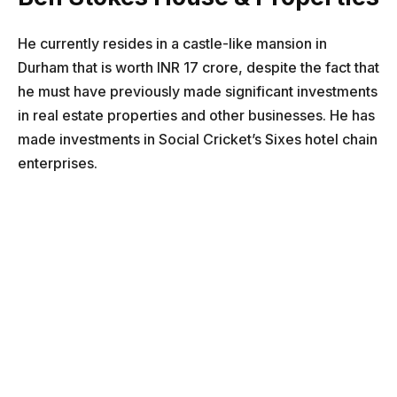
He currently resides in a castle-like mansion in
Durham that is worth INR 17 crore, despite the fact that
he must have previously made significant investments
in real estate properties and other businesses. He has
made investments in Social Cricket’s Sixes hotel chain
enterprises.