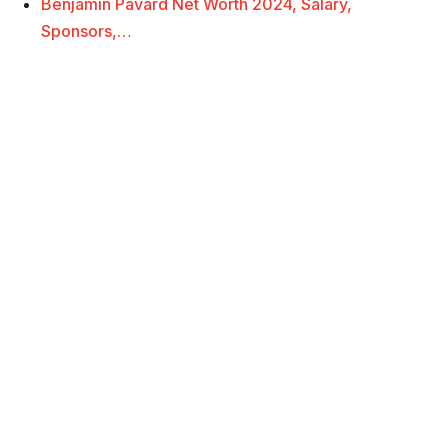
Benjamin Pavard Net Worth 2024, Salary,
Sponsors,…