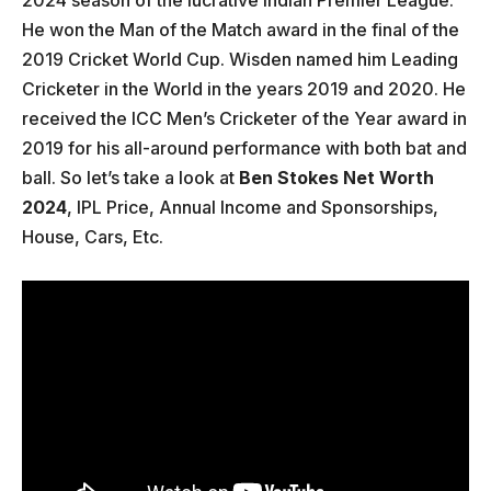
He won the Man of the Match award in the final of the
2019 Cricket World Cup. Wisden named him Leading
Cricketer in the World in the years 2019 and 2020. He
received the ICC Men’s Cricketer of the Year award in
2019 for his all-around performance with both bat and
ball. So let’s take a look at
Ben Stokes Net Worth
2024
, IPL Price, Annual Income and Sponsorships,
House, Cars, Etc.