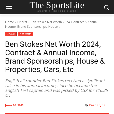
The SportsLite
Sports at just one click!
Home
Cricket
Ben Stokes Net Worth 2024, Contract & Annual
Income, Brand Sponsorships, House...
Cricket
Net Worth
Ben Stokes Net Worth 2024,
Contract & Annual Income,
Brand Sponsorships, House &
Properties, Cars, Etc
English all-rounder Ben Stokes received a significant
raise in his annual income, since he became the
English Test captain and was picked by CSK for ₹16.25
cr.
By
Rachat Jha
June 20, 2023