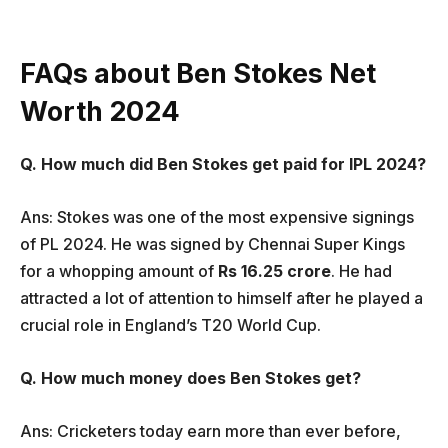
FAQs about Ben Stokes Net
Worth 2024
Q. How much did Ben Stokes get paid for IPL 2024?
Ans: Stokes was one of the most expensive signings
of PL 2024. He was signed by Chennai Super Kings
for a whopping amount of
Rs 16.25 crore
. He had
attracted a lot of attention to himself after he played a
crucial role in England’s T20 World Cup.
Q. How much money does Ben Stokes get?
Ans: Cricketers today earn more than ever before,