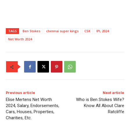
TAGS
Ben Stokes
chennai super kings
CSK
IPL 2024
Net Worth 2024
Previous article
Next article
Elise Mertens Net Worth
Who is Ben Stokes Wife?
2024, Salary, Endorsements,
Know All About Clare
Cars, Houses, Properties,
Ratcliffe
Charities, Etc.