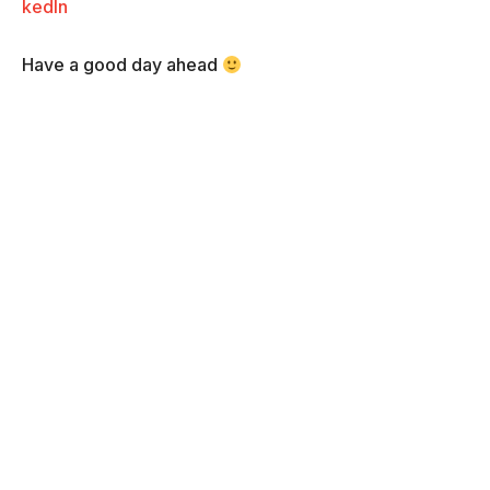
kedIn
Have a good day ahead