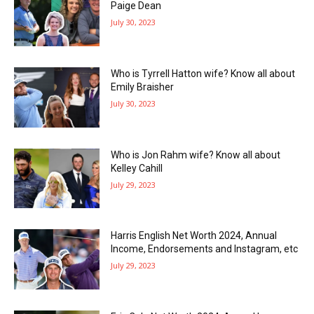
Paige Dean
July 30, 2023
Who is Tyrrell Hatton wife? Know all about
Emily Braisher
July 30, 2023
Who is Jon Rahm wife? Know all about
Kelley Cahill
July 29, 2023
Harris English Net Worth 2024, Annual
Income, Endorsements and Instagram, etc
July 29, 2023