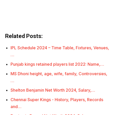
Related Posts:
IPL Schedule 2024 – Time Table, Fixtures, Venues,
…
Punjab kings retained players list 2022: Name,…
MS Dhoni height, age, wife, family, Controversies,
…
Shelton Benjamin Net Worth 2024, Salary,…
Chennai Super Kings - History, Players, Records
and…