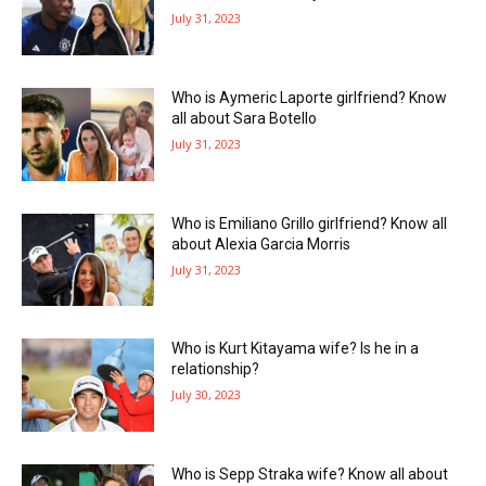
July 31, 2023
Who is Aymeric Laporte girlfriend? Know
all about Sara Botello
July 31, 2023
Who is Emiliano Grillo girlfriend? Know all
about Alexia Garcia Morris
July 31, 2023
Who is Kurt Kitayama wife? Is he in a
relationship?
July 30, 2023
Who is Sepp Straka wife? Know all about