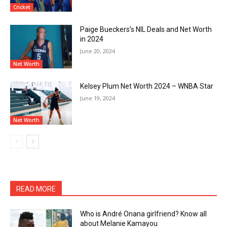
Cricket
Paige Bueckers’s NIL Deals and Net Worth
in 2024
June 20, 2024
Net Worth
Kelsey Plum Net Worth 2024 – WNBA Star
June 19, 2024
Net Worth
READ MORE
Who is André Onana girlfriend? Know all
about Melanie Kamayou