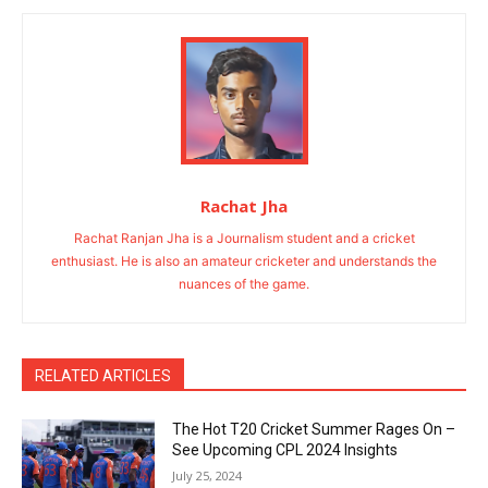
Rachat Jha
Rachat Ranjan Jha is a Journalism student and a cricket
enthusiast. He is also an amateur cricketer and understands the
nuances of the game.
RELATED ARTICLES
The Hot T20 Cricket Summer Rages On –
See Upcoming CPL 2024 Insights
July 25, 2024