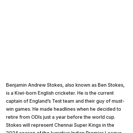
Benjamin Andrew Stokes, also known as Ben Stokes,
is a Kiwi-born English cricketer. He is the current
captain of England’s Test team and their guy of must-
win games. He made headlines when he decided to
retire from ODIs just a year before the world cup.
Stokes will represent Chennai Super Kings in the
2024 season of the lucrative Indian Premier League.