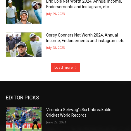
Eric Cole Net Worth 2024, Annual Income,
Endorsements and Instagram, etc
July 29, 2023
Corey Conners Net Worth 2024, Annual
Income, Endorsements and Instagram, etc
July 28, 2023
Load more
EDITOR PICKS
Virendra Sehwag’s Six Unbreakable
Cricket World Records
June 29, 2021