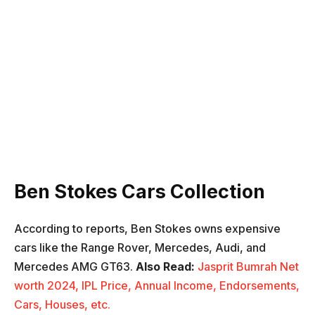
Ben Stokes Cars Collection
According to reports, Ben Stokes owns expensive
cars like the Range Rover, Mercedes, Audi, and
Mercedes AMG GT63.
Also
Read:
Jasprit Bumrah Net
worth 2024, IPL Price, Annual Income, Endorsements,
Cars, Houses, etc.