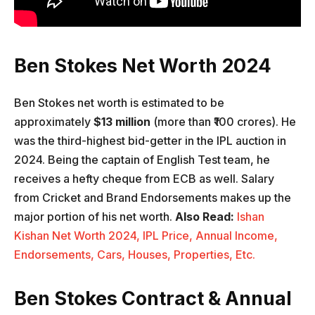
Ben Stokes Net Worth 2024
Ben Stokes net worth is estimated to be
approximately
$13 million
(more than ₹100 crores). He
was the third-highest bid-getter in the IPL auction in
2024. Being the captain of English Test team, he
receives a hefty cheque from ECB as well. Salary
from Cricket and Brand Endorsements makes up the
major portion of his net worth.
Also Read:
Ishan
Kishan Net Worth 2024, IPL Price, Annual Income,
Endorsements, Cars, Houses, Properties, Etc.
Ben Stokes Contract & Annual