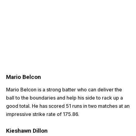
Mario Belcon
Mario Belcon
is a strong batter who can deliver the
ball to the boundaries and help his side to rack up a
good total. He has scored 51 runs in two matches at an
impressive strike rate of 175.86.
Kieshawn Dillon