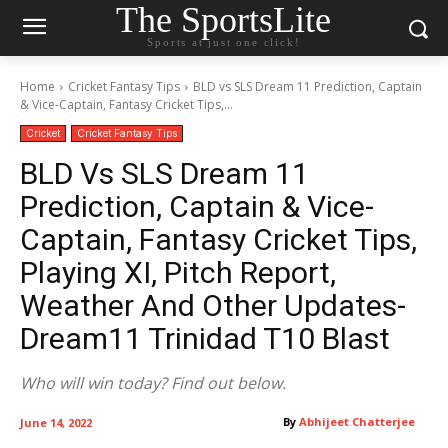
The SportsLite
Sports at just one click!
Home
Cricket Fantasy Tips
BLD vs SLS Dream 11 Prediction, Captain
& Vice-Captain, Fantasy Cricket Tips,...
Cricket
Cricket Fantasy Tips
BLD Vs SLS Dream 11
Prediction, Captain & Vice-
Captain, Fantasy Cricket Tips,
Playing XI, Pitch Report,
Weather And Other Updates-
Dream11 Trinidad T10 Blast
Who will win today? Find out below.
By
Abhijeet Chatterjee
June 14, 2022