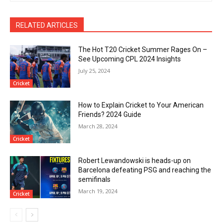
RELATED ARTICLES
The Hot T20 Cricket Summer Rages On –
See Upcoming CPL 2024 Insights
July 25, 2024
Cricket
How to Explain Cricket to Your American
Friends? 2024 Guide
March 28, 2024
Cricket
Robert Lewandowski is heads-up on
Barcelona defeating PSG and reaching the
semifinals
March 19, 2024
Cricket