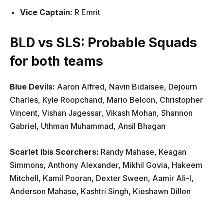
Vice Captain:
R Emrit
BLD vs SLS: Probable Squads
for both teams
Blue Devils:
Aaron Alfred, Navin Bidaisee, Dejourn
Charles, Kyle Roopchand, Mario Belcon, Christopher
Vincent, Vishan Jagessar, Vikash Mohan, Shannon
Gabriel, Uthman Muhammad, Ansil Bhagan
Scarlet Ibis Scorchers:
Randy Mahase, Keagan
Simmons, Anthony Alexander, Mikhil Govia, Hakeem
Mitchell, Kamil Pooran, Dexter Sween, Aamir Ali-l,
Anderson Mahase, Kashtri Singh, Kieshawn Dillon