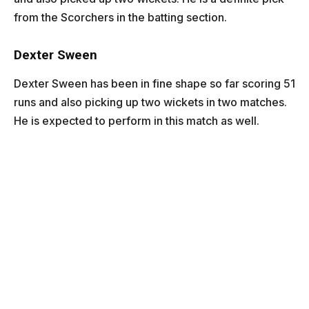
from the Scorchers in the batting section.
Dexter Sween
Dexter Sween has been in fine shape so far scoring 51
runs and also picking up two wickets in two matches.
He is expected to perform in this match as well.