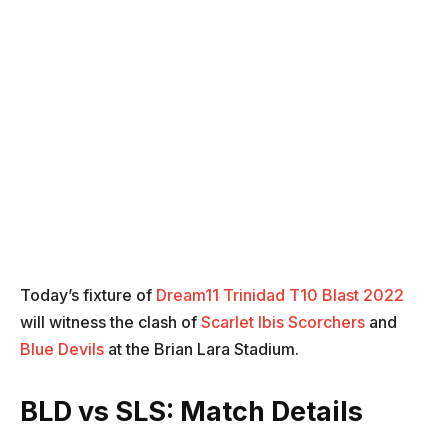
Today’s fixture of
Dream11 Trinidad T10 Blast 2022
will witness the clash of
Scarlet Ibis Scorchers
and
Blue Devils
at the Brian Lara Stadium.
BLD vs SLS: Match Details