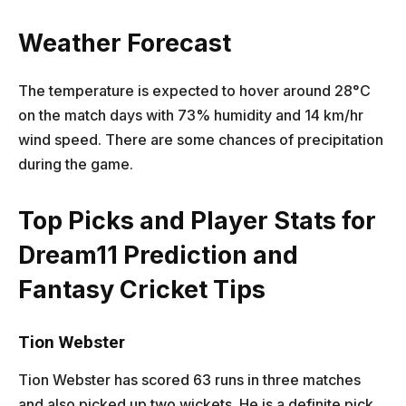
Weather Forecast
The temperature is expected to hover around 28°C
on the match days with 73% humidity and 14 km/hr
wind speed. There are some chances of precipitation
during the game.
Top Picks and Player Stats for
Dream11 Prediction and
Fantasy Cricket Tips
Tion Webster
Tion Webster has scored 63 runs in three matches
and also picked up two wickets. He is a definite pick