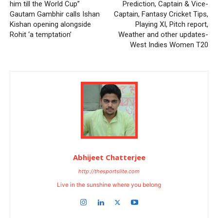
him till the World Cup”
Prediction, Captain & Vice-
Gautam Gambhir calls Ishan
Captain, Fantasy Cricket Tips,
Kishan opening alongside
Playing XI, Pitch report,
Rohit ‘a temptation’
Weather and other updates-
West Indies Women T20
Abhijeet Chatterjee
http://thesportslite.com
Live in the sunshine where you belong