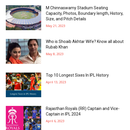
M Chinnaswamy Stadium Seating
Capacity, Photos, Boundary length, History,
Size, and Pitch Details
May 21, 2023
Who is Shoaib Akhtar Wife? Know all about
Rubab Khan
May 8, 2023
Top 10 Longest Sixes In IPL History
April 13, 2023
Rajasthan Royals (RR) Captain and Vice-
Captain in IPL 2024
April 6, 2023