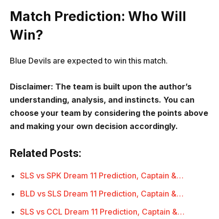
Match Prediction: Who Will
Win?
Blue Devils are expected to win this match.
Disclaimer: The team is built upon the author’s
understanding, analysis, and instincts. You can
choose your team by considering the points above
and making your own decision accordingly.
Related Posts:
SLS vs SPK Dream 11 Prediction, Captain &…
BLD vs SLS Dream 11 Prediction, Captain &…
SLS vs CCL Dream 11 Prediction, Captain &…