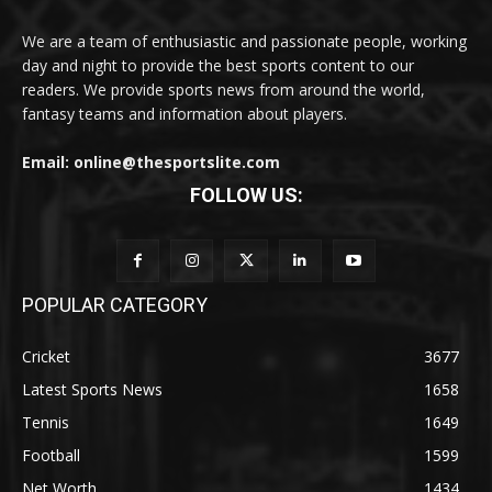
We are a team of enthusiastic and passionate people, working
day and night to provide the best sports content to our
readers. We provide sports news from around the world,
fantasy teams and information about players.
Email: online@thesportslite.com
FOLLOW US:
POPULAR CATEGORY
Cricket
3677
Latest Sports News
1658
Tennis
1649
Football
1599
Net Worth
1434