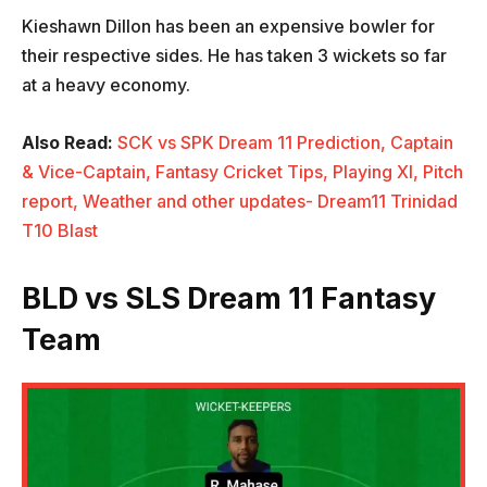
Kieshawn Dillon has been an expensive bowler for
their respective sides. He has taken 3 wickets so far
at a heavy economy.
Also Read:
SCK vs SPK Dream 11 Prediction, Captain
& Vice-Captain, Fantasy Cricket Tips, Playing XI, Pitch
report, Weather and other updates- Dream11 Trinidad
T10 Blast
BLD vs SLS Dream 11 Fantasy
Team