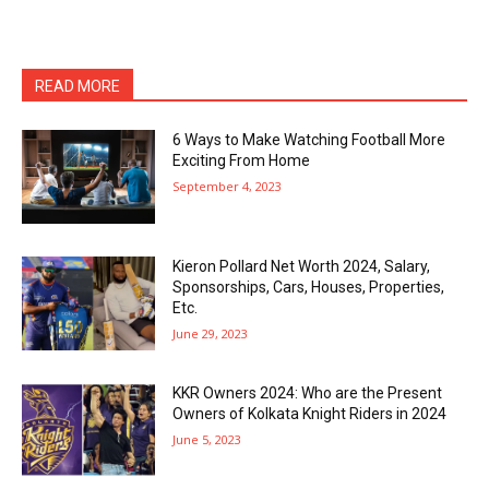
READ MORE
6 Ways to Make Watching Football More
Exciting From Home
September 4, 2023
Kieron Pollard Net Worth 2024, Salary,
Sponsorships, Cars, Houses, Properties,
Etc.
June 29, 2023
KKR Owners 2024: Who are the Present
Owners of Kolkata Knight Riders in 2024
June 5, 2023