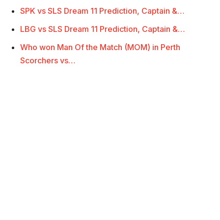
SPK vs SLS Dream 11 Prediction, Captain &…
LBG vs SLS Dream 11 Prediction, Captain &…
Who won Man Of the Match (MOM) in Perth
Scorchers vs…