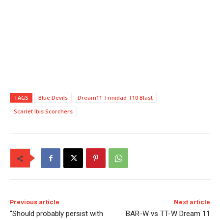
TAGS
Blue Devils
Dream11 Trinidad T10 Blast
Scarlet Ibis Scorchers
Previous article
Next article
“Should probably persist with
BAR-W vs TT-W Dream 11