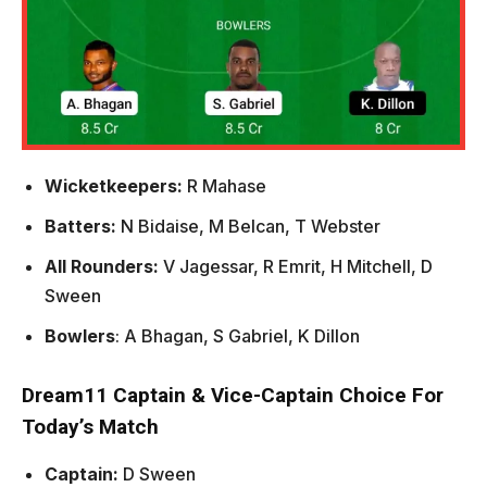
Wicketkeepers:
R Mahase
Batters:
N Bidaise, M Belcan, T Webster
All Rounders:
V Jagessar, R Emrit, H Mitchell, D
Sween
Bowlers
: A Bhagan, S Gabriel, K Dillon
Dream11 Captain & Vice-Captain Choice For
Today’s Match
Captain:
D Sween