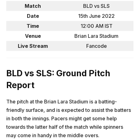
Match
BLD vs SLS
Date
15th June 2022
Time
12:00 AM IST
Venue
Brian Lara Stadium
Live Stream
Fancode
BLD vs SLS: Ground Pitch
Report
The pitch at the Brian Lara Stadium is a batting-
friendly surface, and is expected to assist the batters
in both the innings. Pacers might get some help
towards the latter half of the match while spinners
may come in handy in the middle overs.