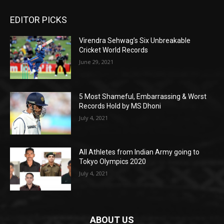
EDITOR PICKS
Virendra Sehwag’s Six Unbreakable
Cricket World Records
June 29, 2021
5 Most Shameful, Embarrassing & Worst
Records Hold by MS Dhoni
July 4, 2021
All Athletes from Indian Army going to
Tokyo Olympics 2020
July 4, 2021
ABOUT US