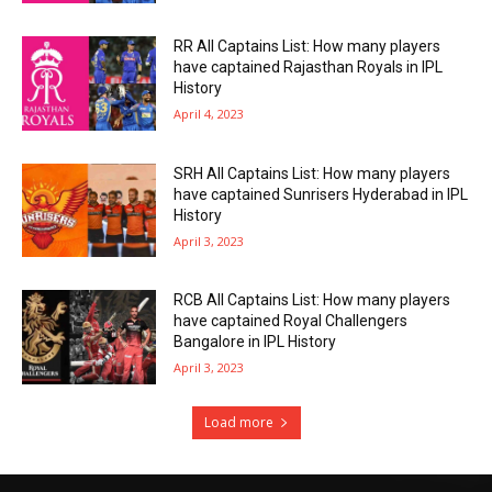
RR All Captains List: How many players
have captained Rajasthan Royals in IPL
History
April 4, 2023
SRH All Captains List: How many players
have captained Sunrisers Hyderabad in IPL
History
April 3, 2023
RCB All Captains List: How many players
have captained Royal Challengers
Bangalore in IPL History
April 3, 2023
Load more