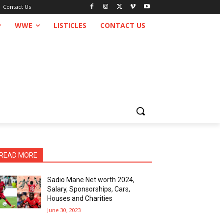
Contact Us
WWE
LISTICLES
CONTACT US
READ MORE
Sadio Mane Net worth 2024,
Salary, Sponsorships, Cars,
Houses and Charities
June 30, 2023