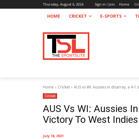
Thursday, August 6, 2026
Sign in / Join
Home
Cr
HOME
CRICKET
E-SPORTS
T
Home
Cricket
AUS vs WI: Aussies in disarray, a 4-1 s
Cricket
AUS Vs WI: Aussies In 
Victory To West Indies
July 18, 2021