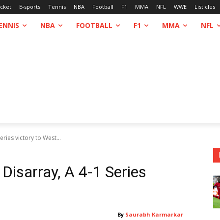
icket
E-sports
Tennis
NBA
Football
F1
MMA
NFL
WWE
Listicles
ENNIS
NBA
FOOTBALL
F1
MMA
NFL
eries victory to West...
Disarray, A 4-1 Series
By
Saurabh Karmarkar