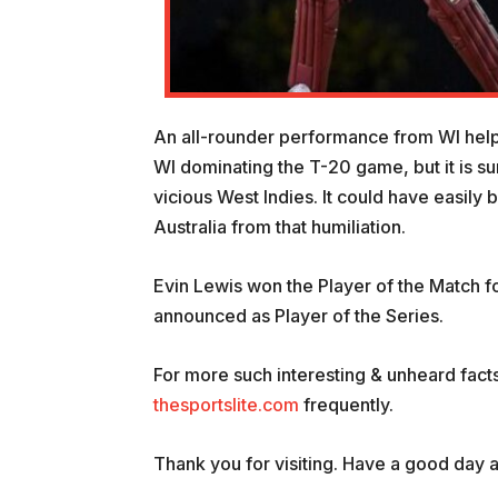
An all-rounder performance from WI helped 
WI dominating the T-20 game, but it is su
vicious West Indies. It could have easily 
Australia from that humiliation.
Evin Lewis won the Player of the Match f
announced as Player of the Series.
For more such interesting & unheard facts
thesportslite.com
frequently.
Thank you for visiting. Have a good day