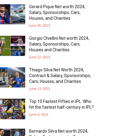
Gerard Pique Net worth 2024,
Salary, Sponsorships, Cars,
Houses, and Charities
June 30, 2023
Giorgio Chiellini Net worth 2024,
Salary, Sponsorships, Cars,
Houses and Charities
June 22, 2023
Thiago Silva Net Worth 2024,
Contract & Salary, Sponsorships,
Cars, Houses, and Charities
June 13, 2023
Top 10 Fastest Fifties in IPL: Who
hit the fastest half-century in IPL?
June 6, 2023
Bernardo Silva Net worth 2024,