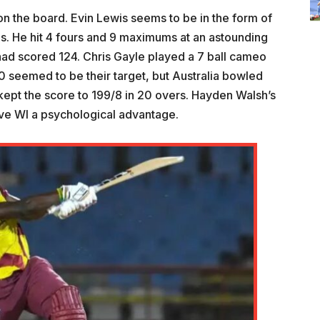
on the board. Evin Lewis seems to be in the form of
lls. He hit 4 fours and 9 maximums at an astounding
I had scored 124. Chris Gayle played a 7 ball cameo
0 seemed to be their target, but Australia bowled
ept the score to 199/8 in 20 overs. Hayden Walsh’s
ave WI a psychological advantage.