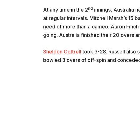
nd
At any time in the 2
innings, Australia 
at regular intervals. Mitchell Marsh’s 15 
need of more than a cameo. Aaron Finch a
going. Australia finished their 20 overs 
Sheldon Cottrell
took 3-28. Russell also 
bowled 3 overs of off-spin and conceded 