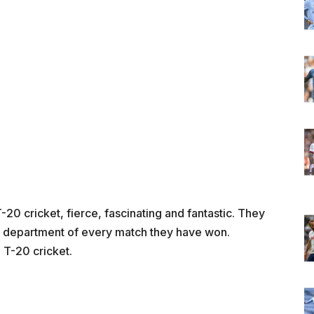
20 cricket, fierce, fascinating and fantastic. They
ry department of every match they have won.
n T-20 cricket.
m