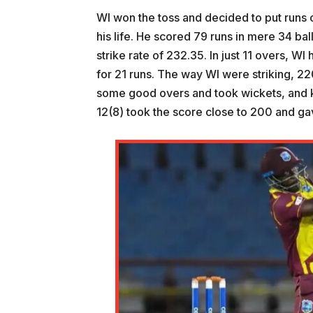
WI won the toss and decided to put runs 
his life. He scored 79 runs in mere 34 ba
strike rate of 232.35. In just 11 overs, W
for 21 runs. The way WI were striking, 22
some good overs and took wickets, and k
12(8) took the score close to 200 and g