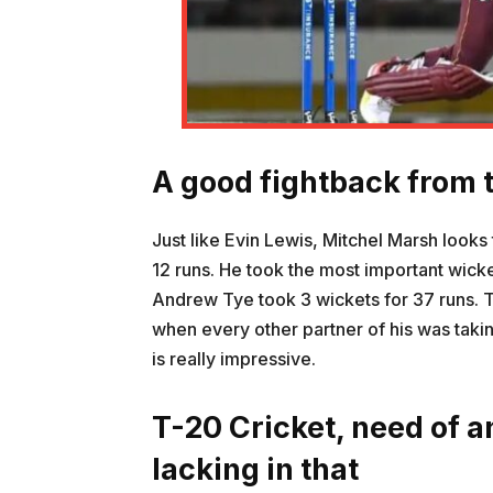
A good fightback from 
Just like Evin Lewis, Mitchel Marsh looks 
12 runs. He took the most important wic
Andrew Tye took 3 wickets for 37 runs. 
when every other partner of his was taki
is really impressive.
T-20 Cricket, need of a
lacking in that