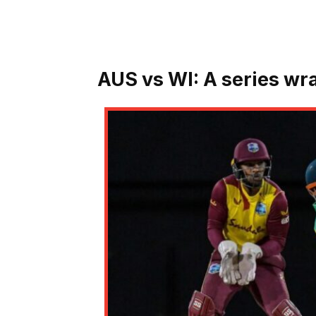
AUS vs WI:
A series wr