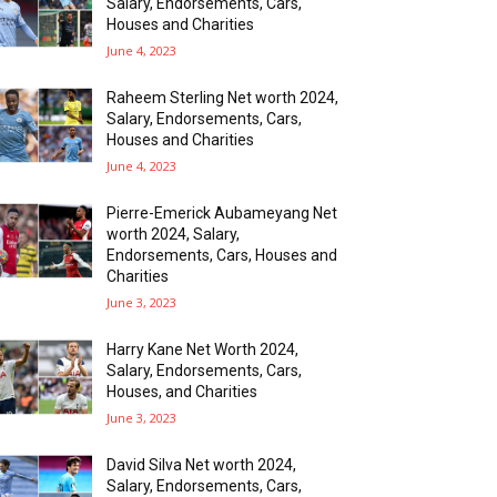
Salary, Endorsements, Cars,
Houses and Charities
June 4, 2023
Raheem Sterling Net worth 2024,
Salary, Endorsements, Cars,
Houses and Charities
June 4, 2023
Pierre-Emerick Aubameyang Net
worth 2024, Salary,
Endorsements, Cars, Houses and
Charities
June 3, 2023
Harry Kane Net Worth 2024,
Salary, Endorsements, Cars,
Houses, and Charities
June 3, 2023
David Silva Net worth 2024,
Salary, Endorsements, Cars,