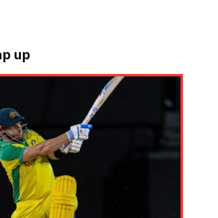
ap up