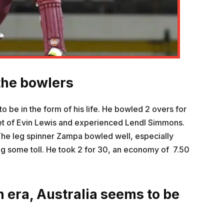
the bowlers
to be in the form of his life. He bowled 2 overs for
ket of Evin Lewis and experienced Lendl Simmons.
The leg spinner Zampa bowled well, especially
ng some toll. He took 2 for 30, an economy of 7.50
n era, Australia seems to be