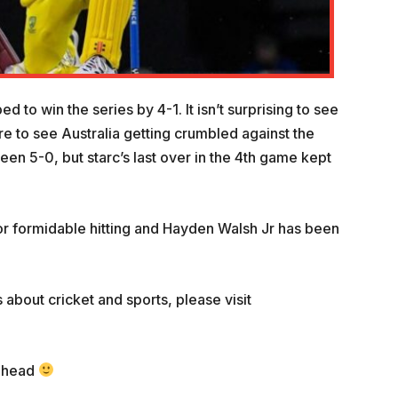
to win the series by 4-1. It isn’t surprising to see
re to see Australia getting crumbled against the
been 5-0, but starc’s last over in the 4th game kept
or formidable hitting and Hayden Walsh Jr has been
 about cricket and sports, please visit
 ahead