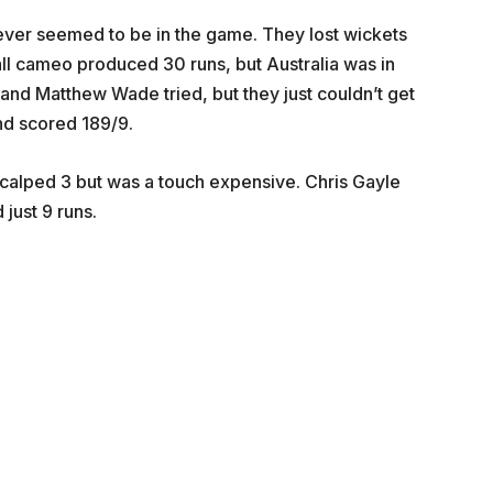
never seemed to be in the game. They lost wickets
ball cameo produced 30 runs, but Australia was in
nd Matthew Wade tried, but they just couldn’t get
and scored 189/9.
scalped 3 but was a touch expensive. Chris Gayle
just 9 runs.