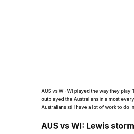
AUS vs WI: WI played the way they play T-
outplayed the Australians in almost eve
Australians still have a lot of work to do i
AUS vs WI:
Lewis stor