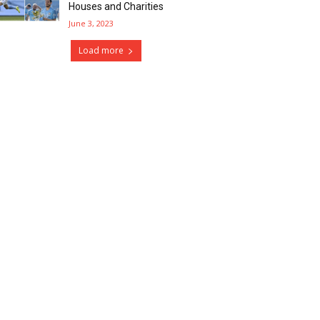
Houses and Charities
June 3, 2023
Load more