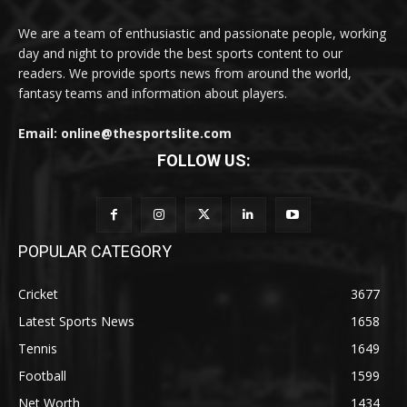
We are a team of enthusiastic and passionate people, working
day and night to provide the best sports content to our
readers. We provide sports news from around the world,
fantasy teams and information about players.
Email: online@thesportslite.com
FOLLOW US:
POPULAR CATEGORY
Cricket
3677
Latest Sports News
1658
Tennis
1649
Football
1599
Net Worth
1434