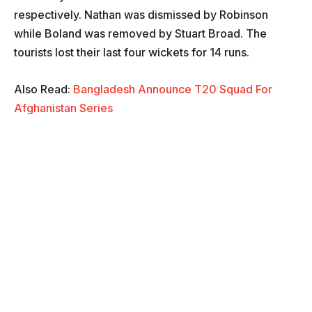
respectively. Nathan was dismissed by Robinson
while Boland was removed by Stuart Broad. The
tourists lost their last four wickets for 14 runs.
Also Read:
Bangladesh Announce T20 Squad For
Afghanistan Series