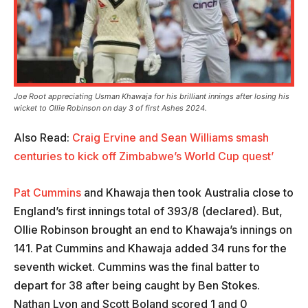
Joe Root appreciating Usman Khawaja for his brilliant innings after losing his
wicket to Ollie Robinson on day 3 of first Ashes 2024.
Also Read:
Craig Ervine and Sean Williams smash
centuries to kick off Zimbabwe’s World Cup quest’
Pat Cummins
and Khawaja then took Australia close to
England’s first innings total of 393/8 (declared). But,
Ollie Robinson brought an end to Khawaja’s innings on
141. Pat Cummins and Khawaja added 34 runs for the
seventh wicket. Cummins was the final batter to
depart for 38 after being caught by Ben Stokes.
Nathan Lyon and Scott Boland scored 1 and 0