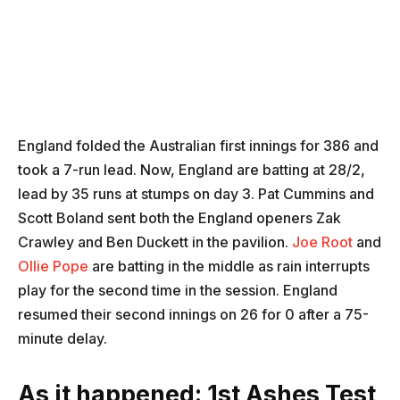
England folded the Australian first innings for 386 and
took a 7-run lead. Now, England are batting at 28/2,
lead by 35 runs at stumps on day 3. Pat Cummins and
Scott Boland sent both the England openers Zak
Crawley and Ben Duckett in the pavilion.
Joe Root
and
Ollie Pope
are batting in the middle as rain interrupts
play for the second time in the session. England
resumed their second innings on 26 for 0 after a 75-
minute delay.
As it happened: 1st Ashes Test