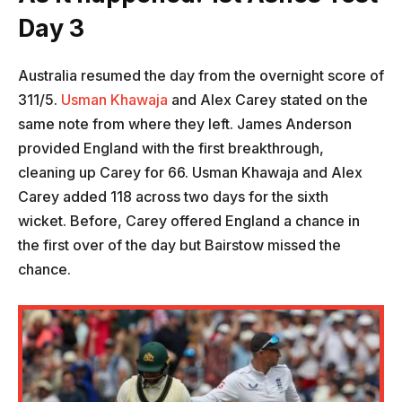
Day 3
Australia resumed the day from the overnight score of
311/5.
Usman Khawaja
and Alex Carey stated on the
same note from where they left. James Anderson
provided England with the first breakthrough,
cleaning up Carey for 66. Usman Khawaja and Alex
Carey added 118 across two days for the sixth
wicket. Before, Carey offered England a chance in
the first over of the day but Bairstow missed the
chance.