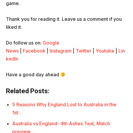
game.
Thank you for reading it. Leave us a comment if you
liked it.
Do follow us on:
Google
News
|
Facebook
|
Instagram
|
Twitter
|
Youtube
|
Lin
kedIn
Have a good day ahead
Related Posts:
5 Reasons Why England Lost to Australia in the
1st…
Australia vs England- 4th Ashes Test, Match
preview,…