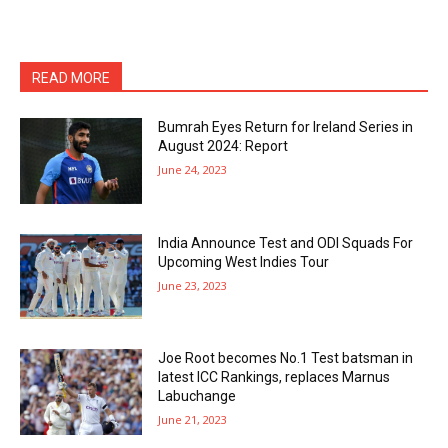
READ MORE
Bumrah Eyes Return for Ireland Series in
August 2024: Report
June 24, 2023
India Announce Test and ODI Squads For
Upcoming West Indies Tour
June 23, 2023
Joe Root becomes No.1 Test batsman in
latest ICC Rankings, replaces Marnus
Labuchange
June 21, 2023