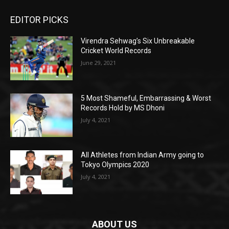
EDITOR PICKS
Virendra Sehwag’s Six Unbreakable
Cricket World Records
June 29, 2021
5 Most Shameful, Embarrassing & Worst
Records Hold by MS Dhoni
July 4, 2021
All Athletes from Indian Army going to
Tokyo Olympics 2020
July 4, 2021
ABOUT US