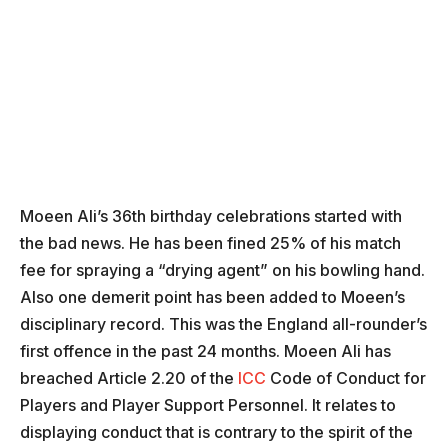
Moeen Ali’s 36th birthday celebrations started with
the bad news. He has been fined 25% of his match
fee for spraying a “drying agent” on his bowling hand.
Also one demerit point has been added to Moeen’s
disciplinary record. This was the England all-rounder’s
first offence in the past 24 months. Moeen Ali has
breached Article 2.20 of the
ICC
Code of Conduct for
Players and Player Support Personnel. It relates to
displaying conduct that is contrary to the spirit of the