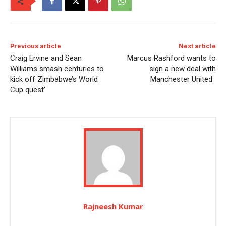
Previous article
Next article
Craig Ervine and Sean
Marcus Rashford wants to
Williams smash centuries to
sign a new deal with
kick off Zimbabwe’s World
Manchester United.
Cup quest’
Rajneesh Kumar