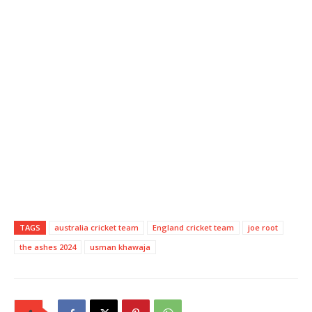
TAGS
australia cricket team
England cricket team
joe root
the ashes 2024
usman khawaja