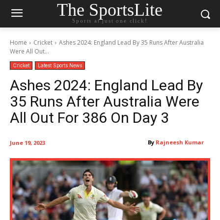
The SportsLite
Sports at just one click!
Home
Cricket
Ashes 2024: England Lead By 35 Runs After Australia
Were All Out...
Cricket
Latest Sports News
Ashes 2024: England Lead By
35 Runs After Australia Were
All Out For 386 On Day 3
By
Rajneesh Kumar
June 19, 2023