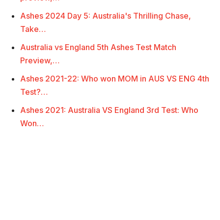
Ashes 2024 Day 5: Australia's Thrilling Chase,
Take…
Australia vs England 5th Ashes Test Match
Preview,…
Ashes 2021-22: Who won MOM in AUS VS ENG 4th
Test?…
Ashes 2021: Australia VS England 3rd Test: Who
Won…