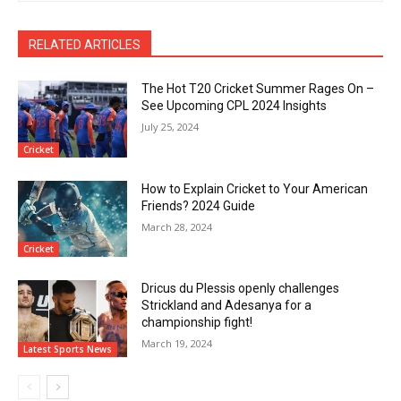
RELATED ARTICLES
The Hot T20 Cricket Summer Rages On –
See Upcoming CPL 2024 Insights
July 25, 2024
Cricket
How to Explain Cricket to Your American
Friends? 2024 Guide
March 28, 2024
Cricket
Dricus du Plessis openly challenges
Strickland and Adesanya for a
championship fight!
March 19, 2024
Latest Sports News