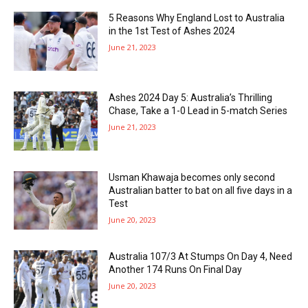
5 Reasons Why England Lost to Australia
in the 1st Test of Ashes 2024
June 21, 2023
Ashes 2024 Day 5: Australia’s Thrilling
Chase, Take a 1-0 Lead in 5-match Series
June 21, 2023
Usman Khawaja becomes only second
Australian batter to bat on all five days in a
Test
June 20, 2023
Australia 107/3 At Stumps On Day 4, Need
Another 174 Runs On Final Day
June 20, 2023