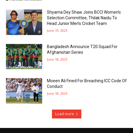
Shyama Dey Shaw Joins BCCI Women’s
Selection Committee, Thilak Naidu To
Head Junior Men’s Cricket Team
June 19, 2023
Bangladesh Announce T20 Squad For
Afghanistan Series
June 18, 2023
Moeen Ali Fined For Breaching ICC Code Of
Conduct
June 18, 2023
Load more