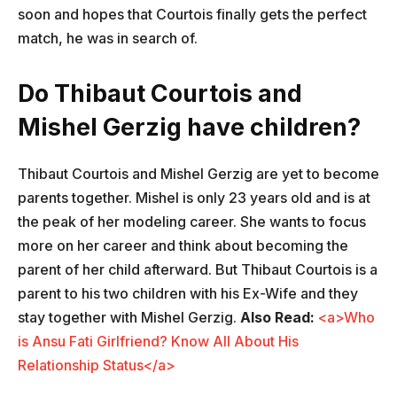
soon and hopes that Courtois finally gets the perfect
match, he was in search of.
Do Thibaut Courtois and
Mishel Gerzig have children?
Thibaut Courtois and Mishel Gerzig are yet to become
parents together. Mishel is only 23 years old and is at
the peak of her modeling career. She wants to focus
more on her career and think about becoming the
parent of her child afterward. But Thibaut Courtois is a
parent to his two children with his Ex-Wife and they
stay together with Mishel Gerzig.
Also Read:
<a>Who
is Ansu Fati Girlfriend? Know All About His
Relationship Status</a>