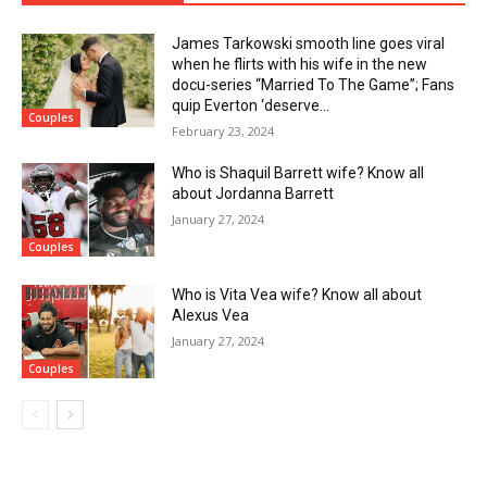
James Tarkowski smooth line goes viral
when he flirts with his wife in the new
docu-series “Married To The Game”; Fans
quip Everton ‘deserve...
Couples
February 23, 2024
Who is Shaquil Barrett wife? Know all
about Jordanna Barrett
January 27, 2024
Couples
Who is Vita Vea wife? Know all about
Alexus Vea
January 27, 2024
Couples