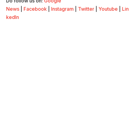
Do follow us on:
Google
News
|
Facebook
|
Instagram
|
Twitter
|
Youtube
|
Lin
kedIn