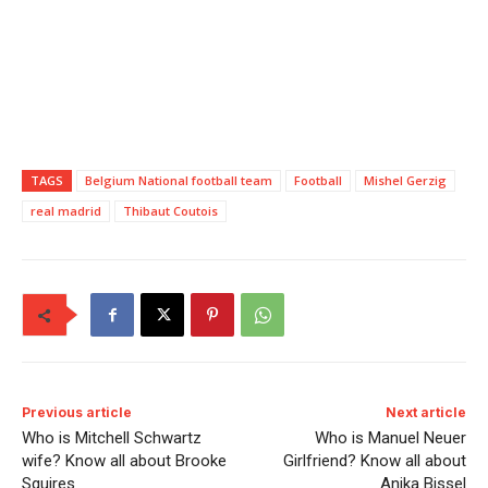
TAGS
Belgium National football team
Football
Mishel Gerzig
real madrid
Thibaut Coutois
Previous article
Next article
Who is Mitchell Schwartz
Who is Manuel Neuer
wife? Know all about Brooke
Girlfriend? Know all about
Squires
Anika Bissel