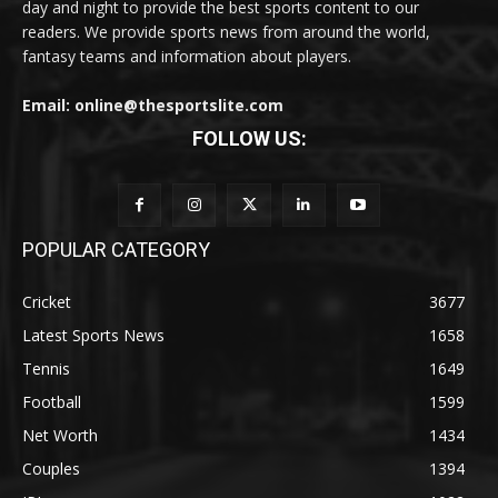
day and night to provide the best sports content to our
readers. We provide sports news from around the world,
fantasy teams and information about players.
Email: online@thesportslite.com
FOLLOW US:
POPULAR CATEGORY
Cricket
3677
Latest Sports News
1658
Tennis
1649
Football
1599
Net Worth
1434
Couples
1394