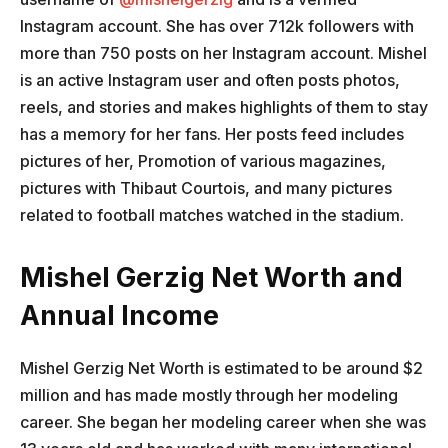
Instagram account. She has over 712k followers with
more than 750 posts on her Instagram account. Mishel
is an active Instagram user and often posts photos,
reels, and stories and makes highlights of them to stay
has a memory for her fans. Her posts feed includes
pictures of her, Promotion of various magazines,
pictures with Thibaut Courtois, and many pictures
related to football matches watched in the stadium.
Mishel Gerzig Net Worth and
Annual Income
Mishel Gerzig Net Worth is estimated to be around $2
million and has made mostly through her modeling
career. She began her modeling career when she was