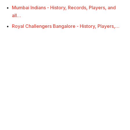
Mumbai Indians - History, Records, Players, and
all…
Royal Challengers Bangalore - History, Players,…