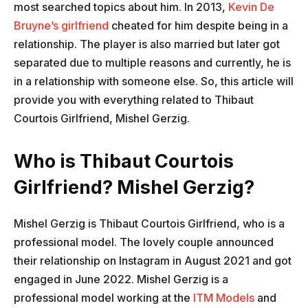
most searched topics about him. In 2013,
Kevin De
Bruyne’s girlfriend
cheated for him despite being in a
relationship. The player is also married but later got
separated due to multiple reasons and currently, he is
in a relationship with someone else. So, this article will
provide you with everything related to Thibaut
Courtois Girlfriend, Mishel Gerzig.
Who is Thibaut Courtois
Girlfriend? Mishel Gerzig?
Mishel Gerzig is Thibaut Courtois Girlfriend, who is a
professional model. The lovely couple announced
their relationship on Instagram in August 2021 and got
engaged in June 2022. Mishel Gerzig is a
professional model working at the
ITM Models
and