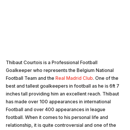
Thibaut Courtois is a Professional Football
Goalkeeper who represents the Belgium National
Football Team and the
Real Madrid Club
. One of the
best and tallest goalkeepers in football as he is 6ft 7
inches tall providing him an excellent reach. Thibaut
has made over 100 appearances in international
Football and over 400 appearances in league
football. When it comes to his personal life and
relationship, it is quite controversial and one of the