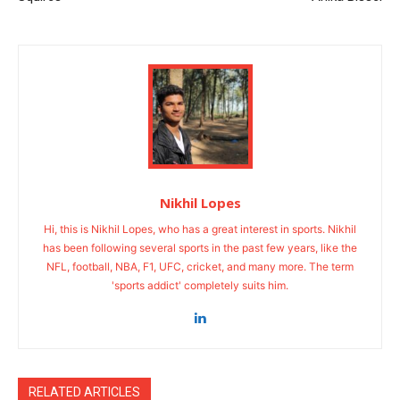
Nikhil Lopes
Hi, this is Nikhil Lopes, who has a great interest in sports. Nikhil
has been following several sports in the past few years, like the
NFL, football, NBA, F1, UFC, cricket, and many more. The term
'sports addict' completely suits him.
RELATED ARTICLES