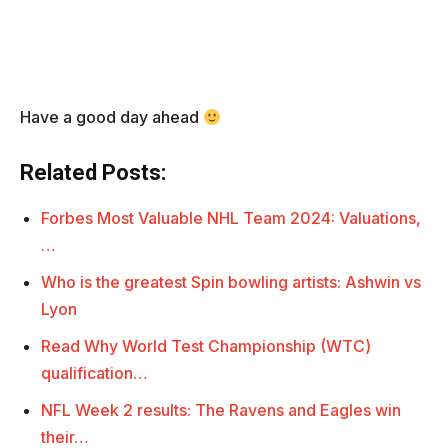
Have a good day ahead
Related Posts:
Forbes Most Valuable NHL Team 2024: Valuations,
…
Who is the greatest Spin bowling artists: Ashwin vs
Lyon
Read Why World Test Championship (WTC)
qualification…
NFL Week 2 results: The Ravens and Eagles win
their…