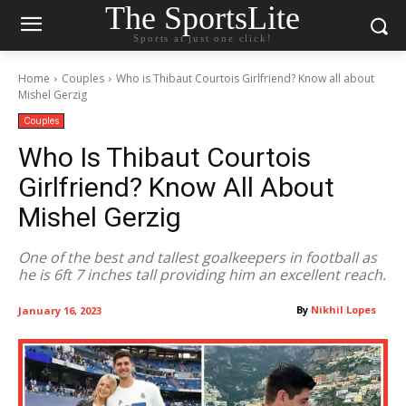
The SportsLite
Sports at just one click!
Home
Couples
Who is Thibaut Courtois Girlfriend? Know all about
Mishel Gerzig
Couples
Who Is Thibaut Courtois
Girlfriend? Know All About
Mishel Gerzig
One of the best and tallest goalkeepers in football as
he is 6ft 7 inches tall providing him an excellent reach.
By
Nikhil Lopes
January 16, 2023