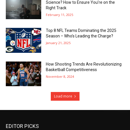
Science? How to Ensure You’re on the
Right Track
February 11, 2025
Top 8 NFL Teams Dominating the 2025
Season – Who’s Leading the Charge?
January 21, 2025
How Shooting Trends Are Revolutionizing
Basketball Competitiveness
November 8, 2024
Load more
EDITOR PICKS