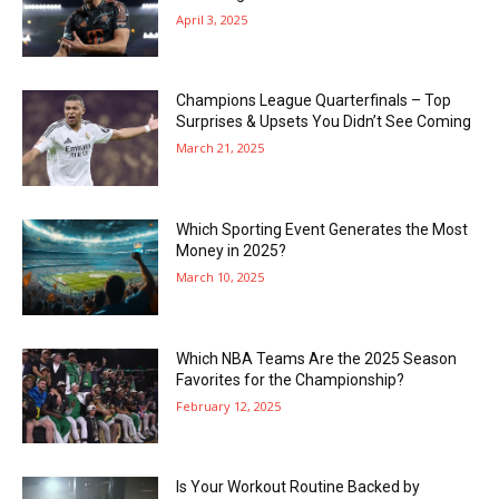
April 3, 2025
Champions League Quarterfinals – Top
Surprises & Upsets You Didn’t See Coming
March 21, 2025
Which Sporting Event Generates the Most
Money in 2025?
March 10, 2025
Which NBA Teams Are the 2025 Season
Favorites for the Championship?
February 12, 2025
Is Your Workout Routine Backed by