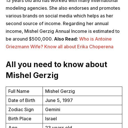
13 years old and has worked with many international
modeling agencies. She also endorses and promotes
various brands on social media which helps as her
second source of income. Regarding her annual
income, Mishel Gerzig Annual Income is estimated to
be around $500,000.
Also Read:
Who is Antoine
Griezmann Wife? Know all about Erika Choperena
All you need to know about
Mishel Gerzig
Full Name
Mishel Gerzig
Date of Birth
June 5, 1997
Zodiac Sign
Gemini
Birth Place
Israel
Age
23 years old