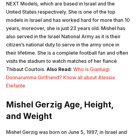
NEXT Models, which are based in Israel and the
United States respectively. She is one of the top
models in Israel and has worked hard for more than 10
years, moreover, she is just 23 years old. Mishel has
also served in the Israel National Army as it is their
citizen’s national duty to serve in the army once in
their lifetime. She is a complete football fan and often
visits the stadium to watch matches of her fiancé
Thibaut Courtois.
Also Read:
Who is Gianluigi
Donnarumma Girlfriend? Know all about Alessia
Elefante
Mishel Gerzig Age, Height,
and Weight
Mishel Gerzig was born on June 5, 1997, in Israel and