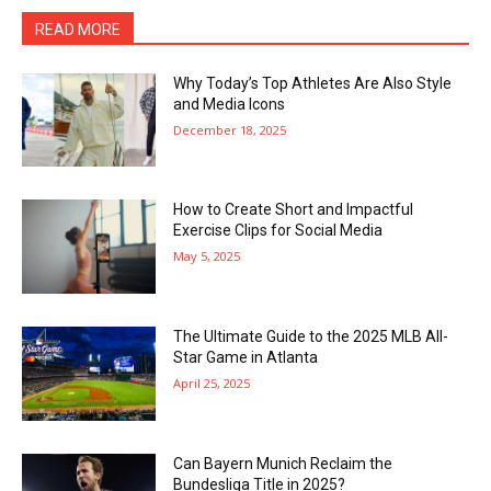
READ MORE
Why Today’s Top Athletes Are Also Style
and Media Icons
December 18, 2025
How to Create Short and Impactful
Exercise Clips for Social Media
May 5, 2025
The Ultimate Guide to the 2025 MLB All-
Star Game in Atlanta
April 25, 2025
Can Bayern Munich Reclaim the
Bundesliga Title in 2025?