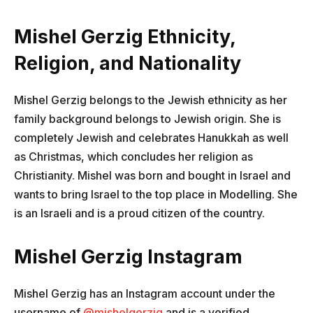
Mishel Gerzig Ethnicity,
Religion, and Nationality
Mishel Gerzig belongs to the Jewish ethnicity as her
family background belongs to Jewish origin. She is
completely Jewish and celebrates Hanukkah as well
as Christmas, which concludes her religion as
Christianity. Mishel was born and bought in Israel and
wants to bring Israel to the top place in Modelling. She
is an Israeli and is a proud citizen of the country.
Mishel Gerzig Instagram
Mishel Gerzig has an Instagram account under the
username of
@mishelgerzig
and is a verified