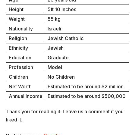
Height
5ft 10 inches
Weight
55 kg
Nationality
Israeli
Religion
Jewish Catholic
Ethnicity
Jewish
Education
Graduate
Profession
Model
Children
No Children
Net Worth
Estimated to be around $2 million
Annual Income
Estimated to be around $500,000
Thank you for reading it. Leave us a comment if you
liked it.