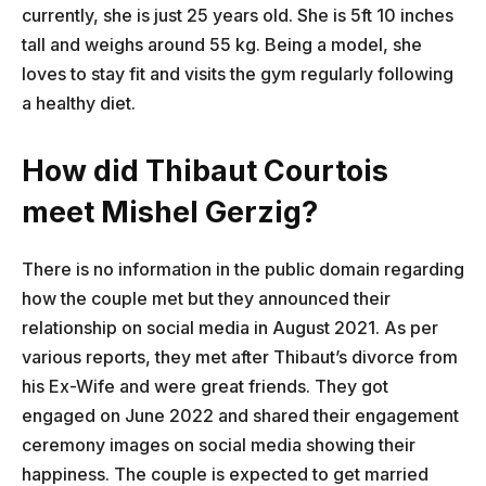
currently, she is just 25 years old. She is 5ft 10 inches
tall and weighs around 55 kg. Being a model, she
loves to stay fit and visits the gym regularly following
a healthy diet.
How did Thibaut Courtois
meet Mishel Gerzig?
There is no information in the public domain regarding
how the couple met but they announced their
relationship on social media in August 2021. As per
various reports, they met after Thibaut’s divorce from
his Ex-Wife and were great friends. They got
engaged on June 2022 and shared their engagement
ceremony images on social media showing their
happiness. The couple is expected to get married