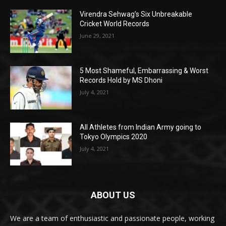
Virendra Sehwag’s Six Unbreakable
Cricket World Records
June 29, 2021
5 Most Shameful, Embarrassing & Worst
Records Hold by MS Dhoni
July 4, 2021
All Athletes from Indian Army going to
Tokyo Olympics 2020
July 4, 2021
ABOUT US
We are a team of enthusiastic and passionate people, working