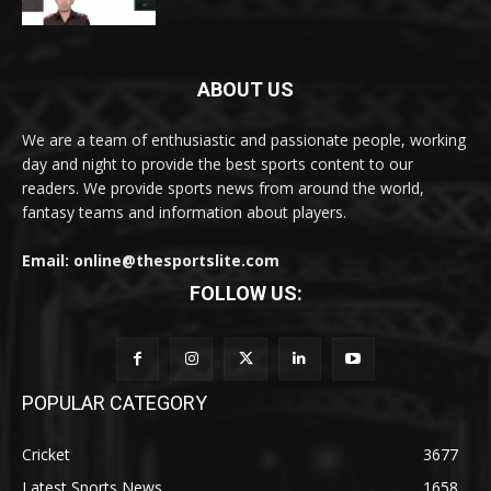
ABOUT US
We are a team of enthusiastic and passionate people, working
day and night to provide the best sports content to our
readers. We provide sports news from around the world,
fantasy teams and information about players.
Email: online@thesportslite.com
FOLLOW US:
POPULAR CATEGORY
Cricket
3677
Latest Sports News
1658