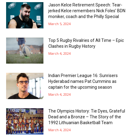
Jason Kelce Retirement Speech: Tear-
jerked Kelce remembers Nick Foles’ BDN
moniker, coach and the Philly Special
March 5, 2024
Top 5 Rugby Rivalries of All Time – Epic
Clashes in Rugby History
March 4, 2024
Indian Premier League 16: Sunrisers
Hyderabad names Pat Cummins as
captain for the upcoming season
March 4, 2024
The Olympics History: Tie Dyes, Grateful
Dead and a Bronze – The Story of the
1992 Lithuanian Basketball Team
March 4, 2024