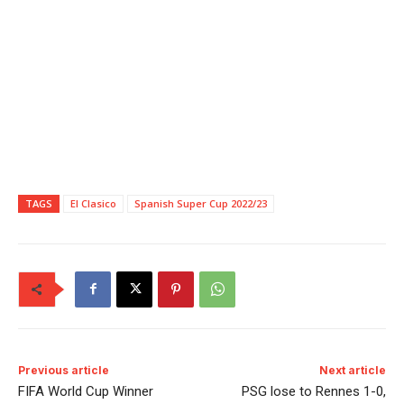
TAGS
El Clasico
Spanish Super Cup 2022/23
Previous article
Next article
FIFA World Cup Winner
PSG lose to Rennes 1-0,