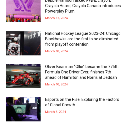
Debbie Harrison asked PWHL crayon,
Crayola Heard; Crayola Canada introduces
Powerplay Plum.
March 13, 2024
National Hockey League 2023-24: Chicago
Blackhawks are the first to be eliminated
from playoff contention
March 10, 2024
Oliver Bearman “Ollie” became the 776th
Formula One Driver Ever; finishes 7th
ahead of Hamilton and Norris at Jeddah
March 10, 2024
Esports on the Rise: Exploring the Factors
of Global Growth
March 8, 2024