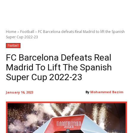
Home
Football
FC Barcelona defeats Real Madrid to lift the Spanish
Super Cup 2022-23
Football
FC Barcelona Defeats Real
Madrid To Lift The Spanish
Super Cup 2022-23
By
Mohammed Bazim
January 16, 2023