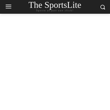
The SportsLite
Sports at just one click!