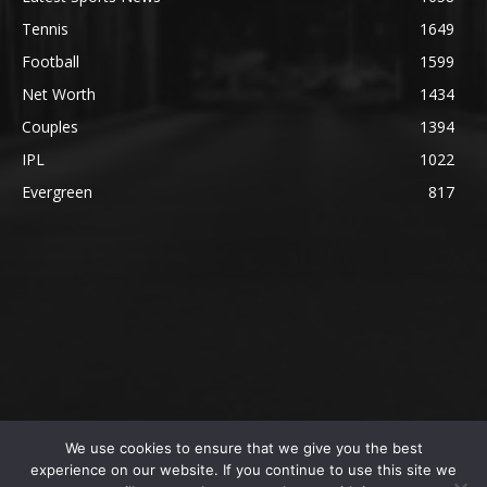
Tennis
1649
Football
1599
Net Worth
1434
Couples
1394
IPL
1022
Evergreen
817
We use cookies to ensure that we give you the best
@2023 The SportsLite, PEEKAY Ventures Pvt. Ltd.
experience on our website. If you continue to use this site we