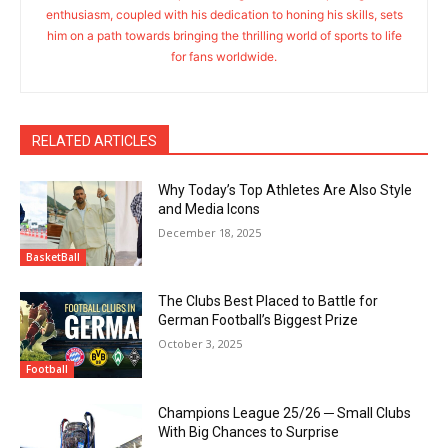
enthusiasm, coupled with his dedication to honing his skills, sets
him on a path towards bringing the thrilling world of sports to life
for fans worldwide.
RELATED ARTICLES
Why Today’s Top Athletes Are Also Style
and Media Icons
December 18, 2025
BasketBall
The Clubs Best Placed to Battle for
German Football’s Biggest Prize
October 3, 2025
Football
Champions League 25/26 ─ Small Clubs
With Big Chances to Surprise