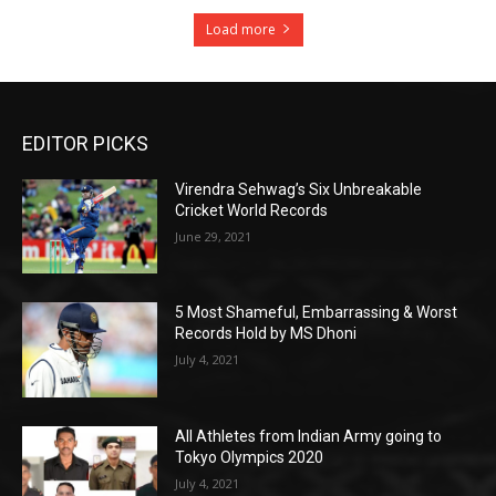
Load more
EDITOR PICKS
Virendra Sehwag’s Six Unbreakable
Cricket World Records
June 29, 2021
5 Most Shameful, Embarrassing & Worst
Records Hold by MS Dhoni
July 4, 2021
All Athletes from Indian Army going to
Tokyo Olympics 2020
July 4, 2021