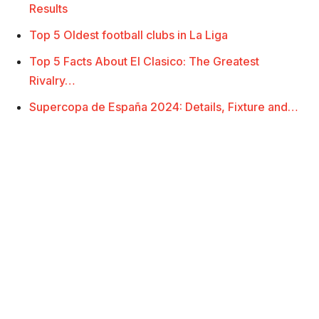
Results
Top 5 Oldest football clubs in La Liga
Top 5 Facts About El Clasico: The Greatest
Rivalry…
Supercopa de España 2024: Details, Fixture and…