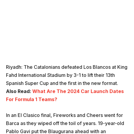
Riyadh: The Catalonians defeated Los Blancos at King
Fahd International Stadium by 3-1 to lift their 13th
Spanish Super Cup and the first in the new format.
Also Read:
What Are The 2024 Car Launch Dates
For Formula 1 Teams?
In an El Clasico final, Fireworks and Cheers went for
Barca as they wiped off the toil of years. 19-year-old
Pablo Gavi put the Blaugurana ahead with an