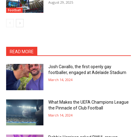
August 29, 2025
Football
READ MORE
Josh Cavallo, the first openly gay
footballer, engaged at Adelaide Stadium
March 14, 2024
What Makes the UEFA Champions League
the Pinnacle of Club Football
March 14, 2024