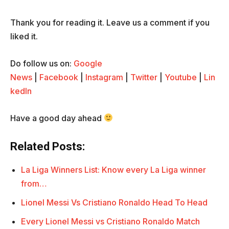
Thank you for reading it. Leave us a comment if you
liked it.
Do follow us on:
Google
News
|
Facebook
|
Instagram
|
Twitter
|
Youtube
|
Lin
kedIn
Have a good day ahead
Related Posts:
La Liga Winners List: Know every La Liga winner
from…
Lionel Messi Vs Cristiano Ronaldo Head To Head
Every Lionel Messi vs Cristiano Ronaldo Match