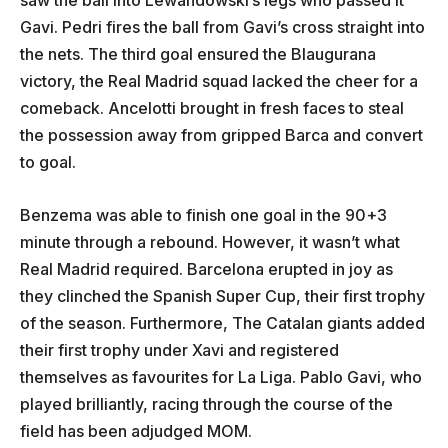
Gavi. Pedri fires the ball from Gavi’s cross straight into
the nets. The third goal ensured the Blaugurana
victory, the Real Madrid squad lacked the cheer for a
comeback. Ancelotti brought in fresh faces to steal
the possession away from gripped Barca and convert
to goal.
Benzema was able to finish one goal in the 90+3
minute through a rebound. However, it wasn’t what
Real Madrid required. Barcelona erupted in joy as
they clinched the Spanish Super Cup, their first trophy
of the season. Furthermore, The Catalan giants added
their first trophy under Xavi and registered
themselves as favourites for La Liga. Pablo Gavi, who
played brilliantly, racing through the course of the
field has been adjudged MOM.