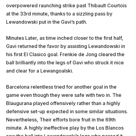
overpowered raunching strike past Thibault Courtois
at the 33rd minute, thanks to a sizzling pass by
Lewandowski put in the Gavi’s path.
Minutes Later, as time inched closer to the first half,
Gavi returned the favor by assisting Lewandowski in
his first El Clasico goal. Frenkie de Jong cleared the
ball brilliantly into the legs of Gavi who struck it nice
and clear for a Lewangoalski.
Barcelona relentless tried for another goal in the
game even though they were safe with two in. The
Blaugurana played offensively rather than a highly
defensive set-up expected in some similar situations.
Nevertheless, Their efforts bore fruit in the 69th
minute. A highly ineffective play by the Los Blancos
saw the ball into Lewandowski’s legs who passed it