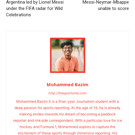
Argentina led by Lionel Messi
Messi-Neymar-Mbappe
under the FIFA radar for Wild
unable to score
Celebrations
Mohammed Bazim
http://thesportslite.com
Mohammed Bazim S is a final-year Journalism student with a
deep passion for sports reporting. At the age of 19, he is already
making strides towards his dream of becoming a paddock
reporter and rinkside correspondent. With a particular love for ice
hockey and Formula 1, Mohammed aspires to capture the
excitement of these sports through immersive reporting. His