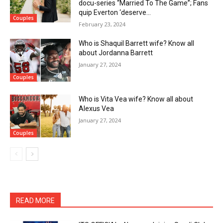
docu-series “Married To The Game”; Fans
quip Everton ‘deserve...
Couples
February 23, 2024
Who is Shaquil Barrett wife? Know all
about Jordanna Barrett
January 27, 2024
Couples
Who is Vita Vea wife? Know all about
Alexus Vea
January 27, 2024
Couples
READ MORE