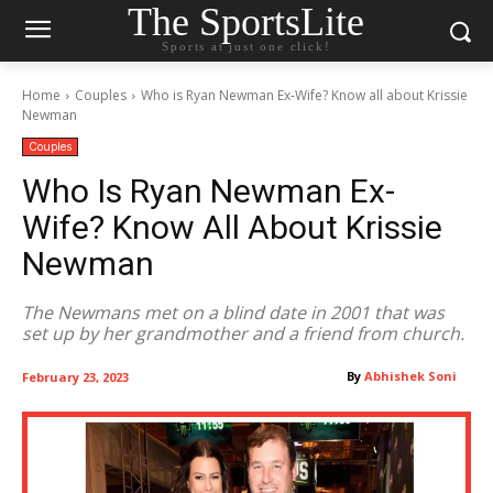
The SportsLite
Sports at just one click!
Home
Couples
Who is Ryan Newman Ex-Wife? Know all about Krissie
Newman
Couples
Who Is Ryan Newman Ex-
Wife? Know All About Krissie
Newman
The Newmans met on a blind date in 2001 that was
set up by her grandmother and a friend from church.
By
Abhishek Soni
February 23, 2023