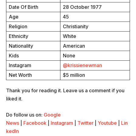
Date Of Birth
28 October 1977
Age
45
Religion
Christianity
Ethnicity
White
Nationality
American
Kids
None
Instagram
@krissienewman
Net Worth
$5 million
Thank you for reading it. Leave us a comment if you
liked it.
Do follow us on:
Google
News
|
Facebook
|
Instagram
|
Twitter
|
Youtube
|
Lin
kedIn