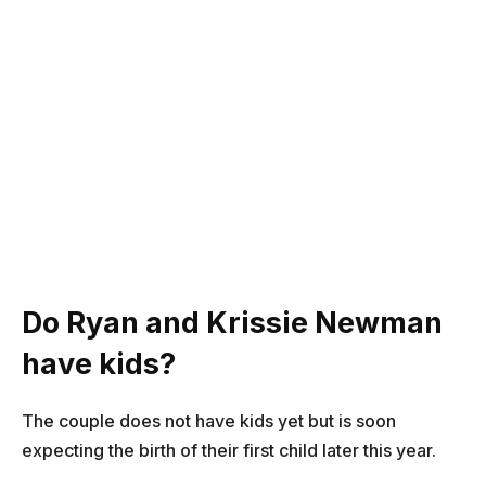
Do Ryan and Krissie Newman
have kids?
The couple does not have kids yet but is soon
expecting the birth of their first child later this year.