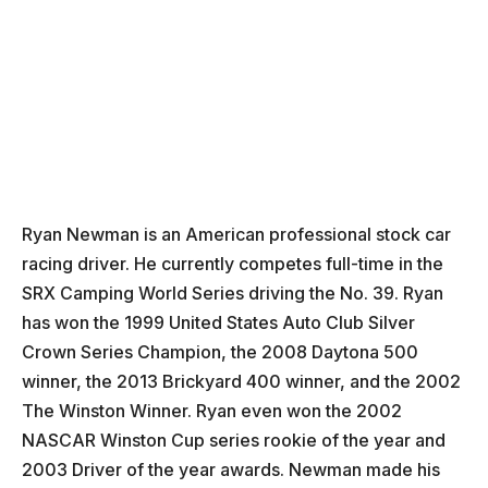
Ryan Newman is an American professional stock car
racing driver. He currently competes full-time in the
SRX Camping World Series driving the No. 39. Ryan
has won the 1999 United States Auto Club Silver
Crown Series Champion, the 2008 Daytona 500
winner, the 2013 Brickyard 400 winner, and the 2002
The Winston Winner. Ryan even won the 2002
NASCAR Winston Cup series rookie of the year and
2003 Driver of the year awards. Newman made his