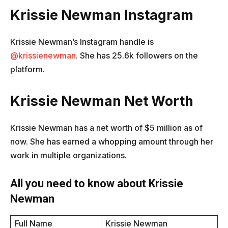
Krissie Newman Instagram
Krissie Newman’s Instagram handle is
@krissienewman
. She has 25.6k followers on the
platform.
Krissie Newman Net Worth
Krissie Newman has a net worth of $5 million as of
now. She has earned a whopping amount through her
work in multiple organizations.
All you need to know about Krissie
Newman
Full Name
Krissie Newman