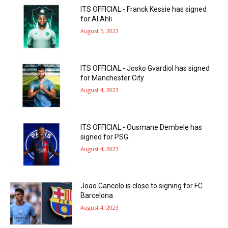
ITS OFFICIAL:- Franck Kessie has signed
for Al Ahli
August 5, 2023
ITS OFFICIAL:- Josko Gvardiol has signed
for Manchester City
August 4, 2023
ITS OFFICIAL:- Ousmane Dembele has
signed for PSG.
August 4, 2023
Joao Cancelo is close to signing for FC
Barcelona
August 4, 2023