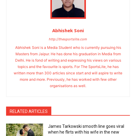
Abhishek Soni
http://thesportslite.com
Abhishek Soni is a Media Student who is currently pursuing his
Masters from Jaipur. He has done his graduation in Media from
Delhi. He is fond of writing and expressing his views on various
topics and the favourite is sports. For The SportsLite, he has
written more than 300 articles since start and will aspire to write
more and more. Previously, he has worked with few other
organisations as well.
RELATED ARTICLES
James Tarkowski smooth line goes viral
when he flirts with his wife in the new