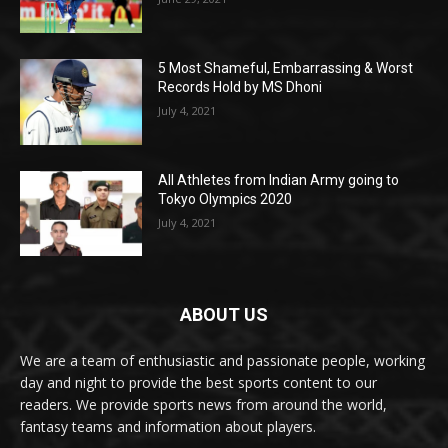
5 Most Shameful, Embarrassing & Worst
Records Hold by MS Dhoni
July 4, 2021
All Athletes from Indian Army going to
Tokyo Olympics 2020
July 4, 2021
ABOUT US
We are a team of enthusiastic and passionate people, working
day and night to provide the best sports content to our
readers. We provide sports news from around the world,
fantasy teams and information about players.