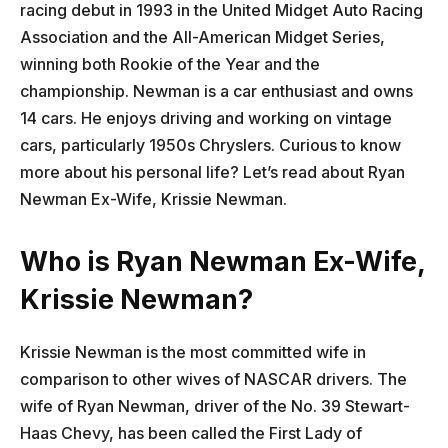
racing debut in 1993 in the United Midget Auto Racing
Association and the All-American Midget Series,
winning both Rookie of the Year and the
championship. Newman is a car enthusiast and owns
14 cars. He enjoys driving and working on vintage
cars, particularly 1950s Chryslers. Curious to know
more about his personal life? Let’s read about Ryan
Newman Ex-Wife, Krissie Newman.
Who is Ryan Newman Ex-Wife,
Krissie Newman?
Krissie Newman is the most committed wife in
comparison to other wives of NASCAR drivers. The
wife of Ryan Newman, driver of the No. 39 Stewart-
Haas Chevy, has been called the First Lady of