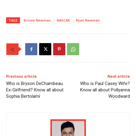
TAGS
Krissie Newman
NASCAR
Ryan Newman
Previous article
Next article
Who is Bryson DeChambeau
Who is Paul Casey Wife?
Ex-Girlfriend? Know all about
Know all about Pollyanna
Sophia Bertolami
Woodward