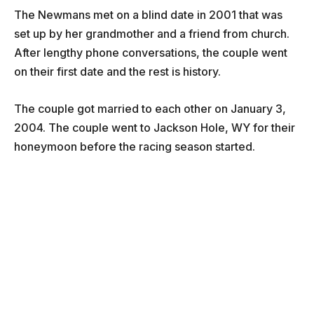
The Newmans met on a blind date in 2001 that was
set up by her grandmother and a friend from church.
After lengthy phone conversations, the couple went
on their first date and the rest is history.
The couple got married to each other on January 3,
2004. The couple went to Jackson Hole, WY for their
honeymoon before the racing season started.