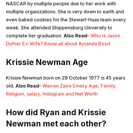
NASCAR by multiple people due to her work with
multiple organizations. She is very down to earth and
even baked cookies for the Stewart-Haas team every
week. She attended Shippensburg University to
complete her graduation.
Also Read
–
Who is Jason
Dufner Ex-Wife? Know all about Amanda Boyd
Krissie Newman Age
Krissie Newman born on 28 October 1977 is 45 years
old.
Also Read
–
Warren Zaire Emery Age, Family,
Religion, salary, Instagram and Net Worth
How did Ryan and Krissie
Newman met each other?