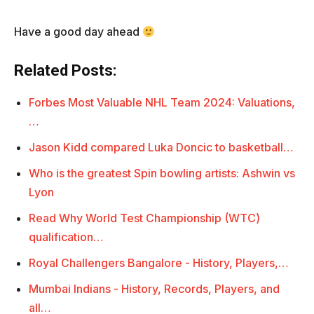
Have a good day ahead
Related Posts:
Forbes Most Valuable NHL Team 2024: Valuations,
…
Jason Kidd compared Luka Doncic to basketball…
Who is the greatest Spin bowling artists: Ashwin vs
Lyon
Read Why World Test Championship (WTC)
qualification…
Royal Challengers Bangalore - History, Players,…
Mumbai Indians - History, Records, Players, and
all…