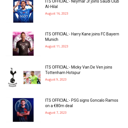
ITS OFFICIAL:- Neymar Jr joins Saudi Club
Al-Hilal
August 16, 2023
ITS OFFICIAL:- Harry Kane joins FC Bayern
Munich
August 11, 2023
ITS OFFICIAL:- Micky Van De Ven joins
Tottenham Hotspur
August 9, 2023
ITS OFFICIAL:- PSG signs Goncalo Ramos
on a €80m deal
August 7, 2023