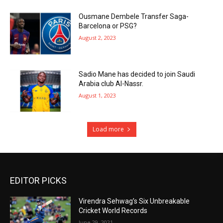
Ousmane Dembele Transfer Saga-
Barcelona or PSG?
August 2, 2023
Sadio Mane has decided to join Saudi
Arabia club Al-Nassr.
August 1, 2023
Load more
EDITOR PICKS
Virendra Sehwag’s Six Unbreakable
Cricket World Records
June 29, 2021