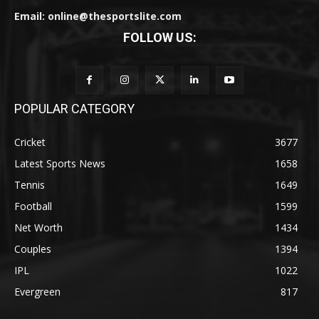
Email: online@thesportslite.com
FOLLOW US:
POPULAR CATEGORY
Cricket
3677
Latest Sports News
1658
Tennis
1649
Football
1599
Net Worth
1434
Couples
1394
IPL
1022
Evergreen
817