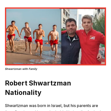
Shwartzman
with Family
Robert Shwartzman
Nationality
Shwartzman was born in Israel, but his parents are