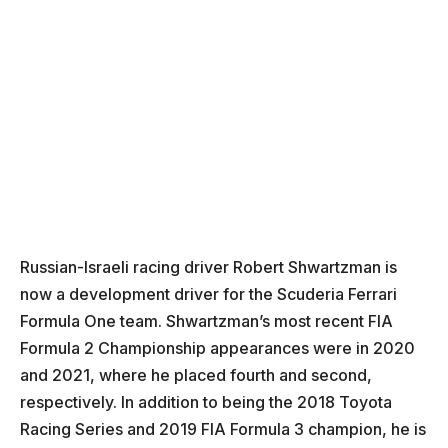
Russian-Israeli racing driver Robert Shwartzman is
now a development driver for the Scuderia Ferrari
Formula One team. Shwartzman’s most recent FIA
Formula 2 Championship appearances were in 2020
and 2021, where he placed fourth and second,
respectively. In addition to being the 2018 Toyota
Racing Series and 2019 FIA Formula 3 champion, he is