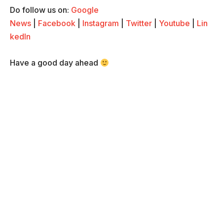
Do follow us on:
Google
News
|
Facebook
|
Instagram
|
Twitter
|
Youtube
|
Lin
kedIn
Have a good day ahead