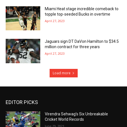
Miami Heat stage incredible comeback to
topple top-seeded Bucks in overtime
April 27, 2023
Jaguars sign DT DaVon Hamilton to $34.5
million contract for three years
April 27, 2023
Load more
EDITOR PICKS
Virendra Sehwag’s Six Unbreakable
Cricket World Records
June 29, 2021