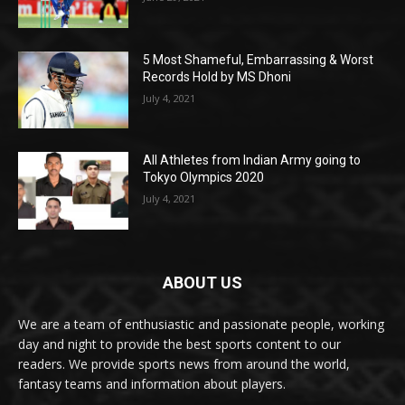
5 Most Shameful, Embarrassing & Worst
Records Hold by MS Dhoni
July 4, 2021
All Athletes from Indian Army going to
Tokyo Olympics 2020
July 4, 2021
ABOUT US
We are a team of enthusiastic and passionate people, working
day and night to provide the best sports content to our
readers. We provide sports news from around the world,
fantasy teams and information about players.