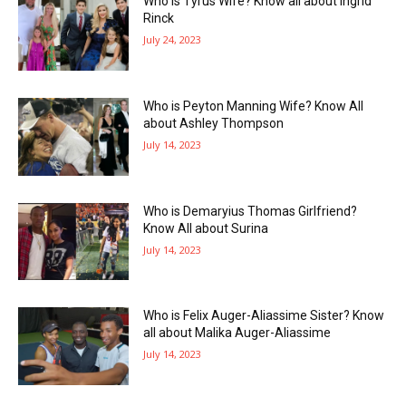
Who is Tyrus Wife? Know all about Ingrid
Rinck
July 24, 2023
Who is Peyton Manning Wife? Know All
about Ashley Thompson
July 14, 2023
Who is Demaryius Thomas Girlfriend?
Know All about Surina
July 14, 2023
Who is Felix Auger-Aliassime Sister? Know
all about Malika Auger-Aliassime
July 14, 2023