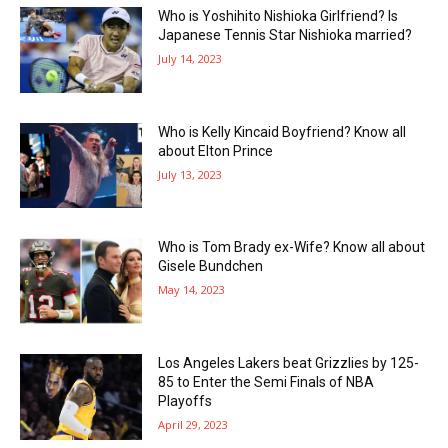
Who is Yoshihito Nishioka Girlfriend? Is
Japanese Tennis Star Nishioka married?
July 14, 2023
Who is Kelly Kincaid Boyfriend? Know all
about Elton Prince
July 13, 2023
Who is Tom Brady ex-Wife? Know all about
Gisele Bundchen
May 14, 2023
Los Angeles Lakers beat Grizzlies by 125-
85 to Enter the Semi Finals of NBA
Playoffs
April 29, 2023