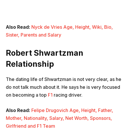
Also Read:
Nyck de Vries Age, Height, Wiki, Bio,
Sister, Parents and Salary
Robert Shwartzman
Relationship
The dating life of Shwartzman is not very clear, as he
do not talk much about it. He says he is very focused
on becoming a top
F1
racing driver.
Also Read:
Felipe Drugovich Age, Height, Father,
Mother, Nationality, Salary, Net Worth, Sponsors,
Girlfriend and F1 Team