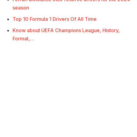
season
Top 10 Formula 1 Drivers Of All Time
Know about UEFA Champions League, History,
Format,…