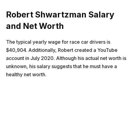
Robert Shwartzman
Salary
and Net Worth
The typical yearly wage for race car drivers is
$40,904. Additionally, Robert created a YouTube
account in July 2020. Although his actual net worth is
unknown, his salary suggests that he must have a
healthy net worth.