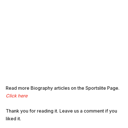
Read more Biography articles on the Sportslite Page.
Click here
Thank you for reading it. Leave us a comment if you
liked it.