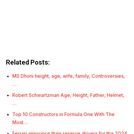
Related Posts:
MS Dhoni height, age, wife, family, Controversies,
…
Robert Schwartzman Age, Height, Father, Helmet,
…
Top 10 Constructors in Formula One With The
Most…
Ferrari announce their reserve drivers for the 2024