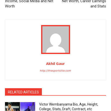
Income, Social Media and Net
Net Worth, Career Earnings
Worth
and Stats
Akhil Gaur
http://thesportslite.com
RELATED ARTICLES
Victor Wembanyama Bio, Age, Height,
College, Stats, Draft, Contract, etc