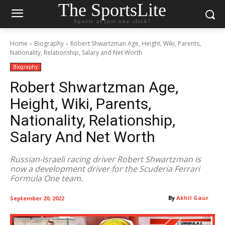
The SportsLite
Sports at just one click!
Home
Biography
Robert Shwartzman Age, Height, Wiki, Parents,
Nationality, Relationship, Salary and Net Worth
Biography
Robert Shwartzman Age,
Height, Wiki, Parents,
Nationality, Relationship,
Salary And Net Worth
Russian-Israeli racing driver Robert Shwartzman is
now a development driver for the Scuderia Ferrari
Formula One team.
By
Akhil Gaur
September 20, 2022