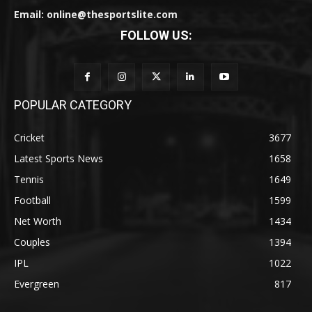
Email: online@thesportslite.com
FOLLOW US:
POPULAR CATEGORY
Cricket
3677
Latest Sports News
1658
Tennis
1649
Football
1599
Net Worth
1434
Couples
1394
IPL
1022
Evergreen
817