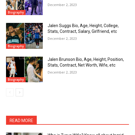
December 2, 2023
Biography
Jalen Suggs Bio, Age, Height, College,
Stats, Contract, Salary, Girlfriend, etc
December 2, 2023
Biography
Jalen Brunson Bio, Age, Height, Position,
Stats, Contract, Net Worth, Wife, etc
December 2, 2023
Biography
READ MORE