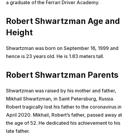
a graduate of the Ferrari Driver Academy.
Robert Shwartzman
Age and
Height
Shwartzman was born on September 16, 1999 and
hence is 23 years old. He is 1.83 meters tall.
Robert Shwartzman
Parents
Shwartzman was raised by his mother and father,
Mikhail Shwartzman, in Saint Petersburg, Russia.
Robert tragically lost his father to the coronavirus in
April 2020. Mikhail, Robert’s father, passed away at
the age of 52. He dedicated his achievement to his
late father.