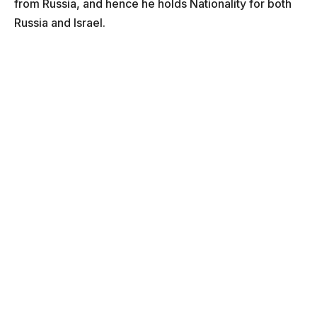
from Russia, and hence he holds Nationality for both
Russia and Israel.