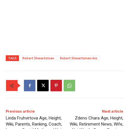
TAGS
Robert Shwartzman
Robert Shwartzman bio
Previous article
Next article
Linda Fruhvirtova Age, Height,
Zdeno Chara Age, Height,
Wiki, Parents, Ranking, Coach,
Wiki, Retirement News, Wife,