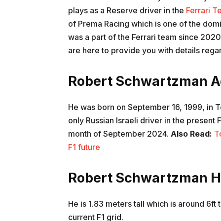
plays as a Reserve driver in the
Ferrari T
of Prema Racing which is one of the domi
was a part of the Ferrari team since 2020
are here to provide you with details re
Robert Schwartzman A
He was born on September 16, 1999, in Tel
only Russian Israeli driver in the present 
month of September 2024.
Also Read:
T
F1 future
Robert Schwartzman H
He is 1.83 meters tall which is around 6ft ta
current F1 grid.