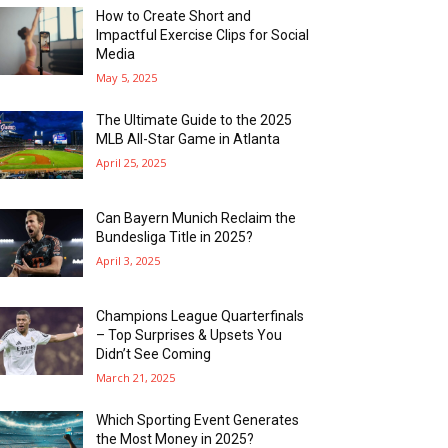
How to Create Short and
Impactful Exercise Clips for Social
Media
May 5, 2025
The Ultimate Guide to the 2025
MLB All-Star Game in Atlanta
April 25, 2025
Can Bayern Munich Reclaim the
Bundesliga Title in 2025?
April 3, 2025
Champions League Quarterfinals
– Top Surprises & Upsets You
Didn’t See Coming
March 21, 2025
Which Sporting Event Generates
the Most Money in 2025?