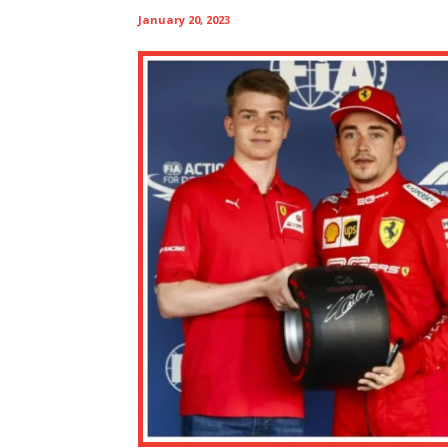
January 20, 2023