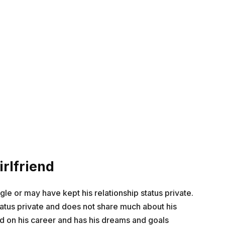
rlfriend
ngle or may have kept his relationship status private.
tatus private and does not share much about his
ed on his career and has his dreams and goals