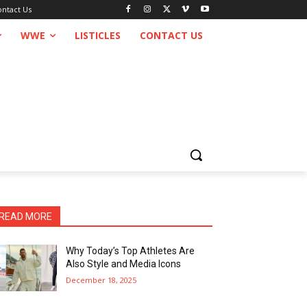
ontact Us
WWE
LISTICLES
CONTACT US
READ MORE
Why Today’s Top Athletes Are
Also Style and Media Icons
December 18, 2025