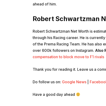
ahead of him.
Robert Schwartzman N
Robert Schwartzman Net Worth is estimat
through his Racing career. He is currently 
of the Prema Racing Team. He has also e
over 600k followers on Instagram.
Also 
compensation to block move to F1 rivals
Thank you for reading it. Leave us a comme
Do follow us on:
Google News
|
Faceboo
Have a good day ahead