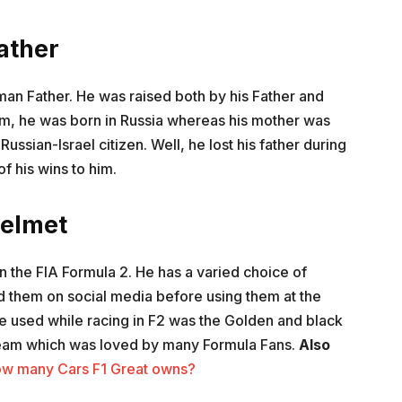
ather
an Father. He was raised both by his Father and
em, he was born in Russia whereas his mother was
Russian-Israel citizen. Well, he lost his father during
 his wins to him.
elmet
in the FIA Formula 2. He has a varied choice of
d them on social media before using them at the
e used while racing in F2 was the Golden and black
 team which was loved by many Formula Fans.
Also
How many Cars F1 Great owns?