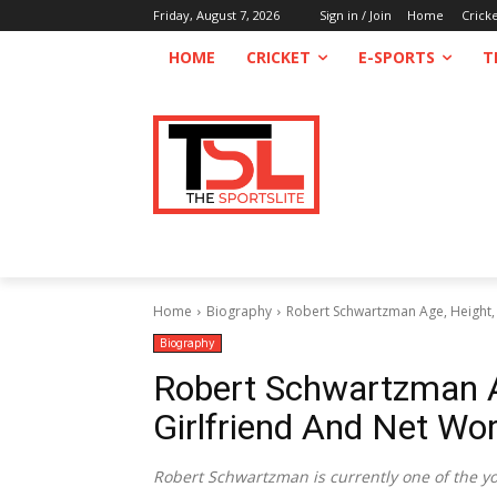
Friday, August 7, 2026
Sign in / Join
Home
Crick
HOME
CRICKET
E-SPORTS
T
Home
Biography
Robert Schwartzman Age, Height, 
Biography
Robert Schwartzman Ag
Girlfriend And Net Wo
Robert Schwartzman is currently one of the yo