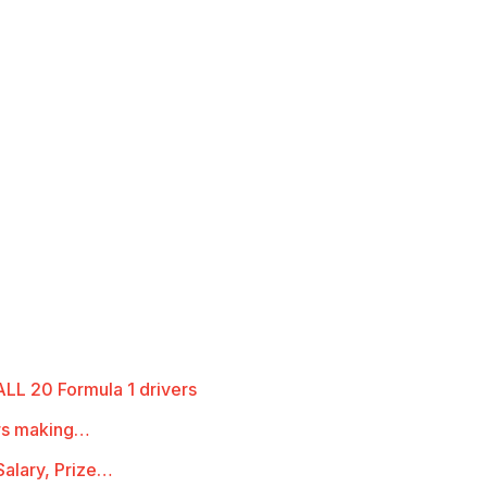
LL 20 Formula 1 drivers
ers making…
alary, Prize…