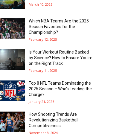
March 10, 2025
Which NBA Teams Are the 2025
Season Favorites for the
Championship?
February 12, 2025
Is Your Workout Routine Backed
by Science? How to Ensure You’re
on the Right Track
February 11, 2025
Top 8 NFL Teams Dominating the
2025 Season – Who’s Leading the
Charge?
January 21, 2025
How Shooting Trends Are
Revolutionizing Basketball
Competitiveness
November 8, 2024