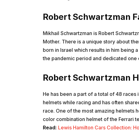
Robert Schwartzman F
Mikhail Schwartzman is Robert Schwartzm
Mother. There is a unique story about th
born in Israel which results in him being a 
the pandemic period and dedicated one of
Robert Schwartzman H
He has been a part of a total of 48 races 
helmets while racing and has often share
race. One of the most amazing helmets h
color combination helmet of the Ferrari
Read:
Lewis Hamilton Cars Collection: 