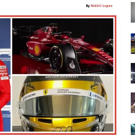
By
Nikhil Lopes