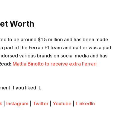
et Worth
ed to be around $1.5 million and has been made
a part of the Ferrari F1 team and earlier was a part
ndorsed various brands on social media and has
Read:
Mattia Binotto to receive extra Ferrari
nt if you liked it.
k
|
Instagram
|
Twitter
|
Youtube
|
LinkedIn