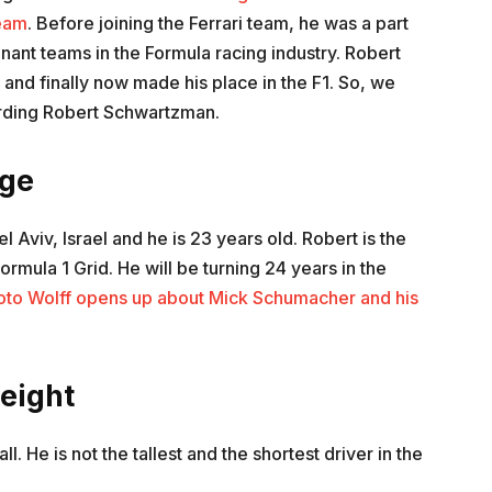
eam
. Before joining the Ferrari team, he was a part
nant teams in the Formula racing industry. Robert
 and finally now made his place in the F1. So, we
garding Robert Schwartzman.
ge
 Aviv, Israel and he is 23 years old. Robert is the
Formula 1 Grid. He will be turning 24 years in the
oto Wolff opens up about Mick Schumacher and his
eight
ll. He is not the tallest and the shortest driver in the