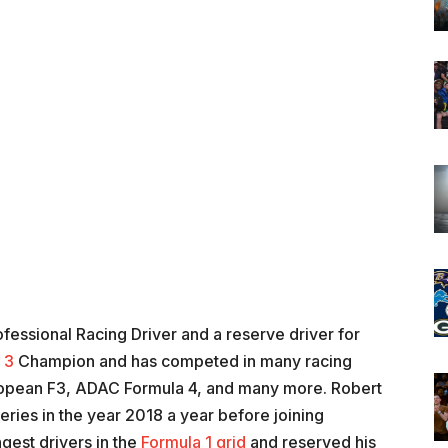
fessional Racing Driver and a reserve driver for
 3
Champion and has competed in many racing
ropean F3, ADAC Formula 4, and many more. Robert
eries in the year 2018 a year before joining
ngest drivers in the
Formula 1 grid
and reserved his