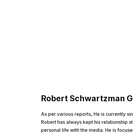
Robert Schwartzman Gi
As per various reports, He is currently si
Robert has always kept his relationship s
personal life with the media. He is focus