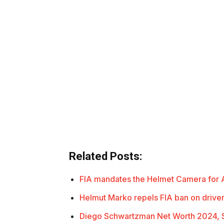
Related Posts:
FIA mandates the Helmet Camera for A
Helmut Marko repels FIA ban on driv
Diego Schwartzman Net Worth 2024, S