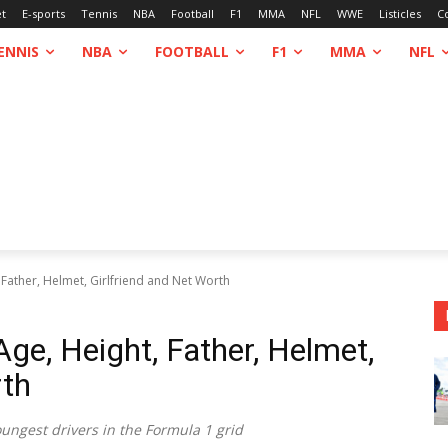
et
E-sports
Tennis
NBA
Football
F1
MMA
NFL
WWE
Listicles
C
ENNIS
NBA
FOOTBALL
F1
MMA
NFL
Father, Helmet, Girlfriend and Net Worth
e, Height, Father, Helmet,
rth
ungest drivers in the Formula 1 grid