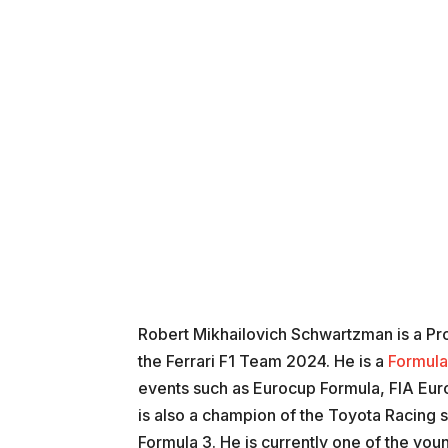
Robert Mikhailovich Schwartzman is a Pro
the Ferrari F1 Team 2024. He is a
Formula
events such as Eurocup Formula, FIA Eu
is also a champion of the Toyota Racing s
Formula 3. He is currently one of the you