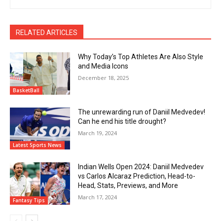
RELATED ARTICLES
Why Today’s Top Athletes Are Also Style
and Media Icons
December 18, 2025
BasketBall
The unrewarding run of Daniil Medvedev!
Can he end his title drought?
March 19, 2024
Latest Sports News
Indian Wells Open 2024: Daniil Medvedev
vs Carlos Alcaraz Prediction, Head-to-
Head, Stats, Previews, and More
March 17, 2024
Fantasy Tips