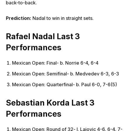
back-to-back.
Prediction:
Nadal to win in straight sets.
Rafael Nadal Last 3
Performances
Mexican Open: Final- b. Norrie 6-4, 6-4
Mexican Open: Semifinal- b. Medvedev 6-3, 6-3
Mexican Open: Quarterfinal- b. Paul 6-0, 7-6(5)
Sebastian Korda Last 3
Performances
Mexican Open: Round of 32- l. Lajovic 4-6, 6-4, 7-