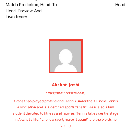
Match Prediction, Head-To-
Head
Head, Preview And
Livestream
Akshat Joshi
https://thesportslite.com/
Akshat has played professional Tennis under the All India Tennis
Association and is a certified sports fanatic. He is also a law
student devoted to fitness and movies, Tennis takes centre stage
in Akshat's life. "Life is a sport, make it count" are the words he
lives by.