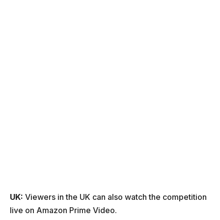
UK:
Viewers in the UK can also watch the competition
live on Amazon Prime Video.