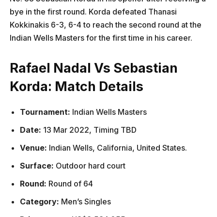
bye in the first round. Korda defeated Thanasi
Kokkinakis 6-3, 6-4 to reach the second round at the
Indian Wells Masters for the first time in his career.
Rafael Nadal Vs Sebastian
Korda: Match Details
Tournament:
Indian Wells Masters
Date:
13 Mar 2022, Timing TBD
Venue:
Indian Wells, California, United States.
Surface:
Outdoor hard court
Round:
Round of 64
Category:
Men’s Singles