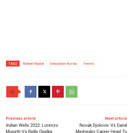
TAGS
Rafael Nadal
Sebastian Korda
Tennis
Previous article
Next article
Indian Wells 2022: Lorenzo
Novak Djokovic Vs Daniil
Musetti Vs Reilly Opelka
Medvedev Career Head To