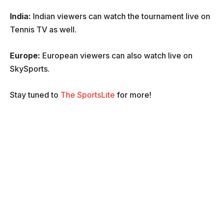
India:
Indian viewers can watch the tournament live on
Tennis TV as well.
Europe:
European viewers can also watch live on
SkySports.
Stay tuned to
The SportsLite
for more!