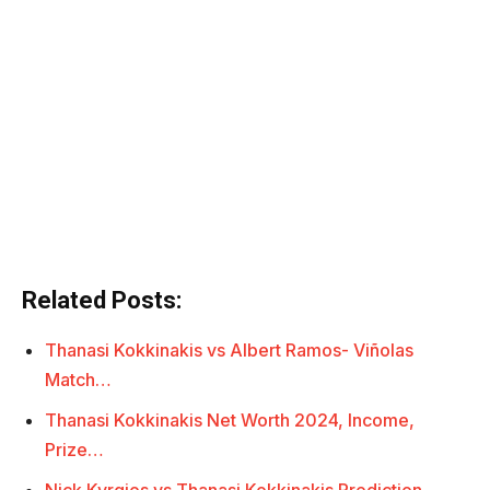
Related Posts:
Thanasi Kokkinakis vs Albert Ramos- Viñolas
Match…
Thanasi Kokkinakis Net Worth 2024, Income,
Prize…
Nick Kyrgios vs Thanasi Kokkinakis Prediction,…