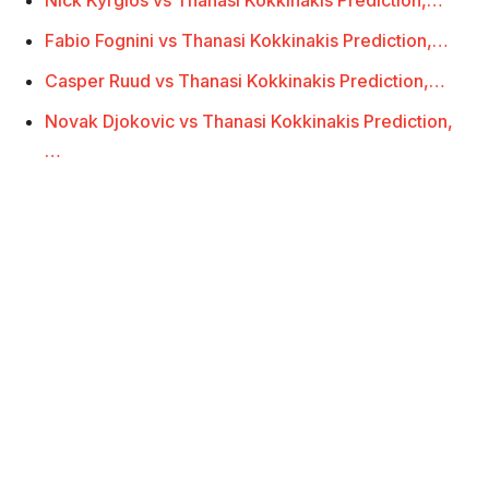
Fabio Fognini vs Thanasi Kokkinakis Prediction,…
Casper Ruud vs Thanasi Kokkinakis Prediction,…
Novak Djokovic vs Thanasi Kokkinakis Prediction,
…