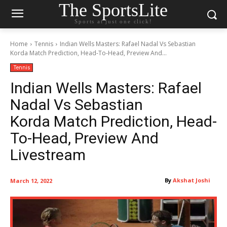
The SportsLite
Sports at just one click!
Home
Tennis
Indian Wells Masters: Rafael Nadal Vs Sebastian
Korda Match Prediction, Head-To-Head, Preview And...
Tennis
Indian Wells Masters: Rafael
Nadal Vs Sebastian
Korda Match Prediction, Head-
To-Head, Preview And
Livestream
By
Akshat Joshi
March 12, 2022