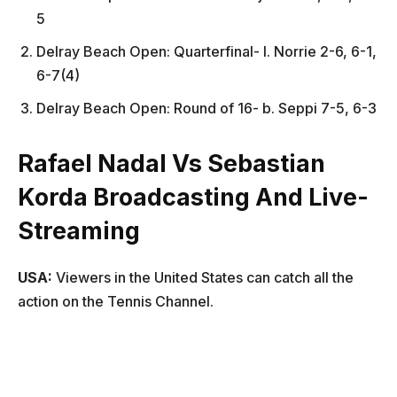
5
Delray Beach Open: Quarterfinal- l. Norrie 2-6, 6-1,
6-7(4)
Delray Beach Open: Round of 16- b. Seppi 7-5, 6-3
Rafael Nadal Vs Sebastian
Korda Broadcasting And Live-
Streaming
USA:
Viewers in the United States can catch all the
action on the Tennis Channel.