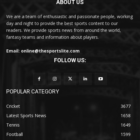
ABOUT US
We are a team of enthusiastic and passionate people, working
day and night to provide the best sports content to our
readers. We provide sports news from around the world,
fantasy teams and information about players.
Email: online@thesportslite.com
FOLLOW US:
POPULAR CATEGORY
Cricket
3677
Latest Sports News
1658
Tennis
1649
Football
1599