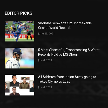
EDITOR PICKS
Virendra Sehwag’s Six Unbreakable
Cricket World Records
June 29, 2021
5 Most Shameful, Embarrassing & Worst
Records Hold by MS Dhoni
July 4, 2021
All Athletes from Indian Army going to
Tokyo Olympics 2020
July 4, 2021