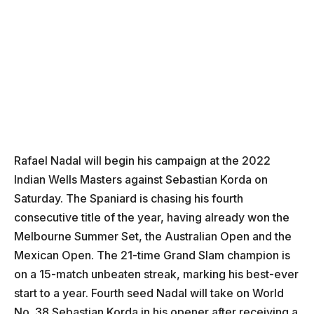
Rafael Nadal will begin his campaign at the 2022
Indian Wells Masters against Sebastian Korda on
Saturday. The Spaniard is chasing his fourth
consecutive title of the year, having already won the
Melbourne Summer Set, the Australian Open and the
Mexican Open. The 21-time Grand Slam champion is
on a 15-match unbeaten streak, marking his best-ever
start to a year. Fourth seed Nadal will take on World
No. 38 Sebastian Korda in his opener after receiving a