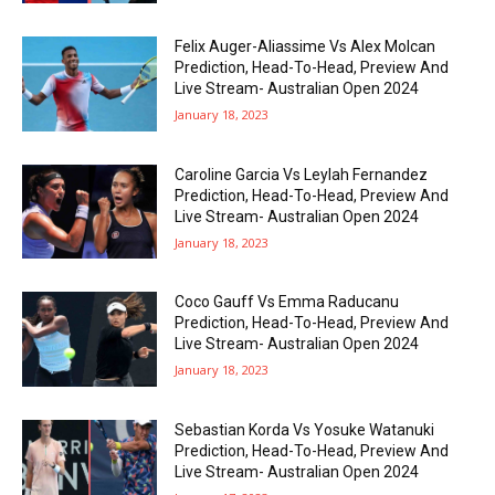
Felix Auger-Aliassime Vs Alex Molcan
Prediction, Head-To-Head, Preview And
Live Stream- Australian Open 2024
January 18, 2023
Caroline Garcia Vs Leylah Fernandez
Prediction, Head-To-Head, Preview And
Live Stream- Australian Open 2024
January 18, 2023
Coco Gauff Vs Emma Raducanu
Prediction, Head-To-Head, Preview And
Live Stream- Australian Open 2024
January 18, 2023
Sebastian Korda Vs Yosuke Watanuki
Prediction, Head-To-Head, Preview And
Live Stream- Australian Open 2024