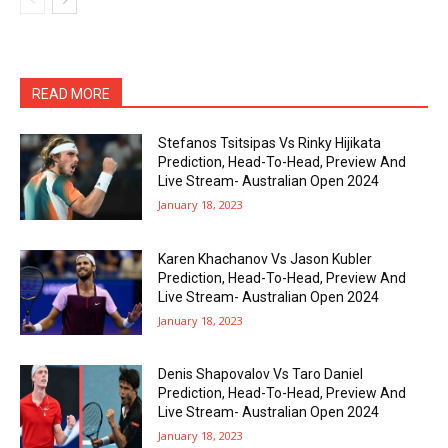
READ MORE
Stefanos Tsitsipas Vs Rinky Hijikata
Prediction, Head-To-Head, Preview And
Live Stream- Australian Open 2024
January 18, 2023
Karen Khachanov Vs Jason Kubler
Prediction, Head-To-Head, Preview And
Live Stream- Australian Open 2024
January 18, 2023
Denis Shapovalov Vs Taro Daniel
Prediction, Head-To-Head, Preview And
Live Stream- Australian Open 2024
January 18, 2023