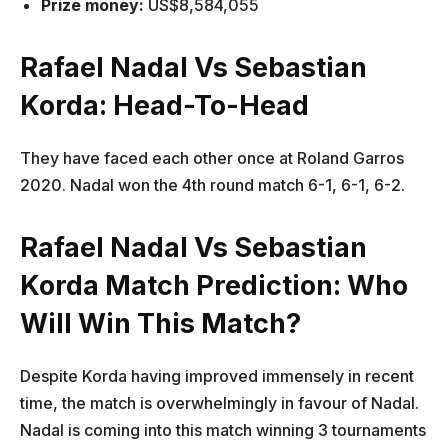
Prize money:
US$8,584,055
Rafael Nadal Vs Sebastian
Korda: Head-To-Head
They have faced each other once at Roland Garros
2020. Nadal won the 4th round match 6-1, 6-1, 6-2.
Rafael Nadal Vs Sebastian
Korda Match Prediction: Who
Will Win This Match?
Despite Korda having improved immensely in recent
time, the match is overwhelmingly in favour of Nadal.
Nadal is coming into this match winning 3 tournaments