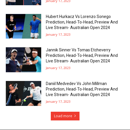
January 17, 2023
Hubert Hurkacz Vs Lorenzo Sonego
Prediction, Head-To-Head, Preview And
Live Stream- Australian Open 2024
January 17, 2023
Jannik Sinner Vs Tomas Etcheverry
Prediction, Head-To-Head, Preview And
Live Stream- Australian Open 2024
January 17, 2023
Daniil Medvedev Vs John Millman
Prediction, Head-To-Head, Preview And
Live Stream- Australian Open 2024
January 17, 2023
Load more