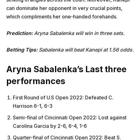
can dominate her opponent in very crucial points,
which compliments her one-handed forehands.
Prediction:
Aryna Sabalenka will win in three sets.
Betting Tips:
Sabalenka will beat Kanepi at 1.56 odds.
Aryna Sabalenka’s Last three
performances
First Round of U.S Open 2022: Defeated C.
Harrison 6-1, 6-3
Semi-final of Cincinnati Open 2022: Lost against
Carolina Garcia by 2-6, 6-4, 1-6
Quarter-final of Cincinnati Open 2022: Beat S.