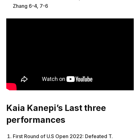
Zhang 6-4, 7-6
Kaia Kanepi’s Last three
performances
First Round of U.S Open 2022: Defeated T.