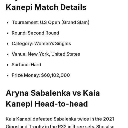
Kanepi Match Details
Tournament: U.S Open (Grand Slam)
Round: Second Round
Category: Women’s Singles
Venue: New York, United States
Surface: Hard
Prize Money: $60,102,000
Aryna Sabalenka vs Kaia
Kanepi Head-to-head
Kaia Kanepi defeated Sabalenka twice in the 2021
Gippsland Trophy in the R32 in three sets. She also