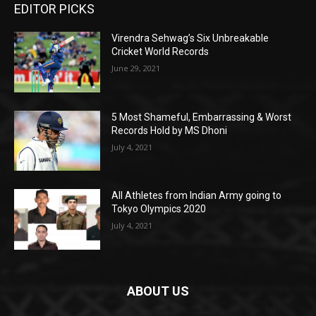
EDITOR PICKS
Virendra Sehwag’s Six Unbreakable
Cricket World Records
June 29, 2021
5 Most Shameful, Embarrassing & Worst
Records Hold by MS Dhoni
July 4, 2021
All Athletes from Indian Army going to
Tokyo Olympics 2020
July 4, 2021
ABOUT US