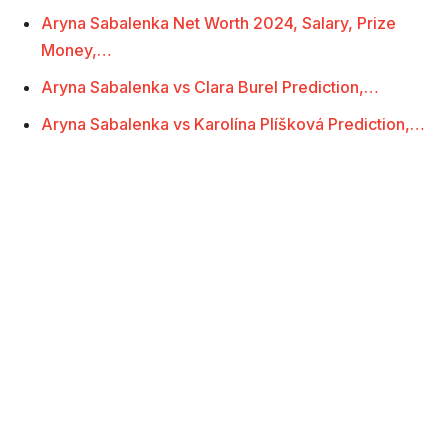
Aryna Sabalenka Net Worth 2024, Salary, Prize
Money,…
Aryna Sabalenka vs Clara Burel Prediction,…
Aryna Sabalenka vs Karolína Plíšková Prediction,…