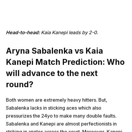
Head-to-head:
Kaia Kanepi leads by 2-0.
Aryna Sabalenka vs Kaia
Kanepi Match Prediction: Who
will advance to the next
round?
Both women are extremely heavy hitters. But,
Sabalenka lacks in sticking aces which also
pressurizes the 24yo to make many double faults.
Sabalenka and Kanepi are almost perfectionists in
striking in angles across the court. Moreover, Kanepi