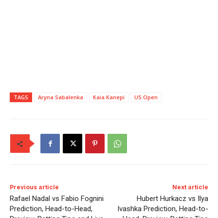
TAGS
Aryna Sabalenka
Kaia Kanepi
US Open
Previous article
Next article
Rafael Nadal vs Fabio Fognini
Hubert Hurkacz vs Ilya
Prediction, Head-to-Head,
Ivashka Prediction, Head-to-