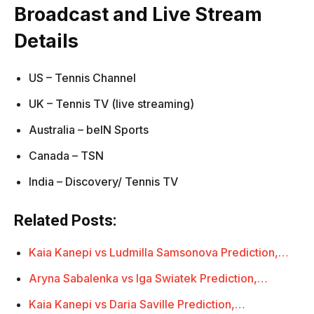
Broadcast and Live Stream
Details
US – Tennis Channel
UK – Tennis TV (live streaming)
Australia – beIN Sports
Canada – TSN
India – Discovery/ Tennis TV
Related Posts:
Kaia Kanepi vs Ludmilla Samsonova Prediction,…
Aryna Sabalenka vs Iga Swiatek Prediction,…
Kaia Kanepi vs Daria Saville Prediction,…