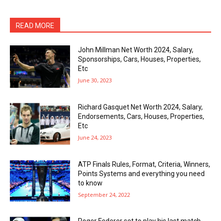
READ MORE
John Millman Net Worth 2024, Salary,
Sponsorships, Cars, Houses, Properties,
Etc
June 30, 2023
Richard Gasquet Net Worth 2024, Salary,
Endorsements, Cars, Houses, Properties,
Etc
June 24, 2023
ATP Finals Rules, Format, Criteria, Winners,
Points Systems and everything you need
to know
September 24, 2022