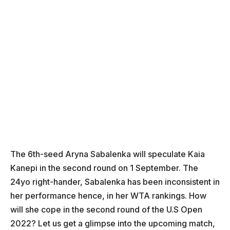
The 6th-seed Aryna Sabalenka will speculate Kaia
Kanepi in the second round on 1 September. The
24yo right-hander, Sabalenka has been inconsistent in
her performance hence, in her WTA rankings. How
will she cope in the second round of the U.S Open
2022? Let us get a glimpse into the upcoming match,