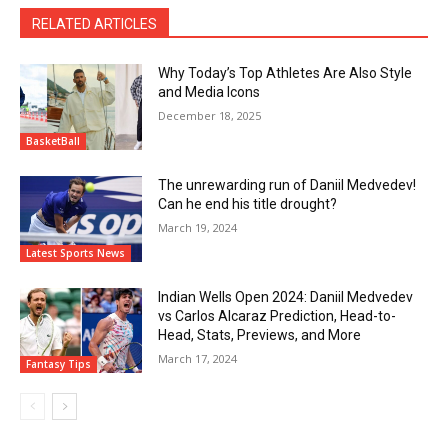
RELATED ARTICLES
Why Today’s Top Athletes Are Also Style
and Media Icons
December 18, 2025
BasketBall
The unrewarding run of Daniil Medvedev!
Can he end his title drought?
March 19, 2024
Latest Sports News
Indian Wells Open 2024: Daniil Medvedev
vs Carlos Alcaraz Prediction, Head-to-
Head, Stats, Previews, and More
March 17, 2024
Fantasy Tips