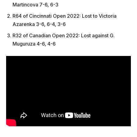
Martincova 7-6, 6-3
R64 of Cincinnati Open 2022: Lost to Victoria
Azarenka 3-6, 6-4, 3-6
R32 of Canadian Open 2022: Lost against G.
Muguruza 4-6, 4-6