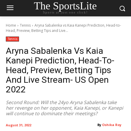
The SportsLite
Sports at just one click!
Home
Tennis
Aryna Sabalenka vs Kaia Kanepi Prediction, Head-to-
Head, Preview, Betting Tips and Live...
Tennis
Aryna Sabalenka Vs Kaia
Kanepi Prediction, Head-To-
Head, Preview, Betting Tips
And Live Stream- US Open
2022
Second Round: Will the 24yo Aryna Sabalenka take
her revenge on her opponent, Kaia Kanepi, or Kanepi
will continue to dominate their meetings?
By
Oshika Roy
August 31, 2022