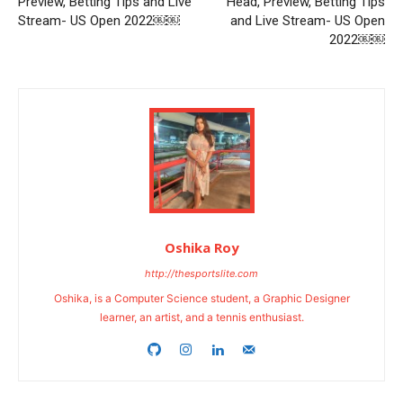
Preview, Betting Tips and Live
Head, Preview, Betting Tips
Stream- US Open 2022￼￼
and Live Stream- US Open
2022￼￼
Oshika Roy
http://thesportslite.com
Oshika, is a Computer Science student, a Graphic Designer
learner, an artist, and a tennis enthusiast.