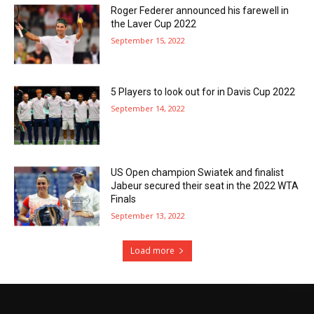
Roger Federer announced his farewell in
the Laver Cup 2022
September 15, 2022
5 Players to look out for in Davis Cup 2022
September 14, 2022
US Open champion Swiatek and finalist
Jabeur secured their seat in the 2022 WTA
Finals
September 13, 2022
Load more