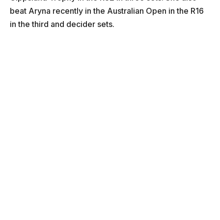
beat Aryna recently in the Australian Open in the R16
in the third and decider sets.