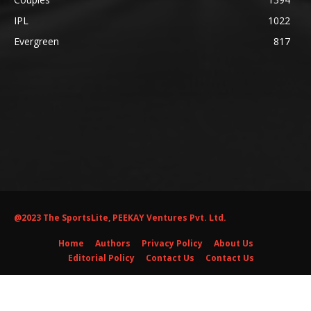
IPL
1022
Evergreen
817
@2023 The SportsLite, PEEKAY Ventures Pvt. Ltd.
Home
Authors
Privacy Policy
About Us
Editorial Policy
Contact Us
Contact Us