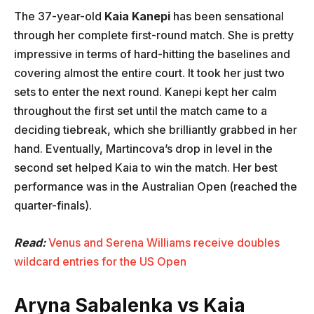
The 37-year-old
Kaia Kanepi
has been sensational
through her complete first-round match. She is pretty
impressive in terms of hard-hitting the baselines and
covering almost the entire court. It took her just two
sets to enter the next round. Kanepi kept her calm
throughout the first set until the match came to a
deciding tiebreak, which she brilliantly grabbed in her
hand. Eventually, Martincova’s drop in level in the
second set helped Kaia to win the match. Her best
performance was in the Australian Open (reached the
quarter-finals).
Read:
Venus and Serena Williams receive doubles
wildcard entries for the US Open
Aryna Sabalenka vs Kaia