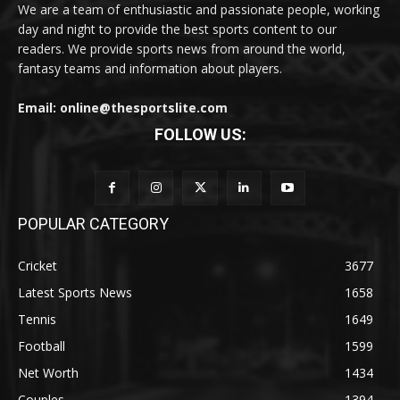
We are a team of enthusiastic and passionate people, working
day and night to provide the best sports content to our
readers. We provide sports news from around the world,
fantasy teams and information about players.
Email: online@thesportslite.com
FOLLOW US:
POPULAR CATEGORY
Cricket
3677
Latest Sports News
1658
Tennis
1649
Football
1599
Net Worth
1434
Couples
1394