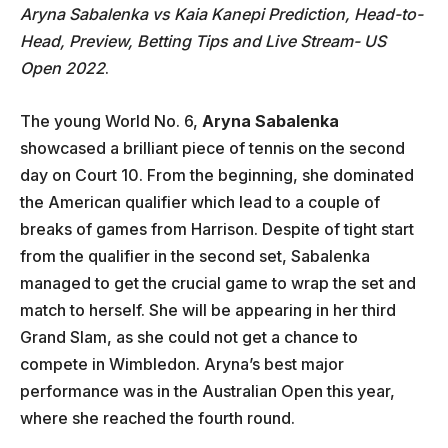
Aryna Sabalenka vs Kaia Kanepi Prediction, Head-to-
Head, Preview, Betting Tips and Live Stream- US
Open 2022
.
The young World No. 6,
Aryna Sabalenka
showcased a brilliant piece of tennis on the second
day on Court 10. From the beginning, she dominated
the American qualifier which lead to a couple of
breaks of games from Harrison. Despite of tight start
from the qualifier in the second set, Sabalenka
managed to get the crucial game to wrap the set and
match to herself. She will be appearing in her third
Grand Slam, as she could not get a chance to
compete in Wimbledon. Aryna’s best major
performance was in the Australian Open this year,
where she reached the fourth round.