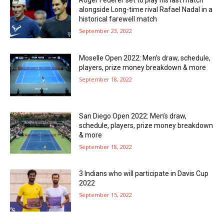
Roger Federer set to play his last match
alongside Long-time rival Rafael Nadal in a
historical farewell match
September 23, 2022
Moselle Open 2022: Men’s draw, schedule,
players, prize money breakdown & more
September 18, 2022
San Diego Open 2022: Men’s draw,
schedule, players, prize money breakdown
& more
September 18, 2022
3 Indians who will participate in Davis Cup
2022
September 15, 2022