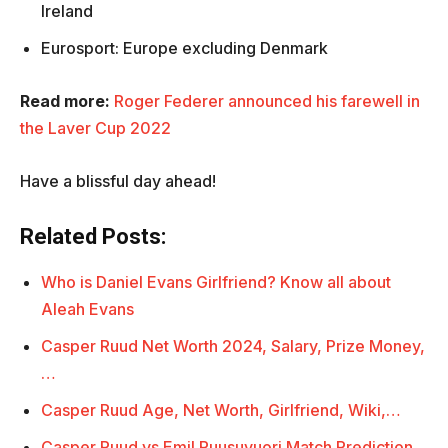
Ireland
Eurosport: Europe excluding Denmark
Read more:
Roger Federer announced his farewell in
the Laver Cup 2022
Have a blissful day ahead!
Related Posts:
Who is Daniel Evans Girlfriend? Know all about
Aleah Evans
Casper Ruud Net Worth 2024, Salary, Prize Money,
…
Casper Ruud Age, Net Worth, Girlfriend, Wiki,…
Casper Ruud vs Emil Ruusuvuori Match Prediction,