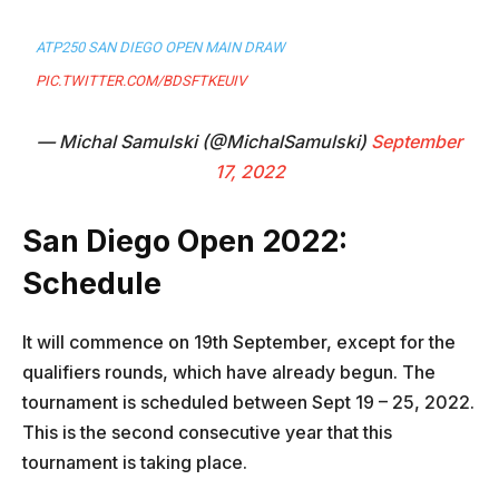
ATP250 SAN DIEGO OPEN MAIN DRAW
PIC.TWITTER.COM/BDSFTKEUIV
— Michal Samulski (@MichalSamulski)
September
17, 2022
San Diego Open 2022:
Schedule
It will commence on 19th September, except for the
qualifiers rounds, which have already begun. The
tournament is scheduled between Sept 19 – 25, 2022.
This is the second consecutive year that this
tournament is taking place.