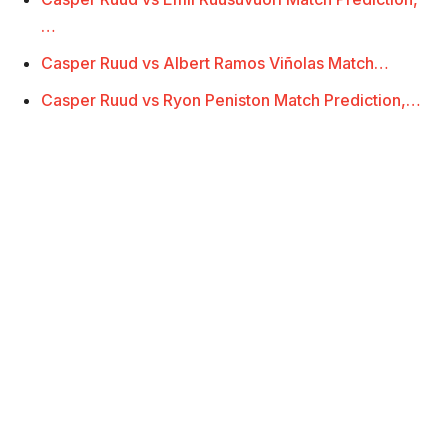
…
Casper Ruud vs Albert Ramos Viñolas Match…
Casper Ruud vs Ryon Peniston Match Prediction,…