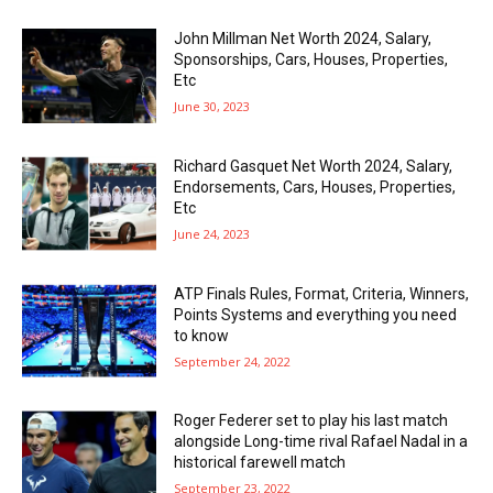
John Millman Net Worth 2024, Salary,
Sponsorships, Cars, Houses, Properties,
Etc
June 30, 2023
Richard Gasquet Net Worth 2024, Salary,
Endorsements, Cars, Houses, Properties,
Etc
June 24, 2023
ATP Finals Rules, Format, Criteria, Winners,
Points Systems and everything you need
to know
September 24, 2022
Roger Federer set to play his last match
alongside Long-time rival Rafael Nadal in a
historical farewell match
September 23, 2022