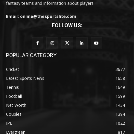
fantasy teams and information about players.
Email: online@thesportslite.com
FOLLOW US:
POPULAR CATEGORY
Cricket
3677
Latest Sports News
1658
Tennis
1649
Football
1599
Net Worth
1434
Couples
1394
IPL
1022
Evergreen
817