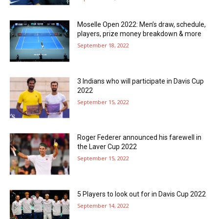
Moselle Open 2022: Men’s draw, schedule,
players, prize money breakdown & more
September 18, 2022
3 Indians who will participate in Davis Cup
2022
September 15, 2022
Roger Federer announced his farewell in
the Laver Cup 2022
September 15, 2022
5 Players to look out for in Davis Cup 2022
September 14, 2022