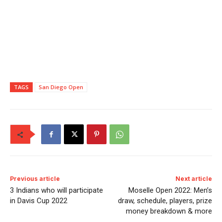
TAGS
San Diego Open
Previous article
Next article
3 Indians who will participate
Moselle Open 2022: Men’s
in Davis Cup 2022
draw, schedule, players, prize
money breakdown & more