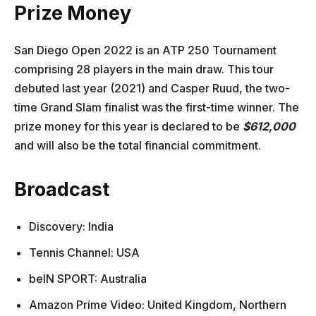
Prize Money
San Diego Open 2022 is an ATP 250 Tournament
comprising 28 players in the main draw. This tour
debuted last year (2021) and Casper Ruud, the two-
time Grand Slam finalist was the first-time winner. The
prize money for this year is declared to be
$612,000
and will also be the total financial commitment.
Broadcast
Discovery: India
Tennis Channel: USA
beIN SPORT: Australia
Amazon Prime Video: United Kingdom, Northern