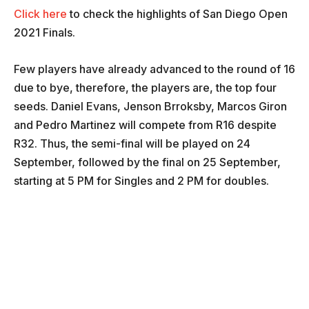
Click here
to check the highlights of San Diego Open
2021 Finals.
Few players have already advanced to the round of 16
due to bye, therefore, the players are, the top four
seeds. Daniel Evans, Jenson Brroksby, Marcos Giron
and Pedro Martinez will compete from R16 despite
R32. Thus, the semi-final will be played on 24
September, followed by the final on 25 September,
starting at 5 PM for Singles and 2 PM for doubles.