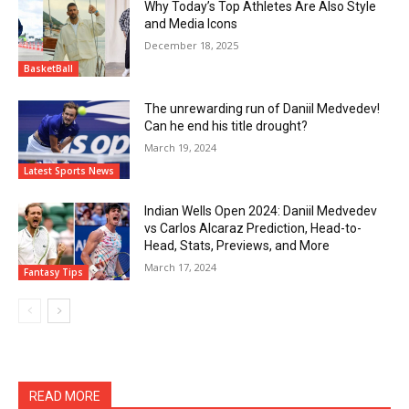
Why Today’s Top Athletes Are Also Style
and Media Icons
December 18, 2025
BasketBall
The unrewarding run of Daniil Medvedev!
Can he end his title drought?
March 19, 2024
Latest Sports News
Indian Wells Open 2024: Daniil Medvedev
vs Carlos Alcaraz Prediction, Head-to-
Head, Stats, Previews, and More
March 17, 2024
Fantasy Tips
READ MORE