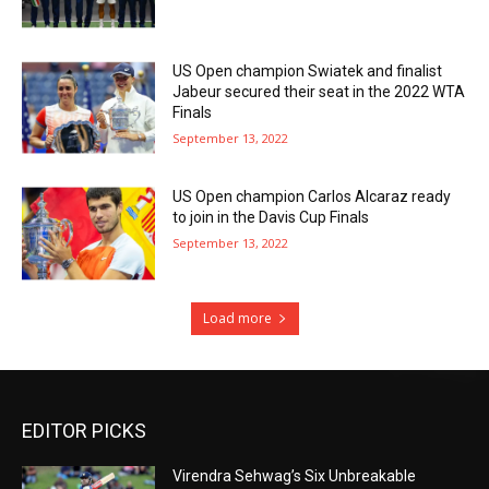
US Open champion Swiatek and finalist
Jabeur secured their seat in the 2022 WTA
Finals
September 13, 2022
US Open champion Carlos Alcaraz ready
to join in the Davis Cup Finals
September 13, 2022
Load more
EDITOR PICKS
Virendra Sehwag’s Six Unbreakable