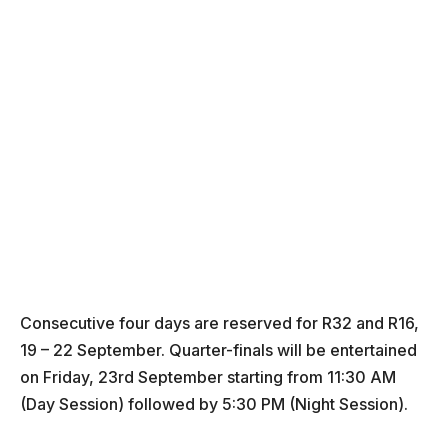
Consecutive four days are reserved for R32 and R16,
19 – 22 September. Quarter-finals will be entertained
on Friday, 23rd September starting from 11:30 AM
(Day Session) followed by 5:30 PM (Night Session).