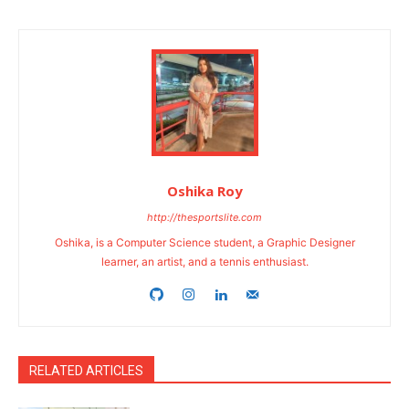
Oshika Roy
http://thesportslite.com
Oshika, is a Computer Science student, a Graphic Designer
learner, an artist, and a tennis enthusiast.
RELATED ARTICLES