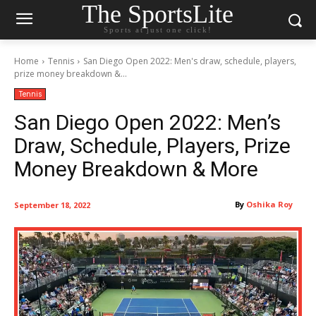
The SportsLite
Sports at just one click!
Home
Tennis
San Diego Open 2022: Men's draw, schedule, players,
prize money breakdown &...
Tennis
San Diego Open 2022: Men’s
Draw, Schedule, Players, Prize
Money Breakdown & More
By
Oshika Roy
September 18, 2022