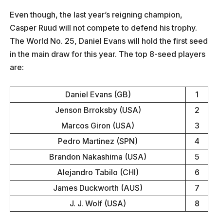
Even though, the last year’s reigning champion,
Casper Ruud will not compete to defend his trophy.
The World No. 25, Daniel Evans will hold the first seed
in the main draw for this year. The top 8-seed players
are:
Daniel Evans (GB)
1
Jenson Brroksby (USA)
2
Marcos Giron (USA)
3
Pedro Martinez (SPN)
4
Brandon Nakashima (USA)
5
Alejandro Tabilo (CHI)
6
James Duckworth (AUS)
7
J. J. Wolf (USA)
8