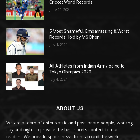
Cricket World Records
June 29, 2021
5 Most Shameful, Embarrassing & Worst
Records Hold by MS Dhoni
July 4, 2021
All Athletes from Indian Army going to
Tokyo Olympics 2020
July 4, 2021
ABOUT US
We are a team of enthusiastic and passionate people, working
day and night to provide the best sports content to our
readers. We provide sports news from around the world,