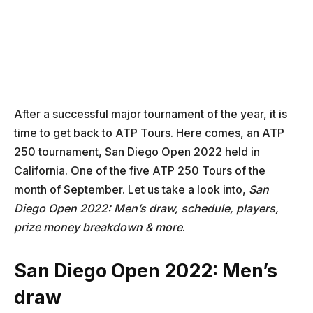
After a successful major tournament of the year, it is
time to get back to ATP Tours. Here comes, an ATP
250 tournament, San Diego Open 2022 held in
California. One of the five ATP 250 Tours of the
month of September. Let us take a look into,
San
Diego Open 2022: Men’s draw, schedule, players,
prize money breakdown & more
.
San Diego Open 2022: Men’s
draw