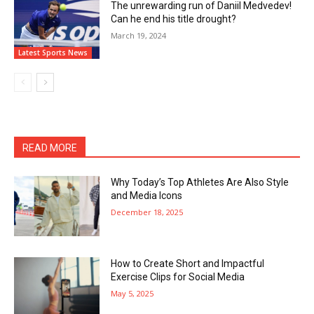
The unrewarding run of Daniil Medvedev!
Can he end his title drought?
March 19, 2024
Latest Sports News
READ MORE
Why Today’s Top Athletes Are Also Style
and Media Icons
December 18, 2025
How to Create Short and Impactful
Exercise Clips for Social Media
May 5, 2025