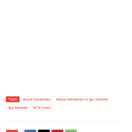
TAGS
Aryna Sabalenka
Aryna Sabalenka vs Iga Swiatek
Iga Swiatek
WTA Finals