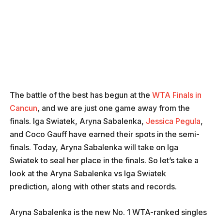
The battle of the best has begun at the
WTA Finals in
Cancun
, and we are just one game away from the
finals. Iga Swiatek, Aryna Sabalenka,
Jessica Pegula
,
and Coco Gauff have earned their spots in the semi-
finals. Today, Aryna Sabalenka will take on Iga
Swiatek to seal her place in the finals. So let’s take a
look at the Aryna Sabalenka vs Iga Swiatek
prediction, along with other stats and records.
Aryna Sabalenka is the new No. 1 WTA-ranked singles