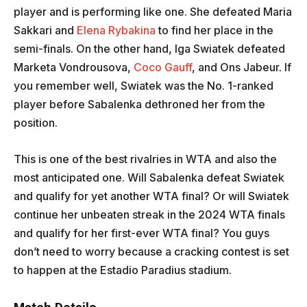
player and is performing like one. She defeated Maria
Sakkari and
Elena Rybakina
to find her place in the
semi-finals. On the other hand, Iga Swiatek defeated
Marketa Vondrousova,
Coco Gauff
, and Ons Jabeur. If
you remember well, Swiatek was the No. 1-ranked
player before Sabalenka dethroned her from the
position.
This is one of the best rivalries in WTA and also the
most anticipated one. Will Sabalenka defeat Swiatek
and qualify for yet another WTA final? Or will Swiatek
continue her unbeaten streak in the 2024 WTA finals
and qualify for her first-ever WTA final? You guys
don’t need to worry because a cracking contest is set
to happen at the Estadio Paradius stadium.