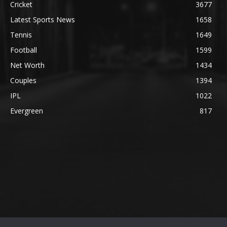
Cricket
3677
Latest Sports News
1658
Tennis
1649
Football
1599
Net Worth
1434
Couples
1394
IPL
1022
Evergreen
817