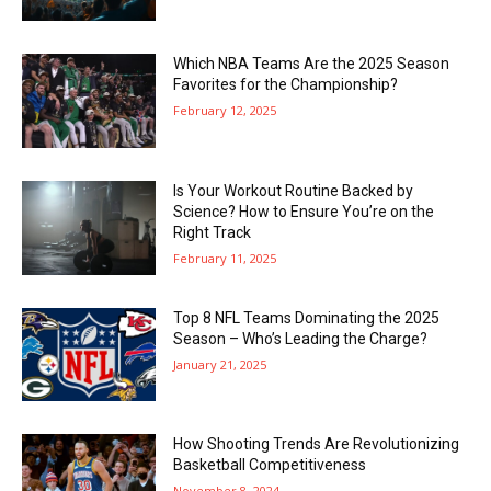
Which NBA Teams Are the 2025 Season
Favorites for the Championship?
February 12, 2025
Is Your Workout Routine Backed by
Science? How to Ensure You’re on the
Right Track
February 11, 2025
Top 8 NFL Teams Dominating the 2025
Season – Who’s Leading the Charge?
January 21, 2025
How Shooting Trends Are Revolutionizing
Basketball Competitiveness
November 8, 2024