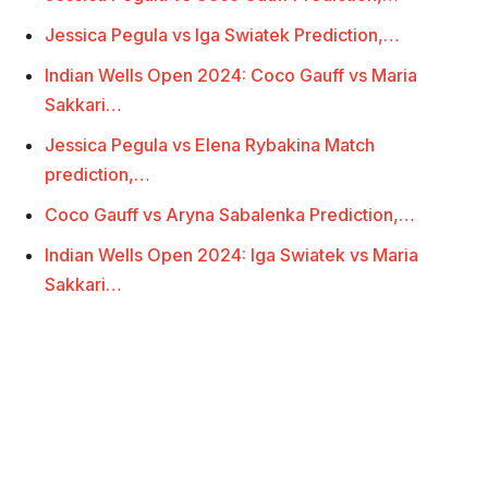
Jessica Pegula vs Iga Swiatek Prediction,…
Indian Wells Open 2024: Coco Gauff vs Maria
Sakkari…
Jessica Pegula vs Elena Rybakina Match
prediction,…
Coco Gauff vs Aryna Sabalenka Prediction,…
Indian Wells Open 2024: Iga Swiatek vs Maria
Sakkari…