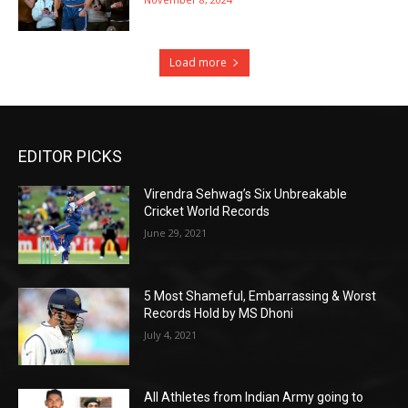
Load more
EDITOR PICKS
Virendra Sehwag’s Six Unbreakable
Cricket World Records
June 29, 2021
5 Most Shameful, Embarrassing & Worst
Records Hold by MS Dhoni
July 4, 2021
All Athletes from Indian Army going to