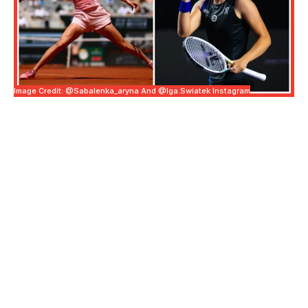
Image Credit: @sabalenka_aryna And @iga.swiatek Instagram