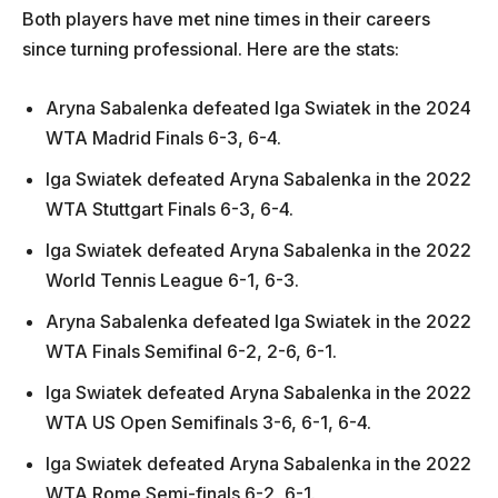
Both players have met nine times in their careers
since turning professional. Here are the stats:
Aryna Sabalenka defeated Iga Swiatek in the 2024
WTA Madrid Finals 6-3, 6-4.
Iga Swiatek defeated Aryna Sabalenka in the 2022
WTA Stuttgart Finals 6-3, 6-4.
Iga Swiatek defeated Aryna Sabalenka in the 2022
World Tennis League 6-1, 6-3.
Aryna Sabalenka defeated Iga Swiatek in the 2022
WTA Finals Semifinal 6-2, 2-6, 6-1.
Iga Swiatek defeated Aryna Sabalenka in the 2022
WTA US Open Semifinals 3-6, 6-1, 6-4.
Iga Swiatek defeated Aryna Sabalenka in the 2022
WTA Rome Semi-finals 6-2, 6-1.