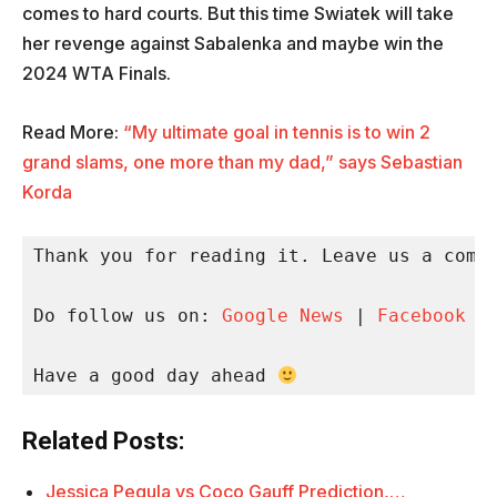
comes to hard courts. But this time Swiatek will take
her revenge against Sabalenka and maybe win the
2024 WTA Finals.
Read More:
“My ultimate goal in tennis is to win 2
grand slams, one more than my dad,” says Sebastian
Korda
Thank you for reading it. Leave us a comme
Do follow us on: 
Google News
 | 
Facebook
 |
Have a good day ahead 
Related Posts:
Jessica Pegula vs Coco Gauff Prediction,…