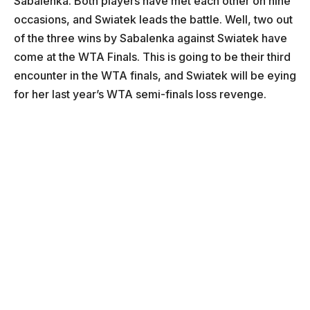
Sabalenka. Both players have met each other on nine
occasions, and Swiatek leads the battle. Well, two out
of the three wins by Sabalenka against Swiatek have
come at the WTA Finals. This is going to be their third
encounter in the WTA finals, and Swiatek will be eying
for her last year’s WTA semi-finals loss revenge.