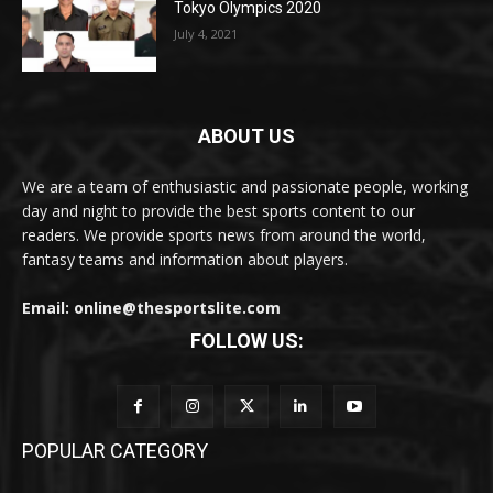
Tokyo Olympics 2020
July 4, 2021
ABOUT US
We are a team of enthusiastic and passionate people, working
day and night to provide the best sports content to our
readers. We provide sports news from around the world,
fantasy teams and information about players.
Email: online@thesportslite.com
FOLLOW US:
POPULAR CATEGORY