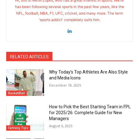
Hi, this is Nikhil Lopes, who has a great interest in sports. Nikhil
has been following several sports in the past few years, like the
NFL, football, NBA, F1, UFC, cricket, and many more. The term
'sports addict' completely suits him.
RELATED ARTICLES
Why Today’s Top Athletes Are Also Style
and Media Icons
December 18, 2025
BasketBall
How to Pick the Best Starting Team in FPL
for 2025/26: Complete Guide for New
Managers
August 6, 2025
Fantasy Tips