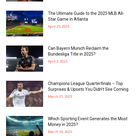
The Ultimate Guide to the 2025 MLB All-
Star Game in Atlanta
April 25, 2025
Can Bayern Munich Reclaim the
Bundesliga Title in 2025?
April 3, 2025
Champions League Quarterfinals – Top
Surprises & Upsets You Didn’t See Coming
March 21, 2025
Which Sporting Event Generates the Most
Money in 2025?
March 10, 2025