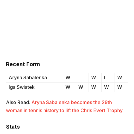
Recent Form
Aryna Sabalenka
W
L
W
L
W
Iga Swiatek
W
W
W
W
W
Also Read:
Aryna Sabalenka becomes the 29th
woman in tennis history to lift the Chris Evert Trophy
Stats