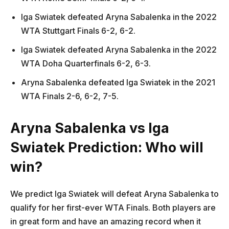
Iga Swiatek defeated Aryna Sabalenka in the 2022
WTA Stuttgart Finals 6-2, 6-2.
Iga Swiatek defeated Aryna Sabalenka in the 2022
WTA Doha Quarterfinals 6-2, 6-3.
Aryna Sabalenka defeated Iga Swiatek in the 2021
WTA Finals 2-6, 6-2, 7-5.
Aryna Sabalenka vs Iga
Swiatek Prediction: Who will
win?
We predict Iga Swiatek will defeat Aryna Sabalenka to
qualify for her first-ever WTA Finals. Both players are
in great form and have an amazing record when it