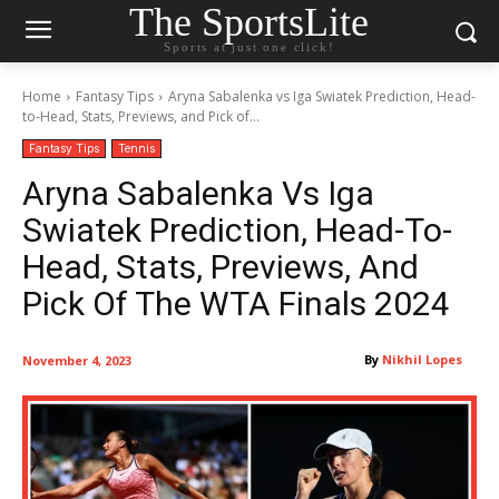
The SportsLite
Sports at just one click!
Home
Fantasy Tips
Aryna Sabalenka vs Iga Swiatek Prediction, Head-
to-Head, Stats, Previews, and Pick of...
Fantasy Tips
Tennis
Aryna Sabalenka Vs Iga
Swiatek Prediction, Head-To-
Head, Stats, Previews, And
Pick Of The WTA Finals 2024
By
Nikhil Lopes
November 4, 2023