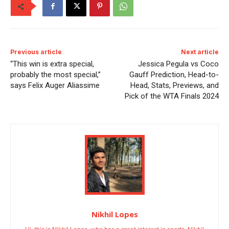
Previous article
Next article
“This win is extra special,
Jessica Pegula vs Coco
probably the most special,”
Gauff Prediction, Head-to-
says Felix Auger Aliassime
Head, Stats, Previews, and
Pick of the WTA Finals 2024
Nikhil Lopes