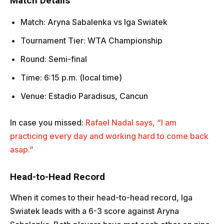
Match Details
Match: Aryna Sabalenka vs Iga Swiatek
Tournament Tier: WTA Championship
Round: Semi-final
Time: 6:15 p.m. (local time)
Venue: Estadio Paradisus, Cancun
In case you missed:
Rafael Nadal says, “I am
practicing every day and working hard to come back
asap.”
Head-to-Head Record
When it comes to their head-to-head record, Iga
Swiatek leads with a 6-3 score against Aryna