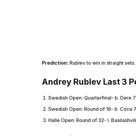
Prediction:
Rublev to win in straight sets.
Andrey Rublev Last 3 
Swedish Open: Quarterfinal- b. Dere 7
Swedish Open: Round of 16- b. Coria 7
Halle Open: Round of 32- l. Basilashvil