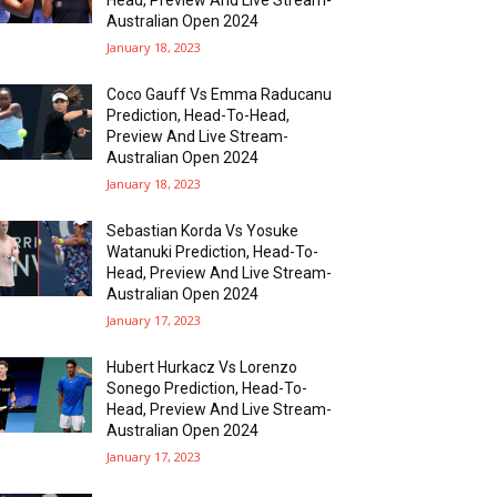
Australian Open 2024
January 18, 2023
Coco Gauff Vs Emma Raducanu
Prediction, Head-To-Head,
Preview And Live Stream-
Australian Open 2024
January 18, 2023
Sebastian Korda Vs Yosuke
Watanuki Prediction, Head-To-
Head, Preview And Live Stream-
Australian Open 2024
January 17, 2023
Hubert Hurkacz Vs Lorenzo
Sonego Prediction, Head-To-
Head, Preview And Live Stream-
Australian Open 2024
January 17, 2023