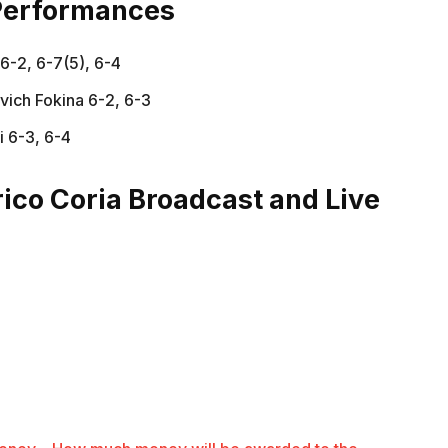
 Performances
6-2, 6-7(5), 6-4
vich Fokina 6-2, 6-3
i 6-3, 6-4
ico Coria Broadcast and Live