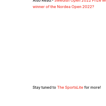
Also Read:-
Swedish Open 2022 Prize Mo
winner of the Nordea Open 2022?
Stay tuned to
The SportsLite
for more!