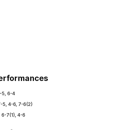
Performances
-5, 6-4
-5, 4-6, 7-6(2)
i 6-7(1), 4-6