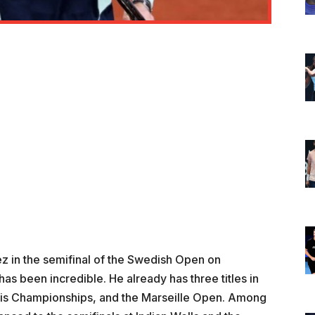
z in the semifinal of the Swedish Open on
s been incredible. He already has three titles in
nis Championships, and the Marseille Open. Among