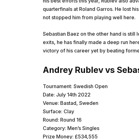
his best efforts this year, Rublev also ad
quarterfinals at Roland Garros. He lost hi
not stopped him from playing well here.
Sebastian Baez on the other hand is still l
exits, he has finally made a deep run he
victory of his career yet by beating form
Andrey Rublev vs Seba
Tournament: Swedish Open
Date: July 14th 2022
Venue: Bastad, Sweden
Surface: Clay
Round: Round 16
Category: Men’s Singles
Prize Money: £534,555