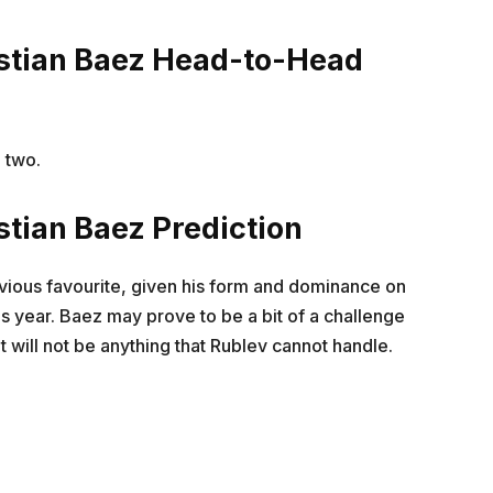
stian Baez Head-to-Head
e two.
tian Baez Prediction
bvious favourite, given his form and dominance on
his year. Baez may prove to be a bit of a challenge
t will not be anything that Rublev cannot handle.