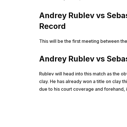
Andrey Rublev vs Seba
Record
This will be the first meeting between th
Andrey Rublev vs Sebas
Rublev will head into this match as the o
clay. He has already won a title on clay t
due to his court coverage and forehand, i