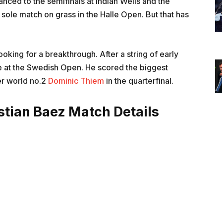
vanced to the semifinals at Indian Wells and the
s sole match on grass in the Halle Open. But that has
ooking for a breakthrough. After a string of early
re at the Swedish Open. He scored the biggest
er world no.2
Dominic Thiem
in the quarterfinal.
stian Baez Match Details