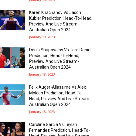
Karen Khachanov Vs Jason
Kubler Prediction, Head-To-Head,
Preview And Live Stream-
Australian Open 2024
January 18, 2023
Denis Shapovalov Vs Taro Daniel
Prediction, Head-To-Head,
Preview And Live Stream-
Australian Open 2024
January 18, 2023
Felix Auger-Aliassime Vs Alex
Molcan Prediction, Head-To-
Head, Preview And Live Stream-
Australian Open 2024
January 18, 2023
Caroline Garcia Vs Leylah
Fernandez Prediction, Head-To-
Head, Preview And Live Stream-