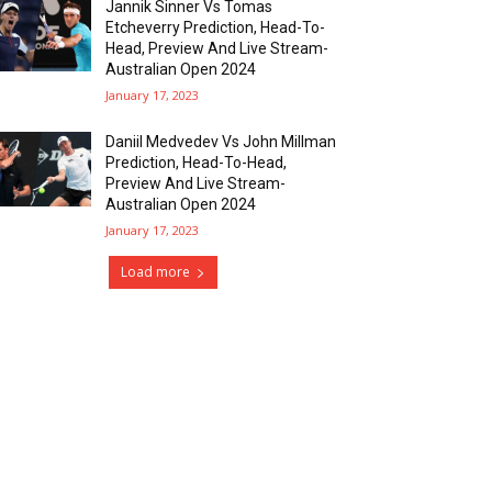
Jannik Sinner Vs Tomas
Etcheverry Prediction, Head-To-
Head, Preview And Live Stream-
Australian Open 2024
January 17, 2023
Daniil Medvedev Vs John Millman
Prediction, Head-To-Head,
Preview And Live Stream-
Australian Open 2024
January 17, 2023
Load more