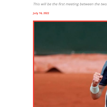
This will be the first meeting between the two
July 16, 2022