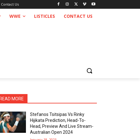
Contact Us
WWE
LISTICLES
CONTACT US
READ MORE
Stefanos Tsitsipas Vs Rinky
Hijikata Prediction, Head-To-
Head, Preview And Live Stream-
Australian Open 2024
January 18, 2023