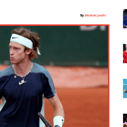
.
By
Akshat Joshi