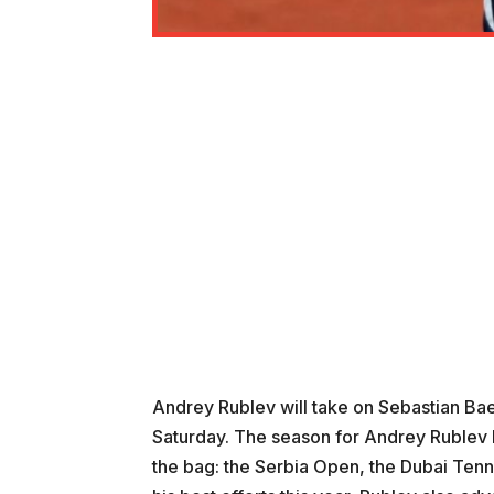
Andrey Rublev will take on Sebastian Bae
Saturday. The season for Andrey Rublev ha
the bag: the Serbia Open, the Dubai Ten