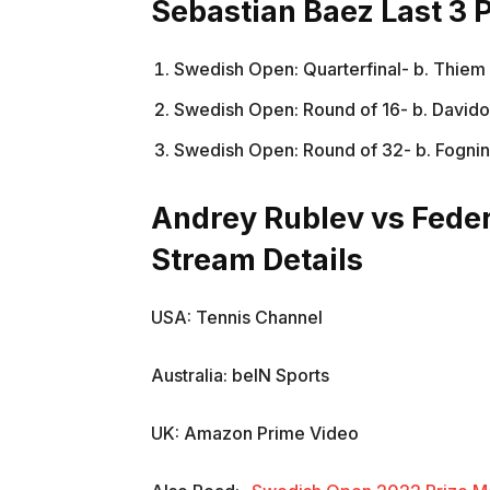
Sebastian Baez Last 3
Swedish Open: Quarterfinal- b. Thiem 
Swedish Open: Round of 16- b. Davido
Swedish Open: Round of 32- b. Fognin
Andrey Rublev vs Feder
Stream Details
USA: Tennis Channel
Australia: beIN Sports
UK: Amazon Prime Video