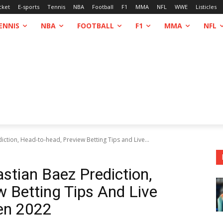
cket
E-sports
Tennis
NBA
Football
F1
MMA
NFL
WWE
Listicles
ENNIS
NBA
FOOTBALL
F1
MMA
NFL
ction, Head-to-head, Preview Betting Tips and Live...
stian Baez Prediction,
 Betting Tips And Live
en 2022