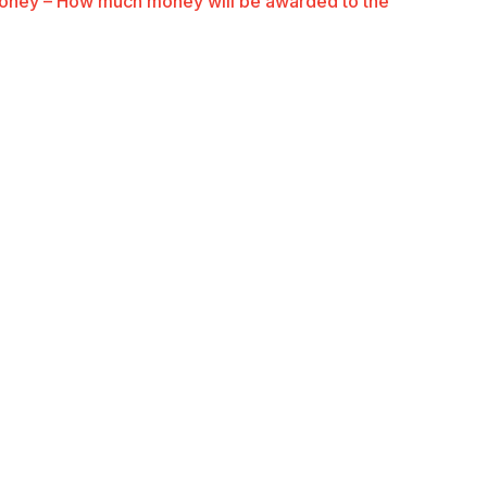
ney – How much money will be awarded to the