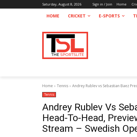
Saturday, August 8, 2026
Sign in / Join
Home
Cri
HOME
CRICKET
E-SPORTS
T
Home
Tennis
Andrey Rublev vs Sebastian Baez Predi
Tennis
Andrey Rublev Vs Seba
Head-To-Head, Preview
Stream – Swedish Op