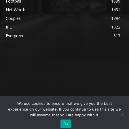
Football
1599
Net Worth
1434
Couples
1394
IPL
1022
Evergreen
817
We use cookies to ensure that we give you the best
@2023 The SportsLite, PEEKAY Ventures Pvt. Ltd.
experience on our website. If you continue to use this site we
will assume that you are happy with it.
Home
Authors
Privacy Policy
About Us
Ok
Editorial Policy
Contact Us
Contact Us