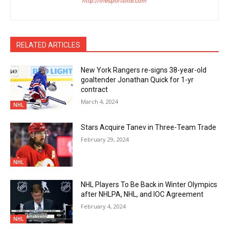
http://thesportslite.com
RELATED ARTICLES
New York Rangers re-signs 38-year-old
goaltender Jonathan Quick for 1-yr
contract
March 4, 2024
NHL
Stars Acquire Tanev in Three-Team Trade
February 29, 2024
NHL
NHL Players To Be Back in Winter Olympics
after NHLPA, NHL, and IOC Agreement
February 4, 2024
NHL