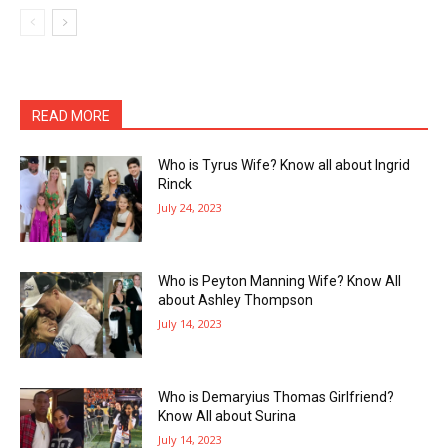
READ MORE
Who is Tyrus Wife? Know all about Ingrid
Rinck
July 24, 2023
Who is Peyton Manning Wife? Know All
about Ashley Thompson
July 14, 2023
Who is Demaryius Thomas Girlfriend?
Know All about Surina
July 14, 2023