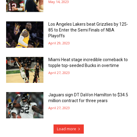
May 14, 2023
Los Angeles Lakers beat Grizzlies by 125-
85 to Enter the Semi Finals of NBA
Playoffs
April 29, 2023
Miami Heat stage incredible comeback to
topple top-seeded Bucks in overtime
April 27, 2023
Jaguars sign DT DaVon Hamilton to $34.5
million contract for three years
April 27, 2023
Load more