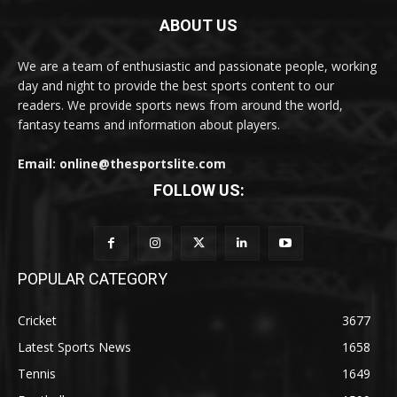
ABOUT US
We are a team of enthusiastic and passionate people, working
day and night to provide the best sports content to our
readers. We provide sports news from around the world,
fantasy teams and information about players.
Email: online@thesportslite.com
FOLLOW US:
POPULAR CATEGORY
Cricket
3677
Latest Sports News
1658
Tennis
1649