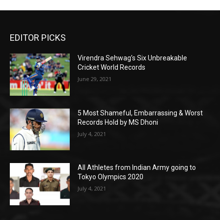
EDITOR PICKS
Virendra Sehwag’s Six Unbreakable
Cricket World Records
June 29, 2021
5 Most Shameful, Embarrassing & Worst
Records Hold by MS Dhoni
July 4, 2021
All Athletes from Indian Army going to
Tokyo Olympics 2020
July 4, 2021