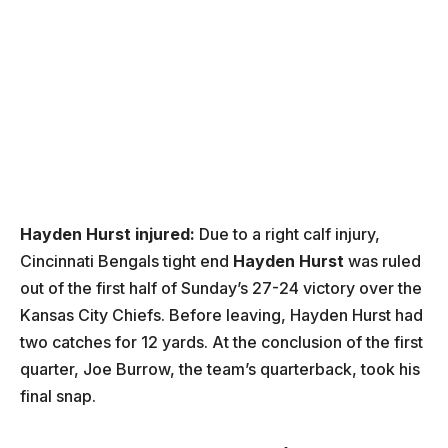
Hayden Hurst injured:
Due to a right calf injury,
Cincinnati Bengals tight end
Hayden Hurst
was ruled
out of the first half of Sunday’s 27-24 victory over the
Kansas City Chiefs. Before leaving, Hayden Hurst had
two catches for 12 yards. At the conclusion of the first
quarter, Joe Burrow, the team’s quarterback, took his
final snap.