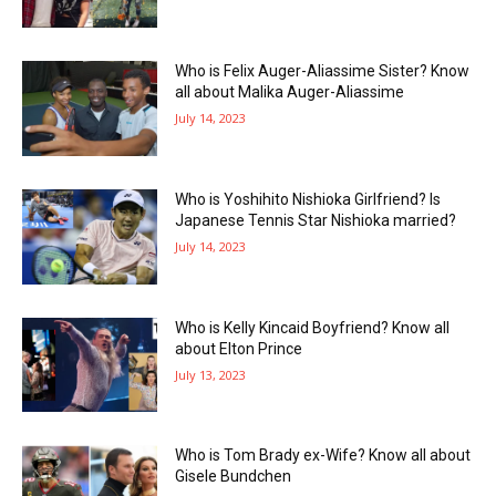
Who is Felix Auger-Aliassime Sister? Know
all about Malika Auger-Aliassime
July 14, 2023
Who is Yoshihito Nishioka Girlfriend? Is
Japanese Tennis Star Nishioka married?
July 14, 2023
Who is Kelly Kincaid Boyfriend? Know all
about Elton Prince
July 13, 2023
Who is Tom Brady ex-Wife? Know all about
Gisele Bundchen