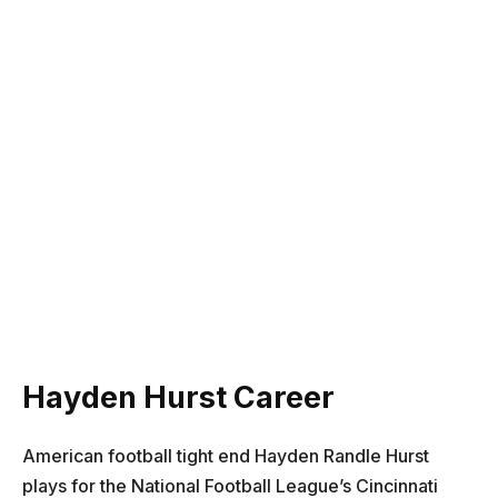
Hayden Hurst Career
American football tight end Hayden Randle Hurst
plays for the National Football League’s Cincinnati