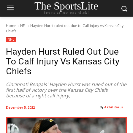
The SportsLite
Sports at just one click!
Home
NFL
Hayden Hurst ruled out due to Calf injury vs Kansas City
Chiefs
NHL
Hayden Hurst Ruled Out Due
To Calf Injury Vs Kansas City
Chiefs
Cincinnati Bengals' Hayden Hurst was ruled out of the
first half of victory over the Kansas City Chiefs
because of a right calf injury,
By
Akhil Gaur
December 5, 2022