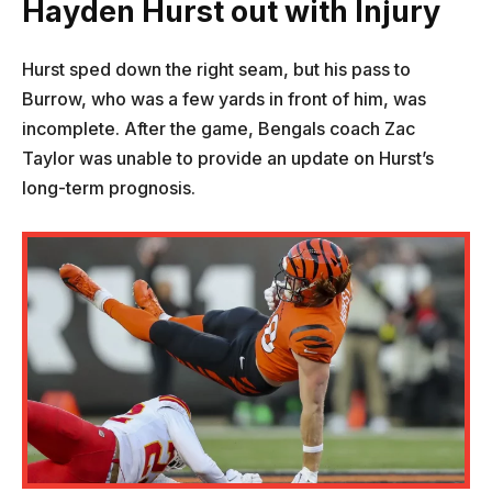
Hayden Hurst
out with Injury
Hurst sped down the right seam, but his pass to
Burrow, who was a few yards in front of him, was
incomplete. After the game, Bengals coach Zac
Taylor was unable to provide an update on Hurst’s
long-term prognosis.