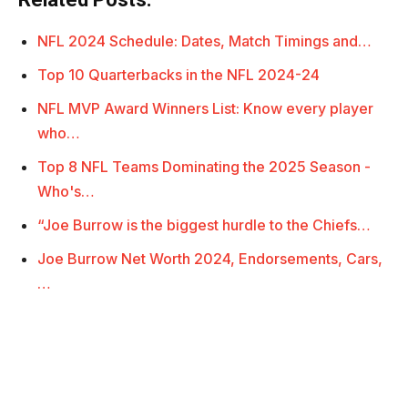
NFL 2024 Schedule: Dates, Match Timings and…
Top 10 Quarterbacks in the NFL 2024-24
NFL MVP Award Winners List: Know every player
who…
Top 8 NFL Teams Dominating the 2025 Season -
Who's…
“Joe Burrow is the biggest hurdle to the Chiefs…
Joe Burrow Net Worth 2024, Endorsements, Cars,
…