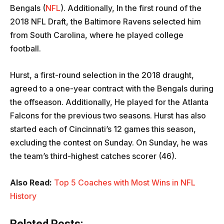
Bengals (
NFL
). Additionally, In the first round of the
2018 NFL Draft, the Baltimore Ravens selected him
from South Carolina, where he played college
football.
Hurst, a first-round selection in the 2018 draught,
agreed to a one-year contract with the Bengals during
the offseason. Additionally, He played for the Atlanta
Falcons for the previous two seasons. Hurst has also
started each of Cincinnati’s 12 games this season,
excluding the contest on Sunday. On Sunday, he was
the team’s third-highest catches scorer (46).
Also Read:
Top 5 Coaches with Most Wins in NFL
History
Related Posts: