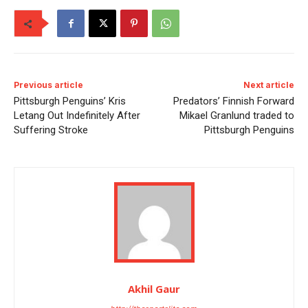
Previous article
Next article
Pittsburgh Penguins’ Kris
Predators’ Finnish Forward
Letang Out Indefinitely After
Mikael Granlund traded to
Suffering Stroke
Pittsburgh Penguins
Akhil Gaur