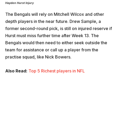
Hayden Hurst
Injury
The Bengals will rely on Mitchell Wilcox and other
depth players in the near future. Drew Sample, a
former second-round pick, is still on injured reserve if
Hurst must miss further time after Week 13. The
Bengals would then need to either seek outside the
team for assistance or call up a player from the
practise squad, like Nick Bowers.
Also Read:
Top 5 Richest players in NFL