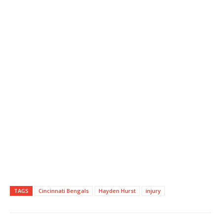
TAGS
Cincinnati Bengals
Hayden Hurst
injury