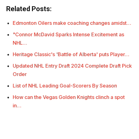
Related Posts:
Edmonton Oilers make coaching changes amidst…
"Connor McDavid Sparks Intense Excitement as
NHL…
Heritage Classic's 'Battle of Alberta' puts Player…
Updated NHL Entry Draft 2024 Complete Draft Pick
Order
List of NHL Leading Goal-Scorers By Season
How can the Vegas Golden Knights clinch a spot
in…