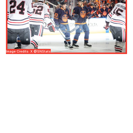
Image Credits: X @SNStats