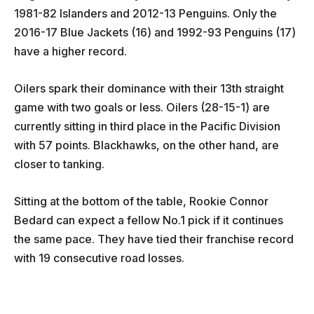
1981-82 Islanders and 2012-13 Penguins. Only the
2016-17 Blue Jackets (16) and 1992-93 Penguins (17)
have a higher record.
Oilers spark their dominance with their 13th straight
game with two goals or less. Oilers (28-15-1) are
currently sitting in third place in the Pacific Division
with 57 points. Blackhawks, on the other hand, are
closer to tanking.
Sitting at the bottom of the table, Rookie Connor
Bedard can expect a fellow No.1 pick if it continues
the same pace. They have tied their franchise record
with 19 consecutive road losses.