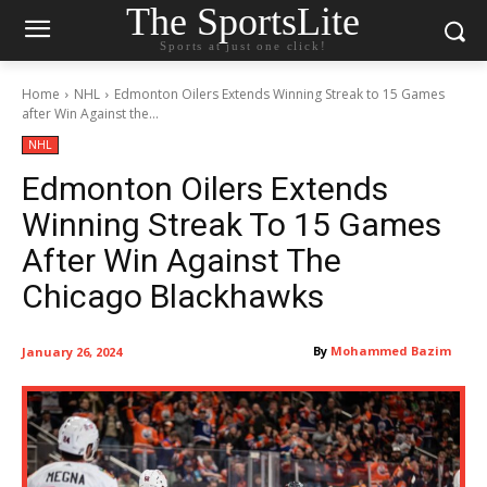
The SportsLite
Sports at just one click!
Home
NHL
Edmonton Oilers Extends Winning Streak to 15 Games
after Win Against the...
NHL
Edmonton Oilers Extends
Winning Streak To 15 Games
After Win Against The
Chicago Blackhawks
By
Mohammed Bazim
January 26, 2024