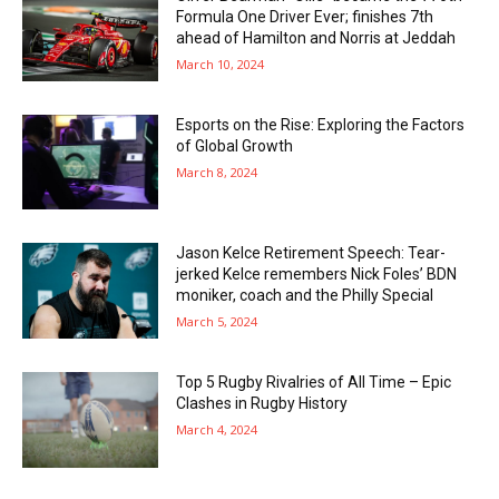
Formula One Driver Ever; finishes 7th
ahead of Hamilton and Norris at Jeddah
March 10, 2024
Esports on the Rise: Exploring the Factors
of Global Growth
March 8, 2024
Jason Kelce Retirement Speech: Tear-
jerked Kelce remembers Nick Foles’ BDN
moniker, coach and the Philly Special
March 5, 2024
Top 5 Rugby Rivalries of All Time – Epic
Clashes in Rugby History
March 4, 2024