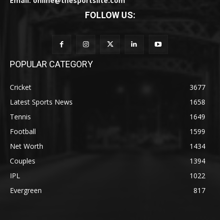
Email: online@thesportslite.com
FOLLOW US:
POPULAR CATEGORY
Cricket
3677
Latest Sports News
1658
Tennis
1649
Football
1599
Net Worth
1434
Couples
1394
IPL
1022
Evergreen
817