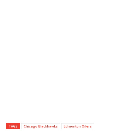
TAGS
Chicago Blackhawks
Edmonton Oilers