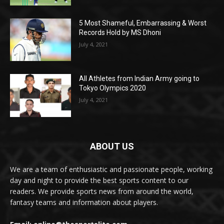
5 Most Shameful, Embarrassing & Worst
Records Hold by MS Dhoni
July 4, 2021
All Athletes from Indian Army going to
Tokyo Olympics 2020
July 4, 2021
ABOUT US
We are a team of enthusiastic and passionate people, working
day and night to provide the best sports content to our
readers. We provide sports news from around the world,
fantasy teams and information about players.