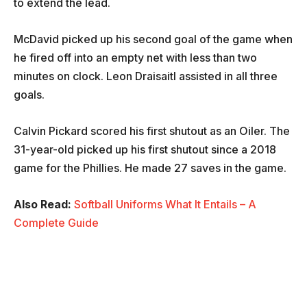
to extend the lead.
McDavid picked up his second goal of the game when
he fired off into an empty net with less than two
minutes on clock. Leon Draisaitl assisted in all three
goals.
Calvin Pickard scored his first shutout as an Oiler. The
31-year-old picked up his first shutout since a 2018
game for the Phillies. He made 27 saves in the game.
Also Read:
Softball Uniforms What It Entails – A
Complete Guide