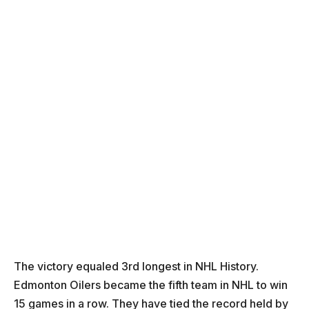
The victory equaled 3rd longest in NHL History.
Edmonton Oilers became the fifth team in NHL to win
15 games in a row. They have tied the record held by