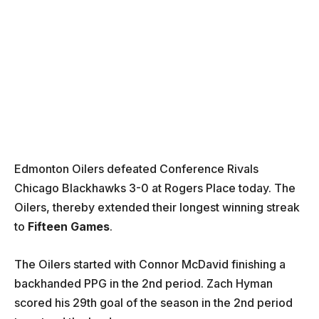
Edmonton Oilers defeated Conference Rivals
Chicago Blackhawks 3-0 at Rogers Place today. The
Oilers, thereby extended their longest winning streak
to
Fifteen Games
.
The Oilers started with Connor McDavid finishing a
backhanded PPG in the 2nd period. Zach Hyman
scored his 29th goal of the season in the 2nd period