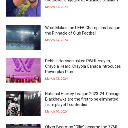
footballer, engaged at Adelaide Stadium
March 14, 2024
What Makes the UEFA Champions League
the Pinnacle of Club Football
March 14, 2024
Debbie Harrison asked PWHL crayon,
Crayola Heard; Crayola Canada introduces
Powerplay Plum.
March 13, 2024
National Hockey League 2023-24: Chicago
Blackhawks are the first to be eliminated
from playoff contention
March 10, 2024
Oliver Bearman “Ollie” became the 776th