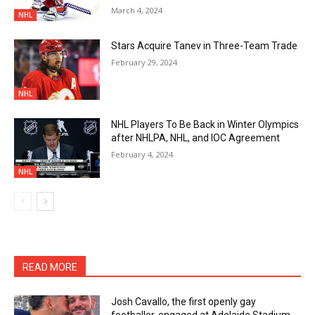
March 4, 2024
NHL
Stars Acquire Tanev in Three-Team Trade
February 29, 2024
NHL
NHL Players To Be Back in Winter Olympics
after NHLPA, NHL, and IOC Agreement
February 4, 2024
NHL
READ MORE
Josh Cavallo, the first openly gay