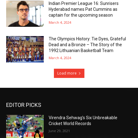
Indian Premier League 16: Sunrisers
Hyderabad names Pat Cummins as
captain for the upcoming season
March 4, 2024
The Olympics History: Tie Dyes, Grateful
Dead and a Bronze – The Story of the
1992 Lithuanian Basketball Team
March 4, 2024
Load more
EDITOR PICKS
Virendra Sehwag’s Six Unbreakable
Cricket World Records
June 29, 2021