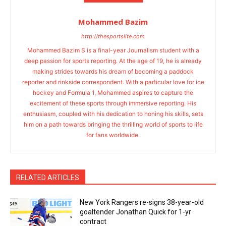
Mohammed Bazim
http://thesportslite.com
Mohammed Bazim S is a final-year Journalism student with a
deep passion for sports reporting. At the age of 19, he is already
making strides towards his dream of becoming a paddock
reporter and rinkside correspondent. With a particular love for ice
hockey and Formula 1, Mohammed aspires to capture the
excitement of these sports through immersive reporting. His
enthusiasm, coupled with his dedication to honing his skills, sets
him on a path towards bringing the thrilling world of sports to life
for fans worldwide.
RELATED ARTICLES
New York Rangers re-signs 38-year-old
goaltender Jonathan Quick for 1-yr
contract