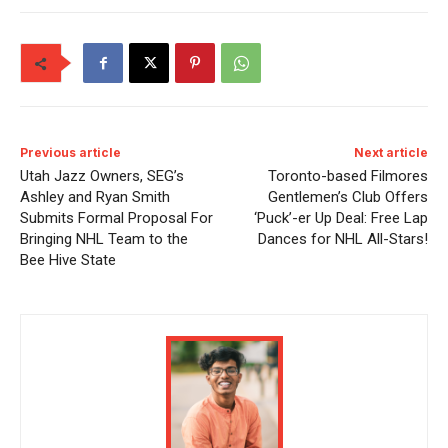
Previous article
Next article
Utah Jazz Owners, SEG’s
Toronto-based Filmores
Ashley and Ryan Smith
Gentlemen’s Club Offers
Submits Formal Proposal For
‘Puck’-er Up Deal: Free Lap
Bringing NHL Team to the
Dances for NHL All-Stars!
Bee Hive State